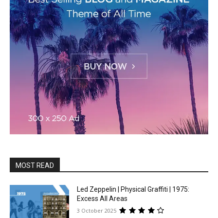
MOST READ
Led Zeppelin | Physical Graffiti | 1975:
Excess All Areas
3 October 2025