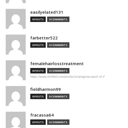
easilyelated131
0 POSTS
0 COMMENTS
farbetter522
0 POSTS
0 COMMENTS
femalehairlosstreatment
0 POSTS
0 COMMENTS
https://www.richfeel.com/products/anagrow-pack-of-2
fieldharmon99
0 POSTS
0 COMMENTS
fracassa64
0 POSTS
0 COMMENTS