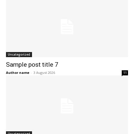
Uncategorized
Sample post title 7
Author name
-
3 August 2026
11
Uncategorized