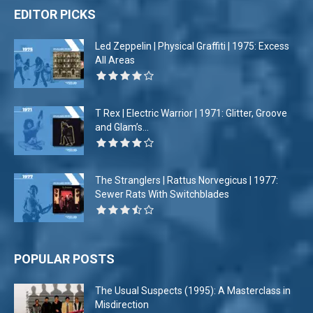
EDITOR PICKS
Led Zeppelin | Physical Graffiti | 1975: Excess
All Areas
T Rex | Electric Warrior | 1971: Glitter, Groove
and Glam’s...
The Stranglers | Rattus Norvegicus | 1977:
Sewer Rats With Switchblades
POPULAR POSTS
The Usual Suspects (1995): A Masterclass in
Misdirection