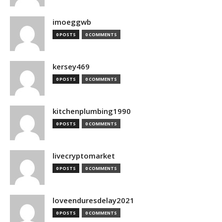
imoeggwb
0 POSTS
0 COMMENTS
kersey469
0 POSTS
0 COMMENTS
kitchenplumbing1990
0 POSTS
0 COMMENTS
livecryptomarket
0 POSTS
0 COMMENTS
loveenduresdelay2021
0 POSTS
0 COMMENTS