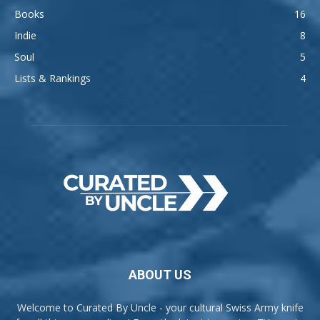
Books
16
Indie
8
Soul
5
Lists & Rankings
4
ABOUT US
Welcome to Curated By Uncle - your cultural Swiss Army knife