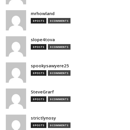
mrhowland
0 POSTS
0 COMMENTS
slope4tova
0 POSTS
0 COMMENTS
spookysawyere25
0 POSTS
0 COMMENTS
SteveGrarf
0 POSTS
0 COMMENTS
strictlynosy
0 POSTS
0 COMMENTS