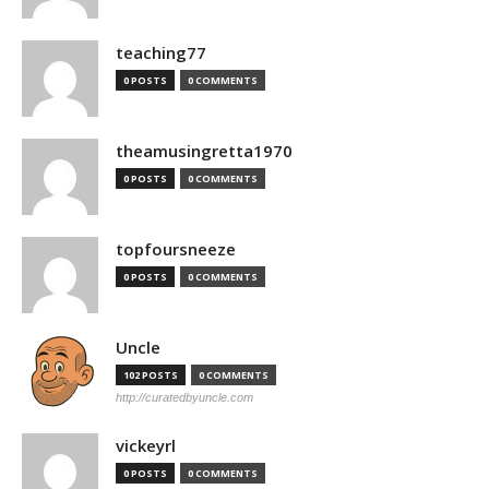
teaching77
0 POSTS
0 COMMENTS
theamusingretta1970
0 POSTS
0 COMMENTS
topfoursneeze
0 POSTS
0 COMMENTS
Uncle
102 POSTS
0 COMMENTS
http://curatedbyuncle.com
vickeyrl
0 POSTS
0 COMMENTS