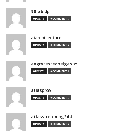
98rabidp
0 POSTS
0 COMMENTS
aiarchitecture
0 POSTS
0 COMMENTS
angrytestedhelga585
0 POSTS
0 COMMENTS
atlaspro9
0 POSTS
0 COMMENTS
atlasstreaming264
0 POSTS
0 COMMENTS