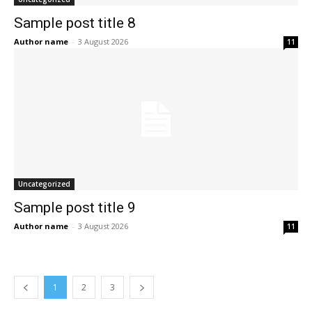
Sample post title 8
Author name
-
3 August 2026
11
Uncategorized
Sample post title 9
Author name
-
3 August 2026
11
1
2
3