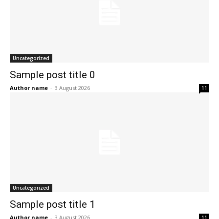
Uncategorized
Sample post title 0
Author name
-
3 August 2026
11
Uncategorized
Sample post title 1
Author name
-
3 August 2026
11