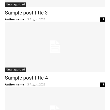
Uncategorized
Sample post title 3
Author name
-
3 August 2026
11
Uncategorized
Sample post title 4
Author name
-
3 August 2026
11