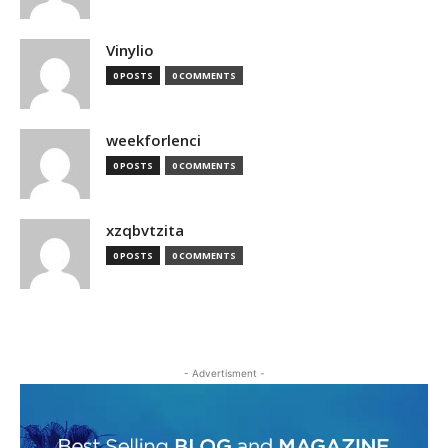
Vinylio
0 POSTS
0 COMMENTS
weekforlenci
0 POSTS
0 COMMENTS
xzqbvtzita
0 POSTS
0 COMMENTS
- Advertisment -