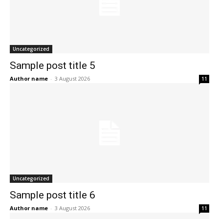
Uncategorized
Sample post title 5
Author name
-
3 August 2026
11
Uncategorized
Sample post title 6
Author name
-
3 August 2026
11