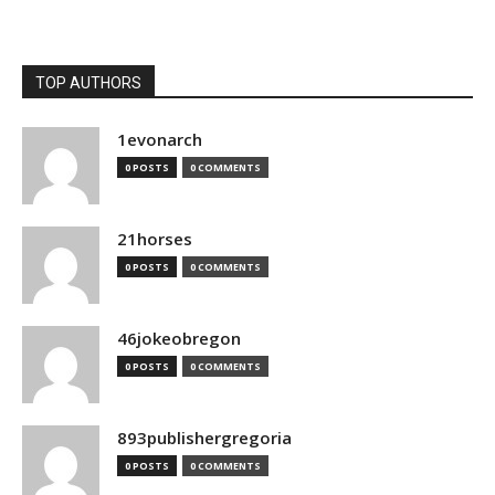
TOP AUTHORS
1evonarch
0 POSTS
0 COMMENTS
21horses
0 POSTS
0 COMMENTS
46jokeobregon
0 POSTS
0 COMMENTS
893publishergregoria
0 POSTS
0 COMMENTS