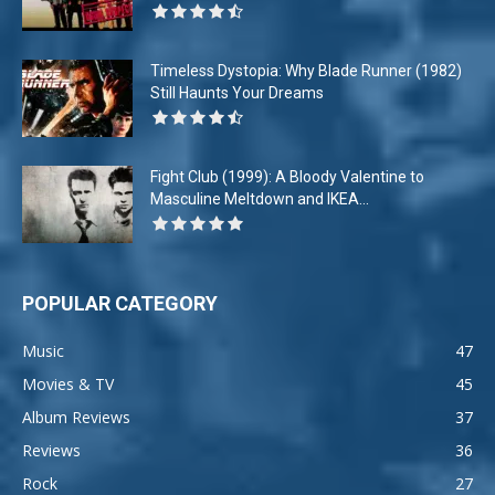
Timeless Dystopia: Why Blade Runner (1982)
Still Haunts Your Dreams
Fight Club (1999): A Bloody Valentine to
Masculine Meltdown and IKEA...
POPULAR CATEGORY
Music
47
Movies & TV
45
Album Reviews
37
Reviews
36
Rock
27