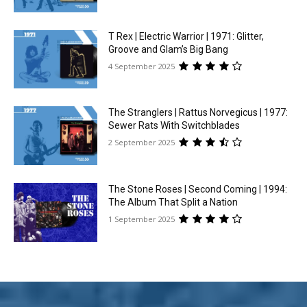
T Rex | Electric Warrior | 1971: Glitter,
Groove and Glam’s Big Bang
4 September 2025
The Stranglers | Rattus Norvegicus | 1977:
Sewer Rats With Switchblades
2 September 2025
The Stone Roses | Second Coming | 1994:
The Album That Split a Nation
1 September 2025