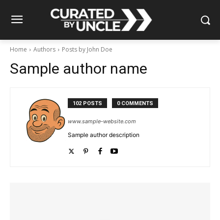
Home
Authors
Posts by John Doe
Sample author name
102 POSTS
0 COMMENTS
www.sample-website.com
Sample author description