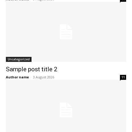
Uncategorized
Sample post title 2
Author name
-
3 August 2026
11