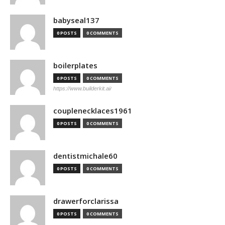
babyseal137
0 POSTS
0 COMMENTS
boilerplates
0 POSTS
0 COMMENTS
https://www.builderkit.ai/
couplenecklaces1961
0 POSTS
0 COMMENTS
dentistmichale60
0 POSTS
0 COMMENTS
drawerforclarissa
0 POSTS
0 COMMENTS