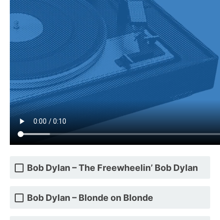
Bob Dylan – The Freewheelin’ Bob Dylan
Bob Dylan – Blonde on Blonde