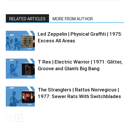
RELATED ARTICLES
MORE FROM AUTHOR
Led Zeppelin | Physical Graffiti | 1975:
Excess All Areas
T Rex | Electric Warrior | 1971: Glitter,
Groove and Glam’s Big Bang
The Stranglers | Rattus Norvegicus |
1977: Sewer Rats With Switchblades