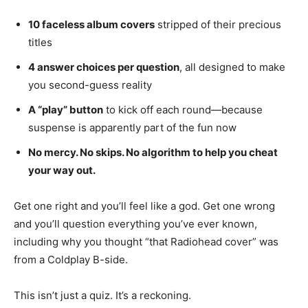
10 faceless album covers
stripped of their precious
titles
4 answer choices per question
, all designed to make
you second-guess reality
A “play” button
to kick off each round—because
suspense is apparently part of the fun now
No mercy. No skips. No algorithm to help you cheat
your way out.
Get one right and you’ll feel like a god. Get one wrong
and you’ll question everything you’ve ever known,
including why you thought “that Radiohead cover” was
from a Coldplay B-side.
This isn’t just a quiz. It’s a reckoning.