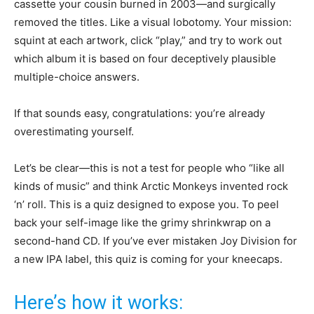
cassette your cousin burned in 2003—and surgically
removed the titles. Like a visual lobotomy. Your mission:
squint at each artwork, click “play,” and try to work out
which album it is based on four deceptively plausible
multiple-choice answers.
If that sounds easy, congratulations: you’re already
overestimating yourself.
Let’s be clear—this is not a test for people who “like all
kinds of music” and think Arctic Monkeys invented rock
‘n’ roll. This is a quiz designed to expose you. To peel
back your self-image like the grimy shrinkwrap on a
second-hand CD. If you’ve ever mistaken Joy Division for
a new IPA label, this quiz is coming for your kneecaps.
Here’s how it works: