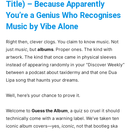
Title) – Because Apparently
You’re a Genius Who Recognises
Music by Vibe Alone
Right then, clever clogs. You claim to know music. Not
just
music
, but
albums
. Proper ones. The kind with
artwork. The kind that once came in physical sleeves
instead of appearing randomly in your “Discover Weekly”
between a podcast about taxidermy and that one Dua
Lipa song that haunts your dreams.
Well, here’s your chance to prove it.
Welcome to
Guess the Album
, a quiz so cruel it should
technically come with a warning label. We’ve taken ten
iconic album covers—yes,
iconic
, not that bootleg ska