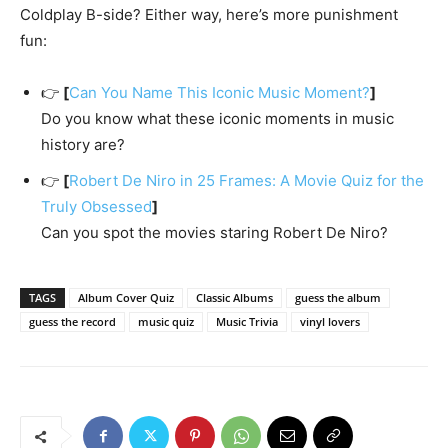
Coldplay B-side? Either way, here’s more punishment
fun:
👉
[
Can You Name This Iconic Music Moment?
]
Do you know what these iconic moments in music
history are?
👉
[
Robert De Niro in 25 Frames: A Movie Quiz for the
Truly Obsessed
]
Can you spot the movies staring Robert De Niro?
TAGS
Album Cover Quiz
Classic Albums
guess the album
guess the record
music quiz
Music Trivia
vinyl lovers