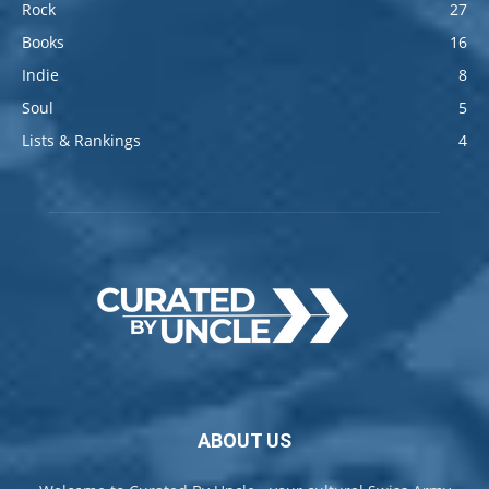
Rock
27
Books
16
Indie
8
Soul
5
Lists & Rankings
4
ABOUT US