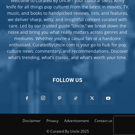
Welcome to Curated By Uncle - your cultural Swiss Army
knife for all things pop culture! From the latest in movies, TV,
music, and books to handpicked reviews, lists, and features,
we deliver sharp, witty, and insightful content curated with
care. Led by our trusted guide “Uncle,” we break down the
noise and bring you what really matters across genres and
mediums. Whether you're a casual fan or a hardcore
enthusiast, CuratedByUncle.com is your go-to hub for pop
culture news, commentary, and recommendations. Discover
what’s trending, what’s classic, and what’s worth your time.
FOLLOW US
Disclaimer
Privacy
Advertisement
Contact us
© Curated By Uncle 2025