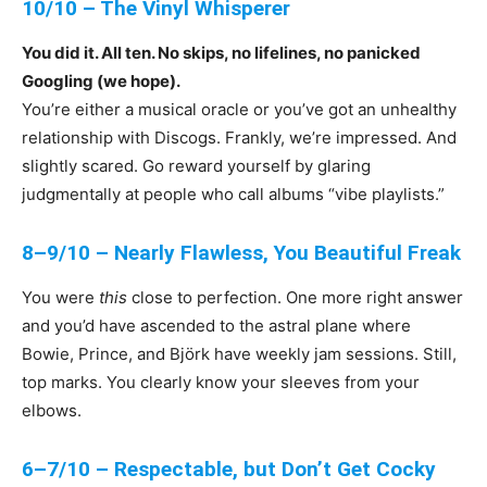
10/10 – The Vinyl Whisperer
You did it. All ten. No skips, no lifelines, no panicked
Googling (we hope).
You’re either a musical oracle or you’ve got an unhealthy
relationship with Discogs. Frankly, we’re impressed. And
slightly scared. Go reward yourself by glaring
judgmentally at people who call albums “vibe playlists.”
8–9/10 – Nearly Flawless, You Beautiful Freak
You were
this
close to perfection. One more right answer
and you’d have ascended to the astral plane where
Bowie, Prince, and Björk have weekly jam sessions. Still,
top marks. You clearly know your sleeves from your
elbows.
6–7/10 – Respectable, but Don’t Get Cocky