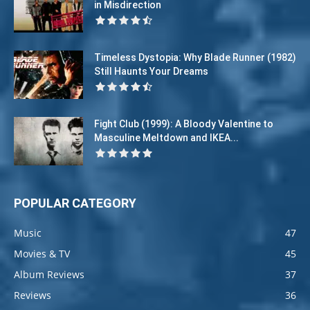
in Misdirection
Timeless Dystopia: Why Blade Runner (1982)
Still Haunts Your Dreams
Fight Club (1999): A Bloody Valentine to
Masculine Meltdown and IKEA...
POPULAR CATEGORY
Music
47
Movies & TV
45
Album Reviews
37
Reviews
36