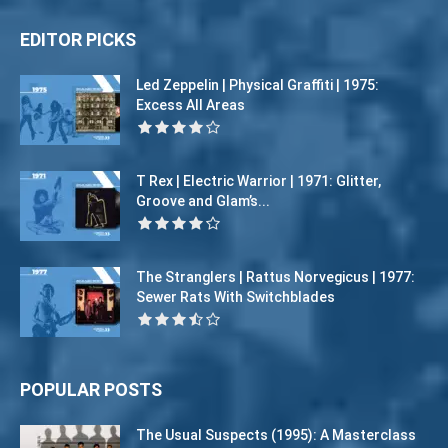
EDITOR PICKS
Led Zeppelin | Physical Graffiti | 1975:
Excess All Areas
T Rex | Electric Warrior | 1971: Glitter,
Groove and Glam’s...
The Stranglers | Rattus Norvegicus | 1977:
Sewer Rats With Switchblades
POPULAR POSTS
The Usual Suspects (1995): A Masterclass