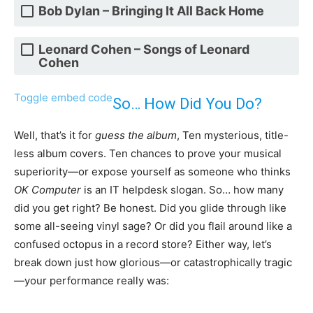
Bob Dylan – Bringing It All Back Home
Leonard Cohen – Songs of Leonard
Cohen
Toggle embed code
So… How Did You Do?
Well, that’s it for
guess the album
, Ten mysterious, title-
less album covers. Ten chances to prove your musical
superiority—or expose yourself as someone who thinks
OK Computer
is an IT helpdesk slogan. So… how many
did you get right? Be honest. Did you glide through like
some all-seeing vinyl sage? Or did you flail around like a
confused octopus in a record store? Either way, let’s
break down just how glorious—or catastrophically tragic
—your performance really was: