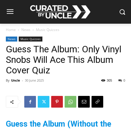
Home
News
Music Quizzes
News
Music Quizzes
Guess The Album: Only Vinyl
Snobs Will Ace This Album
Cover Quiz
By
Uncle
-
30 June 2025
305
0
Guess the Album (Without the