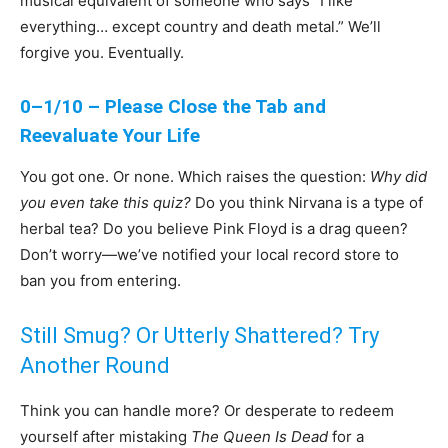
musical equivalent of someone who says “I like
everything… except country and death metal.” We’ll
forgive you. Eventually.
0–1/10 – Please Close the Tab and
Reevaluate Your Life
You got one. Or none. Which raises the question:
Why did
you even take this quiz?
Do you think Nirvana is a type of
herbal tea? Do you believe Pink Floyd is a drag queen?
Don’t worry—we’ve notified your local record store to
ban you from entering.
Still Smug? Or Utterly Shattered? Try
Another Round
Think you can handle more? Or desperate to redeem
yourself after mistaking
The Queen Is Dead
for a