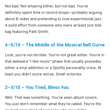
Not bad. Not amazing either, but not bad. You’ve
definitely spent time in record shops—probably arguing
about B-sides and pretending to love experimental jazz.
A solid effort from someone who owns at least one tote
bag featuring Patti Smith.
4–5/10 – The Middle of the Musical Bell Curve
Look, you’re not terrible. You’re not great either. You’re in
that awkward “I like music” phase that usually precedes
either a vinyl addiction or a Spotify personality crisis. At
least you didn’t score worse. Small victories.
2–3/10 – You Tried, Bless You
Well. That was something. You’ve seen album covers.
You just don’t remember what they’re called. You’re the