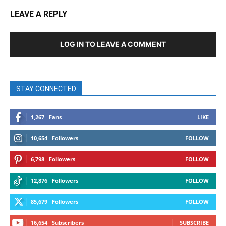
LEAVE A REPLY
LOG IN TO LEAVE A COMMENT
STAY CONNECTED
1,267
Fans
LIKE
10,654
Followers
FOLLOW
6,798
Followers
FOLLOW
12,876
Followers
FOLLOW
85,679
Followers
FOLLOW
16,654
Subscribers
SUBSCRIBE