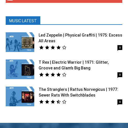
MUSIC LATEST
Led Zeppelin | Physical Graffiti | 1975: Excess
All Areas
0
T Rex | Electric Warrior | 1971: Glitter,
Groove and Glam’s Big Bang
0
The Stranglers | Rattus Norvegicus | 1977:
Sewer Rats With Switchblades
0