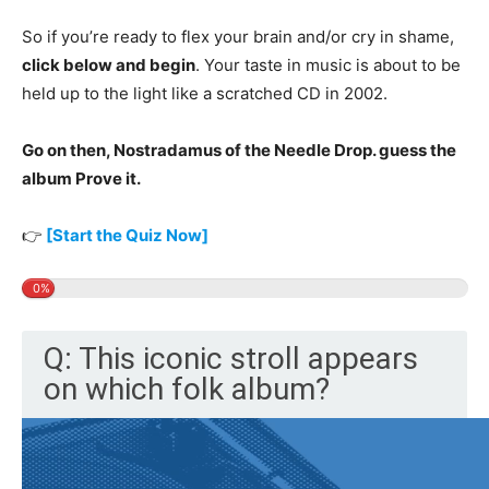
So if you’re ready to flex your brain and/or cry in shame,
click below and begin
. Your taste in music is about to be
held up to the light like a scratched CD in 2002.
Go on then, Nostradamus of the Needle Drop. guess the
album Prove it.
👉
[Start the Quiz Now]
0%
Q: This iconic stroll appears
on which folk album?