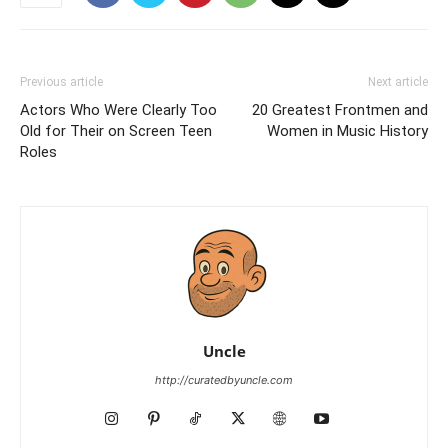
Previous article
Next article
Actors Who Were Clearly Too
20 Greatest Frontmen and
Old for Their on Screen Teen
Women in Music History
Roles
Uncle
http://curatedbyuncle.com