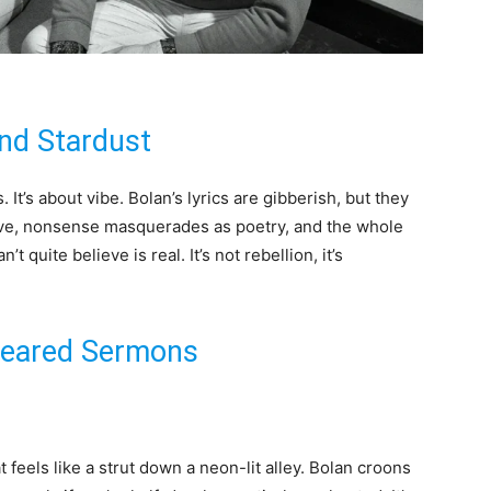
nd Stardust
 It’s about vibe. Bolan’s lyrics are gibberish, but they
ve, nonsense masquerades as poetry, and the whole
’t quite believe is real. It’s not rebellion, it’s
Smeared Sermons
eels like a strut down a neon-lit alley. Bolan croons