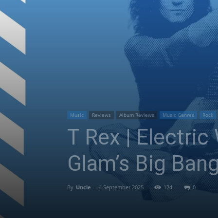
Music
Reviews
Album Reviews
Music Genres
Rock
T Rex | Electric
Glam’s Big Ban
By
Uncle
-
4 September 2025
124
0