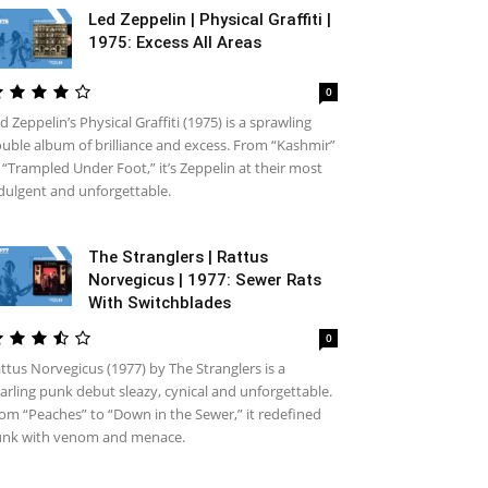
Led Zeppelin | Physical Graffiti |
1975: Excess All Areas
0
d Zeppelin’s Physical Graffiti (1975) is a sprawling
uble album of brilliance and excess. From “Kashmir”
 “Trampled Under Foot,” it’s Zeppelin at their most
dulgent and unforgettable.
The Stranglers | Rattus
Norvegicus | 1977: Sewer Rats
With Switchblades
0
ttus Norvegicus (1977) by The Stranglers is a
arling punk debut sleazy, cynical and unforgettable.
om “Peaches” to “Down in the Sewer,” it redefined
nk with venom and menace.