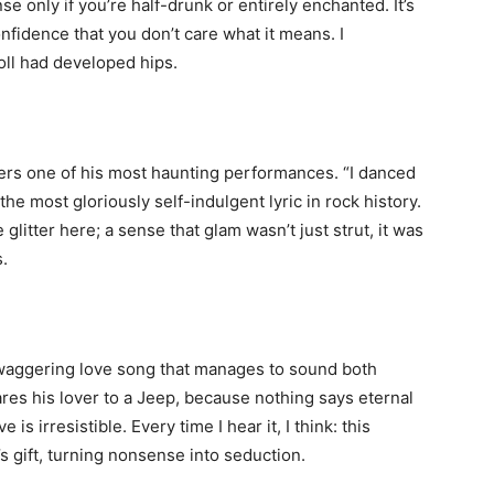
 only if you’re half-drunk or entirely enchanted. It’s
fidence that you don’t care what it means. I
oll had developed hips.
ivers one of his most haunting performances. “I danced
he most gloriously self-indulgent lyric in rock history.
glitter here; a sense that glam wasn’t just strut, it was
s.
 swaggering love song that manages to sound both
ares his lover to a Jeep, because nothing says eternal
is irresistible. Every time I hear it, I think: this
n’s gift, turning nonsense into seduction.