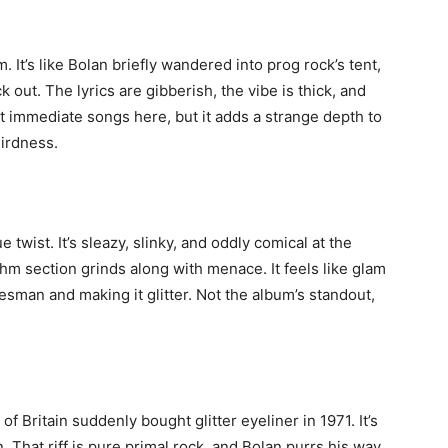
 It’s like Bolan briefly wandered into prog rock’s tent,
ut. The lyrics are gibberish, the vibe is thick, and
east immediate songs here, but it adds a strange depth to
eirdness.
 twist. It’s sleazy, slinky, and oddly comical at the
ythm section grinds along with menace. It feels like glam
uesman and making it glitter. Not the album’s standout,
 Britain suddenly bought glitter eyeliner in 1971. It’s
n. That riff is pure primal rock, and Bolan purrs his way