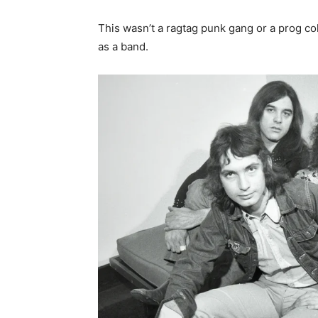
This wasn’t a ragtag punk gang or a prog coll
as a band.