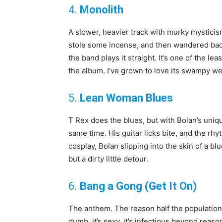
4.
Monolith
A slower, heavier track with murky mysticism.
stole some incense, and then wandered back o
the band plays it straight. It’s one of the l
the album. I’ve grown to love its swampy w
5.
Lean Woman Blues
T Rex does the blues, but with Bolan’s unique
same time. His guitar licks bite, and the rh
cosplay, Bolan slipping into the skin of a bl
but a dirty little detour.
6.
Bang a Gong (Get It On)
The anthem. The reason half the population of
dumb, it’s sexy, it’s infectious beyond reaso