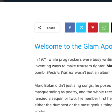
Share
Welcome to the Glam Apo
In 1971, while prog rockers were busy writ
inventing ways to make trousers tighter,
Ma
bomb.
Electric Warrior
wasn’t just an album, 
Marc Bolan didn’t just sing songs, he
posed
masquerading as poetry, and the whole recor
fancied a sequin or two. I remember first hea
either the dumbest or the most genius thing I
works.