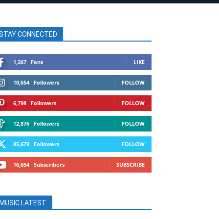
STAY CONNECTED
1,267
Fans
LIKE
10,654
Followers
FOLLOW
6,798
Followers
FOLLOW
12,876
Followers
FOLLOW
85,679
Followers
FOLLOW
16,654
Subscribers
SUBSCRIBE
MUSIC LATEST