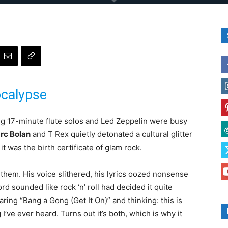
calypse
ing 17-minute flute solos and Led Zeppelin were busy
rc Bolan
and T Rex quietly detonated a cultural glitter
it was the birth certificate of glam rock.
them. His voice slithered, his lyrics oozed nonsense
d sounded like rock ‘n’ roll had decided it quite
ring “Bang a Gong (Get It On)” and thinking: this is
’ve ever heard. Turns out it’s both, which is why it