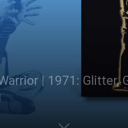
 Warrior | 1971: Glitter,
g