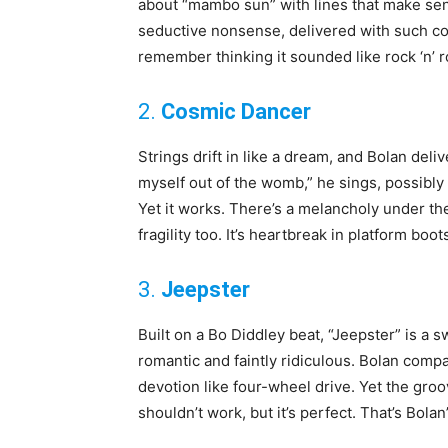
about “mambo sun” with lines that make sense
seductive nonsense, delivered with such con
remember thinking it sounded like rock ‘n’ r
2.
Cosmic Dancer
Strings drift in like a dream, and Bolan del
myself out of the womb,” he sings, possibly t
Yet it works. There’s a melancholy under the 
fragility too. It’s heartbreak in platform boot
3.
Jeepster
Built on a Bo Diddley beat, “Jeepster” is a
romantic and faintly ridiculous. Bolan comp
devotion like four-wheel drive. Yet the groove 
shouldn’t work, but it’s perfect. That’s Bola