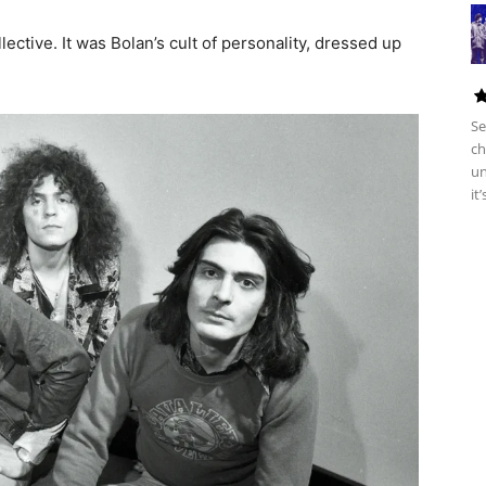
ective. It was Bolan’s cult of personality, dressed up
Se
ch
un
it