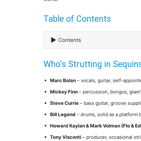
Table of Contents
▶
Contents
Who’s Strutting in Sequin
Marc Bolan
– vocals, guitar, self-appoint
Mickey Finn
– percussion, bongos, glam’
Steve Currie
– bass guitar, groove suppli
Bill Legend
– drums, solid as a platform 
Howard Kaylan & Mark Volman (Flo & Ed
Tony Visconti
– producer, occasional st