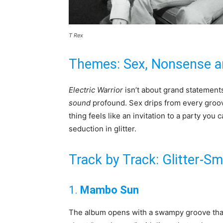
T Rex
Themes: Sex, Nonsense a
Electric Warrior
isn’t about grand statements.
sound
profound. Sex drips from every groo
thing feels like an invitation to a party you can
seduction in glitter.
Track by Track: Glitter-
1.
Mambo Sun
The album opens with a swampy groove that f