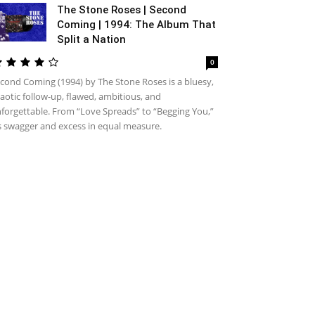
The Stone Roses | Second
Coming | 1994: The Album That
Split a Nation
0
cond Coming (1994) by The Stone Roses is a bluesy,
aotic follow-up, flawed, ambitious, and
forgettable. From “Love Spreads” to “Begging You,”
’s swagger and excess in equal measure.