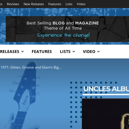
ws
Reviews
New Releases
Features
Lists
Video
RELEASES
FEATURES
LISTS
VIDEO
 1971: Glitter, Groove and Glam’s Big...