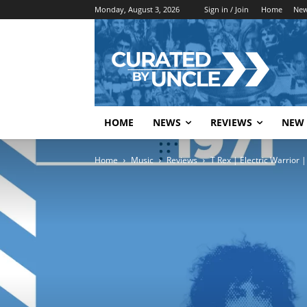
Monday, August 3, 2026
Sign in / Join
Home
Ne
HOME
NEWS
REVIEWS
NEW 
Home
Music
Reviews
T Rex | Electric Warrior |