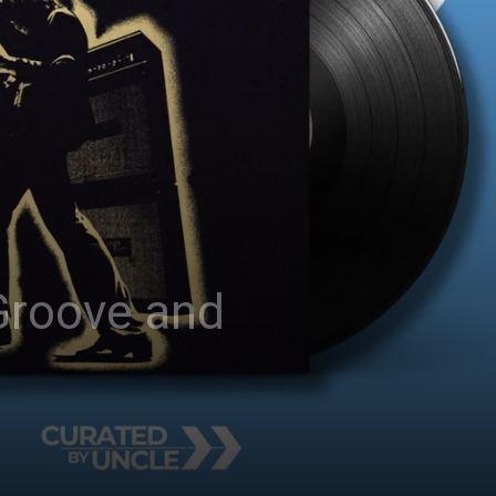
 Groove and