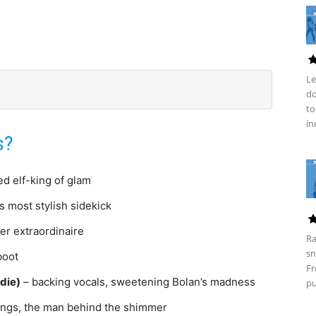
Le
do
to
in
s?
ed elf-king of glam
s most stylish sidekick
er extraordinaire
Ra
sn
boot
Fr
die)
– backing vocals, sweetening Bolan’s madness
pu
rings, the man behind the shimmer