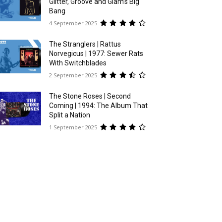
Glitter, Groove and Glam’s Big
Bang
4 September 2025
The Stranglers | Rattus
Norvegicus | 1977: Sewer Rats
With Switchblades
2 September 2025
The Stone Roses | Second
Coming | 1994: The Album That
Split a Nation
1 September 2025