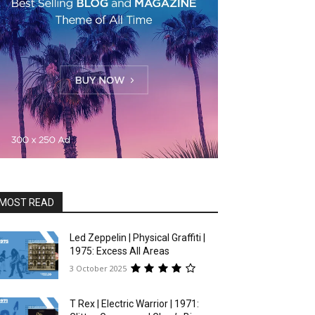
MOST READ
Led Zeppelin | Physical Graffiti |
1975: Excess All Areas
3 October 2025
T Rex | Electric Warrior | 1971: