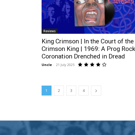
Reviews
King Crimson | In the Court of the
Crimson King | 1969: A Prog Roc
Coronation Drenched in Dread
Uncle
-
21 July 2025
1
2
3
4