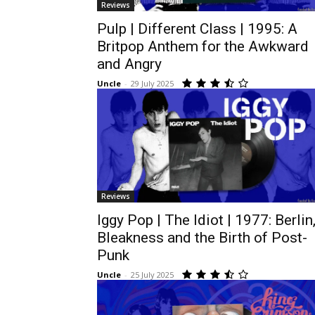
Reviews
Pulp | Different Class | 1995: A
Britpop Anthem for the Awkward
and Angry
Uncle
-
29 July 2025
Reviews
Iggy Pop | The Idiot | 1977: Berlin
Bleakness and the Birth of Post-
Punk
Uncle
-
25 July 2025