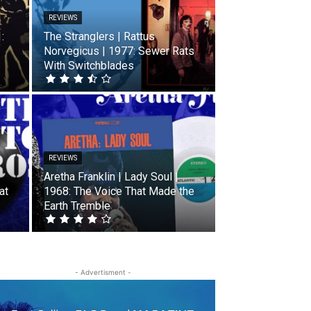
REVIEWS
:
The Stranglers | Rattus
Norvegicus | 1977: Sewer Rats
With Switchblades
REVIEWS
Aretha Franklin | Lady Soul |
at
1968: The Voice That Made the
Earth Tremble
- Advertisment -