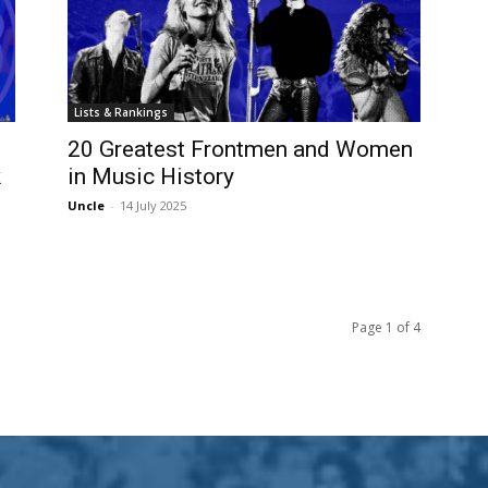
Lists & Rankings
20 Greatest Frontmen and Women
k
in Music History
Uncle
-
14 July 2025
Page 1 of 4