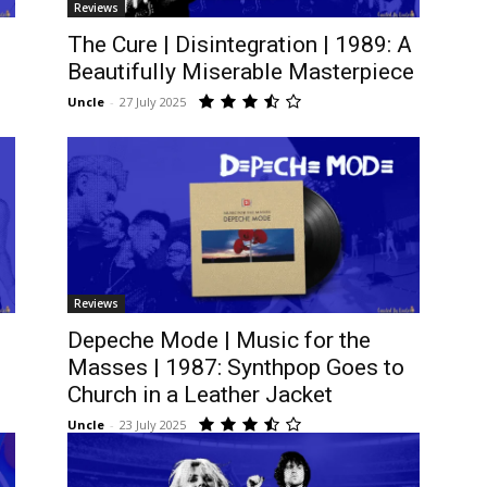
Reviews
The Cure | Disintegration | 1989: A
Beautifully Miserable Masterpiece
Uncle
-
27 July 2025
Reviews
,
Depeche Mode | Music for the
Masses | 1987: Synthpop Goes to
Church in a Leather Jacket
Uncle
-
23 July 2025