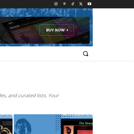
es, and curated lists. Your