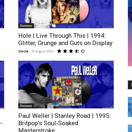
Reviews
Hole | Live Through This | 1994:
Glitter, Grunge and Guts on Display
Uncle
-
8 August 2025
Reviews
Paul Weller | Stanley Road | 1995:
-
Britpop’s Soul-Soaked
Masterstroke