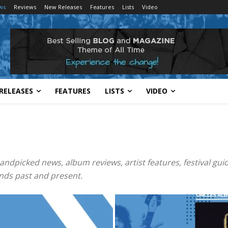
ws
Reviews
New Releases
Features
Lists
Video
RELEASES
FEATURES
LISTS
VIDEO
andpicked news, album reviews, artist features, festival guid
nds past and present.