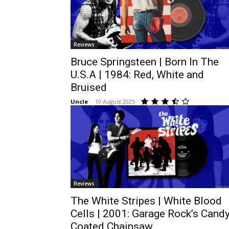
Reviews
Bruce Springsteen | Born In The
U.S.A | 1984: Red, White and
Bruised
Uncle
-
10 August 2025
Reviews
The White Stripes | White Blood
Cells | 2001: Garage Rock’s Candy
Coated Chainsaw