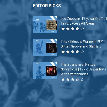
EDITOR PICKS
Led Zeppelin | Physical Graffiti |
1975: Excess All Areas
T Rex | Electric Warrior | 1971:
Glitter, Groove and Glam’s...
The Stranglers | Rattus
Norvegicus | 1977: Sewer Rats
With Switchblades