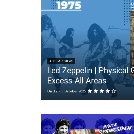
ALBUM REVIEWS
Led Zeppelin | Physical Gr
Excess All Areas
Uncle
-
3 October 2025