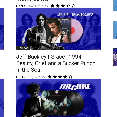
Uncle
-
4 August 2025
Reviews
Jeff Buckley | Grace | 1994:
Beauty, Grief and a Sucker Punch
in the Soul
Uncle
-
31 July 2025