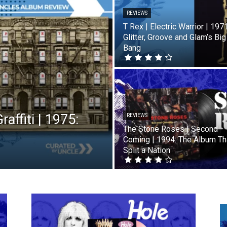
REVIEWS
T Rex | Electric Warrior | 1971
Glitter, Groove and Glam’s Big
Bang
affiti | 1975:
REVIEWS
The Stone Roses | Second
Coming | 1994: The Album Th
Split a Nation