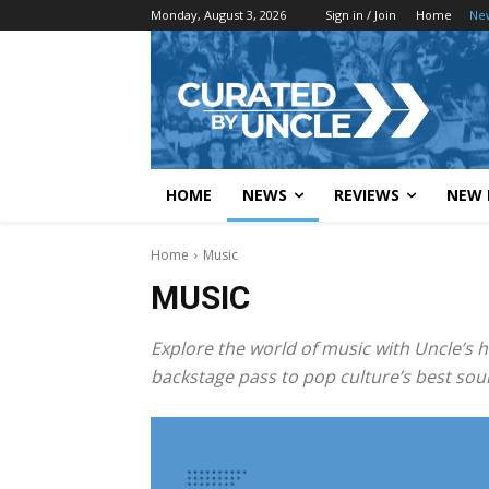
Monday, August 3, 2026
Sign in / Join
Home
Ne
HOME
NEWS
REVIEWS
NEW 
Home
Music
MUSIC
Explore the world of music with Uncle’s h
backstage pass to pop culture’s best sou