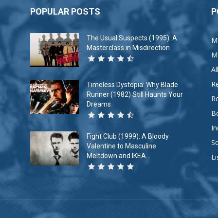
POPULAR POSTS
P
The Usual Suspects (1995): A
M
Masterclass in Misdirection
M
A
R
Timeless Dystopia: Why Blade
Runner (1982) Still Haunts Your
R
Dreams
B
In
Fight Club (1999): A Bloody
So
Valentine to Masculine
Meltdown and IKEA...
Li