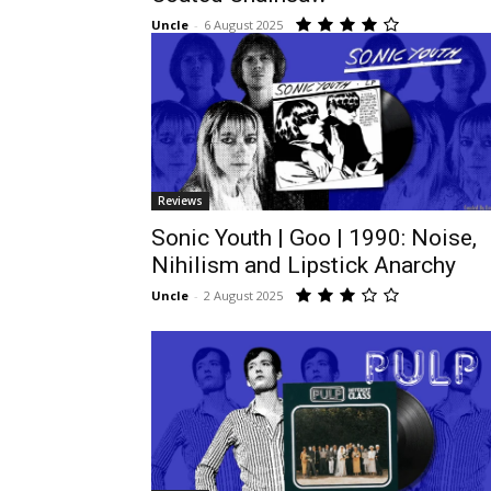
Uncle
-
6 August 2025
Reviews
Sonic Youth | Goo | 1990: Noise,
Nihilism and Lipstick Anarchy
Uncle
-
2 August 2025