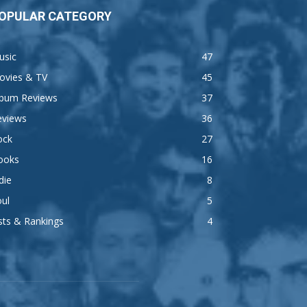
OPULAR CATEGORY
usic
47
ovies & TV
45
lbum Reviews
37
eviews
36
ock
27
ooks
16
die
8
ul
5
sts & Rankings
4