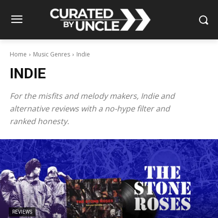
Home
Music Genres
Indie
INDIE
For the misfits and melody makers, Indie and
alternative reviews with a no-hype filter and
ranked honesty.
REVIEWS