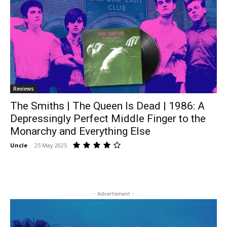
Reviews
The Smiths | The Queen Is Dead | 1986: A
Depressingly Perfect Middle Finger to the
Monarchy and Everything Else
Uncle
-
25 May 2025
- Advertisment -