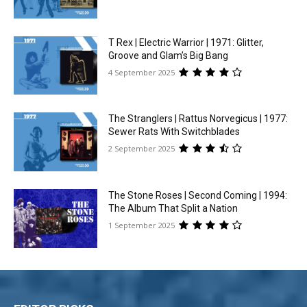
T Rex | Electric Warrior | 1971: Glitter,
Groove and Glam’s Big Bang
4 September 2025
The Stranglers | Rattus Norvegicus | 1977:
Sewer Rats With Switchblades
2 September 2025
The Stone Roses | Second Coming | 1994:
The Album That Split a Nation
1 September 2025