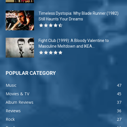
Timeless Dystopia: Why Blade Runner (1982)
Still Haunts Your Dreams
Fight Club (1999): A Bloody Valentine to
Masculine Meltdown and IKEA...
POPULAR CATEGORY
Music
47
Movies & TV
45
Album Reviews
37
Reviews
36
Rock
27