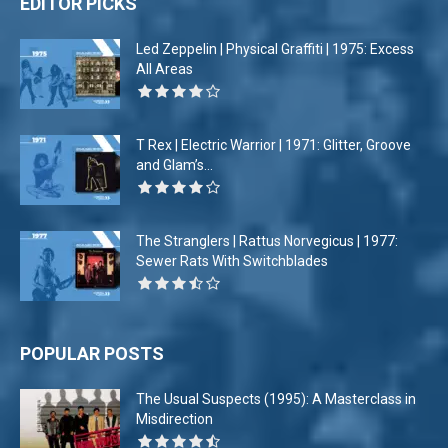
EDITOR PICKS
Led Zeppelin | Physical Graffiti | 1975: Excess
All Areas
T Rex | Electric Warrior | 1971: Glitter, Groove
and Glam’s...
The Stranglers | Rattus Norvegicus | 1977:
Sewer Rats With Switchblades
POPULAR POSTS
The Usual Suspects (1995): A Masterclass in
Misdirection