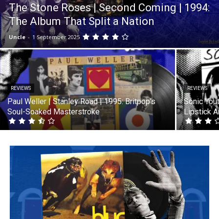
The Stone Roses | Second Coming | 1994:
The Album That Split a Nation
Uncle
-
1 September 2025
REVIEWS
REVIEWS
Paul Weller | Stanley Road | 1995: Britpop’s
Sonic Yout
Soul-Soaked Masterstroke
Lipstick 