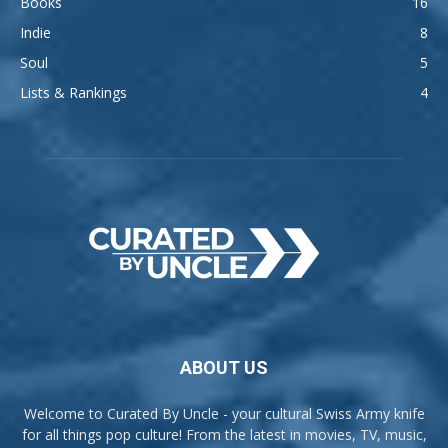
Books
16
Indie
8
Soul
5
Lists & Rankings
4
ABOUT US
Welcome to Curated By Uncle - your cultural Swiss Army knife
for all things pop culture! From the latest in movies, TV, music,