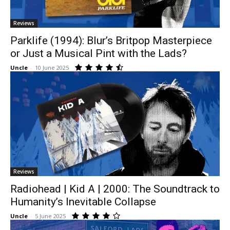
Reviews
Parklife (1994): Blur’s Britpop Masterpiece
or Just a Musical Pint with the Lads?
Uncle
-
10 June 2025
Reviews
Radiohead | Kid A | 2000: The Soundtrack to
Humanity’s Inevitable Collapse
Uncle
-
5 June 2025