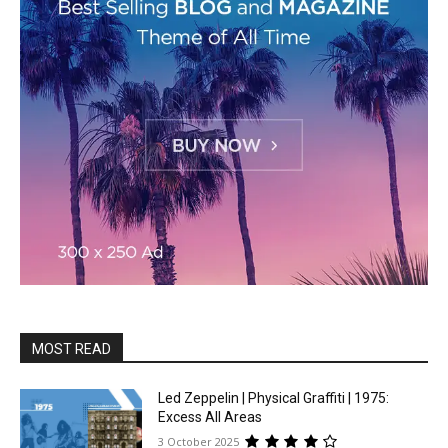
MOST READ
Led Zeppelin | Physical Graffiti | 1975:
Excess All Areas
3 October 2025