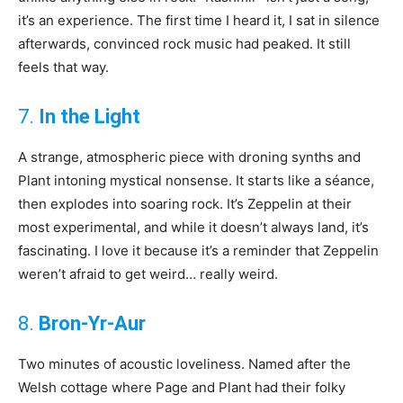
it’s an experience. The first time I heard it, I sat in silence
afterwards, convinced rock music had peaked. It still
feels that way.
7.
In the Light
A strange, atmospheric piece with droning synths and
Plant intoning mystical nonsense. It starts like a séance,
then explodes into soaring rock. It’s Zeppelin at their
most experimental, and while it doesn’t always land, it’s
fascinating. I love it because it’s a reminder that Zeppelin
weren’t afraid to get weird… really weird.
8.
Bron-Yr-Aur
Two minutes of acoustic loveliness. Named after the
Welsh cottage where Page and Plant had their folky