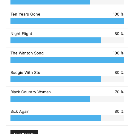
Ten Years Gone
100 %
Night Flight
80 %
The Wanton Song
100 %
Boogie With Stu
80 %
Black Country Woman
70 %
Sick Again
80 %