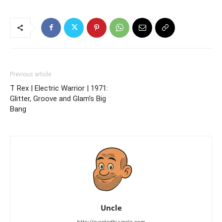
Previous article
T Rex | Electric Warrior | 1971:
Glitter, Groove and Glam’s Big
Bang
Uncle
http://curatedbyuncle.com