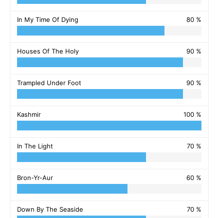
In My Time Of Dying
80 %
Houses Of The Holy
90 %
Trampled Under Foot
90 %
Kashmir
100 %
In The Light
70 %
Bron-Yr-Aur
60 %
Down By The Seaside
70 %