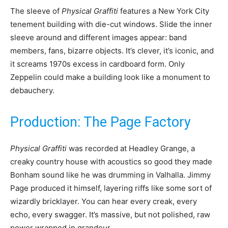
The sleeve of
Physical Graffiti
features a New York City
tenement building with die-cut windows. Slide the inner
sleeve around and different images appear: band
members, fans, bizarre objects. It’s clever, it’s iconic, and
it screams 1970s excess in cardboard form. Only
Zeppelin could make a building look like a monument to
debauchery.
Production: The Page Factory
Physical Graffiti
was recorded at Headley Grange, a
creaky country house with acoustics so good they made
Bonham sound like he was drumming in Valhalla. Jimmy
Page produced it himself, layering riffs like some sort of
wizardly bricklayer. You can hear every creak, every
echo, every swagger. It’s massive, but not polished, raw
power wrapped in grandeur.