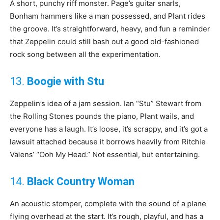
A short, punchy riff monster. Page’s guitar snarls,
Bonham hammers like a man possessed, and Plant rides
the groove. It’s straightforward, heavy, and fun a reminder
that Zeppelin could still bash out a good old-fashioned
rock song between all the experimentation.
13.
Boogie with Stu
Zeppelin’s idea of a jam session. Ian “Stu” Stewart from
the Rolling Stones pounds the piano, Plant wails, and
everyone has a laugh. It’s loose, it’s scrappy, and it’s got a
lawsuit attached because it borrows heavily from Ritchie
Valens’ “Ooh My Head.” Not essential, but entertaining.
14.
Black Country Woman
An acoustic stomper, complete with the sound of a plane
flying overhead at the start. It’s rough, playful, and has a