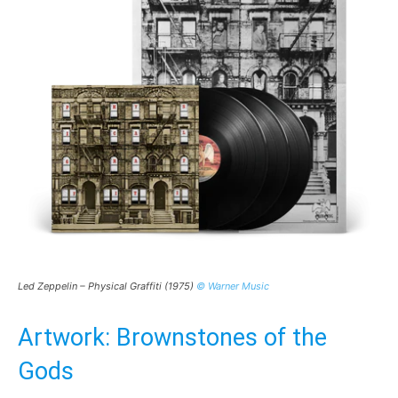
Led Zeppelin – Physical Graffiti (1975)
© Warner Music
Artwork: Brownstones of the
Gods