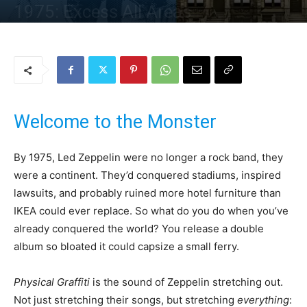
1975: Excess All Areas
By
Uncle
-
3 October 2025
169
0
Welcome to the Monster
By 1975, Led Zeppelin were no longer a rock band, they
were a continent. They’d conquered stadiums, inspired
lawsuits, and probably ruined more hotel furniture than
IKEA could ever replace. So what do you do when you’ve
already conquered the world? You release a double
album so bloated it could capsize a small ferry.
Physical Graffiti
is the sound of Zeppelin stretching out.
Not just stretching their songs, but stretching
everything
: