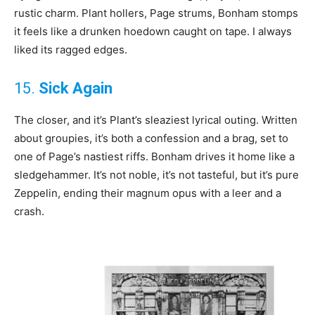
rustic charm. Plant hollers, Page strums, Bonham stomps
it feels like a drunken hoedown caught on tape. I always
liked its ragged edges.
15.
Sick Again
The closer, and it’s Plant’s sleaziest lyrical outing. Written
about groupies, it’s both a confession and a brag, set to
one of Page’s nastiest riffs. Bonham drives it home like a
sledgehammer. It’s not noble, it’s not tasteful, but it’s pure
Zeppelin, ending their magnum opus with a leer and a
crash.