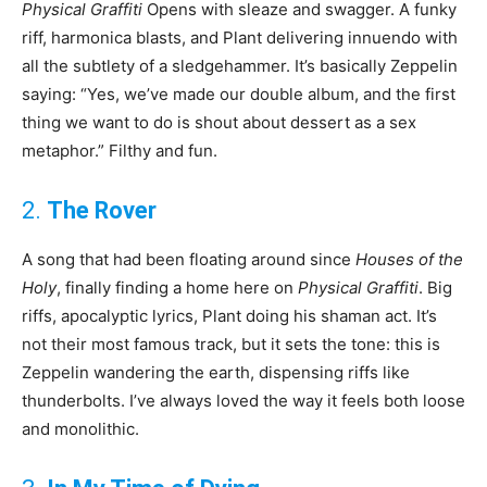
Physical Graffiti
Opens with sleaze and swagger. A funky
riff, harmonica blasts, and Plant delivering innuendo with
all the subtlety of a sledgehammer. It’s basically Zeppelin
saying: “Yes, we’ve made our double album, and the first
thing we want to do is shout about dessert as a sex
metaphor.” Filthy and fun.
2.
The Rover
A song that had been floating around since
Houses of the
Holy
, finally finding a home here on
Physical Graffiti
. Big
riffs, apocalyptic lyrics, Plant doing his shaman act. It’s
not their most famous track, but it sets the tone: this is
Zeppelin wandering the earth, dispensing riffs like
thunderbolts. I’ve always loved the way it feels both loose
and monolithic.