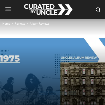
Home
Reviews
Album Reviews
Reviews
Album Reviews
Music
Music Genres
Rock
Led Zeppelin | Physical Graffiti |