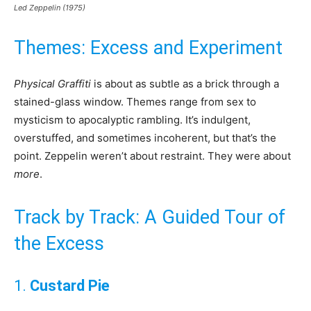
Led Zeppelin (1975)
Themes: Excess and Experiment
Physical Graffiti
is about as subtle as a brick through a
stained-glass window. Themes range from sex to
mysticism to apocalyptic rambling. It’s indulgent,
overstuffed, and sometimes incoherent, but that’s the
point. Zeppelin weren’t about restraint. They were about
more
.
Track by Track: A Guided Tour of
the Excess
1.
Custard Pie