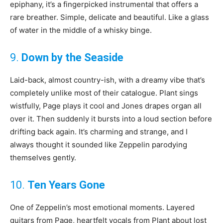
epiphany, it’s a fingerpicked instrumental that offers a
rare breather. Simple, delicate and beautiful. Like a glass
of water in the middle of a whisky binge.
9.
Down by the Seaside
Laid-back, almost country-ish, with a dreamy vibe that’s
completely unlike most of their catalogue. Plant sings
wistfully, Page plays it cool and Jones drapes organ all
over it. Then suddenly it bursts into a loud section before
drifting back again. It’s charming and strange, and I
always thought it sounded like Zeppelin parodying
themselves gently.
10.
Ten Years Gone
One of Zeppelin’s most emotional moments. Layered
guitars from Page, heartfelt vocals from Plant about lost