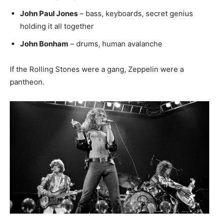
John Paul Jones
– bass, keyboards, secret genius
holding it all together
John Bonham
– drums, human avalanche
If the Rolling Stones were a gang, Zeppelin were a
pantheon.