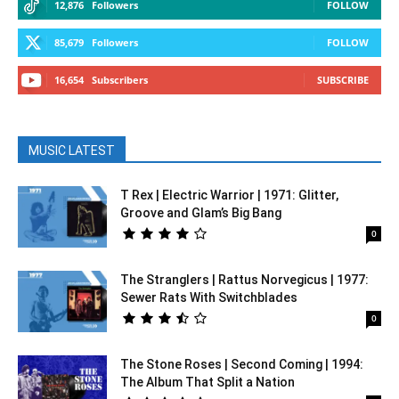
12,876
Followers
FOLLOW
85,679
Followers
FOLLOW
16,654
Subscribers
SUBSCRIBE
MUSIC LATEST
T Rex | Electric Warrior | 1971: Glitter,
Groove and Glam’s Big Bang
0
The Stranglers | Rattus Norvegicus | 1977:
Sewer Rats With Switchblades
0
The Stone Roses | Second Coming | 1994:
The Album That Split a Nation