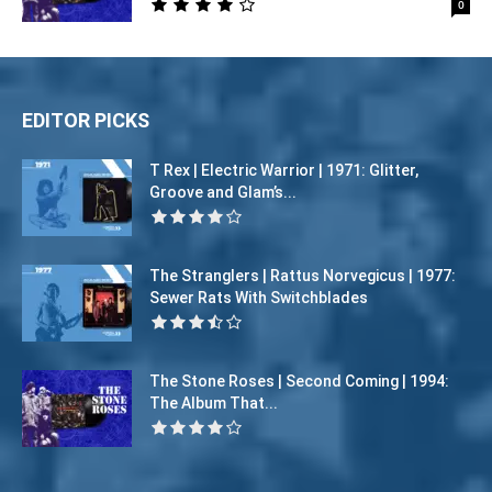
0
EDITOR PICKS
T Rex | Electric Warrior | 1971: Glitter,
Groove and Glam’s...
The Stranglers | Rattus Norvegicus | 1977:
Sewer Rats With Switchblades
The Stone Roses | Second Coming | 1994:
The Album That...