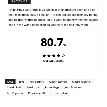
SUMMARY
I think Physical Graffiti is Zeppelin at their absolute peak and also
their most ridiculous. It’s brilliant, it’s bloated, it’s occasionally boring,
and it’s utterly irreplaceable. This is what happens when the biggest
band in the world decides to do whatever the hell they want.
80.7
%
OVERALL SCORE
TAGS
1975
70s albums
Album Review
Classic Albums
Classic Rock
hard rock
Jimmy Page
John Bonham
Led Zeppelin
Physical graffiti
robert plant