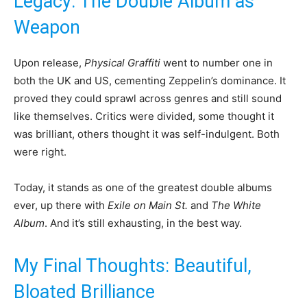
Legacy: The Double Album as
Weapon
Upon release,
Physical Graffiti
went to number one in
both the UK and US, cementing Zeppelin’s dominance. It
proved they could sprawl across genres and still sound
like themselves. Critics were divided, some thought it
was brilliant, others thought it was self-indulgent. Both
were right.
Today, it stands as one of the greatest double albums
ever, up there with
Exile on Main St.
and
The White
Album
. And it’s still exhausting, in the best way.
My Final Thoughts: Beautiful,
Bloated Brilliance