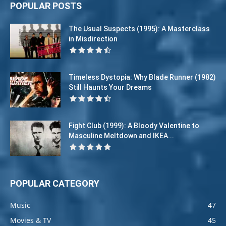
POPULAR POSTS
The Usual Suspects (1995): A Masterclass
in Misdirection
Timeless Dystopia: Why Blade Runner (1982)
Still Haunts Your Dreams
Fight Club (1999): A Bloody Valentine to
Masculine Meltdown and IKEA...
POPULAR CATEGORY
Music
47
Movies & TV
45