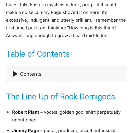
blues, folk, Eastern mysticism, funk, prog… if it could
make a noise, Jimmy Page shoved it on here. It’s
excessive, indulgent, and utterly brilliant. I remember the
first time I put it on, thinking: “How long is this thing?”
Answer: long enough to grow a beard mid-listen.
Table of Contents
▶
Contents
The Line-Up of Rock Demigods
Robert Plant
– vocals, golden god, shirt perpetually
unbuttoned
Jimmy Page
– guitar, producer, occult enthusiast