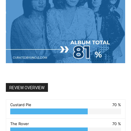
REVIEW OVERVIEW
Custard Pie
70 %
The Rover
70 %