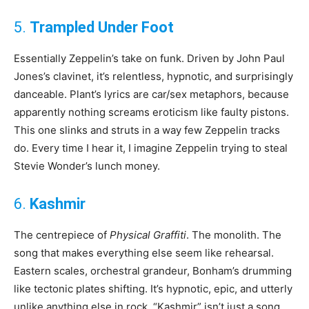
5.
Trampled Under Foot
Essentially Zeppelin’s take on funk. Driven by John Paul
Jones’s clavinet, it’s relentless, hypnotic, and surprisingly
danceable. Plant’s lyrics are car/sex metaphors, because
apparently nothing screams eroticism like faulty pistons.
This one slinks and struts in a way few Zeppelin tracks
do. Every time I hear it, I imagine Zeppelin trying to steal
Stevie Wonder’s lunch money.
6.
Kashmir
The centrepiece of
Physical Graffiti
. The monolith. The
song that makes everything else seem like rehearsal.
Eastern scales, orchestral grandeur, Bonham’s drumming
like tectonic plates shifting. It’s hypnotic, epic, and utterly
unlike anything else in rock. “Kashmir” isn’t just a song,