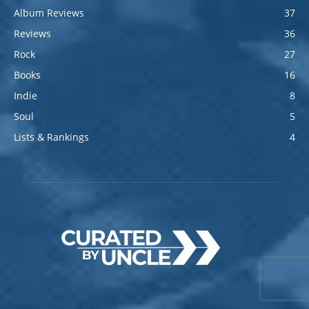
Album Reviews
37
Reviews
36
Rock
27
Books
16
Indie
8
Soul
5
Lists & Rankings
4