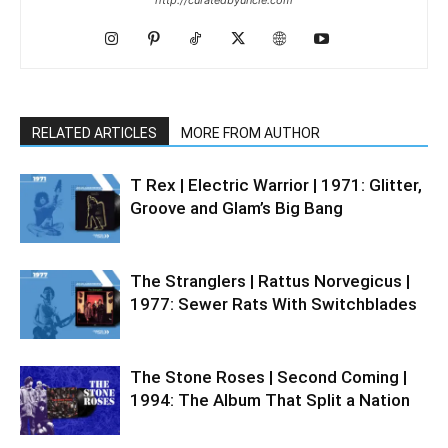
RELATED ARTICLES
MORE FROM AUTHOR
T Rex | Electric Warrior | 1971: Glitter,
Groove and Glam’s Big Bang
The Stranglers | Rattus Norvegicus |
1977: Sewer Rats With Switchblades
The Stone Roses | Second Coming |
1994: The Album That Split a Nation