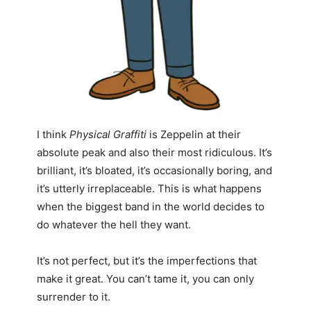
I think
Physical Graffiti
is Zeppelin at their
absolute peak and also their most ridiculous. It’s
brilliant, it’s bloated, it’s occasionally boring, and
it’s utterly irreplaceable. This is what happens
when the biggest band in the world decides to
do whatever the hell they want.
It’s not perfect, but it’s the imperfections that
make it great. You can’t tame it, you can only
surrender to it.