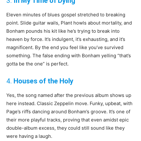
3.
In My Time of Dying
Eleven minutes of blues gospel stretched to breaking
point. Slide guitar wails, Plant howls about mortality, and
Bonham pounds his kit like he’s trying to break into
heaven by force. It’s indulgent, it’s exhausting, and it’s
magnificent. By the end you feel like you’ve survived
something. The false ending with Bonham yelling “that’s
gotta be the one” is perfect.
4.
Houses of the Holy
Yes, the song named after the previous album shows up
here instead. Classic Zeppelin move. Funky, upbeat, with
Page’s riffs dancing around Bonham’s groove. It’s one of
their more playful tracks, proving that even amidst epic
double-album excess, they could still sound like they
were having a laugh.