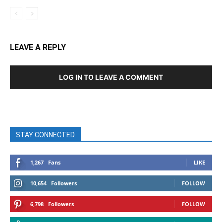
LEAVE A REPLY
LOG IN TO LEAVE A COMMENT
STAY CONNECTED
1,267
Fans
LIKE
10,654
Followers
FOLLOW
6,798
Followers
FOLLOW