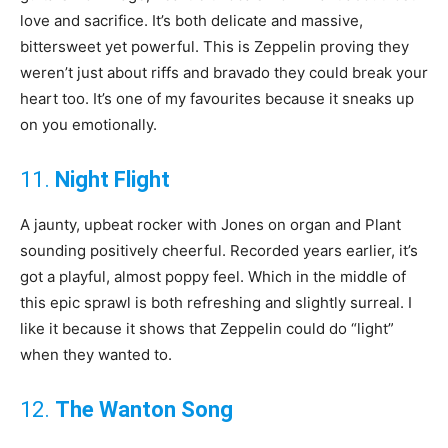
love and sacrifice. It’s both delicate and massive,
bittersweet yet powerful. This is Zeppelin proving they
weren’t just about riffs and bravado they could break your
heart too. It’s one of my favourites because it sneaks up
on you emotionally.
11.
Night Flight
A jaunty, upbeat rocker with Jones on organ and Plant
sounding positively cheerful. Recorded years earlier, it’s
got a playful, almost poppy feel. Which in the middle of
this epic sprawl is both refreshing and slightly surreal. I
like it because it shows that Zeppelin could do “light”
when they wanted to.
12.
The Wanton Song