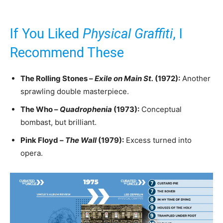
If You Liked
Physical Graffiti
, I
Recommend These
The Rolling Stones –
Exile on Main St.
(1972):
Another
sprawling double masterpiece.
The Who –
Quadrophenia
(1973):
Conceptual
bombast, but brilliant.
Pink Floyd –
The Wall
(1979):
Excess turned into
opera.