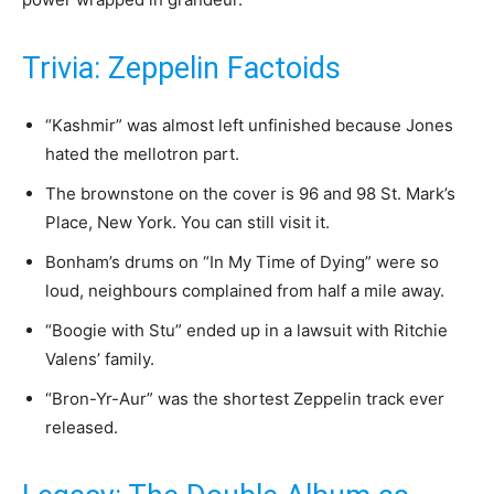
Trivia: Zeppelin Factoids
“Kashmir” was almost left unfinished because Jones
hated the mellotron part.
The brownstone on the cover is 96 and 98 St. Mark’s
Place, New York. You can still visit it.
Bonham’s drums on “In My Time of Dying” were so
loud, neighbours complained from half a mile away.
“Boogie with Stu” ended up in a lawsuit with Ritchie
Valens’ family.
“Bron-Yr-Aur” was the shortest Zeppelin track ever
released.