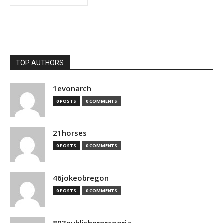
TOP AUTHORS
1evonarch
0 POSTS
0 COMMENTS
21horses
0 POSTS
0 COMMENTS
46jokeobregon
0 POSTS
0 COMMENTS
893publishergregoria