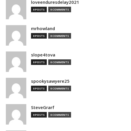
loveenduresdelay2021
0 POSTS
0 COMMENTS
mrhowland
0 POSTS
0 COMMENTS
slope4tova
0 POSTS
0 COMMENTS
spookysawyere25
0 POSTS
0 COMMENTS
SteveGrarf
0 POSTS
0 COMMENTS