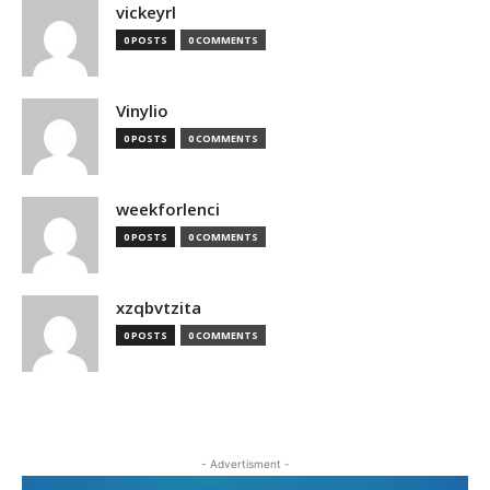
vickeyrl
0 POSTS
0 COMMENTS
Vinylio
0 POSTS
0 COMMENTS
weekforlenci
0 POSTS
0 COMMENTS
xzqbvtzita
0 POSTS
0 COMMENTS
- Advertisment -