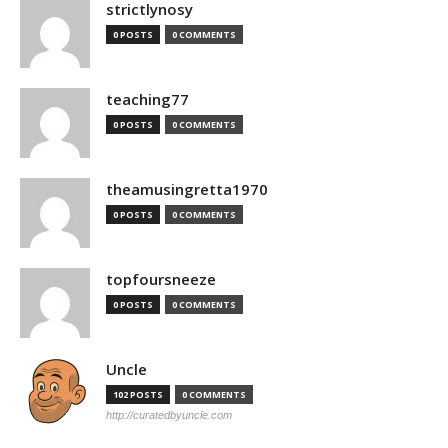
strictlynosy
0 POSTS
0 COMMENTS
teaching77
0 POSTS
0 COMMENTS
theamusingretta1970
0 POSTS
0 COMMENTS
topfoursneeze
0 POSTS
0 COMMENTS
Uncle
102 POSTS
0 COMMENTS
http://curatedbyuncle.com