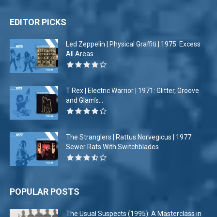
EDITOR PICKS
Led Zeppelin | Physical Graffiti | 1975: Excess
All Areas
T Rex | Electric Warrior | 1971: Glitter, Groove
and Glam’s...
The Stranglers | Rattus Norvegicus | 1977:
Sewer Rats With Switchblades
POPULAR POSTS
The Usual Suspects (1995): A Masterclass in