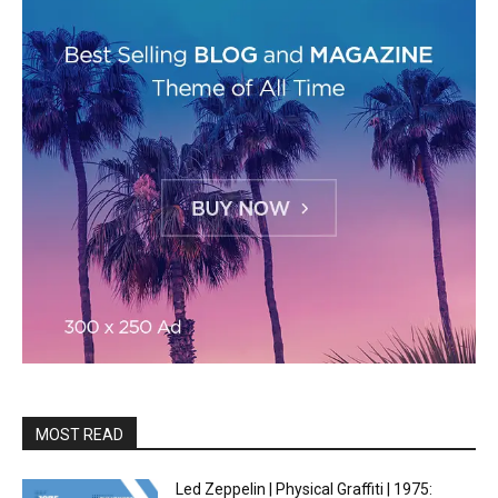
MOST READ
Led Zeppelin | Physical Graffiti | 1975: