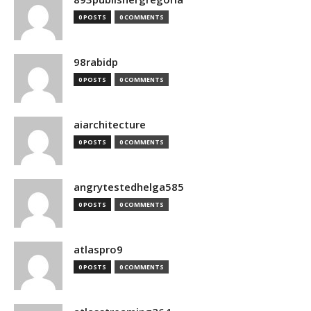
0 POSTS
0 COMMENTS
98rabidp
0 POSTS
0 COMMENTS
aiarchitecture
0 POSTS
0 COMMENTS
angrytestedhelga585
0 POSTS
0 COMMENTS
atlaspro9
0 POSTS
0 COMMENTS