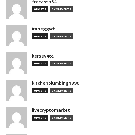
fracassa64
0 POSTS
0 COMMENTS
imoeggwb
0 POSTS
0 COMMENTS
kersey469
0 POSTS
0 COMMENTS
kitchenplumbing1990
0 POSTS
0 COMMENTS
livecryptomarket
0 POSTS
0 COMMENTS