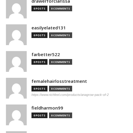
drawerforclarissa
0 POSTS
0 COMMENTS
easilyelated131
0 POSTS
0 COMMENTS
farbetter522
0 POSTS
0 COMMENTS
femalehairlosstreatment
0 POSTS
0 COMMENTS
https://www.richfeel.com/products/anagrow-pack-of-2
fieldharmon99
0 POSTS
0 COMMENTS