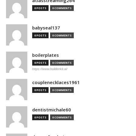
atlasstreaming264
0 POSTS
0 COMMENTS
babyseal137
0 POSTS
0 COMMENTS
boilerplates
0 POSTS
0 COMMENTS
https://www.builderkit.ai/
couplenecklaces1961
0 POSTS
0 COMMENTS
dentistmichale60
0 POSTS
0 COMMENTS