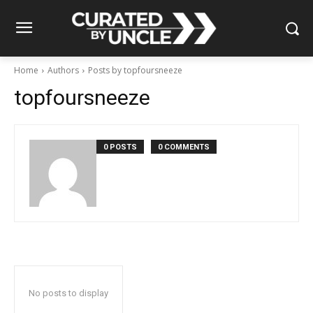
Home
Authors
Posts by topfoursneeze
topfoursneeze
0 POSTS
0 COMMENTS
No posts to display