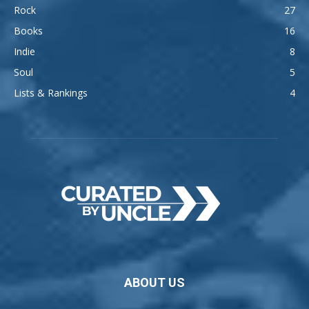
Rock
27
Books
16
Indie
8
Soul
5
Lists & Rankings
4
ABOUT US