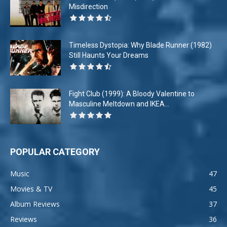
Misdirection
Timeless Dystopia: Why Blade Runner (1982)
Still Haunts Your Dreams
Fight Club (1999): A Bloody Valentine to
Masculine Meltdown and IKEA...
POPULAR CATEGORY
Music
47
Movies & TV
45
Album Reviews
37
Reviews
36