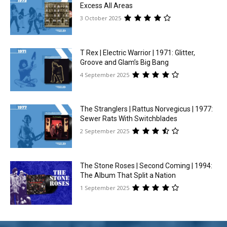
Excess All Areas
3 October 2025
T Rex | Electric Warrior | 1971: Glitter,
Groove and Glam’s Big Bang
4 September 2025
The Stranglers | Rattus Norvegicus | 1977:
Sewer Rats With Switchblades
2 September 2025
The Stone Roses | Second Coming | 1994:
The Album That Split a Nation
1 September 2025