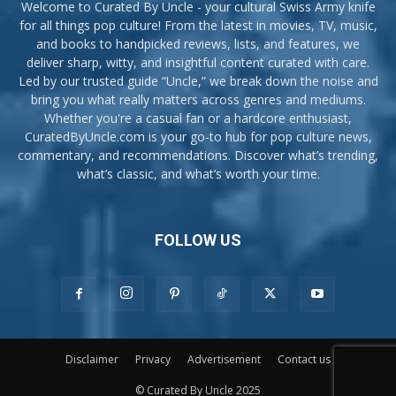
Welcome to Curated By Uncle - your cultural Swiss Army knife
for all things pop culture! From the latest in movies, TV, music,
and books to handpicked reviews, lists, and features, we
deliver sharp, witty, and insightful content curated with care.
Led by our trusted guide “Uncle,” we break down the noise and
bring you what really matters across genres and mediums.
Whether you're a casual fan or a hardcore enthusiast,
CuratedByUncle.com is your go-to hub for pop culture news,
commentary, and recommendations. Discover what’s trending,
what’s classic, and what’s worth your time.
FOLLOW US
Disclaimer
Privacy
Advertisement
Contact us
© Curated By Uncle 2025