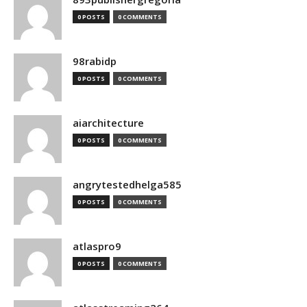
0 POSTS
0 COMMENTS
98rabidp
0 POSTS
0 COMMENTS
aiarchitecture
0 POSTS
0 COMMENTS
angrytestedhelga585
0 POSTS
0 COMMENTS
atlaspro9
0 POSTS
0 COMMENTS