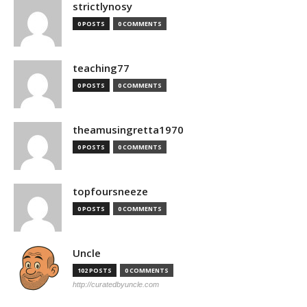
strictlynosy
0 POSTS
0 COMMENTS
teaching77
0 POSTS
0 COMMENTS
theamusingretta1970
0 POSTS
0 COMMENTS
topfoursneeze
0 POSTS
0 COMMENTS
Uncle
102 POSTS
0 COMMENTS
http://curatedbyuncle.com