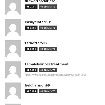
drawerforclarissa
0 POSTS
0 COMMENTS
easilyelated131
0 POSTS
0 COMMENTS
farbetter522
0 POSTS
0 COMMENTS
femalehairlosstreatment
0 POSTS
0 COMMENTS
https://www.richfeel.com/products/anagrow-pack-of-2
fieldharmon99
0 POSTS
0 COMMENTS