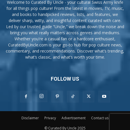
Welcome to Curated By Uncle - your cultural Swiss Army knife
for all things pop culture! From the latest in movies, TV, music,
and books to handpicked reviews, lists, and features, we
deliver sharp, witty, and insightful content curated with care.
Led by our trusted guide “Uncle,” we break down the noise and
bring you what really matters across genres and mediums.
Whether you're a casual fan or a hardcore enthusiast,
CuratedByUncle.com is your go-to hub for pop culture news,
commentary, and recommendations. Discover what’s trending,
what’s classic, and what’s worth your time.
FOLLOW US
Disclaimer
Privacy
Advertisement
Contact us
© Curated By Uncle 2025