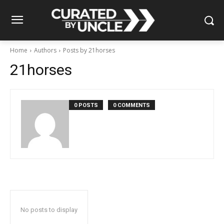
Home
Authors
Posts by 21horses
21horses
0 POSTS
0 COMMENTS
No posts to display