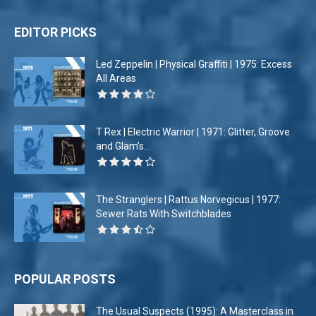
EDITOR PICKS
Led Zeppelin | Physical Graffiti | 1975: Excess
All Areas
T Rex | Electric Warrior | 1971: Glitter, Groove
and Glam’s...
The Stranglers | Rattus Norvegicus | 1977:
Sewer Rats With Switchblades
POPULAR POSTS
The Usual Suspects (1995): A Masterclass in