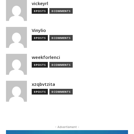
vickeyrl
0 POSTS
0 COMMENTS
Vinylio
0 POSTS
0 COMMENTS
weekforlenci
0 POSTS
0 COMMENTS
xzqbvtzita
0 POSTS
0 COMMENTS
- Advertisment -