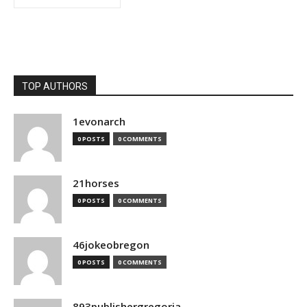
TOP AUTHORS
1evonarch
0 POSTS
0 COMMENTS
21horses
0 POSTS
0 COMMENTS
46jokeobregon
0 POSTS
0 COMMENTS
893publishergregoria