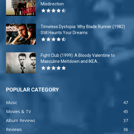
Misdirection
Timeless Dystopia: Why Blade Runner (1982)
Still Haunts Your Dreams
Fight Club (1999): A Bloody Valentine to
Masculine Meltdown and IKEA...
POPULAR CATEGORY
Music
47
Movies & TV
45
Album Reviews
37
Reviews
36