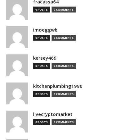
fracassa64
0 POSTS
0 COMMENTS
imoeggwb
0 POSTS
0 COMMENTS
kersey469
0 POSTS
0 COMMENTS
kitchenplumbing1990
0 POSTS
0 COMMENTS
livecryptomarket
0 POSTS
0 COMMENTS