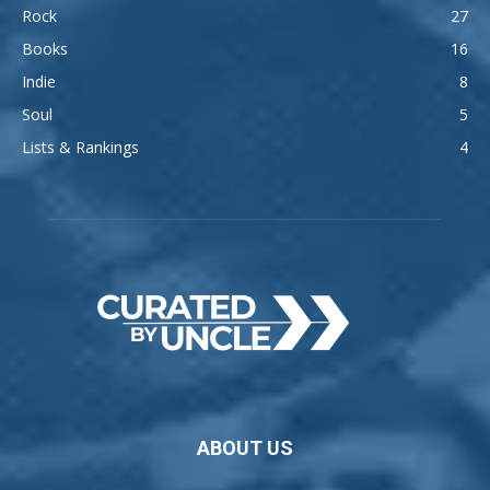
Rock
27
Books
16
Indie
8
Soul
5
Lists & Rankings
4
ABOUT US