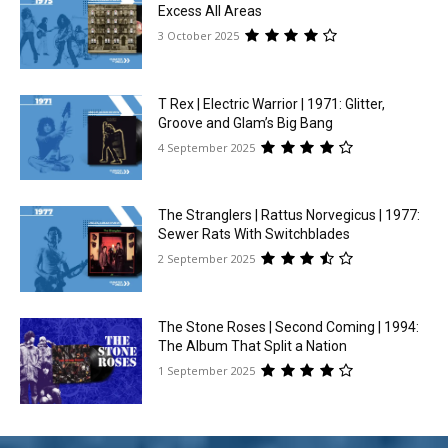
Excess All Areas
3 October 2025
T Rex | Electric Warrior | 1971: Glitter,
Groove and Glam’s Big Bang
4 September 2025
The Stranglers | Rattus Norvegicus | 1977:
Sewer Rats With Switchblades
2 September 2025
The Stone Roses | Second Coming | 1994:
The Album That Split a Nation
1 September 2025