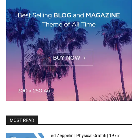
MOST READ
Led Zeppelin | Physical Graffiti | 1975: