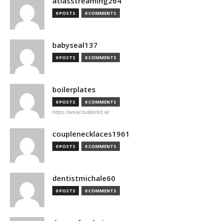
atlasstreaming264
0 POSTS
0 COMMENTS
babyseal137
0 POSTS
0 COMMENTS
boilerplates
0 POSTS
0 COMMENTS
https://www.builderkit.ai/
couplenecklaces1961
0 POSTS
0 COMMENTS
dentistmichale60
0 POSTS
0 COMMENTS