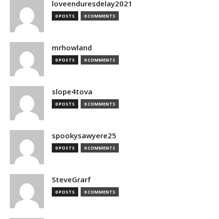
loveenduresdelay2021
0 POSTS
0 COMMENTS
mrhowland
0 POSTS
0 COMMENTS
slope4tova
0 POSTS
0 COMMENTS
spookysawyere25
0 POSTS
0 COMMENTS
SteveGrarf
0 POSTS
0 COMMENTS