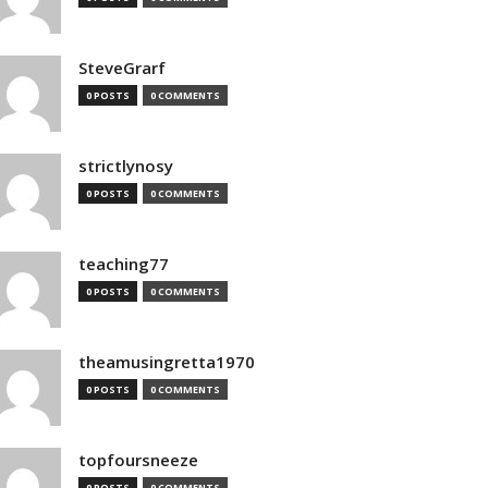
SteveGrarf
0 POSTS
0 COMMENTS
strictlynosy
0 POSTS
0 COMMENTS
teaching77
0 POSTS
0 COMMENTS
theamusingretta1970
0 POSTS
0 COMMENTS
topfoursneeze
0 POSTS
0 COMMENTS