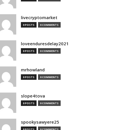
livecryptomarket
0 POSTS
0 COMMENTS
loveenduresdelay2021
0 POSTS
0 COMMENTS
mrhowland
0 POSTS
0 COMMENTS
slope4tova
0 POSTS
0 COMMENTS
spookysawyere25
0 POSTS
0 COMMENTS