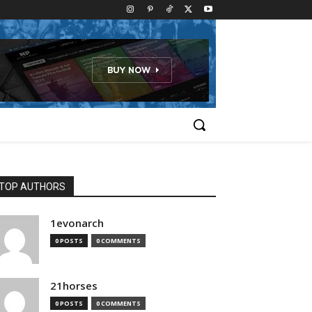
TOP AUTHORS
1evonarch
0 POSTS
0 COMMENTS
21horses
0 POSTS
0 COMMENTS