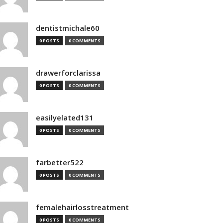
dentistmichale60
0 POSTS
0 COMMENTS
drawerforclarissa
0 POSTS
0 COMMENTS
easilyelated131
0 POSTS
0 COMMENTS
farbetter522
0 POSTS
0 COMMENTS
femalehairlosstreatment
0 POSTS
0 COMMENTS