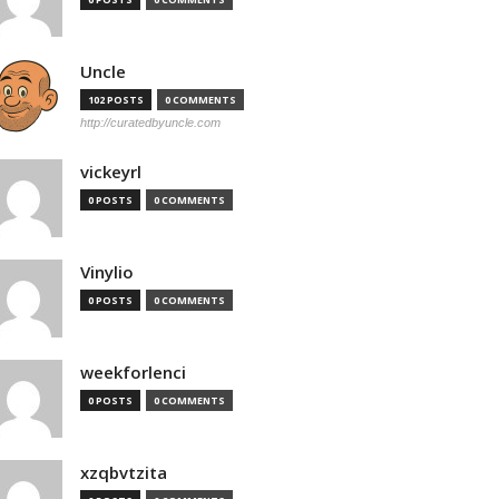
Uncle
102 POSTS
0 COMMENTS
http://curatedbyuncle.com
vickeyrl
0 POSTS
0 COMMENTS
Vinylio
0 POSTS
0 COMMENTS
weekforlenci
0 POSTS
0 COMMENTS
xzqbvtzita