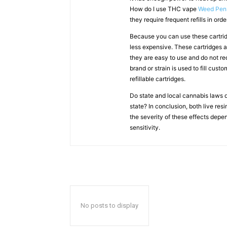
How do I use THC vape
Weed Pen
they require frequent refills in ord
Because you can use these cartridg
less expensive. These cartridges a
they are easy to use and do not re
brand or strain is used to fill cus
refillable cartridges.
Do state and local cannabis laws d
state? In conclusion, both live res
the severity of these effects depen
sensitivity.
No posts to display