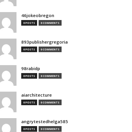
46jokeobregon
0 POSTS
0 COMMENTS
893publishergregoria
0 POSTS
0 COMMENTS
98rabidp
0 POSTS
0 COMMENTS
aiarchitecture
0 POSTS
0 COMMENTS
angrytestedhelga585
0 POSTS
0 COMMENTS