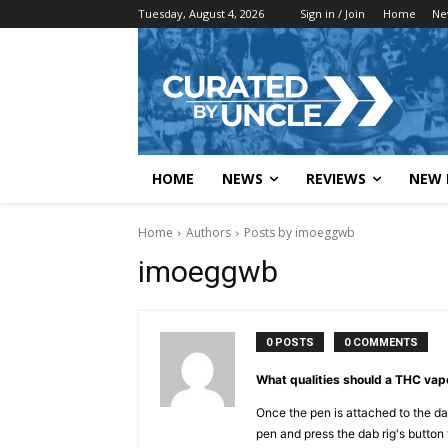
Tuesday, August 4, 2026
Sign in / Join
Home
Ne
HOME
NEWS
REVIEWS
NEW 
Home
Authors
Posts by imoeggwb
imoeggwb
0 POSTS
0 COMMENTS
What qualities should a THC va
Once the pen is attached to the da
pen and press the dab rig's button 