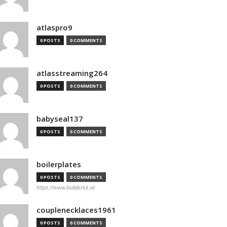
atlaspro9
0 POSTS
0 COMMENTS
atlasstreaming264
0 POSTS
0 COMMENTS
babyseal137
0 POSTS
0 COMMENTS
boilerplates
0 POSTS
0 COMMENTS
https://www.builderkit.ai/
couplenecklaces1961
0 POSTS
0 COMMENTS