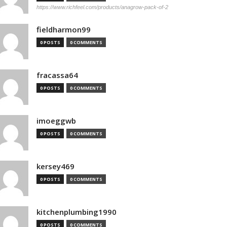
https://www.richfeel.com/products/anagrow-pack-of-2
fieldharmon99
0 POSTS
0 COMMENTS
fracassa64
0 POSTS
0 COMMENTS
imoeggwb
0 POSTS
0 COMMENTS
kersey469
0 POSTS
0 COMMENTS
kitchenplumbing1990
0 POSTS
0 COMMENTS