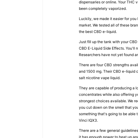
dispensaries or online. Your THC 
been completely vaporized.
Luckily, we made it easier for yo
market. We tested all of these br
the best CBD e-liquid.
Just fill up the tank with your CBD 
CBD E-Liquid Side Effects. You'll
Researchers have not yet found any
There are four CBD strengths avai
and 1500 mg. Their CBD e-liquid c
salt nicotine vape liquid.
They are capable of producing a lot
concentrates while also offering y
strongest choices available. We r
you cut down on the smell that yo
something that's going to be able
Vinci IQX3.
There are a few general guideline
it has enough power to heat up and 