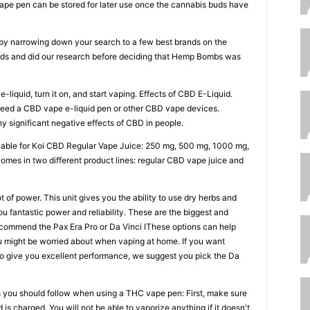
vape pen can be stored for later use once the cannabis buds have
u by narrowing down your search to a few best brands on the
ands and did our research before deciding that Hemp Bombs was
e-liquid, turn it on, and start vaping. Effects of CBD E-Liquid.
 need a CBD vape e-liquid pen or other CBD vape devices.
 significant negative effects of CBD in people.
lable for Koi CBD Regular Vape Juice: 250 mg, 500 mg, 1000 mg,
omes in two different product lines: regular CBD vape juice and
 of power. This unit gives you the ability to use dry herbs and
ou fantastic power and reliability. These are the biggest and
ecommend the Pax Era Pro or Da Vinci IThese options can help
u might be worried about when vaping at home. If you want
 to give you excellent performance, we suggest you pick the Da
s you should follow when using a THC vape pen: First, make sure
is charged. You will not be able to vaporize anything if it doesn't.