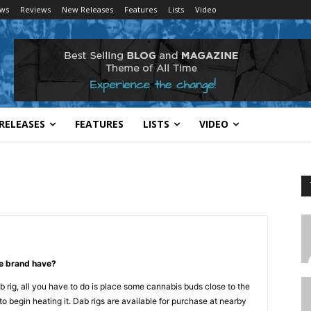
ws
Reviews
New Releases
Features
Lists
Video
RELEASES
FEATURES
LISTS
VIDEO
pe brand have?
b rig, all you have to do is place some cannabis buds close to the
to begin heating it. Dab rigs are available for purchase at nearby