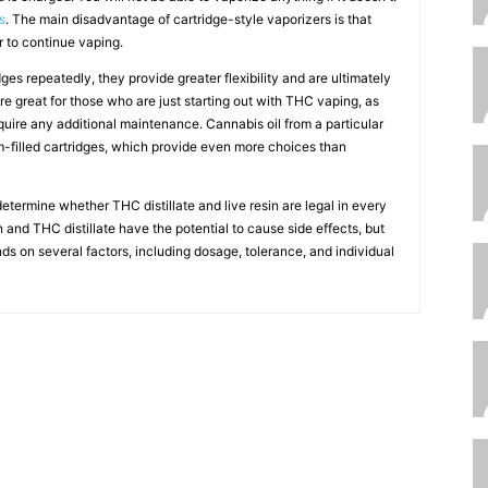
s
. The main disadvantage of cartridge-style vaporizers is that
er to continue vaping.
es repeatedly, they provide greater flexibility and are ultimately
re great for those who are just starting out with THC vaping, as
quire any additional maintenance. Cannabis oil from a particular
tom-filled cartridges, which provide even more choices than
etermine whether THC distillate and live resin are legal in every
in and THC distillate have the potential to cause side effects, but
ds on several factors, including dosage, tolerance, and individual