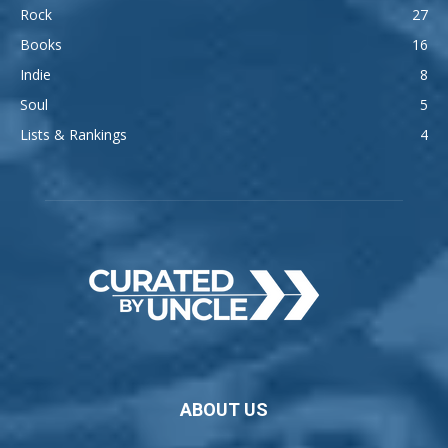
Rock
27
Books
16
Indie
8
Soul
5
Lists & Rankings
4
ABOUT US