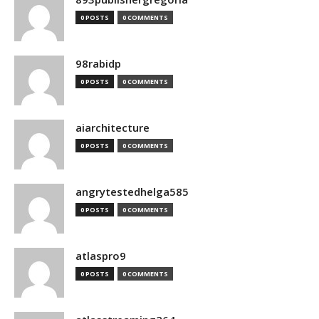
0 POSTS
0 COMMENTS
98rabidp
0 POSTS
0 COMMENTS
aiarchitecture
0 POSTS
0 COMMENTS
angrytestedhelga585
0 POSTS
0 COMMENTS
atlaspro9
0 POSTS
0 COMMENTS