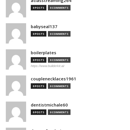
atlasstreaming264
0 POSTS
0 COMMENTS
babyseal137
0 POSTS
0 COMMENTS
boilerplates
0 POSTS
0 COMMENTS
https://www.builderkit.ai/
couplenecklaces1961
0 POSTS
0 COMMENTS
dentistmichale60
0 POSTS
0 COMMENTS