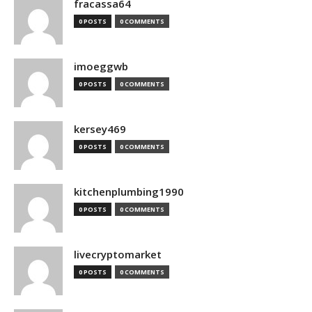
fracassa64
0 POSTS
0 COMMENTS
imoeggwb
0 POSTS
0 COMMENTS
kersey469
0 POSTS
0 COMMENTS
kitchenplumbing1990
0 POSTS
0 COMMENTS
livecryptomarket
0 POSTS
0 COMMENTS