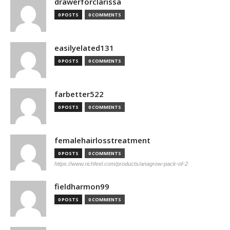
drawerforclarissa
0 POSTS
0 COMMENTS
easilyelated131
0 POSTS
0 COMMENTS
farbetter522
0 POSTS
0 COMMENTS
femalehairlosstreatment
0 POSTS
0 COMMENTS
https://www.richfeel.com/products/anagrow-pack-of-2
fieldharmon99
0 POSTS
0 COMMENTS