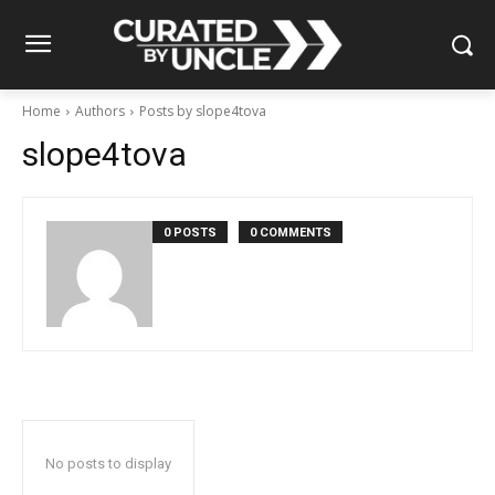
Home
Authors
Posts by slope4tova
slope4tova
0 POSTS
0 COMMENTS
No posts to display