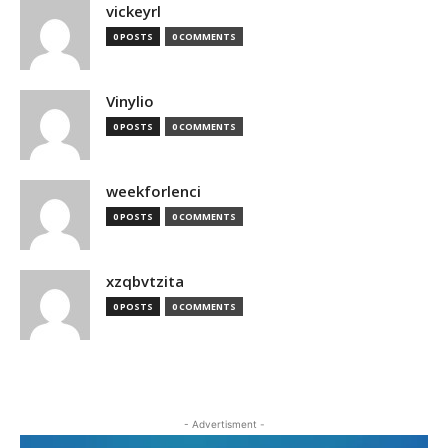
vickeyrl
0 POSTS
0 COMMENTS
Vinylio
0 POSTS
0 COMMENTS
weekforlenci
0 POSTS
0 COMMENTS
xzqbvtzita
0 POSTS
0 COMMENTS
- Advertisment -