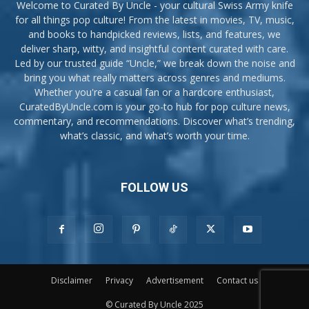
Welcome to Curated By Uncle - your cultural Swiss Army knife
for all things pop culture! From the latest in movies, TV, music,
and books to handpicked reviews, lists, and features, we
deliver sharp, witty, and insightful content curated with care.
Led by our trusted guide “Uncle,” we break down the noise and
bring you what really matters across genres and mediums.
Whether you're a casual fan or a hardcore enthusiast,
CuratedByUncle.com is your go-to hub for pop culture news,
commentary, and recommendations. Discover what’s trending,
what’s classic, and what’s worth your time.
FOLLOW US
Disclaimer
Privacy
Advertisement
Contact us
© Curated By Uncle 2025