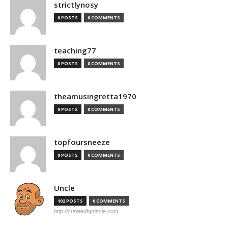
strictlynosy
0 POSTS
0 COMMENTS
teaching77
0 POSTS
0 COMMENTS
theamusingretta1970
0 POSTS
0 COMMENTS
topfoursneeze
0 POSTS
0 COMMENTS
Uncle
102 POSTS
0 COMMENTS
http://curatedbyuncle.com