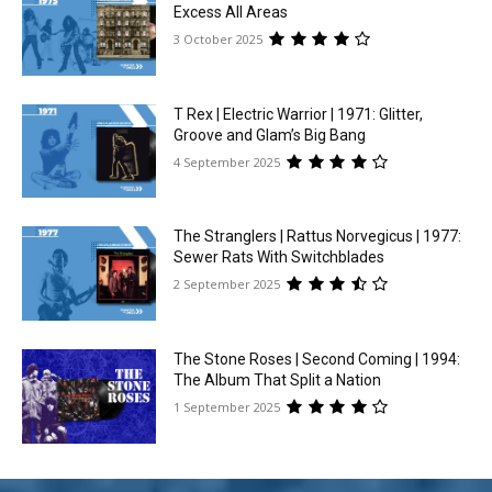
Excess All Areas
3 October 2025
T Rex | Electric Warrior | 1971: Glitter,
Groove and Glam’s Big Bang
4 September 2025
The Stranglers | Rattus Norvegicus | 1977:
Sewer Rats With Switchblades
2 September 2025
The Stone Roses | Second Coming | 1994:
The Album That Split a Nation
1 September 2025