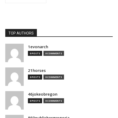
TOP AUTHORS
1evonarch
0 POSTS
0 COMMENTS
21horses
0 POSTS
0 COMMENTS
46jokeobregon
0 POSTS
0 COMMENTS
893publishergregoria