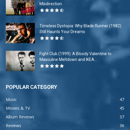
Misdirection
Timeless Dystopia: Why Blade Runner (1982)
Still Haunts Your Dreams
Fight Club (1999): A Bloody Valentine to
Masculine Meltdown and IKEA...
POPULAR CATEGORY
Music
47
Movies & TV
45
Album Reviews
37
Reviews
36