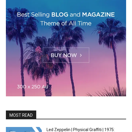
MOST READ
Led Zeppelin | Physical Graffiti | 1975: