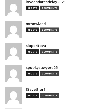
loveenduresdelay2021
0 POSTS
0 COMMENTS
mrhowland
0 POSTS
0 COMMENTS
slope4tova
0 POSTS
0 COMMENTS
spookysawyere25
0 POSTS
0 COMMENTS
SteveGrarf
0 POSTS
0 COMMENTS