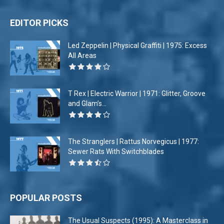
EDITOR PICKS
Led Zeppelin | Physical Graffiti | 1975: Excess
All Areas
T Rex | Electric Warrior | 1971: Glitter, Groove
and Glam’s...
The Stranglers | Rattus Norvegicus | 1977:
Sewer Rats With Switchblades
POPULAR POSTS
The Usual Suspects (1995): A Masterclass in