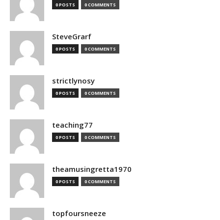
0 POSTS
0 COMMENTS
SteveGrarf
0 POSTS
0 COMMENTS
strictlynosy
0 POSTS
0 COMMENTS
teaching77
0 POSTS
0 COMMENTS
theamusingretta1970
0 POSTS
0 COMMENTS
topfoursneeze