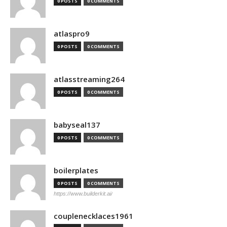
0 POSTS
0 COMMENTS
atlaspro9
0 POSTS
0 COMMENTS
atlasstreaming264
0 POSTS
0 COMMENTS
babyseal137
0 POSTS
0 COMMENTS
boilerplates
0 POSTS
0 COMMENTS
https://www.builderkit.ai/
couplenecklaces1961