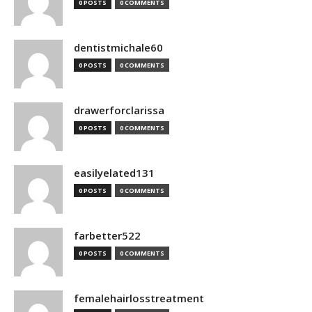
0 POSTS
0 COMMENTS
dentistmichale60
0 POSTS
0 COMMENTS
drawerforclarissa
0 POSTS
0 COMMENTS
easilyelated131
0 POSTS
0 COMMENTS
farbetter522
0 POSTS
0 COMMENTS
femalehairlosstreatment