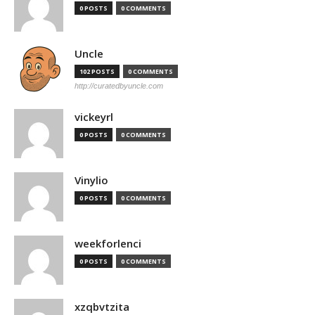
0 POSTS
0 COMMENTS
Uncle
102 POSTS
0 COMMENTS
http://curatedbyuncle.com
vickeyrl
0 POSTS
0 COMMENTS
Vinylio
0 POSTS
0 COMMENTS
weekforlenci
0 POSTS
0 COMMENTS
xzqbvtzita