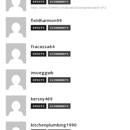
0 POSTS
0 COMMENTS
https://www.richfeel.com/products/anagrow-pack-of-2
fieldharmon99
0 POSTS
0 COMMENTS
fracassa64
0 POSTS
0 COMMENTS
imoeggwb
0 POSTS
0 COMMENTS
kersey469
0 POSTS
0 COMMENTS
kitchenplumbing1990