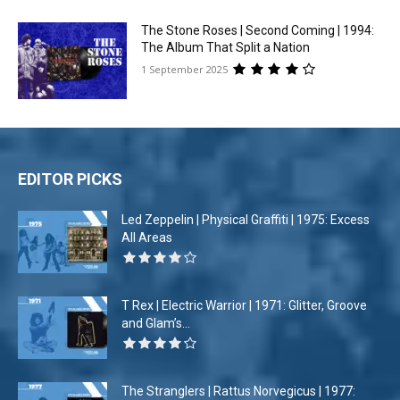
The Stone Roses | Second Coming | 1994:
The Album That Split a Nation
1 September 2025
EDITOR PICKS
Led Zeppelin | Physical Graffiti | 1975: Excess
All Areas
T Rex | Electric Warrior | 1971: Glitter, Groove
and Glam’s...
The Stranglers | Rattus Norvegicus | 1977: