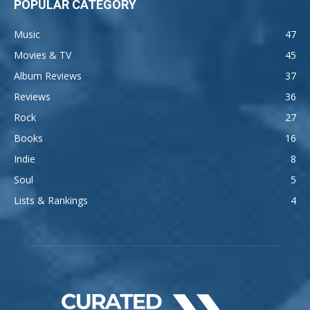
POPULAR CATEGORY
Music
47
Movies & TV
45
Album Reviews
37
Reviews
36
Rock
27
Books
16
Indie
8
Soul
5
Lists & Rankings
4