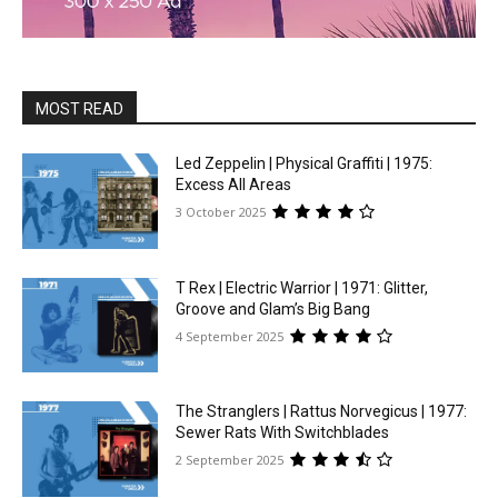
MOST READ
Led Zeppelin | Physical Graffiti | 1975:
Excess All Areas
3 October 2025
T Rex | Electric Warrior | 1971: Glitter,
Groove and Glam’s Big Bang
4 September 2025
The Stranglers | Rattus Norvegicus | 1977:
Sewer Rats With Switchblades
2 September 2025