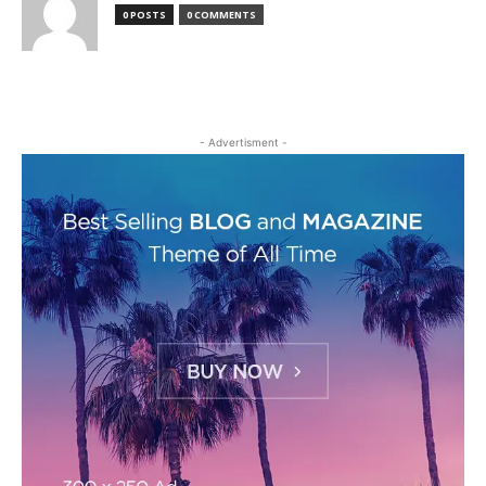
0 POSTS
0 COMMENTS
- Advertisment -