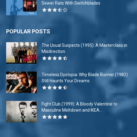
Sewer Rats With Switchblades
POPULAR POSTS
The Usual Suspects (1995): A Masterclass in
Misdirection
Timeless Dystopia: Why Blade Runner (1982)
Still Haunts Your Dreams
Fight Club (1999): A Bloody Valentine to
Masculine Meltdown and IKEA...