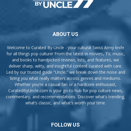
ABOUT US
Welcome to Curated By Uncle - your cultural Swiss Army knife
for all things pop culture! From the latest in movies, TV, music,
and books to handpicked reviews, lists, and features, we
deliver sharp, witty, and insightful content curated with care.
Led by our trusted guide “Uncle,” we break down the noise and
bring you what really matters across genres and mediums.
Whether you're a casual fan or a hardcore enthusiast,
CuratedByUncle.com is your go-to hub for pop culture news,
commentary, and recommendations. Discover what’s trending,
what’s classic, and what’s worth your time.
FOLLOW US