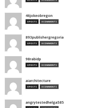
46jokeobregon
0 POSTS
0 COMMENTS
893publishergregoria
0 POSTS
0 COMMENTS
98rabidp
0 POSTS
0 COMMENTS
aiarchitecture
0 POSTS
0 COMMENTS
angrytestedhelga585