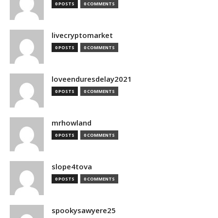
0 POSTS
0 COMMENTS
livecryptomarket
0 POSTS
0 COMMENTS
loveenduresdelay2021
0 POSTS
0 COMMENTS
mrhowland
0 POSTS
0 COMMENTS
slope4tova
0 POSTS
0 COMMENTS
spookysawyere25