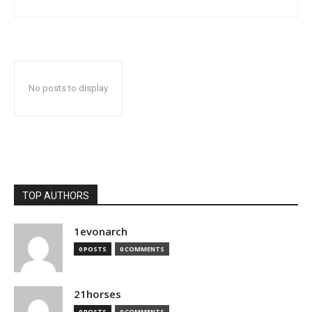
No posts to display
TOP AUTHORS
1evonarch
0 POSTS
0 COMMENTS
21horses
0 POSTS
0 COMMENTS