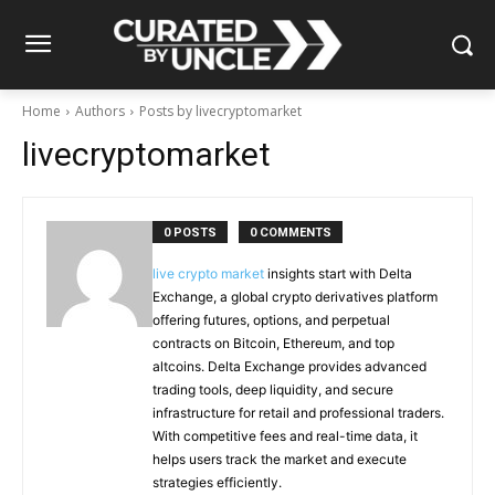
Home
Authors
Posts by livecryptomarket
livecryptomarket
0 POSTS
0 COMMENTS
live crypto market
insights start with Delta
Exchange, a global crypto derivatives platform
offering futures, options, and perpetual
contracts on Bitcoin, Ethereum, and top
altcoins. Delta Exchange provides advanced
trading tools, deep liquidity, and secure
infrastructure for retail and professional traders.
With competitive fees and real-time data, it
helps users track the market and execute
strategies efficiently.