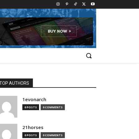
TOP AUTHORS
1evonarch
0 POSTS
0 COMMENTS
21horses
0 POSTS
0 COMMENTS