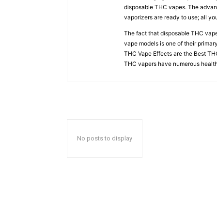
disposable THC vapes. The advant
vaporizers are ready to use; all y
The fact that disposable THC vapes
vape models is one of their prima
THC Vape Effects are the Best THC
THC vapers have numerous health
No posts to display