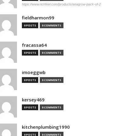
https://www.richfeel.com/products/anagrow-pack-of-2
fieldharmon99
0 POSTS
0 COMMENTS
fracassa64
0 POSTS
0 COMMENTS
imoeggwb
0 POSTS
0 COMMENTS
kersey469
0 POSTS
0 COMMENTS
kitchenplumbing1990
0 POSTS
0 COMMENTS