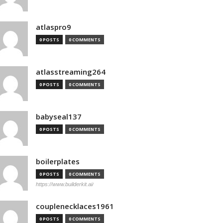
atlaspro9
0 POSTS
0 COMMENTS
atlasstreaming264
0 POSTS
0 COMMENTS
babyseal137
0 POSTS
0 COMMENTS
boilerplates
0 POSTS
0 COMMENTS
https://www.builderkit.ai/
couplenecklaces1961
0 POSTS
0 COMMENTS