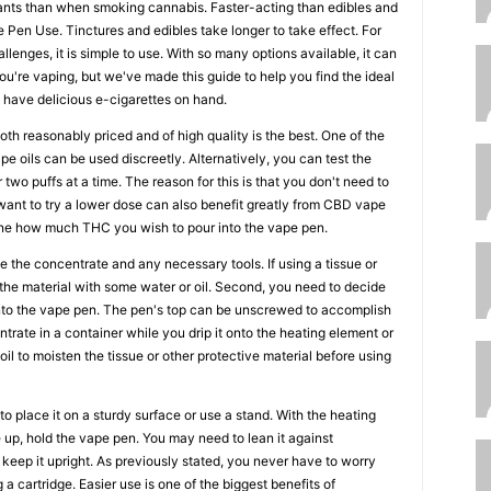
ants than when smoking cannabis. Faster-acting than edibles and
Pen Use. Tinctures and edibles take longer to take effect. For
llenges, it is simple to use. With so many options available, it can
you're vaping, but we've made this guide to help you find the ideal
have delicious e-cigarettes on hand.
th reasonably priced and of high quality is the best. One of the
e oils can be used discreetly. Alternatively, you can test the
 two puffs at a time. The reason for this is that you don't need to
o want to try a lower dose can also benefit greatly from CBD vape
mine how much THC you wish to pour into the vape pen.
e the concentrate and any necessary tools. If using a tissue or
the material with some water or oil. Second, you need to decide
to the vape pen. The pen's top can be unscrewed to accomplish
ntrate in a container while you drip it onto the heating element or
 oil to moisten the tissue or other protective material before using
to place it on a sturdy surface or use a stand. With the heating
p, hold the vape pen. You may need to lean it against
 keep it upright. As previously stated, you never have to worry
g a cartridge. Easier use is one of the biggest benefits of