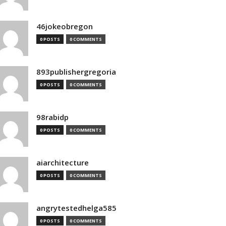
46jokeobregon
0 POSTS
0 COMMENTS
893publishergregoria
0 POSTS
0 COMMENTS
98rabidp
0 POSTS
0 COMMENTS
aiarchitecture
0 POSTS
0 COMMENTS
angrytestedhelga585
0 POSTS
0 COMMENTS