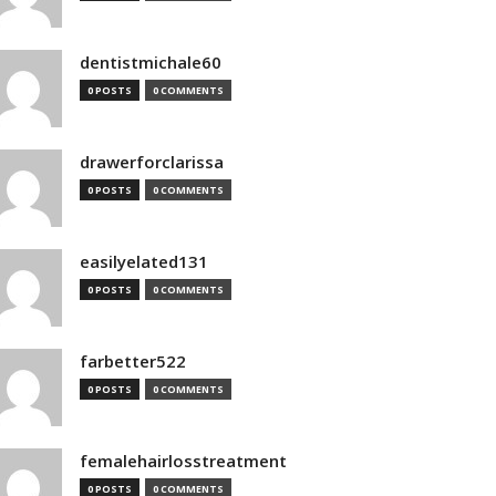
dentistmichale60
0 POSTS
0 COMMENTS
drawerforclarissa
0 POSTS
0 COMMENTS
easilyelated131
0 POSTS
0 COMMENTS
farbetter522
0 POSTS
0 COMMENTS
femalehairlosstreatment
0 POSTS
0 COMMENTS