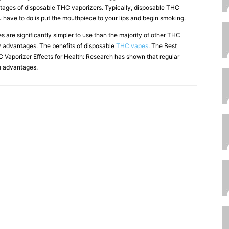
ages of disposable THC vaporizers. Typically, disposable THC
ou have to do is put the mouthpiece to your lips and begin smoking.
 are significantly simpler to use than the majority of other THC
ry advantages. The benefits of disposable
THC vapes
. The Best
 Vaporizer Effects for Health: Research has shown that regular
 advantages.