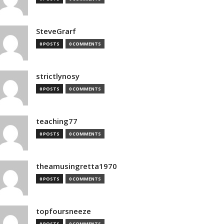
SteveGrarf
0 POSTS
0 COMMENTS
strictlynosy
0 POSTS
0 COMMENTS
teaching77
0 POSTS
0 COMMENTS
theamusingretta1970
0 POSTS
0 COMMENTS
topfoursneeze
0 POSTS
0 COMMENTS