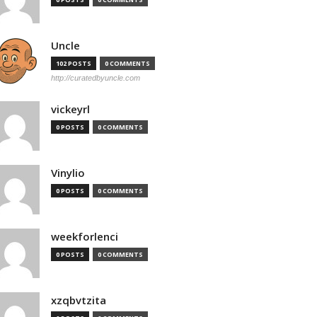
Uncle
102 POSTS
0 COMMENTS
http://curatedbyuncle.com
vickeyrl
0 POSTS
0 COMMENTS
Vinylio
0 POSTS
0 COMMENTS
weekforlenci
0 POSTS
0 COMMENTS
xzqbvtzita