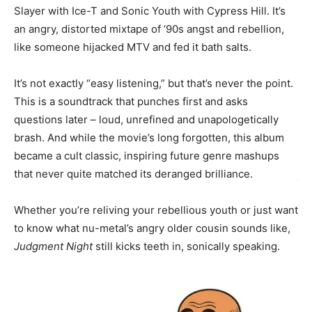
Slayer with Ice-T and Sonic Youth with Cypress Hill. It’s
an angry, distorted mixtape of ‘90s angst and rebellion,
Th
like someone hijacked MTV and fed it bath salts.
Jo
It’
It’s not exactly “easy listening,” but that’s never the point.
ene
This is a soundtrack that punches first and asks
questions later – loud, unrefined and unapologetically
Lo
brash. And while the movie’s long forgotten, this album
th
became a cult classic, inspiring future genre mashups
do
that never quite matched its deranged brilliance.
ju
em
Whether you’re reliving your rebellious youth or just want
se
to know what nu-metal’s angry older cousin sounds like,
Judgment Night
still kicks teeth in, sonically speaking.