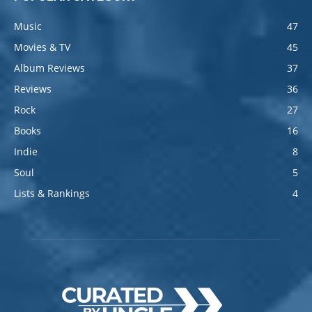
Music
47
Movies & TV
45
Album Reviews
37
Reviews
36
Rock
27
Books
16
Indie
8
Soul
5
Lists & Rankings
4