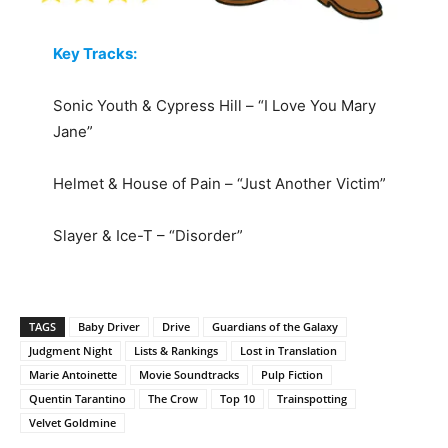
Key Tracks:
Sonic Youth & Cypress Hill – “I Love You Mary
Jane”
Helmet & House of Pain – “Just Another Victim”
Slayer & Ice-T – “Disorder”
TAGS
Baby Driver
Drive
Guardians of the Galaxy
Judgment Night
Lists & Rankings
Lost in Translation
Marie Antoinette
Movie Soundtracks
Pulp Fiction
Quentin Tarantino
The Crow
Top 10
Trainspotting
Velvet Goldmine