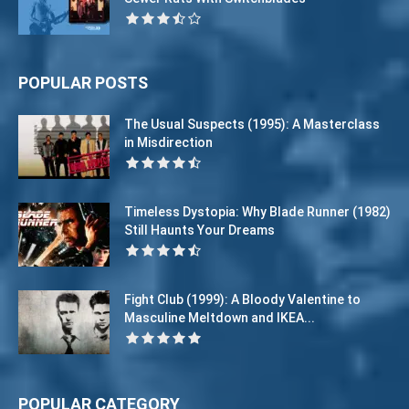
POPULAR POSTS
The Usual Suspects (1995): A Masterclass
in Misdirection
Timeless Dystopia: Why Blade Runner (1982)
Still Haunts Your Dreams
Fight Club (1999): A Bloody Valentine to
Masculine Meltdown and IKEA...
POPULAR CATEGORY