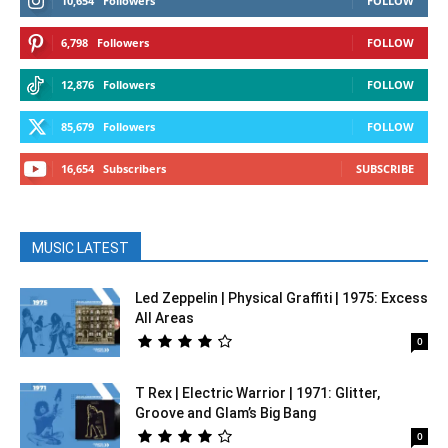
10,654
Followers
FOLLOW
6,798
Followers
FOLLOW
12,876
Followers
FOLLOW
85,679
Followers
FOLLOW
16,654
Subscribers
SUBSCRIBE
MUSIC LATEST
Led Zeppelin | Physical Graffiti | 1975: Excess
All Areas
0
T Rex | Electric Warrior | 1971: Glitter,
Groove and Glam’s Big Bang
0