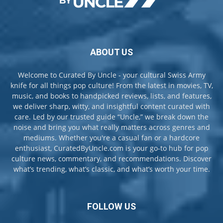
ABOUT US
Welcome to Curated By Uncle - your cultural Swiss Army
knife for all things pop culture! From the latest in movies, TV,
music, and books to handpicked reviews, lists, and features,
we deliver sharp, witty, and insightful content curated with
care. Led by our trusted guide “Uncle,” we break down the
noise and bring you what really matters across genres and
mediums. Whether you're a casual fan or a hardcore
enthusiast, CuratedByUncle.com is your go-to hub for pop
culture news, commentary, and recommendations. Discover
what’s trending, what’s classic, and what’s worth your time.
FOLLOW US