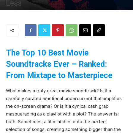
Less
By
Uncle
-
20 May 2025
186
0
The Top 10 Best Movie
Soundtracks Ever – Ranked:
From Mixtape to Masterpiece
What makes a truly great movie soundtrack? Is it a
carefully curated emotional undercurrent that amplifies
the on-screen drama? Or is it a cynical cash grab
masquerading as a playlist with a plot? The answer is:
both. Sometimes, a film latches onto the perfect
selection of songs, creating something bigger than the