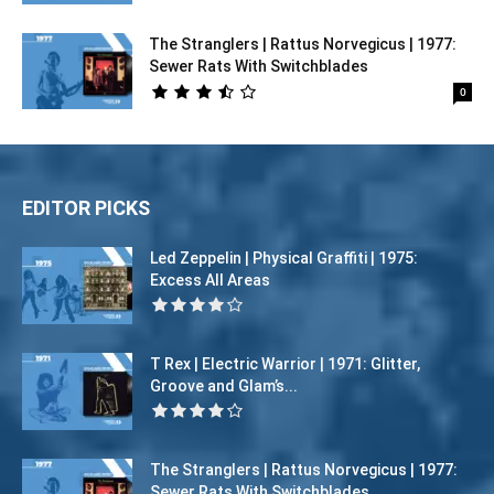
The Stranglers | Rattus Norvegicus | 1977:
Sewer Rats With Switchblades
0
EDITOR PICKS
Led Zeppelin | Physical Graffiti | 1975:
Excess All Areas
T Rex | Electric Warrior | 1971: Glitter,
Groove and Glam’s...
The Stranglers | Rattus Norvegicus | 1977:
Sewer Rats With Switchblades