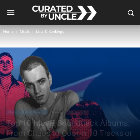
Home
Music
Lists & Rankings
Music
Lists & Rankings
Reviews
Movies & TV
Top 10 Movie Soundtrack Albums:
From Chaos to Cool in 10 Tracks or