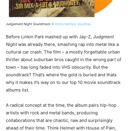
Judgement Night Soundtrack
© Immortal/Epic Sountrax
Los
Before Linkin Park mashed up with Jay-Z,
Judgment
So
Night
was already there, smashing rap into metal like a
an
cultural car crash. The film – a mostly forgettable urban
ra
thriller about suburban bros caught in the wrong part of
Bl
town – has long faded into VHS obscurity. But the
an
soundtrack? That’s where the gold is buried and thats
nig
why it makes it’s way on to our top 10 movie soundtrack
albums list.
The
bo
A radical concept at the time, the album pairs hip-hop
Ai
artists with rock and metal bands, producing
pu
collaborations that are chaotic, raw and surprisingly
Shi
ahead of their time. Think Helmet with House of Pain,
as