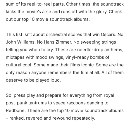
sum of its reel-to-reel parts. Other times, the soundtrack
kicks the movie’s arse and runs off with the glory. Check
out our top 10 movie soundtrack albums.
This list isn’t about orchestral scores that win Oscars. No
John Williams. No Hans Zimmer. No sweeping strings
telling you when to cry. These are needle-drop anthems,
mixtapes with mood swings, vinyl-ready bombs of
cultural cool. Some made their films iconic. Some
are
the
only reason anyone remembers the film at all. All of them
deserve to be played loud.
So, press play and prepare for everything from royal
post-punk tantrums to space raccoons dancing to
Redbone. These are the top 10 movie soundtrack albums
– ranked, revered and rewound repeatedly.