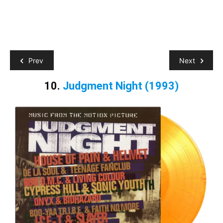
Prev
Next
10.
Judgment Night
(1993)