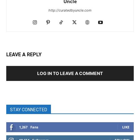
Uncle
http://curatedbyuncle.com
LEAVE A REPLY
LOG IN TO LEAVE A COMMENT
STAY CONNECTED
1,267
Fans
LIKE