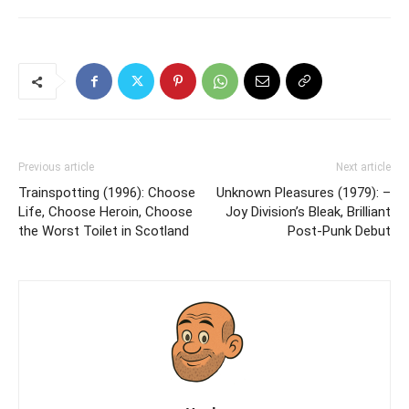
Previous article
Next article
Trainspotting (1996): Choose
Unknown Pleasures (1979): –
Life, Choose Heroin, Choose
Joy Division’s Bleak, Brilliant
the Worst Toilet in Scotland
Post-Punk Debut