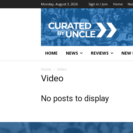
Monday, August 3, 2026
Sign in / Join
Home
Ne
HOME
NEWS
REVIEWS
NEW 
Home
Video
Video
No posts to display