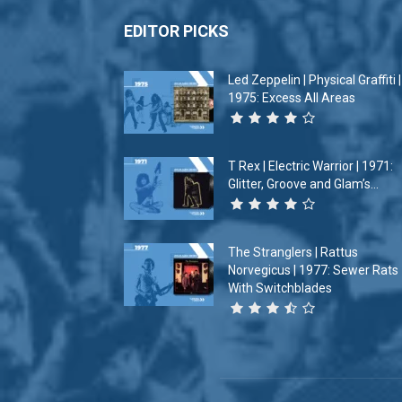
EDITOR PICKS
Led Zeppelin | Physical Graffiti |
1975: Excess All Areas
T Rex | Electric Warrior | 1971:
Glitter, Groove and Glam’s...
The Stranglers | Rattus
Norvegicus | 1977: Sewer Rats
With Switchblades