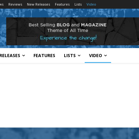
ws
Reviews
New Releases
Features
Lists
Video
RELEASES
FEATURES
LISTS
VIDEO