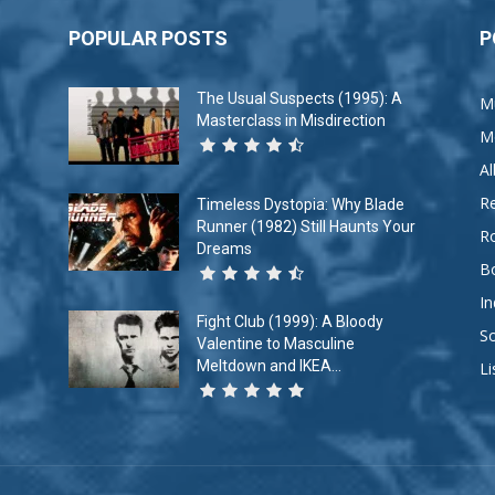
POPULAR POSTS
P
The Usual Suspects (1995): A
M
Masterclass in Misdirection
M
A
R
Timeless Dystopia: Why Blade
Runner (1982) Still Haunts Your
R
Dreams
B
In
Fight Club (1999): A Bloody
So
Valentine to Masculine
Meltdown and IKEA...
Li