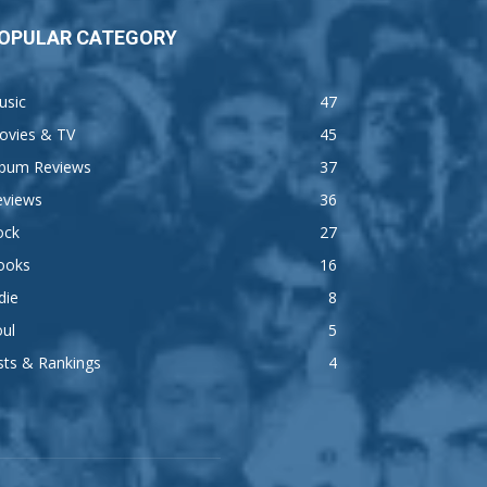
OPULAR CATEGORY
usic
47
ovies & TV
45
lbum Reviews
37
eviews
36
ock
27
ooks
16
die
8
ul
5
sts & Rankings
4