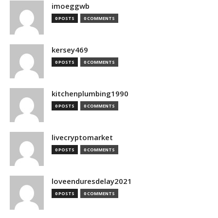
imoeggwb
0 POSTS
0 COMMENTS
kersey469
0 POSTS
0 COMMENTS
kitchenplumbing1990
0 POSTS
0 COMMENTS
livecryptomarket
0 POSTS
0 COMMENTS
loveenduresdelay2021
0 POSTS
0 COMMENTS