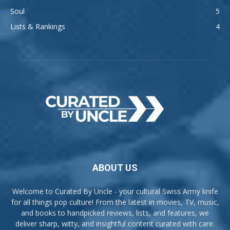
Soul
5
Lists & Rankings
4
ABOUT US
Welcome to Curated By Uncle - your cultural Swiss Army knife
for all things pop culture! From the latest in movies, TV, music,
and books to handpicked reviews, lists, and features, we
deliver sharp, witty, and insightful content curated with care.