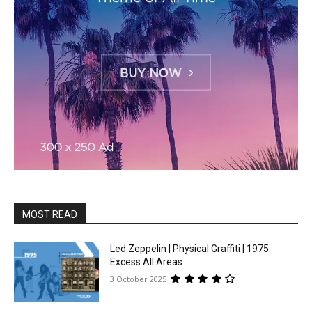
MOST READ
Led Zeppelin | Physical Graffiti | 1975:
Excess All Areas
3 October 2025