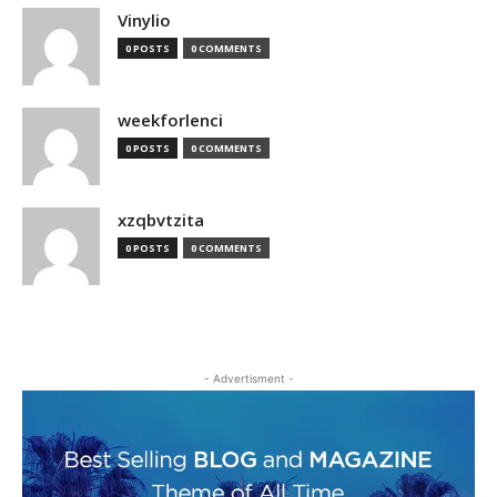
Vinylio
0 POSTS
0 COMMENTS
weekforlenci
0 POSTS
0 COMMENTS
xzqbvtzita
0 POSTS
0 COMMENTS
- Advertisment -