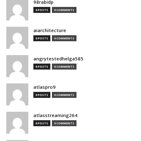
98rabidp
0 POSTS
0 COMMENTS
aiarchitecture
0 POSTS
0 COMMENTS
angrytestedhelga585
0 POSTS
0 COMMENTS
atlaspro9
0 POSTS
0 COMMENTS
atlasstreaming264
0 POSTS
0 COMMENTS