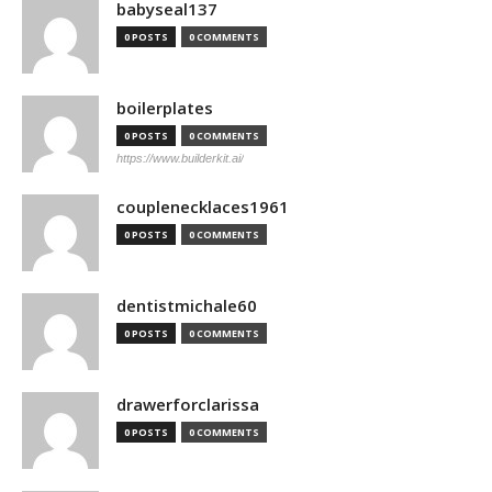
babyseal137
0 POSTS
0 COMMENTS
boilerplates
0 POSTS
0 COMMENTS
https://www.builderkit.ai/
couplenecklaces1961
0 POSTS
0 COMMENTS
dentistmichale60
0 POSTS
0 COMMENTS
drawerforclarissa
0 POSTS
0 COMMENTS