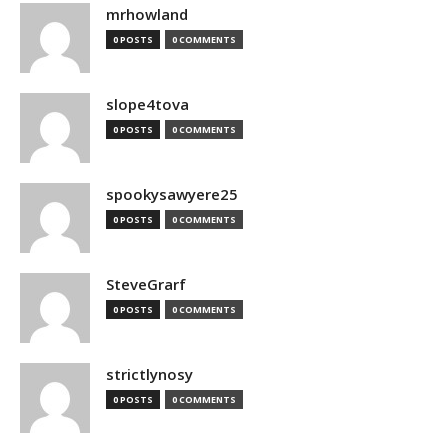
mrhowland
0 POSTS
0 COMMENTS
slope4tova
0 POSTS
0 COMMENTS
spookysawyere25
0 POSTS
0 COMMENTS
SteveGrarf
0 POSTS
0 COMMENTS
strictlynosy
0 POSTS
0 COMMENTS