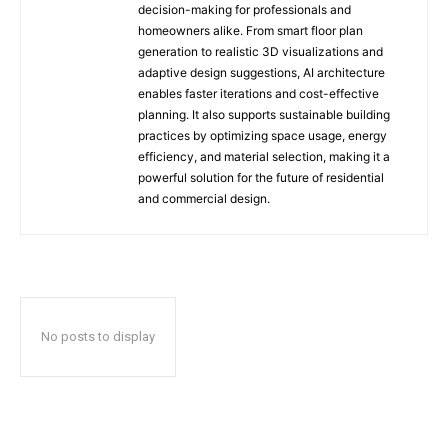
decision-making for professionals and
homeowners alike. From smart floor plan
generation to realistic 3D visualizations and
adaptive design suggestions, AI architecture
enables faster iterations and cost-effective
planning. It also supports sustainable building
practices by optimizing space usage, energy
efficiency, and material selection, making it a
powerful solution for the future of residential
and commercial design.
No posts to display