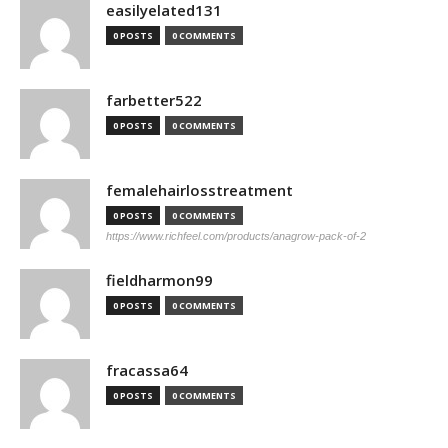
easilyelated131
0 POSTS
0 COMMENTS
farbetter522
0 POSTS
0 COMMENTS
femalehairlosstreatment
0 POSTS
0 COMMENTS
https://www.richfeel.com/products/anagrow-pack-of-2
fieldharmon99
0 POSTS
0 COMMENTS
fracassa64
0 POSTS
0 COMMENTS