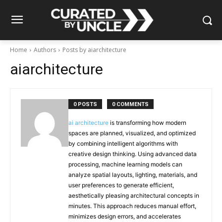
Home
Authors
Posts by aiarchitecture
aiarchitecture
0 POSTS
0 COMMENTS
ai architecture
is transforming how modern
spaces are planned, visualized, and optimized
by combining intelligent algorithms with
creative design thinking. Using advanced data
processing, machine learning models can
analyze spatial layouts, lighting, materials, and
user preferences to generate efficient,
aesthetically pleasing architectural concepts in
minutes. This approach reduces manual effort,
minimizes design errors, and accelerates