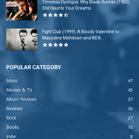
Timeless Dystopia: Why Blade Runner (1982)
Still Haunts Your Dreams
Fight Club (1999): A Bloody Valentine to
Masculine Meltdown and IKEA...
POPULAR CATEGORY
Music
47
Movies & TV
45
Album Reviews
37
Reviews
36
Rock
27
Books
16
Indie
8