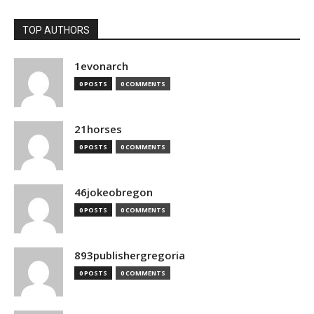
TOP AUTHORS
1evonarch
0 POSTS
0 COMMENTS
21horses
0 POSTS
0 COMMENTS
46jokeobregon
0 POSTS
0 COMMENTS
893publishergregoria
0 POSTS
0 COMMENTS