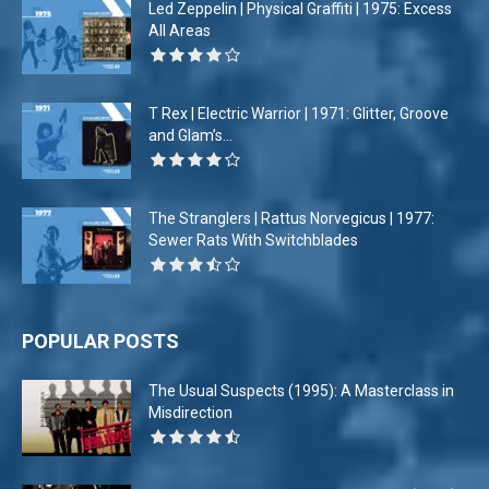
Led Zeppelin | Physical Graffiti | 1975: Excess
All Areas
T Rex | Electric Warrior | 1971: Glitter, Groove
and Glam’s...
The Stranglers | Rattus Norvegicus | 1977:
Sewer Rats With Switchblades
POPULAR POSTS
The Usual Suspects (1995): A Masterclass in
Misdirection