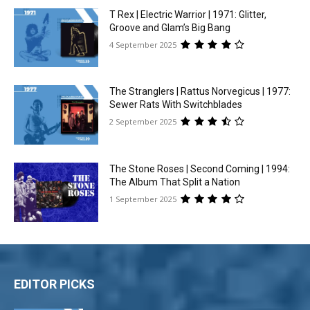
T Rex | Electric Warrior | 1971: Glitter,
Groove and Glam’s Big Bang
4 September 2025
The Stranglers | Rattus Norvegicus | 1977:
Sewer Rats With Switchblades
2 September 2025
The Stone Roses | Second Coming | 1994:
The Album That Split a Nation
1 September 2025
EDITOR PICKS