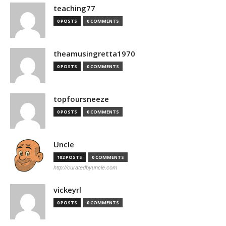
teaching77
0 POSTS
0 COMMENTS
theamusingretta1970
0 POSTS
0 COMMENTS
topfoursneeze
0 POSTS
0 COMMENTS
Uncle
102 POSTS
0 COMMENTS
http://curatedbyuncle.com
vickeyrl
0 POSTS
0 COMMENTS