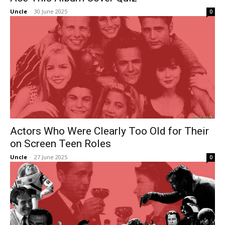
Uncle
-
30 June 2025
0
Actors Who Were Clearly Too Old for Their
on Screen Teen Roles
Uncle
-
27 June 2025
0