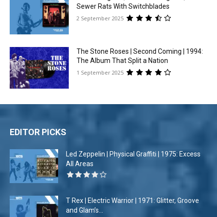
Sewer Rats With Switchblades
2 September 2025
The Stone Roses | Second Coming | 1994:
The Album That Split a Nation
1 September 2025
EDITOR PICKS
Led Zeppelin | Physical Graffiti | 1975: Excess
All Areas
T Rex | Electric Warrior | 1971: Glitter, Groove
and Glam’s...