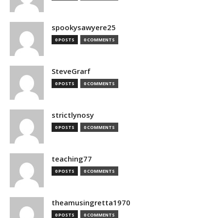
spookysawyere25
0 POSTS
0 COMMENTS
SteveGrarf
0 POSTS
0 COMMENTS
strictlynosy
0 POSTS
0 COMMENTS
teaching77
0 POSTS
0 COMMENTS
theamusingretta1970
0 POSTS
0 COMMENTS