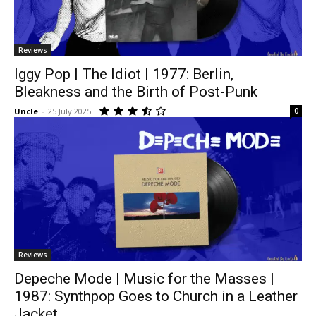
Reviews
Iggy Pop | The Idiot | 1977: Berlin,
Bleakness and the Birth of Post-Punk
Uncle
-
25 July 2025
0
Reviews
Depeche Mode | Music for the Masses |
1987: Synthpop Goes to Church in a Leather
Jacket