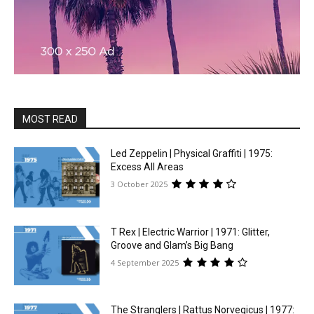
MOST READ
Led Zeppelin | Physical Graffiti | 1975:
Excess All Areas
3 October 2025
T Rex | Electric Warrior | 1971: Glitter,
Groove and Glam’s Big Bang
4 September 2025
The Stranglers | Rattus Norvegicus | 1977: