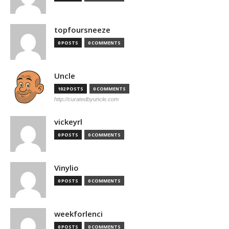
topfoursneeze
0 POSTS
0 COMMENTS
Uncle
102 POSTS
0 COMMENTS
http://curatedbyuncle.com
vickeyrl
0 POSTS
0 COMMENTS
Vinylio
0 POSTS
0 COMMENTS
weekforlenci
0 POSTS
0 COMMENTS