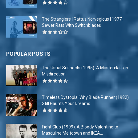
The Stranglers | Rattus Norvegicus | 1977:
Sewer Rats With Switchblades
POPULAR POSTS
The Usual Suspects (1995): A Masterclass in
Misdirection
Timeless Dystopia: Why Blade Runner (1982)
Still Haunts Your Dreams
Fight Club (1999): A Bloody Valentine to
Masculine Meltdown and IKEA...