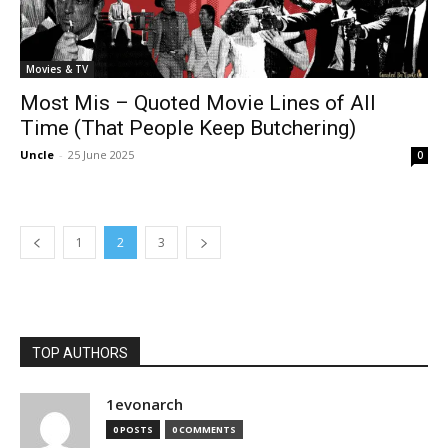
Movies & TV
Most Mis – Quoted Movie Lines of All
Time (That People Keep Butchering)
Uncle
-
25 June 2025
0
1
2
3
TOP AUTHORS
1evonarch
0 POSTS
0 COMMENTS