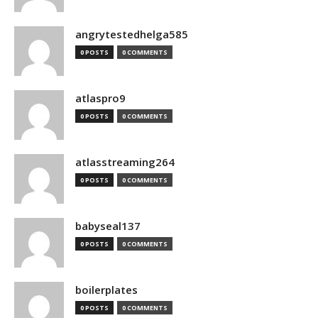
angrytestedhelga585
0 POSTS
0 COMMENTS
atlaspro9
0 POSTS
0 COMMENTS
atlasstreaming264
0 POSTS
0 COMMENTS
babyseal137
0 POSTS
0 COMMENTS
boilerplates
0 POSTS
0 COMMENTS