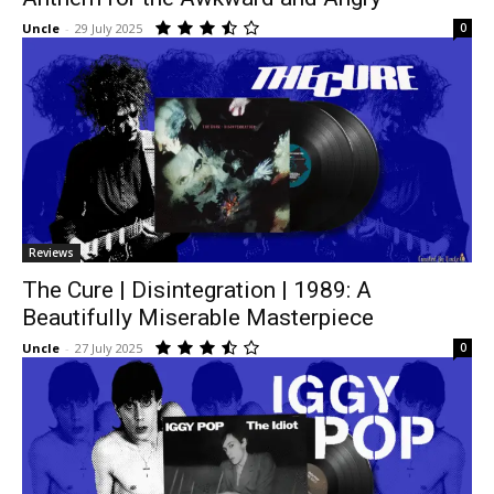
Uncle
-
29 July 2025
0
Reviews
The Cure | Disintegration | 1989: A
Beautifully Miserable Masterpiece
Uncle
-
27 July 2025
0