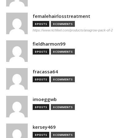
femalehairlosstreatment
0 POSTS
0 COMMENTS
https://www.richfeel.com/products/anagrow-pack-of-2
fieldharmon99
0 POSTS
0 COMMENTS
fracassa64
0 POSTS
0 COMMENTS
imoeggwb
0 POSTS
0 COMMENTS
kersey469
0 POSTS
0 COMMENTS