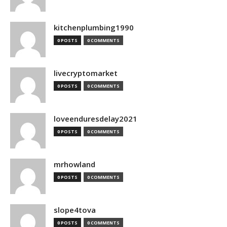
kitchenplumbing1990
0 POSTS
0 COMMENTS
livecryptomarket
0 POSTS
0 COMMENTS
loveenduresdelay2021
0 POSTS
0 COMMENTS
mrhowland
0 POSTS
0 COMMENTS
slope4tova
0 POSTS
0 COMMENTS