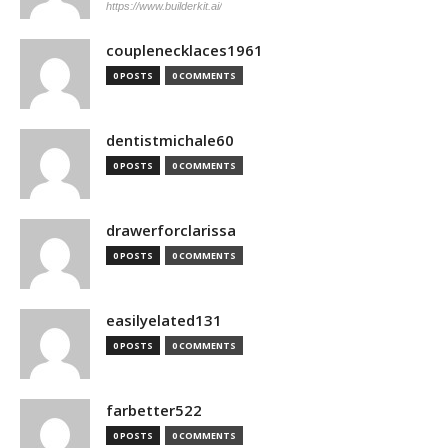
https://www.builderkit.ai/
couplenecklaces1961
0 POSTS
0 COMMENTS
dentistmichale60
0 POSTS
0 COMMENTS
drawerforclarissa
0 POSTS
0 COMMENTS
easilyelated131
0 POSTS
0 COMMENTS
farbetter522
0 POSTS
0 COMMENTS