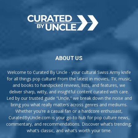
ABOUT US
Welcome to Curated By Uncle - your cultural Swiss Army knife
for all things pop culture! From the latest in movies, TV, music,
and books to handpicked reviews, lists, and features, we
deliver sharp, witty, and insightful content curated with care.
Led by our trusted guide “Uncle,” we break down the noise and
bring you what really matters across genres and mediums.
Whether you're a casual fan or a hardcore enthusiast,
CuratedByUncle.com is your go-to hub for pop culture news,
commentary, and recommendations. Discover what’s trending,
what’s classic, and what’s worth your time.