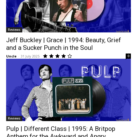
Reviews
Jeff Buckley | Grace | 1994: Beauty, Grief
and a Sucker Punch in the Soul
Uncle
-
31 July 2025
0
Reviews
Pulp | Different Class | 1995: A Britpop
Anthem for the Awkward and Angry