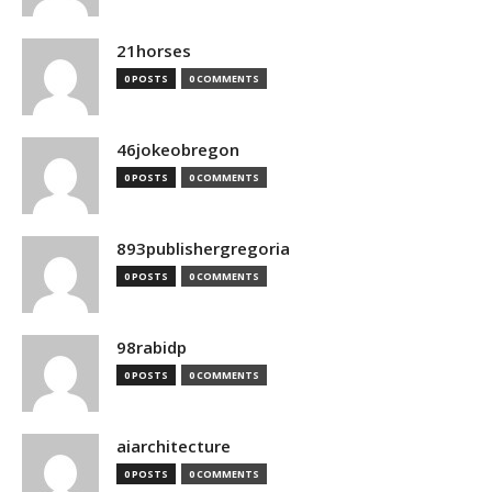
21horses
0 POSTS
0 COMMENTS
46jokeobregon
0 POSTS
0 COMMENTS
893publishergregoria
0 POSTS
0 COMMENTS
98rabidp
0 POSTS
0 COMMENTS
aiarchitecture
0 POSTS
0 COMMENTS