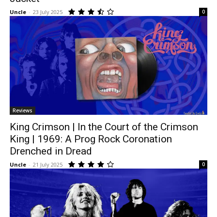
Uncle
-
23 July 2025
0
Reviews
King Crimson | In the Court of the Crimson
King | 1969: A Prog Rock Coronation
Drenched in Dread
Uncle
-
21 July 2025
0