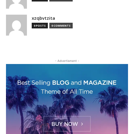
xzqbvtzita
0 POSTS
0 COMMENTS
- Advertisment -