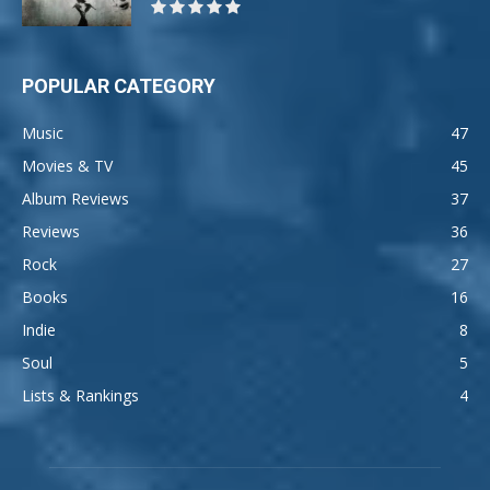
POPULAR CATEGORY
Music
47
Movies & TV
45
Album Reviews
37
Reviews
36
Rock
27
Books
16
Indie
8
Soul
5
Lists & Rankings
4