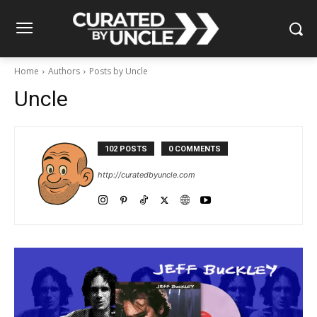
Home
Authors
Posts by Uncle
Uncle
102 POSTS
0 COMMENTS
http://curatedbyuncle.com