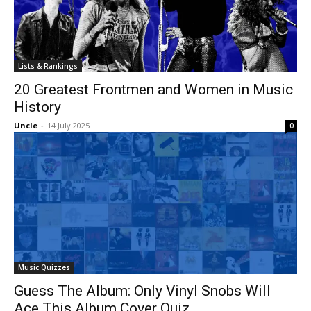
Lists & Rankings
20 Greatest Frontmen and Women in Music
History
Uncle
-
14 July 2025
0
Music Quizzes
Guess The Album: Only Vinyl Snobs Will
Ace This Album Cover Quiz