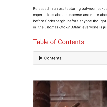
Released in an era teetering between sexual 
caper is less about suspense and more abou
before Soderbergh, before anyone thought 
in
The Thomas Crown Affair
, everyone is ju
Table of Contents
▶
Contents