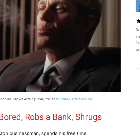
Ra
sn
Fr
pu
homas Crown Affair (1968) trailer
© United Artists/MGM
s Bored, Robs a Bank, Shrugs
on businessman, spends his free time