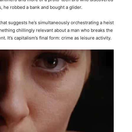
s, he robbed a bank and bought a glider.
at suggests he’s simultaneously orchestrating a heist
mething chillingly relevant about a man who breaks the
 It’s capitalism’s final form: crime as leisure activity.