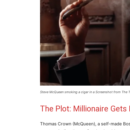
Steve McQueen smoking a cigar in a Screenshot from The T
The Plot: Millionaire Get
Thomas Crown (McQueen), a self-made Bost