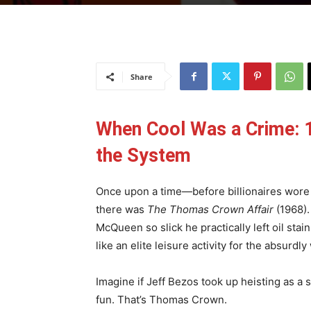
Share
When Cool Was a Crime: 1
the System
Once upon a time—before billionaires wore 
there was
The Thomas Crown Affair
(1968).
McQueen so slick he practically left oil sta
like an elite leisure activity for the absurdl
Imagine if Jeff Bezos took up heisting as a 
fun. That’s Thomas Crown.