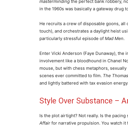
masterminding
the perfect bank robbery, no
in the 1960s was basically a gateway drug 
He recruits a crew of disposable goons, all
touch), and orchestrates a daylight heist usi
particularly stressful episode of
Mad Men
.
Enter Vicki Anderson (Faye Dunaway), the i
involvement like a bloodhound in Chanel No.
mouse, but with chess metaphors, sexually 
scenes ever committed to film.
The Thomas 
and lightly battered with tax evasion energy
Style Over Substance – An
Is the plot airtight? Not really. Is the pacin
Affair
for narrative propulsion. You watch it