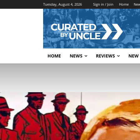
Tuesday, August 4, 2026
Sign in / Join
Home
Ne
HOME
NEWS
REVIEWS
NEW 