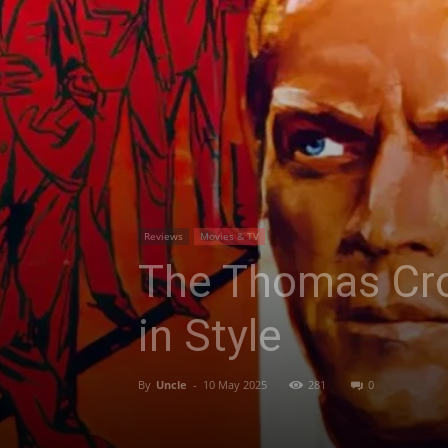
Reviews
Movies & TV
The Thomas Cro
in Style
By
Uncle
-
10 May 2025
281
0