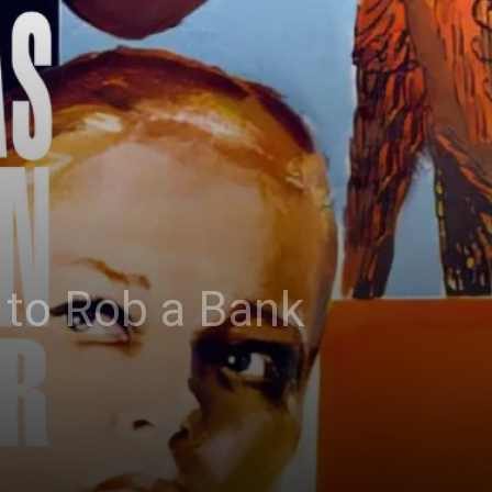
 to Rob a Bank