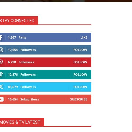
STAY CONNECTED
1,267
Fans
LIKE
10,654
Followers
FOLLOW
6,798
Followers
FOLLOW
12,876
Followers
FOLLOW
85,679
Followers
FOLLOW
16,654
Subscribers
SUBSCRIBE
MOVIES & TV LATEST