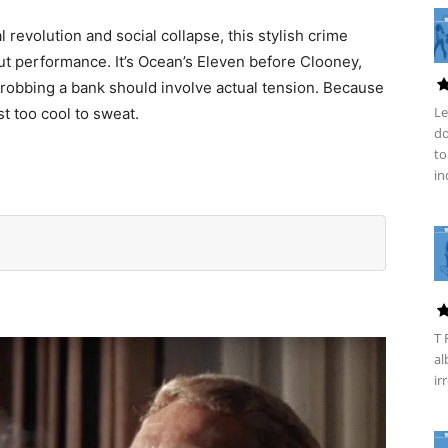
revolution and social collapse, this stylish crime
t performance. It’s Ocean’s Eleven before Clooney,
robbing a bank should involve actual tension. Because
Le
st too cool to sweat.
do
to
in
T 
al
ir