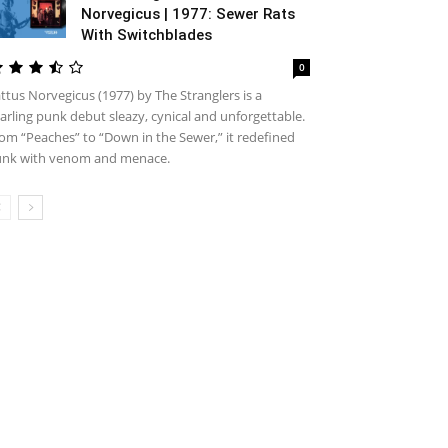
Norvegicus | 1977: Sewer Rats
With Switchblades
0
ttus Norvegicus (1977) by The Stranglers is a
arling punk debut sleazy, cynical and unforgettable.
om “Peaches” to “Down in the Sewer,” it redefined
nk with venom and menace.