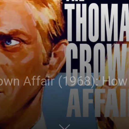
wn Affair (1968): How