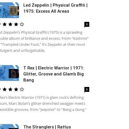
Led Zeppelin | Physical Graffiti |
1975: Excess All Areas
0
d Zeppelin’s Physical Graffiti (1975) is a sprawling
uble album of brilliance and excess. From “Kashmir”
 “Trampled Under Foot,” it’s Zeppelin at their most
dulgent and unforgettable.
T Rex | Electric Warrior | 1971:
Glitter, Groove and Glam’s Big
Bang
0
Rex’s Electric Warrior (1971) is glam rock’s defining
bum, Marc Bolan’s glitter-drenched swagger meets
resistible grooves, from “Jeepster” to “Bang a Gong.”
The Stranglers | Rattus