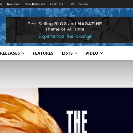
ws
Reviews
New Releases
Features
Lists
Video
RELEASES
FEATURES
LISTS
VIDEO