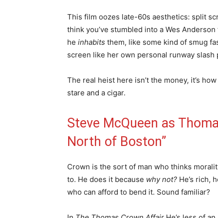
This film oozes late-60s aesthetics: split 
think you’ve stumbled into a Wes Anderson 
he
inhabits
them, like some kind of smug fa
screen like her own personal runway slash 
The real heist here isn’t the money, it’s ho
stare and a cigar.
Steve McQueen as Thomas
North of Boston”
Crown is the sort of man who thinks moralit
to. He does it because
why not?
He’s rich, 
who can afford to bend it. Sound familiar?
In
The Thomas Crown Affair
He’s less of an