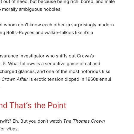
t out of need, but because being rich, bored, and male
to morally ambiguous hobbies.
 of whom don’t know each other (a surprisingly modern
ng Rolls-Royces and walkie-talkies like it’s a
nsurance investigator who sniffs out Crown’s
 5. What follows is a seductive game of cat and
charged glances, and one of the most notorious kiss
Crown Affair
Is erotic tension dipped in 1960s ennui
.
d That’s the Point
g swift? Eh. But you don’t watch
The Thomas Crown
 for
vibes
.