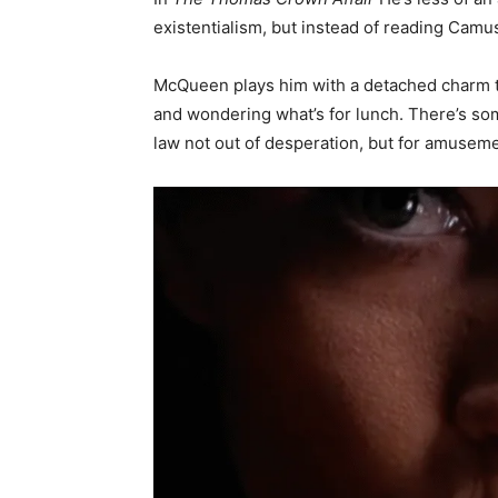
existentialism, but instead of reading Camu
McQueen plays him with a detached charm th
and wondering what’s for lunch. There’s so
law not out of desperation, but for amusement.