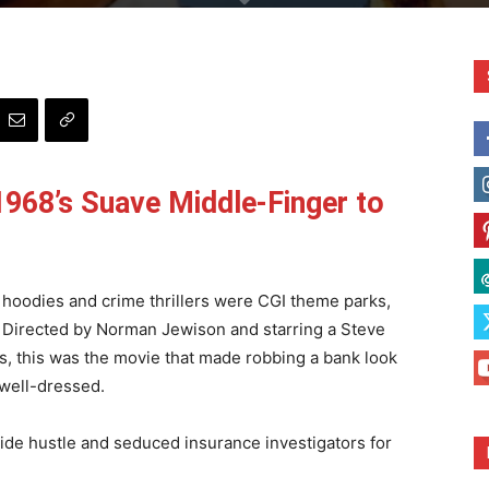
968’s Suave Middle-Finger to
hoodies and crime thrillers were CGI theme parks,
 Directed by Norman Jewison and starring a Steve
ins, this was the movie that made robbing a bank look
y well-dressed.
side hustle and seduced insurance investigators for