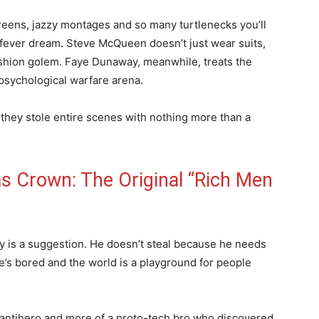
screens, jazzy montages and so many turtlenecks you’ll
fever dream. Steve McQueen doesn’t just wear suits,
shion golem. Faye Dunaway, meanwhile, treats the
psychological warfare arena.
w they stole entire scenes with nothing more than a
 Crown: The Original “Rich Men
y is a suggestion. He doesn’t steal because he needs
he’s bored and the world is a playground for people
 antihero and more of a proto-tech bro who discovered