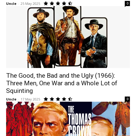
Uncle
-
25 May 2025
0
The Good, the Bad and the Ugly (1966):
Three Men, One War and a Whole Lot of
Squinting
Uncle
-
17 May 2025
0