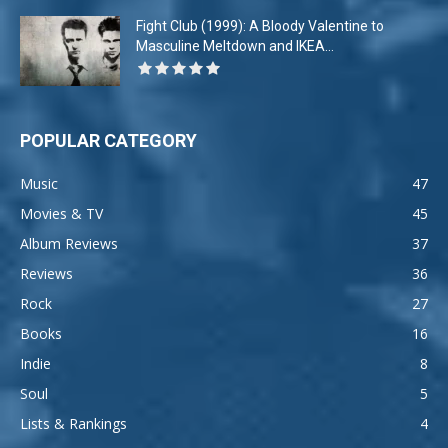
Fight Club (1999): A Bloody Valentine to
Masculine Meltdown and IKEA...
POPULAR CATEGORY
Music
47
Movies & TV
45
Album Reviews
37
Reviews
36
Rock
27
Books
16
Indie
8
Soul
5
Lists & Rankings
4