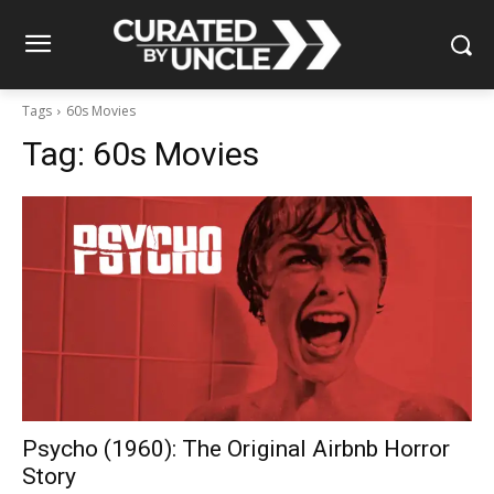
Tags
60s Movies
Tag:
60s Movies
Psycho (1960): The Original Airbnb Horror
Story