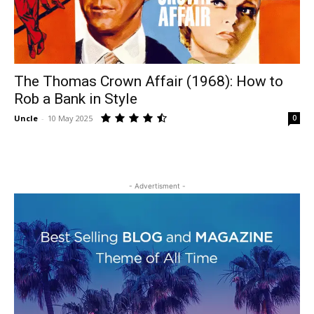
The Thomas Crown Affair (1968): How to
Rob a Bank in Style
Uncle
-
10 May 2025
0
- Advertisment -