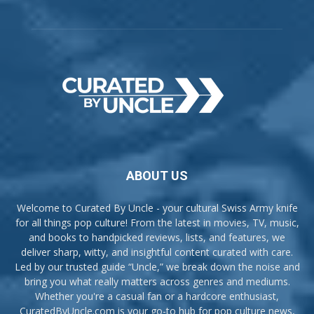
ABOUT US
Welcome to Curated By Uncle - your cultural Swiss Army knife
for all things pop culture! From the latest in movies, TV, music,
and books to handpicked reviews, lists, and features, we
deliver sharp, witty, and insightful content curated with care.
Led by our trusted guide “Uncle,” we break down the noise and
bring you what really matters across genres and mediums.
Whether you're a casual fan or a hardcore enthusiast,
CuratedByUncle.com is your go-to hub for pop culture news,