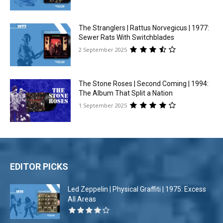
The Stranglers | Rattus Norvegicus | 1977:
Sewer Rats With Switchblades
2 September 2025
The Stone Roses | Second Coming | 1994:
The Album That Split a Nation
1 September 2025
EDITOR PICKS
Led Zeppelin | Physical Graffiti | 1975: Excess
All Areas