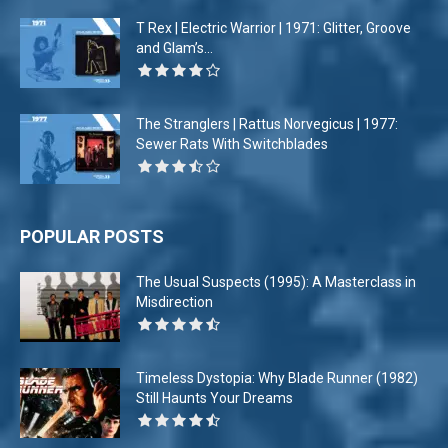
T Rex | Electric Warrior | 1971: Glitter, Groove
and Glam’s...
The Stranglers | Rattus Norvegicus | 1977:
Sewer Rats With Switchblades
POPULAR POSTS
The Usual Suspects (1995): A Masterclass in
Misdirection
Timeless Dystopia: Why Blade Runner (1982)
Still Haunts Your Dreams