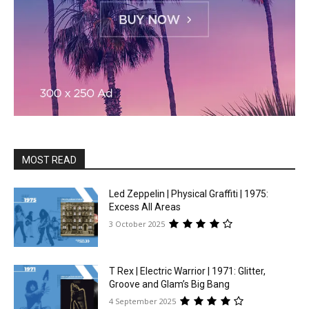
MOST READ
Led Zeppelin | Physical Graffiti | 1975:
Excess All Areas
3 October 2025
T Rex | Electric Warrior | 1971: Glitter,
Groove and Glam’s Big Bang
4 September 2025