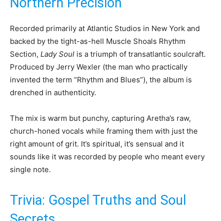
Northern Precision
Recorded primarily at Atlantic Studios in New York and
backed by the tight-as-hell Muscle Shoals Rhythm
Section,
Lady Soul
is a triumph of transatlantic soulcraft.
Produced by Jerry Wexler (the man who practically
invented the term “Rhythm and Blues”), the album is
drenched in authenticity.
The mix is warm but punchy, capturing Aretha’s raw,
church-honed vocals while framing them with just the
right amount of grit. It’s spiritual, it’s sensual and it
sounds like it was recorded by people who meant every
single note.
Trivia: Gospel Truths and Soul
Secrets