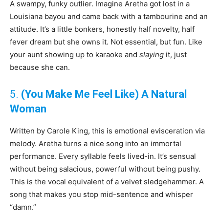
A swampy, funky outlier. Imagine Aretha got lost in a
Louisiana bayou and came back with a tambourine and an
attitude. It’s a little bonkers, honestly half novelty, half
fever dream but she owns it. Not essential, but fun. Like
your aunt showing up to karaoke and
slaying
it, just
because she can.
5.
(You Make Me Feel Like) A Natural
Woman
Written by Carole King, this is emotional evisceration via
melody. Aretha turns a nice song into an immortal
performance. Every syllable feels lived-in. It’s sensual
without being salacious, powerful without being pushy.
This is the vocal equivalent of a velvet sledgehammer. A
song that makes you stop mid-sentence and whisper
“damn.”