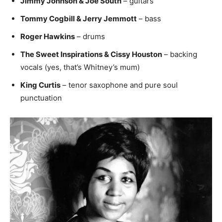
Jimmy Johnson & Joe South
– guitars
Tommy Cogbill & Jerry Jemmott
– bass
Roger Hawkins
– drums
The Sweet Inspirations & Cissy Houston
– backing
vocals (yes, that’s Whitney’s mum)
King Curtis
– tenor saxophone and pure soul
punctuation