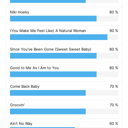
Niki Hoeky
80 %
(You Make Me Feel Like) A Natural Woman
90 %
Since You’ve Been Gone (Sweet Sweet Baby)
80 %
Good to Me As I Am to You
80 %
Come Back Baby
70 %
Groovin’
70 %
Ain’t No Way
60 %