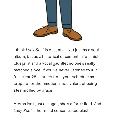
I think
Lady Soul
is essential. Not just as a soul
album, but as a historical document, a feminist
blueprint and a vocal gauntlet no one’s really
matched since. If you’ve never listened to it in
full, clear 28 minutes from your schedule and
prepare for the emotional equivalent of being
steamrolled by grace.
Aretha isn’t just a singer, she’s a force field. And
Lady Soul
is her most concentrated blast.