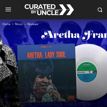
Home
Music
Reviews
Music
Reviews
Album Reviews
Music Genres
Soul
Aretha Franklin | Lady Soul | 1968:
The Voice That Made the Earth