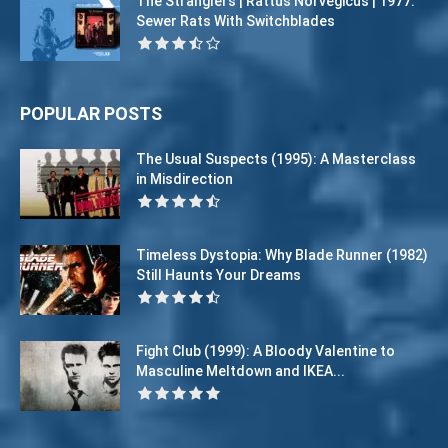
The Stranglers | Rattus Norvegicus | 1977:
Sewer Rats With Switchblades
POPULAR POSTS
The Usual Suspects (1995): A Masterclass
in Misdirection
Timeless Dystopia: Why Blade Runner (1982)
Still Haunts Your Dreams
Fight Club (1999): A Bloody Valentine to
Masculine Meltdown and IKEA...