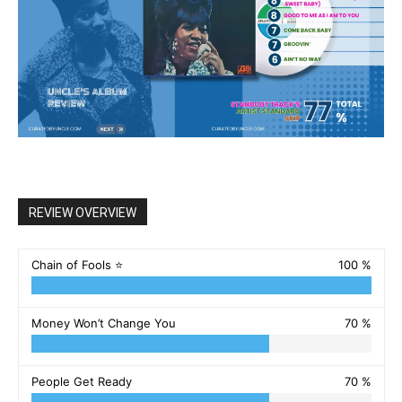
REVIEW OVERVIEW
Chain of Fools ⭐️
100 %
Money Won’t Change You
70 %
People Get Ready
70 %