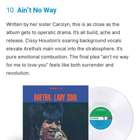
10.
Ain’t No Way
Written by her sister Carolyn, this is as close as the
album gets to operatic drama. It’s all build, ache and
release. Cissy Houston’s soaring background vocals
elevate Aretha’s main vocal into the stratosphere. It’s
pure emotional combustion. The final plea “ain’t no way
for me to love you” feels like both surrender and
revolution.