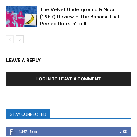
The Velvet Underground & Nico
(1967) Review – The Banana That
Peeled Rock ‘n’ Roll
LEAVE A REPLY
LOG IN TO LEAVE A COMMENT
STAY CONNECTED
1,267
Fans
LIKE