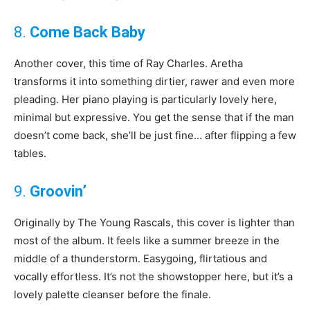
8.
Come Back Baby
Another cover, this time of Ray Charles. Aretha
transforms it into something dirtier, rawer and even more
pleading. Her piano playing is particularly lovely here,
minimal but expressive. You get the sense that if the man
doesn’t come back, she’ll be just fine… after flipping a few
tables.
9.
Groovin’
Originally by The Young Rascals, this cover is lighter than
most of the album. It feels like a summer breeze in the
middle of a thunderstorm. Easygoing, flirtatious and
vocally effortless. It’s not the showstopper here, but it’s a
lovely palette cleanser before the finale.