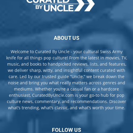
ABOUT US
Welcome to Curated By Uncle - your cultural Swiss Army
knife for all things pop culture! From the latest in movies, TV,
music, and books to handpicked reviews, lists, and features,
we deliver sharp, witty, and insightful content curated with
care. Led by our trusted guide “Uncle,” we break down the
noise and bring you what really matters across genres and
mediums. Whether you're a casual fan or a hardcore
enthusiast, CuratedByUncle.com is your go-to hub for pop
culture news, commentary, and recommendations. Discover
what’s trending, what’s classic, and what’s worth your time.
FOLLOW US