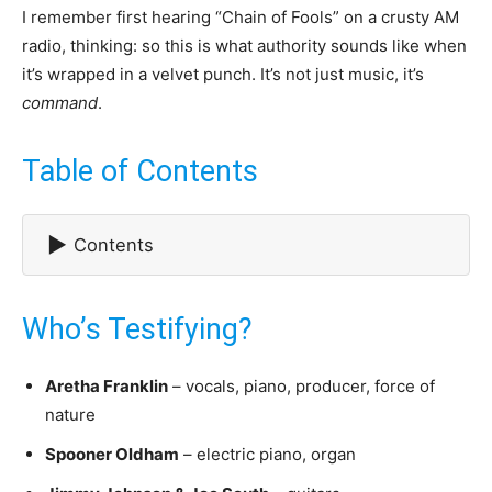
I remember first hearing “Chain of Fools” on a crusty AM
radio, thinking: so this is what authority sounds like when
it’s wrapped in a velvet punch. It’s not just music, it’s
command
.
Table of Contents
▶
Contents
Who’s Testifying?
Aretha Franklin
– vocals, piano, producer, force of
nature
Spooner Oldham
– electric piano, organ