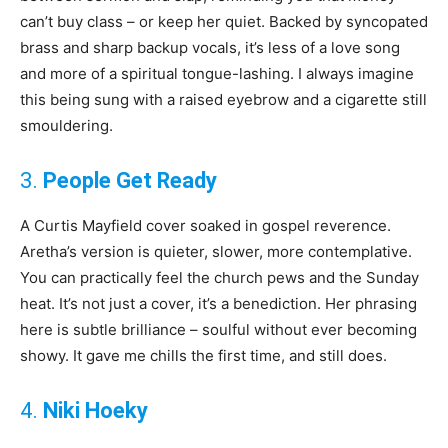
can’t buy class – or keep her quiet. Backed by syncopated
brass and sharp backup vocals, it’s less of a love song
and more of a spiritual tongue-lashing. I always imagine
this being sung with a raised eyebrow and a cigarette still
smouldering.
3.
People Get Ready
A Curtis Mayfield cover soaked in gospel reverence.
Aretha’s version is quieter, slower, more contemplative.
You can practically feel the church pews and the Sunday
heat. It’s not just a cover, it’s a benediction. Her phrasing
here is subtle brilliance – soulful without ever becoming
showy. It gave me chills the first time, and still does.
4.
Niki Hoeky