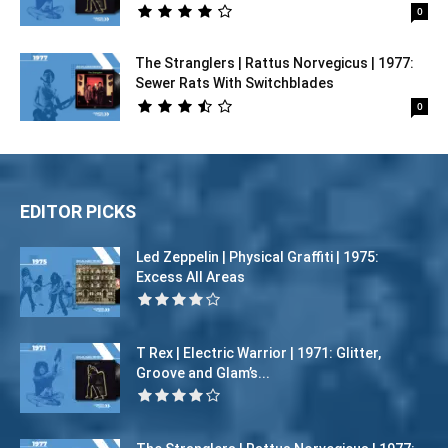
0
The Stranglers | Rattus Norvegicus | 1977:
Sewer Rats With Switchblades
0
EDITOR PICKS
Led Zeppelin | Physical Graffiti | 1975:
Excess All Areas
T Rex | Electric Warrior | 1971: Glitter,
Groove and Glam’s...