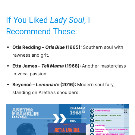
If You Liked
Lady Soul
, I
Recommend These:
Otis Redding –
Otis Blue
(1965):
Southern soul with
rawness and grit.
Etta James –
Tell Mama
(1968):
Another masterclass
in vocal passion.
Beyoncé –
Lemonade
(2016):
Modern soul fury,
standing on Aretha’s shoulders.