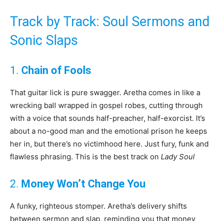
Track by Track: Soul Sermons and
Sonic Slaps
1.
Chain of Fools
That guitar lick is pure swagger. Aretha comes in like a
wrecking ball wrapped in gospel robes, cutting through
with a voice that sounds half-preacher, half-exorcist. It’s
about a no-good man and the emotional prison he keeps
her in, but there’s no victimhood here. Just fury, funk and
flawless phrasing. This is the best track on
Lady Soul
2.
Money Won’t Change You
A funky, righteous stomper. Aretha’s delivery shifts
between sermon and slap, reminding you that money