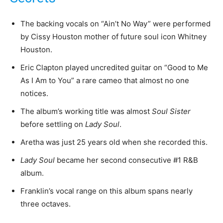
The backing vocals on “Ain’t No Way” were performed
by Cissy Houston mother of future soul icon Whitney
Houston.
Eric Clapton played uncredited guitar on “Good to Me
As I Am to You” a rare cameo that almost no one
notices.
The album’s working title was almost
Soul Sister
before settling on
Lady Soul
.
Aretha was just 25 years old when she recorded this.
Lady Soul
became her second consecutive #1 R&B
album.
Franklin’s vocal range on this album spans nearly
three octaves.