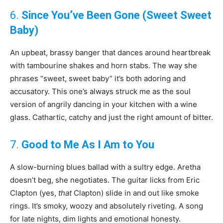
6.
Since You’ve Been Gone (Sweet Sweet
Baby)
An upbeat, brassy banger that dances around heartbreak
with tambourine shakes and horn stabs. The way she
phrases “sweet, sweet baby” it’s both adoring and
accusatory. This one’s always struck me as the soul
version of angrily dancing in your kitchen with a wine
glass. Cathartic, catchy and just the right amount of bitter.
7.
Good to Me As I Am to You
A slow-burning blues ballad with a sultry edge. Aretha
doesn’t beg, she negotiates. The guitar licks from Eric
Clapton (yes,
that
Clapton) slide in and out like smoke
rings. It’s smoky, woozy and absolutely riveting. A song
for late nights, dim lights and emotional honesty.