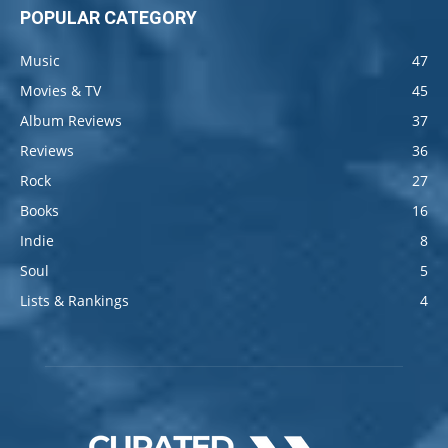
POPULAR CATEGORY
Music
47
Movies & TV
45
Album Reviews
37
Reviews
36
Rock
27
Books
16
Indie
8
Soul
5
Lists & Rankings
4