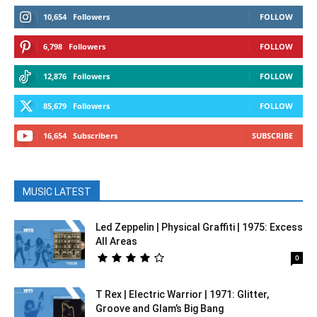
10,654
Followers
FOLLOW
6,798
Followers
FOLLOW
12,876
Followers
FOLLOW
85,679
Followers
FOLLOW
16,654
Subscribers
SUBSCRIBE
MUSIC LATEST
Led Zeppelin | Physical Graffiti | 1975: Excess
All Areas
0
T Rex | Electric Warrior | 1971: Glitter,
Groove and Glam’s Big Bang