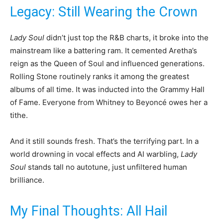
Legacy: Still Wearing the Crown
Lady Soul
didn’t just top the R&B charts, it broke into the
mainstream like a battering ram. It cemented Aretha’s
reign as the Queen of Soul and influenced generations.
Rolling Stone routinely ranks it among the greatest
albums of all time. It was inducted into the Grammy Hall
of Fame. Everyone from Whitney to Beyoncé owes her a
tithe.
And it still sounds fresh. That’s the terrifying part. In a
world drowning in vocal effects and AI warbling,
Lady
Soul
stands tall no autotune, just unfiltered human
brilliance.
My Final Thoughts: All Hail