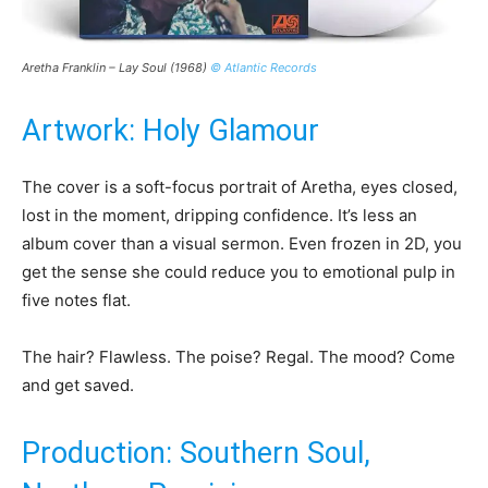
Aretha Franklin – Lay Soul (1968)
© Atlantic Records
Artwork: Holy Glamour
The cover is a soft-focus portrait of Aretha, eyes closed,
lost in the moment, dripping confidence. It’s less an
album cover than a visual sermon. Even frozen in 2D, you
get the sense she could reduce you to emotional pulp in
five notes flat.
The hair? Flawless. The poise? Regal. The mood? Come
and get saved.
Production: Southern Soul,