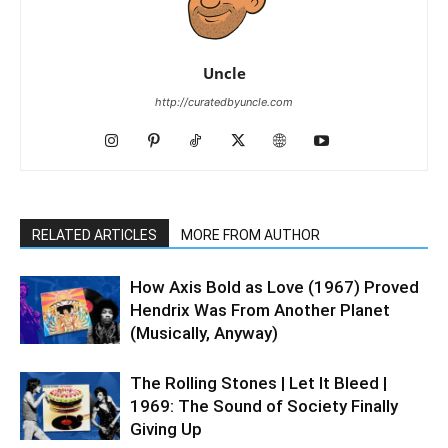
Uncle
http://curatedbyuncle.com
RELATED ARTICLES
MORE FROM AUTHOR
How Axis Bold as Love (1967) Proved
Hendrix Was From Another Planet
(Musically, Anyway)
The Rolling Stones | Let It Bleed |
1969: The Sound of Society Finally
Giving Up