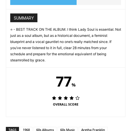
SUMMARY
⭐️ - BEST TRACK ON THE ALBUM. I think Lady Soul is essential. Not
just as a soul album, but as a historical document, a feminist
blueprint and a vocal gauntlet no one’s really matched since. If
you’ve never listened to it in full, clear 28 minutes from your
schedule and prepare for the emotional equivalent of being
steamrolled by grace.
77
%
OVERALL SCORE
TAGS
1968
60s Albums
60s Music
Aretha Franklin