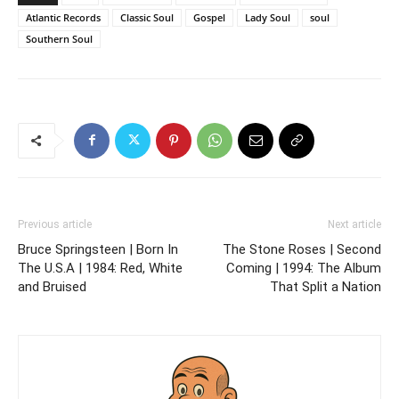
Atlantic Records
Classic Soul
Gospel
Lady Soul
soul
Southern Soul
Previous article
Next article
Bruce Springsteen | Born In
The Stone Roses | Second
The U.S.A | 1984: Red, White
Coming | 1994: The Album
and Bruised
That Split a Nation