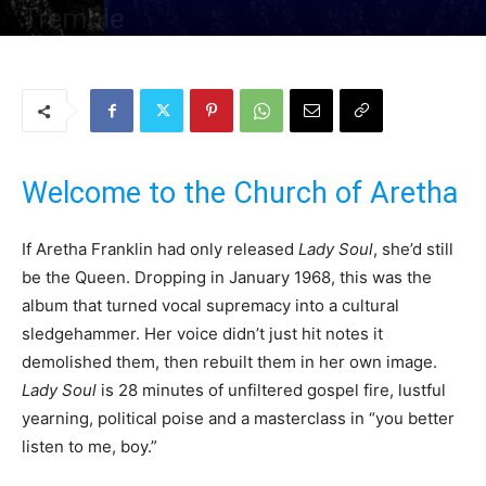
Tremble
By
Uncle
-
12 August 2025
222
0
Welcome to the Church of Aretha
If Aretha Franklin had only released
Lady Soul
, she’d still
be the Queen. Dropping in January 1968, this was the
album that turned vocal supremacy into a cultural
sledgehammer. Her voice didn’t just hit notes it
demolished them, then rebuilt them in her own image.
Lady Soul
is 28 minutes of unfiltered gospel fire, lustful
yearning, political poise and a masterclass in “you better
listen to me, boy.”