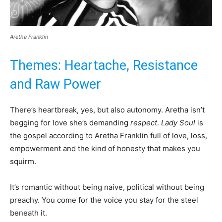
Aretha Franklin
Themes: Heartache, Resistance
and Raw Power
There’s heartbreak, yes, but also autonomy. Aretha isn’t
begging for love she’s demanding
respect
.
Lady Soul
is
the gospel according to Aretha Franklin full of love, loss,
empowerment and the kind of honesty that makes you
squirm.
It’s romantic without being naive, political without being
preachy. You come for the voice you stay for the steel
beneath it.