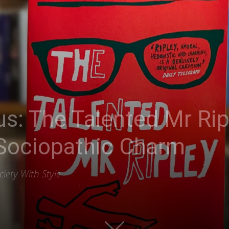
s: The Talented Mr Rip
 Sociopathic Charm
iety With Style