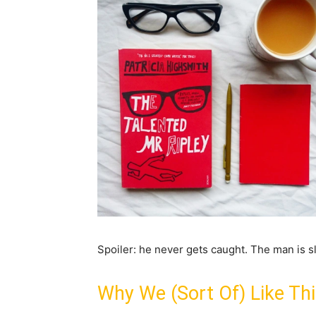
Spoiler: he never gets caught. The man is sl
Why We (Sort Of) Like Th