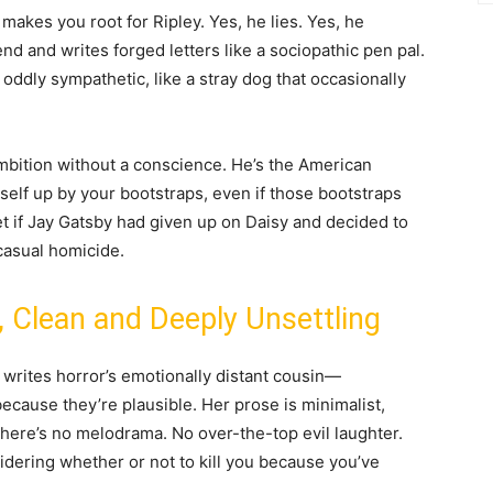
makes you root for Ripley. Yes, he lies. Yes, he
d and writes forged letters like a sociopathic pen pal.
 oddly sympathetic, like a stray dog that occasionally
ambition without a conscience. He’s the American
rself up by your bootstraps, even if those bootstraps
et if Jay Gatsby had given up on Daisy and decided to
 casual homicide.
, Clean and Deeply Unsettling
 writes horror’s emotionally distant cousin—
 because they’re plausible. Her prose is minimalist,
There’s no melodrama. No over-the-top evil laughter.
idering whether or not to kill you because you’ve