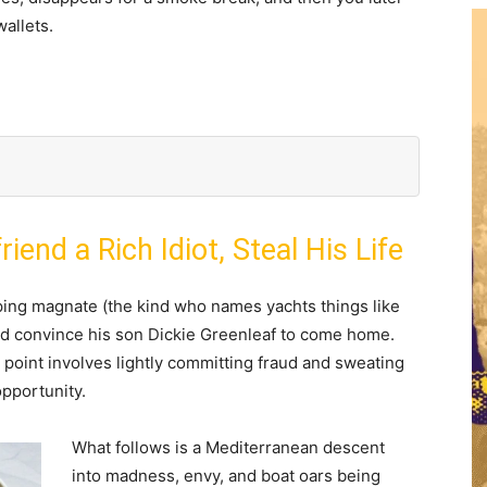
wallets.
riend a Rich Idiot, Steal His Life
pping magnate (the kind who names yachts things like
 and convince his son Dickie Greenleaf to come home.
 point involves lightly committing fraud and sweating
opportunity.
What follows is a Mediterranean descent
into madness, envy, and boat oars being