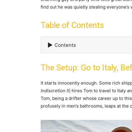
find out he was quietly stealing everyone’s 
Table of Contents
▶
Contents
The Setup: Go to Italy, Bef
It starts innocently enough. Some rich shi
Indiscretion II
) hires Tom to travel to Italy
Tom, being a drifter whose career up to this
profusely in men’s bathrooms, leaps at the 