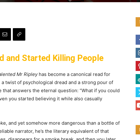
 and Started Killing People
lented Mr Ripley
has become a canonical read for
 a twist of psychological dread and a strong pour of
le that answers the eternal question: “What if you could
en you started believing it while also casually
roke, and yet somehow more dangerous than a bottle of
liable narrator, he’s the literary equivalent of that
ies, disappears for a smoke break, and then you later