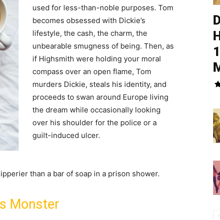
used for less-than-noble purposes. Tom
D
becomes obsessed with Dickie’s
lifestyle, the cash, the charm, the
H
unbearable smugness of being. Then, as
1
if Highsmith were holding your moral
M
compass over an open flame, Tom
murders Dickie, steals his identity, and
proceeds to swan around Europe living
the dream while occasionally looking
over his shoulder for the police or a
guilt-induced ulcer.
ipperier than a bar of soap in a prison shower.
is Monster