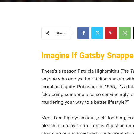
Share
Imagine If Gatsby Snapped
There’s a reason Patricia Highsmith’s
The Ta
anyone who enjoys their fiction shaken with
moral ambiguity. Published in 1955, it’s a ta
fake being someone else so convincingly, ev
murdering your way to a better lifestyle?”
Meet Tom Ripley: anxious, self-loathing, b
bleach in a baby’s crib. Tom isn’t just an unre
charming guy at a party who tells great stor