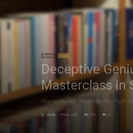
Reviews
Books
Deceptive Geniu
Masterclass in
How to Murder Your Way Into High Soc
By
Uncle
-
8 May 2025
119
0