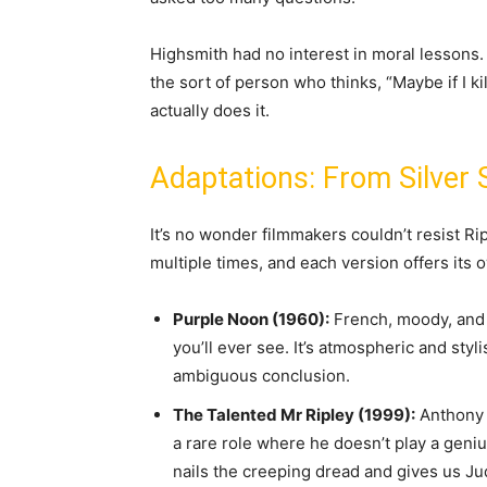
Highsmith had no interest in moral lessons.
the sort of person who thinks, “Maybe if I k
actually does it.
Adaptations: From Silver
It’s no wonder filmmakers couldn’t resist R
multiple times, and each version offers its
Purple Noon (1960):
French, moody, and 
you’ll ever see. It’s atmospheric and styl
ambiguous conclusion.
The Talented Mr Ripley (1999):
Anthony M
a rare role where he doesn’t play a geni
nails the creeping dread and gives us Ju