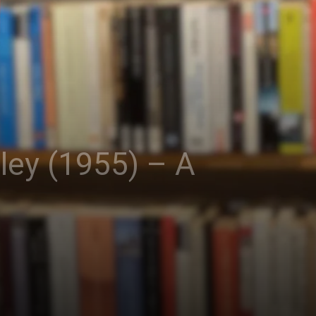
ley (1955) – A