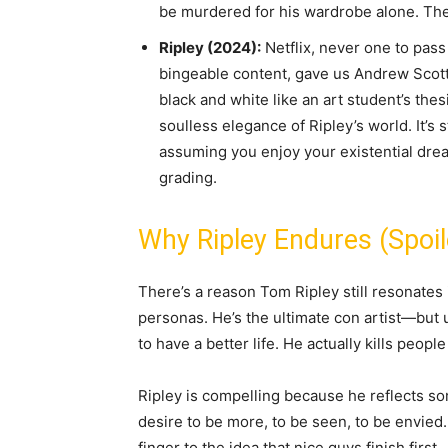
be murdered for his wardrobe alone. The f
Ripley (2024):
Netflix, never one to pass
bingeable content, gave us Andrew Scott 
black and white like an art student’s thes
soulless elegance of Ripley’s world. It’s st
assuming you enjoy your existential dre
grading.
Why Ripley Endures (Spoile
There’s a reason Tom Ripley still resonates 
personas. He’s the ultimate con artist—but u
to have a better life. He actually kills peopl
Ripley is compelling because he reflects s
desire to be more, to be seen, to be envied. 
finger to the idea that nice guys finish first.