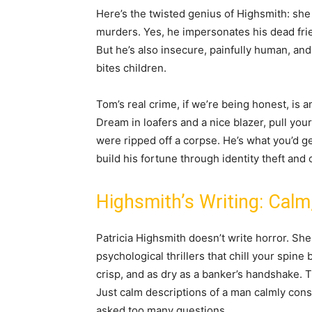
Here’s the twisted genius of Highsmith: she 
murders. Yes, he impersonates his dead frien
But he’s also insecure, painfully human, and
bites children.
Tom’s real crime, if we’re being honest, is 
Dream in loafers and a nice blazer, pull you
were ripped off a corpse. He’s what you’d g
build his fortune through identity theft and
Highsmith’s Writing: Calm
Patricia Highsmith doesn’t write horror. She
psychological thrillers that chill your spine
crisp, and as dry as a banker’s handshake. 
Just calm descriptions of a man calmly cons
asked too many questions.