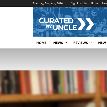
Tuesday, August 4, 2026
Sign in / Join
Home
Ne
HOME
NEWS
REVIEWS
NEW 