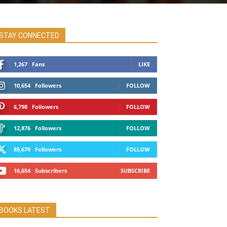
STAY CONNECTED
1,267
Fans
LIKE
10,654
Followers
FOLLOW
6,798
Followers
FOLLOW
12,876
Followers
FOLLOW
85,679
Followers
FOLLOW
16,654
Subscribers
SUBSCRIBE
BOOKS LATEST