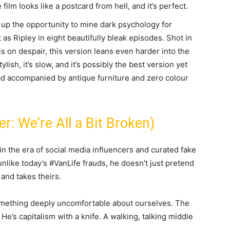
ilm looks like a postcard from hell, and it’s perfect.
 up the opportunity to mine dark psychology for
as Ripley in eight beautifully bleak episodes. Shot in
is on despair, this version leans even harder into the
ylish, it’s slow, and it’s possibly the best version yet
ad accompanied by antique furniture and zero colour
r: We’re All a Bit Broken)
in the era of social media influencers and curated fake
nlike today’s #VanLife frauds, he doesn’t just pretend
e and takes theirs.
omething deeply uncomfortable about ourselves. The
He’s capitalism with a knife. A walking, talking middle