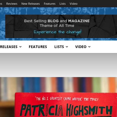
ws
Reviews
New Releases
Features
Lists
Video
RELEASES
FEATURES
LISTS
VIDEO