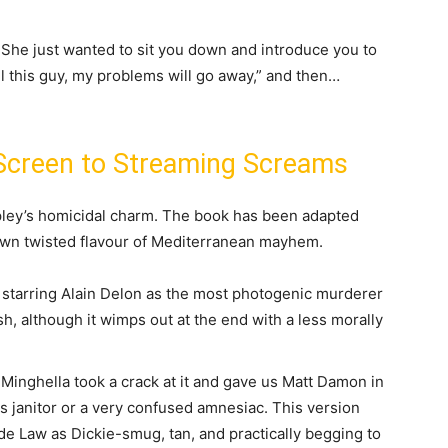
 She just wanted to sit you down and introduce you to
ill this guy, my problems will go away,” and then…
 Screen to Streaming Screams
ipley’s homicidal charm. The book has been adapted
 own twisted flavour of Mediterranean mayhem.
starring Alain Delon as the most photogenic murderer
ish, although it wimps out at the end with a less morally
inghella took a crack at it and gave us Matt Damon in
us janitor or a very confused amnesiac. This version
de Law as Dickie-smug, tan, and practically begging to