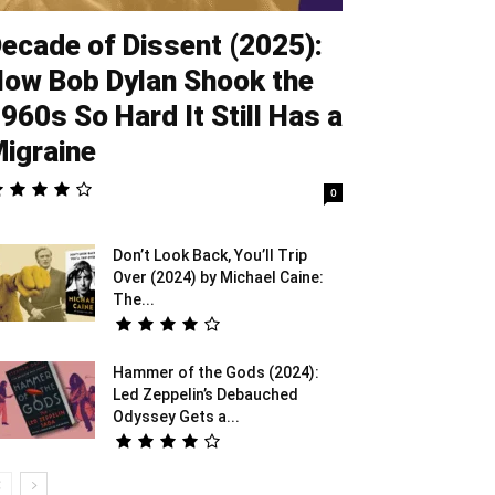
ecade of Dissent (2025):
ow Bob Dylan Shook the
960s So Hard It Still Has a
igraine
0
Don’t Look Back, You’ll Trip
Over (2024) by Michael Caine:
The...
Hammer of the Gods (2024):
Led Zeppelin’s Debauched
Odyssey Gets a...