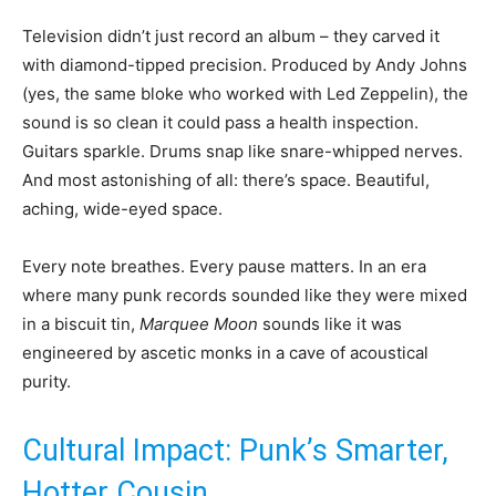
Television didn’t just record an album – they carved it
with diamond-tipped precision. Produced by Andy Johns
(yes, the same bloke who worked with Led Zeppelin), the
sound is so clean it could pass a health inspection.
Guitars sparkle. Drums snap like snare-whipped nerves.
And most astonishing of all: there’s space. Beautiful,
aching, wide-eyed space.
Every note breathes. Every pause matters. In an era
where many punk records sounded like they were mixed
in a biscuit tin,
Marquee Moon
sounds like it was
engineered by ascetic monks in a cave of acoustical
purity.
Cultural Impact: Punk’s Smarter,
Hotter Cousin