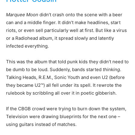
Marquee Moon
didn’t crash onto the scene with a beer
can and a middle finger. It didn’t make headlines, start
riots, or even sell particularly well at first. But like a virus
or a Radiohead album, it spread slowly and latently
infected everything.
This was the album that told punk kids they didn’t need to
be dumb to be loud. Suddenly, bands started
thinking
.
Talking Heads, R.E.M., Sonic Youth and even U2 (before
they became U2™) all fell under its spell. It rewrote the
rulebook by scribbling all over it in poetic gibberish.
If the CBGB crowd were trying to burn down the system,
Television were drawing blueprints for the next one –
using guitars instead of matches.