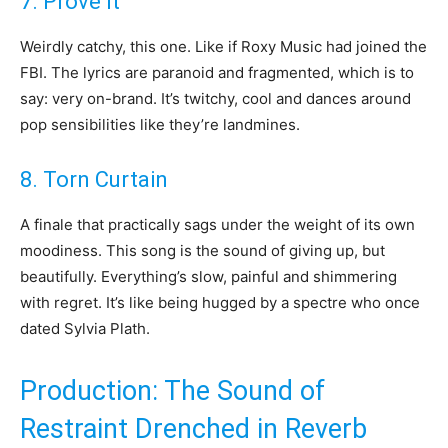
7. Prove It
Weirdly catchy, this one. Like if Roxy Music had joined the
FBI. The lyrics are paranoid and fragmented, which is to
say: very on-brand. It’s twitchy, cool and dances around
pop sensibilities like they’re landmines.
8. Torn Curtain
A finale that practically sags under the weight of its own
moodiness. This song is the sound of giving up, but
beautifully. Everything’s slow, painful and shimmering
with regret. It’s like being hugged by a spectre who once
dated Sylvia Plath.
Production: The Sound of
Restraint Drenched in Reverb