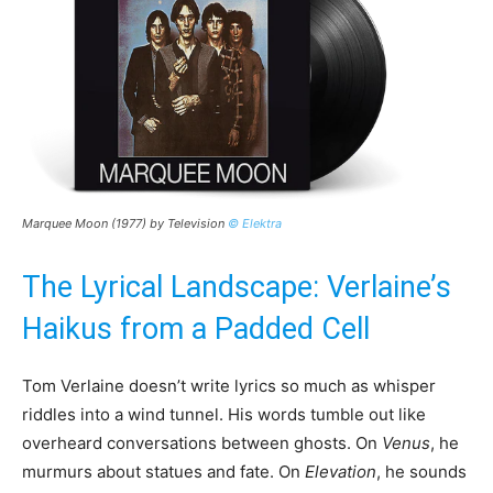
Marquee Moon (1977) by Television
© Elektra
The Lyrical Landscape: Verlaine’s
Haikus from a Padded Cell
Tom Verlaine doesn’t write lyrics so much as whisper
riddles into a wind tunnel. His words tumble out like
overheard conversations between ghosts. On
Venus
, he
murmurs about statues and fate. On
Elevation
, he sounds