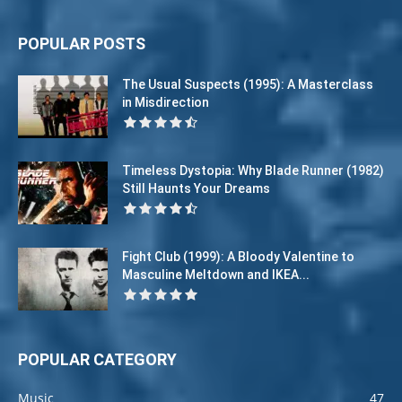
POPULAR POSTS
The Usual Suspects (1995): A Masterclass
in Misdirection
Timeless Dystopia: Why Blade Runner (1982)
Still Haunts Your Dreams
Fight Club (1999): A Bloody Valentine to
Masculine Meltdown and IKEA...
POPULAR CATEGORY
Music
47