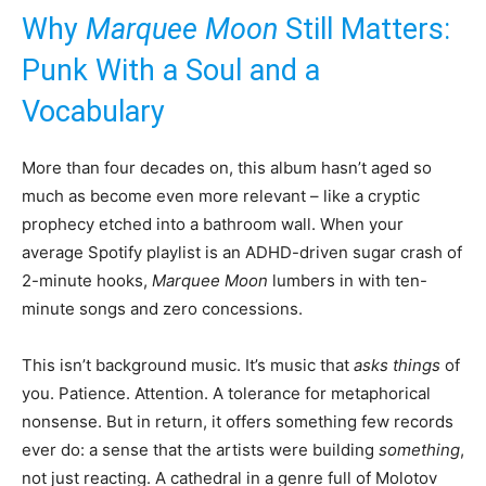
Why
Marquee Moon
Still Matters:
Punk With a Soul and a
Vocabulary
More than four decades on, this album hasn’t aged so
much as become even more relevant – like a cryptic
prophecy etched into a bathroom wall. When your
average Spotify playlist is an ADHD-driven sugar crash of
2-minute hooks,
Marquee Moon
lumbers in with ten-
minute songs and zero concessions.
This isn’t background music. It’s music that
asks things
of
you. Patience. Attention. A tolerance for metaphorical
nonsense. But in return, it offers something few records
ever do: a sense that the artists were building
something
,
not just reacting. A cathedral in a genre full of Molotov