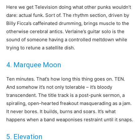
Here we get Television doing what other punks wouldn’t
dare: actual funk. Sort of. The rhythm section, driven by
Billy Ficca’s caffeinated drumming, brings muscle to the
otherwise cerebral antics. Verlaine’s guitar solo is the
sound of someone having a controlled meltdown while
trying to retune a satellite dish.
4. Marquee Moon
Ten minutes. That’s how long this thing goes on. TEN.
And somehow it’s not only tolerable – it’s bloody
transcendent. The title track is a post-punk sermon, a
spiraling, open-hearted freakout masquerading as a jam.
It never bores. It builds, burns and soars. It’s what
happens when a band weaponises restraint until it snaps.
5. Elevation