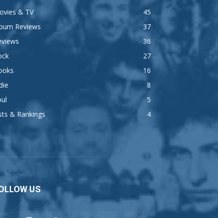
ovies & TV
45
lbum Reviews
37
eviews
36
ock
27
ooks
16
die
8
ul
5
sts & Rankings
4
OLLOW US