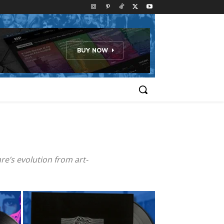
re’s evolution from art-