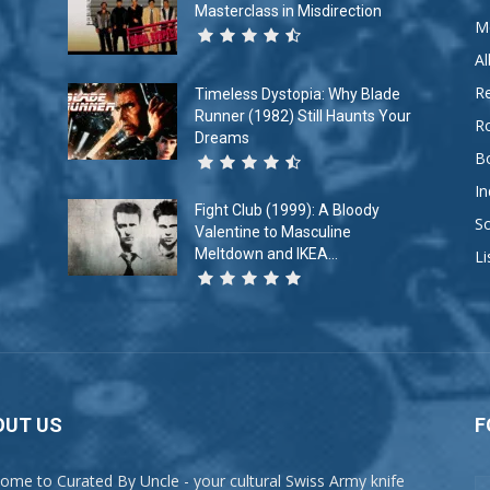
Masterclass in Misdirection
M
A
R
Timeless Dystopia: Why Blade
Runner (1982) Still Haunts Your
R
Dreams
B
In
Fight Club (1999): A Bloody
So
Valentine to Masculine
Meltdown and IKEA...
Li
OUT US
F
ome to Curated By Uncle - your cultural Swiss Army knife