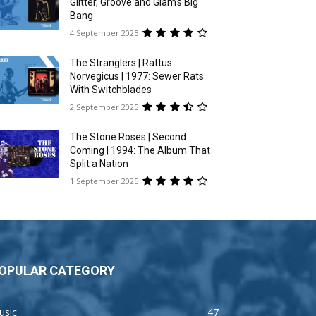
Glitter, Groove and Glam’s Big
Bang
4 September 2025
The Stranglers | Rattus
Norvegicus | 1977: Sewer Rats
With Switchblades
2 September 2025
The Stone Roses | Second
Coming | 1994: The Album That
Split a Nation
1 September 2025
OPULAR CATEGORY
usic
47