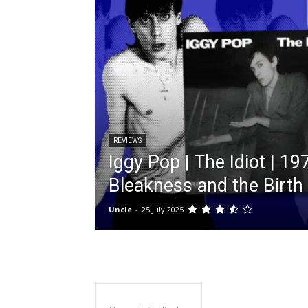
REVIEWS
Iggy Pop | The Idiot | 197
Bleakness and the Birth
Uncle
-
25 July 2025