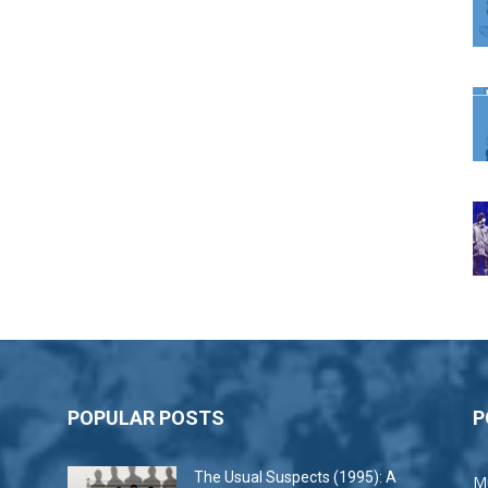
POPULAR POSTS
P
The Usual Suspects (1995): A
M