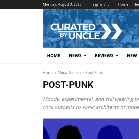
Monday, August 3, 2026
Sign in / Join
Home
Ne
HOME
NEWS
REVIEWS
NEW 
Home
Music Genres
Post-Punk
POST-PUNK
Moody, experimental, and still wearing b
rock outcasts to sonic architects of mo