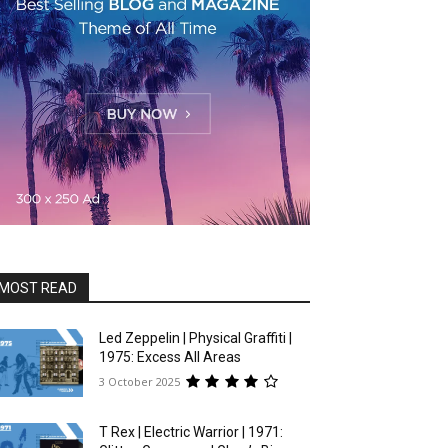
MOST READ
Led Zeppelin | Physical Graffiti |
1975: Excess All Areas
3 October 2025
T Rex | Electric Warrior | 1971: