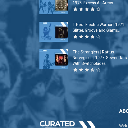
1975: Excess All Areas
T Rex | Electric Warrior | 1971:
Glitter, Groove and Glam’s...
The Stranglers | Rattus
Norvegicus | 1977: Sewer Rats
With Switchblades
AB
Welc