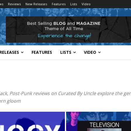
ws
Reviews
New Releases
Features
Lists
Video
RELEASES
FEATURES
LISTS
VIDEO
lack, Post-Punk reviews on Curated By Uncle explore the gen
dern gloom