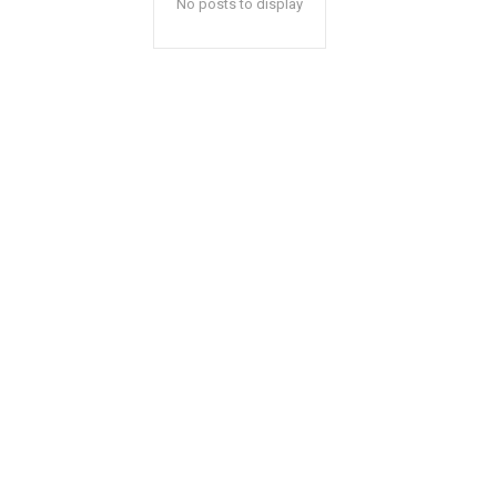
No posts to display