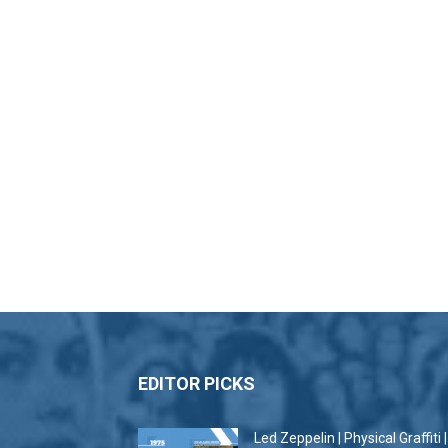
EDITOR PICKS
Led Zeppelin | Physical Graffiti |