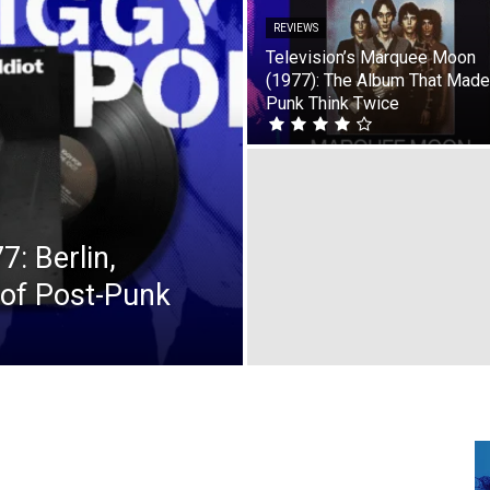
REVIEWS
Television’s Marquee Moon
(1977): The Album That Made
Punk Think Twice
7: Berlin,
 of Post-Punk