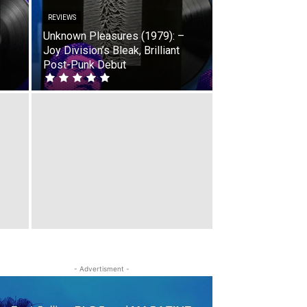
REVIEWS
Unknown Pleasures (1979): –
Joy Division’s Bleak, Brilliant
Post-Punk Debut
- Advertisment -