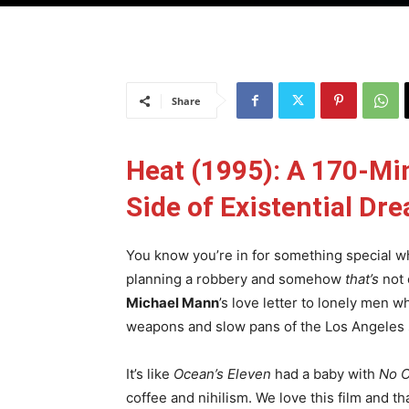
Share
Heat (1995): A 170-Mi
Side of Existential Dre
You know you’re in for something special w
planning a robbery and somehow
that’s
not 
Michael Mann
’s love letter to lonely men 
weapons and slow pans of the Los Angeles 
It’s like
Ocean’s Eleven
had a baby with
No C
coffee and nihilism. We love this film and tha