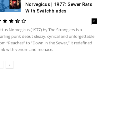
Norvegicus | 1977: Sewer Rats
With Switchblades
0
ttus Norvegicus (1977) by The Stranglers is a
arling punk debut sleazy, cynical and unforgettable.
om “Peaches” to “Down in the Sewer,” it redefined
nk with venom and menace.