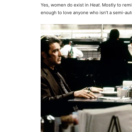
Yes, women do exist in
Heat
. Mostly to rem
enough to love anyone who isn’t a semi-auto