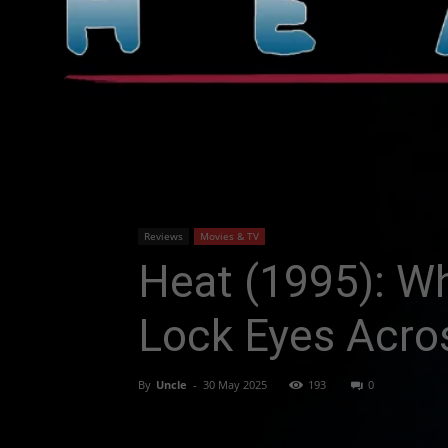
Reviews
Movies & TV
Heat (1995): W
Lock Eyes Acros
By
Uncle
-
30 May 2025
193
0