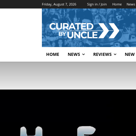
Friday, August 7, 2026
Sign in / Join
Home
News
HOME
NEWS
REVIEWS
NEW 