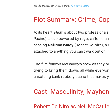
Movie poster for Hear (1995)
© Warner Bros
Plot Summary: Crime, Cop
At its heart,
Heat
is about two professionals
Pacino), a cop powered by rage, caffeine and 
chasing
Neil McCauley
(Robert De Niro), a 
attached to anything you can’t walk out on i
The film follows McCauley’s crew as they pl
trying to bring them down, all while everyo
unsettling bank robbery scene that makes y
Cast: Masculinity, Mayhe
Robert De Niro as Neil McCaul