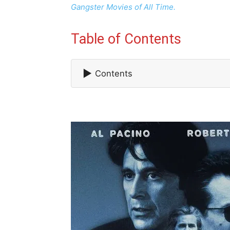
Gangster Movies of All Time.
Table of Contents
▶
Contents