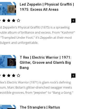
Led Zeppelin | Physical Graffiti |
1975: Excess All Areas
0
d Zeppelin’s Physical Graffiti (1975) is a sprawling
uble album of brilliance and excess. From “Kashmir”
 “Trampled Under Foot,” it’s Zeppelin at their most
dulgent and unforgettable.
T Rex | Electric Warrior | 1971:
Glitter, Groove and Glam’s Big
Bang
0
Rex’s Electric Warrior (1971) is glam rock’s defining
bum, Marc Bolan’s glitter-drenched swagger meets
resistible grooves, from “Jeepster” to “Bang a Gong.”
The Stranglers | Rattus