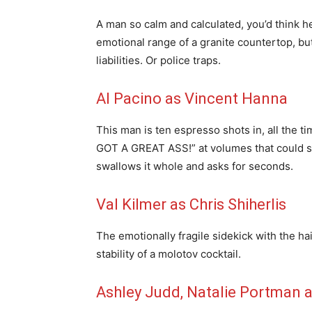
A man so calm and calculated, you’d think 
emotional range of a granite countertop, but
liabilities. Or police traps.
Al Pacino as Vincent Hanna
This man is ten espresso shots in, all the 
GOT A GREAT ASS!” at volumes that could s
swallows it whole and asks for seconds.
Val Kilmer as Chris Shiherlis
The emotionally fragile sidekick with the 
stability of a molotov cocktail.
Ashley Judd, Natalie Portman 