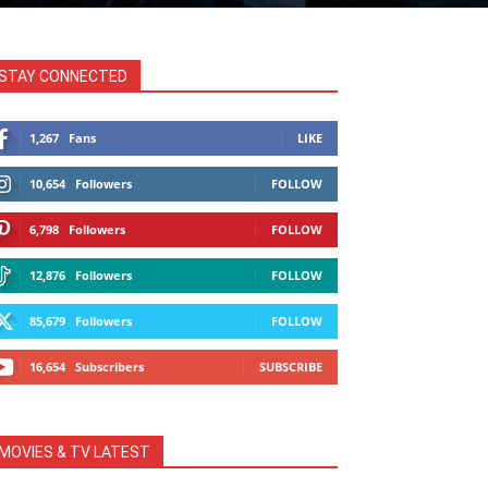
STAY CONNECTED
1,267
Fans
LIKE
10,654
Followers
FOLLOW
6,798
Followers
FOLLOW
12,876
Followers
FOLLOW
85,679
Followers
FOLLOW
16,654
Subscribers
SUBSCRIBE
MOVIES & TV LATEST