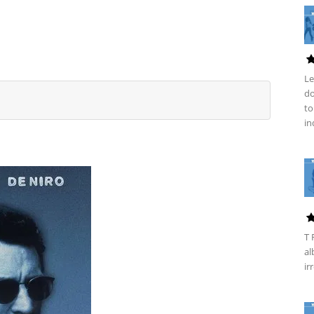
Le
do
to
in
T 
al
ir