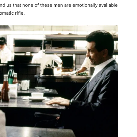
ind us that none of these men are emotionally available
matic rifle.