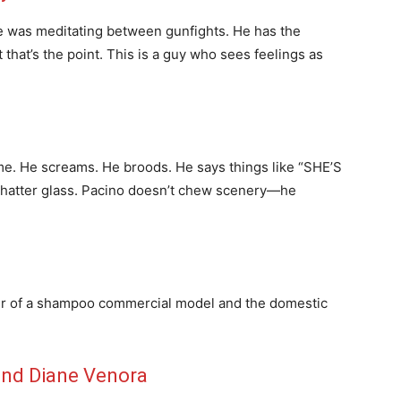
he was meditating between gunfights. He has the
 that’s the point. This is a guy who sees feelings as
time. He screams. He broods. He says things like “SHE’S
hatter glass. Pacino doesn’t chew scenery—he
hair of a shampoo commercial model and the domestic
and Diane Venora