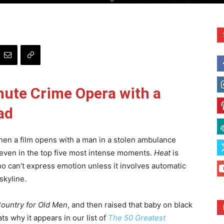
nute Crime Opera with a
ad
hen a film opens with a man in a stolen ambulance
even in the top five most intense moments.
Heat
is
who can’t express emotion unless it involves automatic
skyline.
ountry for Old Men
, and then raised that baby on black
ts why it appears in our list of
The 50 Greatest