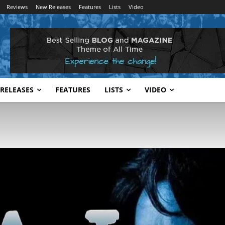
Reviews
New Releases
Features
Lists
Video
RELEASES
FEATURES
LISTS
VIDEO