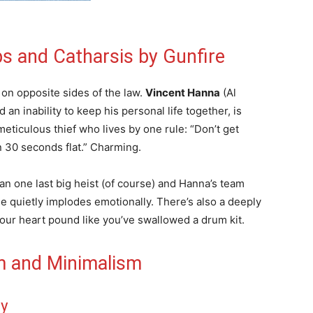
s and Catharsis by Gunfire
 on opposite sides of the law.
Vincent Hanna
(Al
an inability to keep his personal life together, is
meticulous thief who lives by one rule: “Don’t get
n 30 seconds flat.” Charming.
an one last big heist (of course) and Hanna’s team
ne quietly implodes emotionally. There’s also a deeply
our heart pound like you’ve swallowed a drum kit.
m and Minimalism
ey