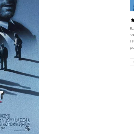
Ra
sn
Fr
pu