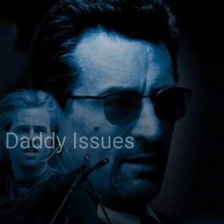
 Daddy Issues