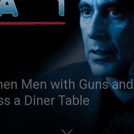
hen Men with Guns and
s a Diner Table