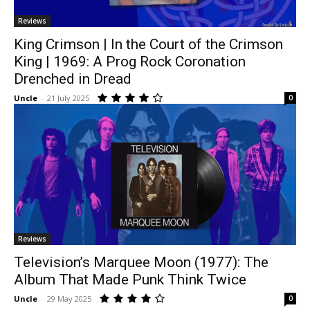
Reviews
King Crimson | In the Court of the Crimson
King | 1969: A Prog Rock Coronation
Drenched in Dread
Uncle
-
21 July 2025
0
Reviews
Television’s Marquee Moon (1977): The
Album That Made Punk Think Twice
Uncle
-
29 May 2025
0