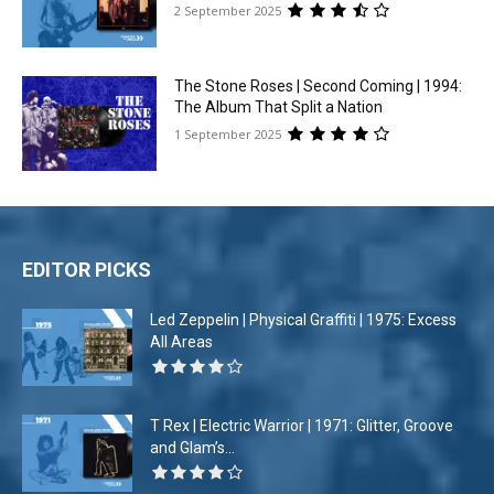
2 September 2025
The Stone Roses | Second Coming | 1994:
The Album That Split a Nation
1 September 2025
EDITOR PICKS
Led Zeppelin | Physical Graffiti | 1975: Excess
All Areas
T Rex | Electric Warrior | 1971: Glitter, Groove
and Glam’s...