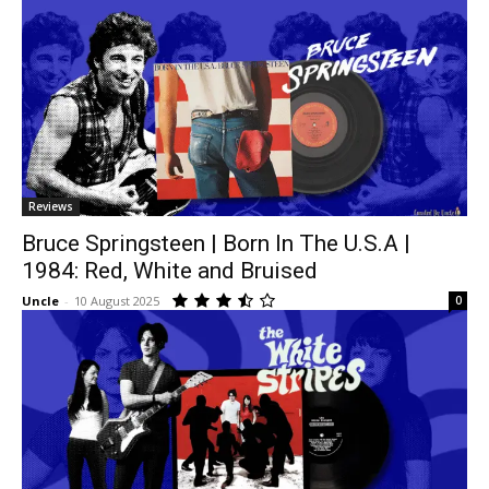
Reviews
Bruce Springsteen | Born In The U.S.A |
1984: Red, White and Bruised
Uncle
-
10 August 2025
0