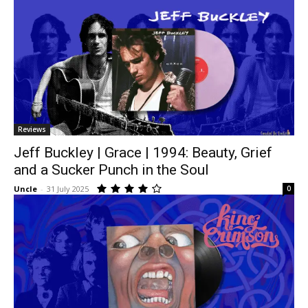
Reviews
Jeff Buckley | Grace | 1994: Beauty, Grief
and a Sucker Punch in the Soul
Uncle
-
31 July 2025
0