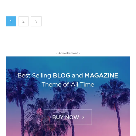
1
2
- Advertisment -