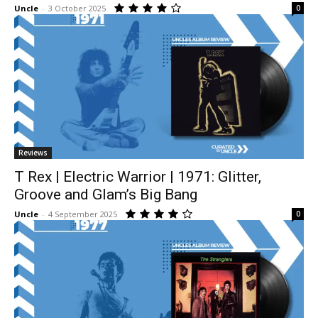
Uncle
-
3 October 2025
0
Reviews
T Rex | Electric Warrior | 1971: Glitter,
Groove and Glam’s Big Bang
Uncle
-
4 September 2025
0