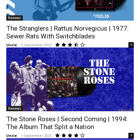
Reviews
The Stranglers | Rattus Norvegicus | 1977:
Sewer Rats With Switchblades
Uncle
-
2 September 2025
0
Reviews
The Stone Roses | Second Coming | 1994:
The Album That Split a Nation
Uncle
-
1 September 2025
0