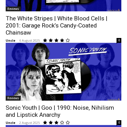
Reviews
The White Stripes | White Blood Cells |
2001: Garage Rock’s Candy-Coated
Chainsaw
Uncle
-
6 August 2025
0
Reviews
Sonic Youth | Goo | 1990: Noise, Nihilism
and Lipstick Anarchy
Uncle
-
2 August 2025
0