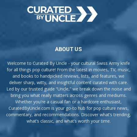
ABOUT US
Welcome to Curated By Uncle - your cultural Swiss Army knife
for all things pop culture! From the latest in movies, TV, music,
and books to handpicked reviews, lists, and features, we
deliver sharp, witty, and insightful content curated with care.
Led by our trusted guide “Uncle,” we break down the noise and
bring you what really matters across genres and mediums.
Whether you're a casual fan or a hardcore enthusiast,
CuratedByUncle.com is your go-to hub for pop culture news,
commentary, and recommendations. Discover what’s trending,
what’s classic, and what’s worth your time.