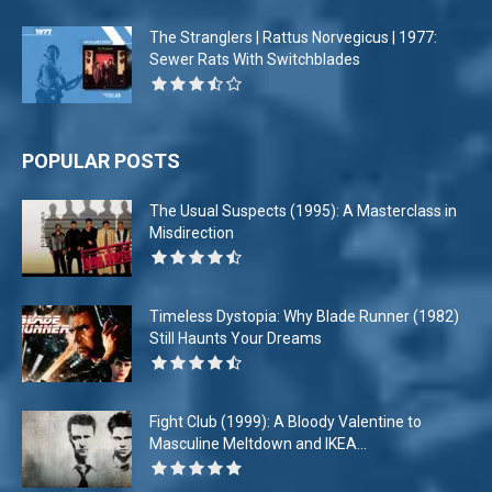
The Stranglers | Rattus Norvegicus | 1977:
Sewer Rats With Switchblades
POPULAR POSTS
The Usual Suspects (1995): A Masterclass in
Misdirection
Timeless Dystopia: Why Blade Runner (1982)
Still Haunts Your Dreams
Fight Club (1999): A Bloody Valentine to
Masculine Meltdown and IKEA...