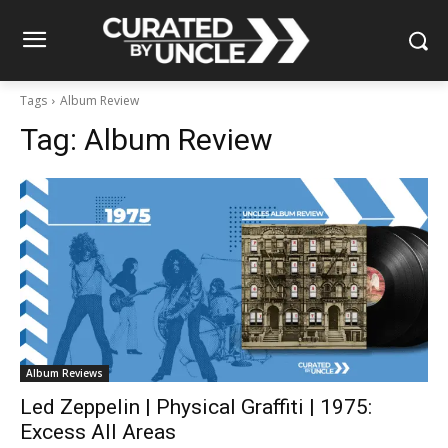
Tags
Album Review
Tag:
Album Review
Album Reviews
Led Zeppelin | Physical Graffiti | 1975:
Excess All Areas