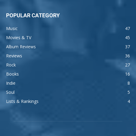
POPULAR CATEGORY
Music
47
Movies & TV
45
Album Reviews
37
Reviews
36
Rock
27
Books
16
Indie
8
Soul
5
Lists & Rankings
4