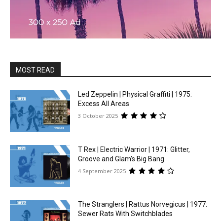
MOST READ
Led Zeppelin | Physical Graffiti | 1975:
Excess All Areas
3 October 2025
T Rex | Electric Warrior | 1971: Glitter,
Groove and Glam’s Big Bang
4 September 2025
The Stranglers | Rattus Norvegicus | 1977:
Sewer Rats With Switchblades