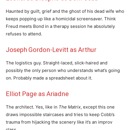
Haunted by guilt, grief and the ghost of his dead wife who
keeps popping up like a homicidal screensaver. Think
Freud meets Bond in a therapy session he absolutely
refuses to attend.
Joseph Gordon-Levitt as Arthur
The logistics guy. Straight-laced, slick-haired and
possibly the only person who understands what’s going
on. Probably made a spreadsheet about it.
Elliot Page as Ariadne
The architect. Yes, like in
The Matrix
, except this one
draws impossible staircases and tries to keep Cobb’s
trauma from hijacking the scenery like it’s an improv
class.