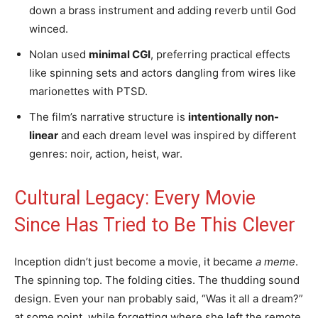
down a brass instrument and adding reverb until God
winced.
Nolan used
minimal CGI
, preferring practical effects
like spinning sets and actors dangling from wires like
marionettes with PTSD.
The film’s narrative structure is
intentionally non-
linear
and each dream level was inspired by different
genres: noir, action, heist, war.
Cultural Legacy: Every Movie
Since Has Tried to Be This Clever
Inception didn’t just become a movie, it became
a meme
.
The spinning top. The folding cities. The thudding sound
design. Even your nan probably said, “Was it all a dream?”
at some point, while forgetting where she left the remote.