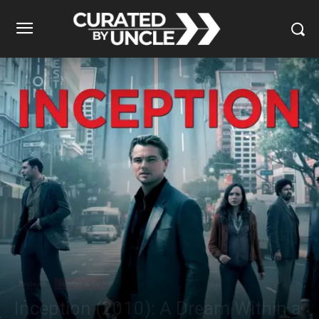
Reviews
Movies & TV
Inception (2010): A Dream Within a