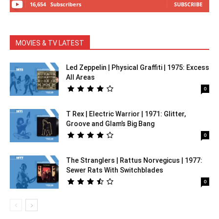
16,654
Subscribers
SUBSCRIBE
MOVIES & TV LATEST
Led Zeppelin | Physical Graffiti | 1975: Excess
All Areas
0
T Rex | Electric Warrior | 1971: Glitter,
Groove and Glam’s Big Bang
0
The Stranglers | Rattus Norvegicus | 1977:
Sewer Rats With Switchblades
0