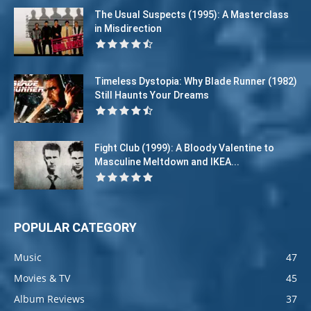
The Usual Suspects (1995): A Masterclass
in Misdirection
Timeless Dystopia: Why Blade Runner (1982)
Still Haunts Your Dreams
Fight Club (1999): A Bloody Valentine to
Masculine Meltdown and IKEA...
POPULAR CATEGORY
Music
47
Movies & TV
45
Album Reviews
37