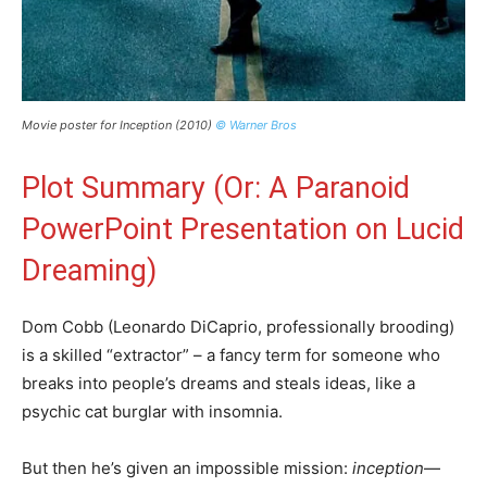
Movie poster for Inception (2010)
© Warner Bros
Plot Summary (Or: A Paranoid
PowerPoint Presentation on Lucid
Dreaming)
Dom Cobb (Leonardo DiCaprio, professionally brooding)
is a skilled “extractor” – a fancy term for someone who
breaks into people’s dreams and steals ideas, like a
psychic cat burglar with insomnia.
But then he’s given an impossible mission:
inception
—