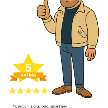
Inception
is big, loud, smart and