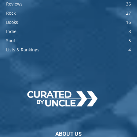
Reviews
36
Rock
27
Books
16
Indie
8
Soul
5
Lists & Rankings
4
ABOUT US