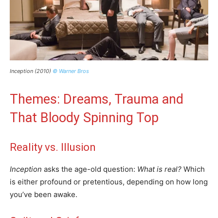
Inception (2010)
© Warner Bros
Themes: Dreams, Trauma and
That Bloody Spinning Top
Reality vs. Illusion
Inception
asks the age-old question:
What is real?
Which
is either profound or pretentious, depending on how long
you’ve been awake.