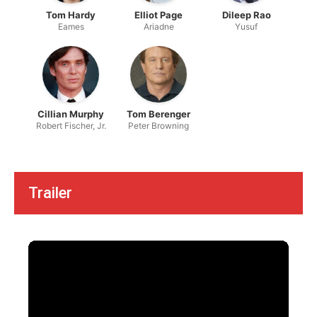
Tom Hardy
Elliot Page
Dileep Rao
Eames
Ariadne
Yusuf
Cillian Murphy
Tom Berenger
Robert Fischer, Jr.
Peter Browning
Trailer