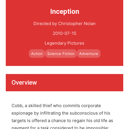
Inception
Directed by Christopher Nolan
2010-07-15
Legendary Pictures
Action
Science Fiction
Adventure
Overview
Cobb, a skilled thief who commits corporate
espionage by infiltrating the subconscious of his
targets is offered a chance to regain his old life as
payment for a task considered to be impossible: