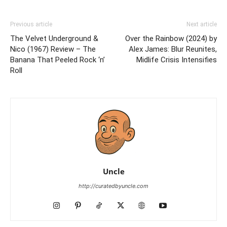
Previous article
Next article
The Velvet Underground &
Over the Rainbow (2024) by
Nico (1967) Review – The
Alex James: Blur Reunites,
Banana That Peeled Rock ‘n’
Midlife Crisis Intensifies
Roll
Uncle
http://curatedbyuncle.com