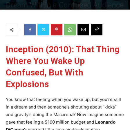
Dream Within a Confused Audience
By
Uncle
-
28 May 2025
309
0
Inception (2010): That Thing
Where You Wake Up
Confused, But With
Explosions
You know that feeling when you wake up, but you’re still
in a dream and then someone’s shouting about “kicks”
and gravity’s doing the Macarena? Now imagine someone
gave that feeling a $160 million budget and
Leonardo
DiCaprio
’s worried little face. Voilà—
Inception
.