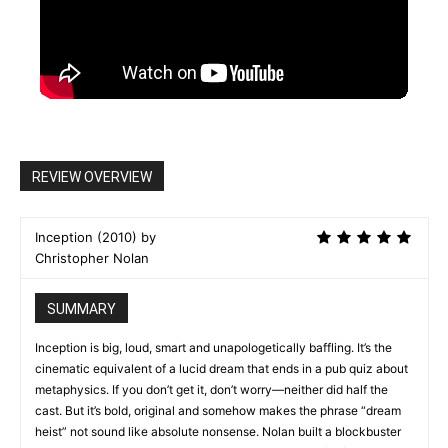
REVIEW OVERVIEW
Inception (2010) by
Christopher Nolan
SUMMARY
Inception is big, loud, smart and unapologetically baffling. It’s the
cinematic equivalent of a lucid dream that ends in a pub quiz about
metaphysics. If you don’t get it, don’t worry—neither did half the
cast. But it’s bold, original and somehow makes the phrase “dream
heist” not sound like absolute nonsense. Nolan built a blockbuster