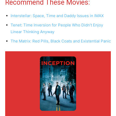
Recommend These Movies:
Interstellar: Space, Time and Daddy Issues in IMAX
Tenet: Time Inversion for People Who Didn’t Enjoy
Linear Thinking Anyway
The Matrix: Red Pills, Black Coats and Existential Panic