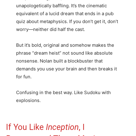
unapologetically baffling. It’s the cinematic
equivalent of a lucid dream that ends in a pub
quiz about metaphysics. If you don’t get it, don’t
worry—neither did half the cast.
But it’s bold, original and somehow makes the
phrase “dream heist” not sound like absolute
nonsense. Nolan built a blockbuster that
demands you use your brain and then breaks it
for fun.
Confusing in the best way. Like Sudoku with
explosions.
If You Like
Inception
, I