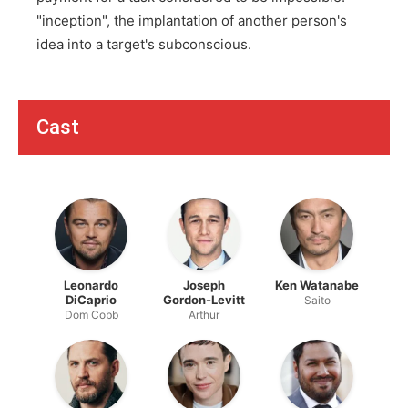
"inception", the implantation of another person's
idea into a target's subconscious.
Cast
Leonardo
Joseph
Ken Watanabe
DiCaprio
Gordon-Levitt
Saito
Dom Cobb
Arthur