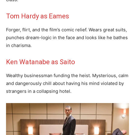
Tom Hardy as Eames
Forger, flirt, and the film’s comic relief. Wears great suits,
punches dream-logic in the face and looks like he bathes
in charisma.
Ken Watanabe as Saito
Wealthy businessman funding the heist. Mysterious, calm
and dangerously chill about having his mind violated by
strangers in a collapsing hotel.