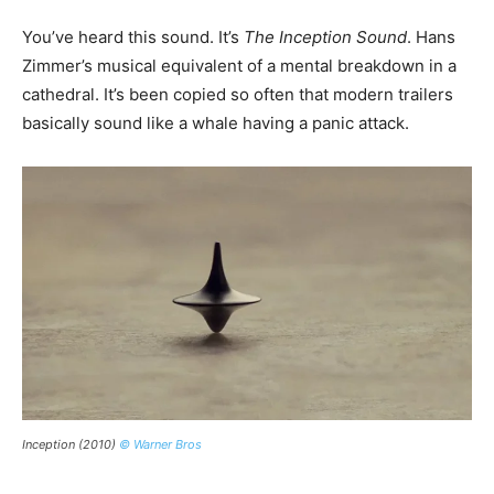
You’ve heard this sound. It’s
The Inception Sound
. Hans
Zimmer’s musical equivalent of a mental breakdown in a
cathedral. It’s been copied so often that modern trailers
basically sound like a whale having a panic attack.
Inception (2010)
© Warner Bros