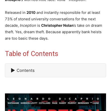
Released in
2010
and instantly responsible for at least
73% of stoned university conversations for the next
decade,
Inception
is
Christopher Nolan
’s take on dream
theft. Yes, dream theft. Because apparently bank heists
are too basic these days.
Table of Contents
▶
Contents