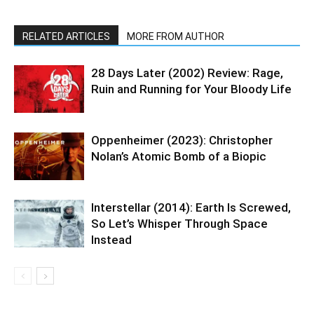
RELATED ARTICLES
MORE FROM AUTHOR
28 Days Later (2002) Review: Rage,
Ruin and Running for Your Bloody Life
Oppenheimer (2023): Christopher
Nolan’s Atomic Bomb of a Biopic
Interstellar (2014): Earth Is Screwed,
So Let’s Whisper Through Space
Instead