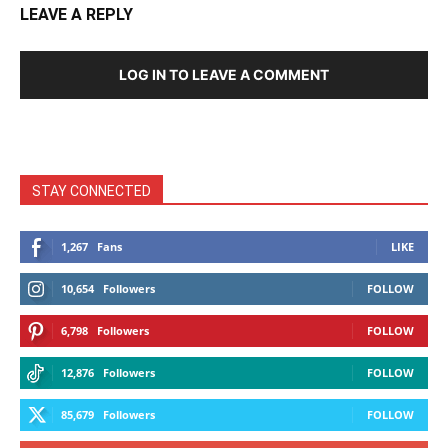
LEAVE A REPLY
LOG IN TO LEAVE A COMMENT
STAY CONNECTED
1,267
Fans
LIKE
10,654
Followers
FOLLOW
6,798
Followers
FOLLOW
12,876
Followers
FOLLOW
85,679
Followers
FOLLOW