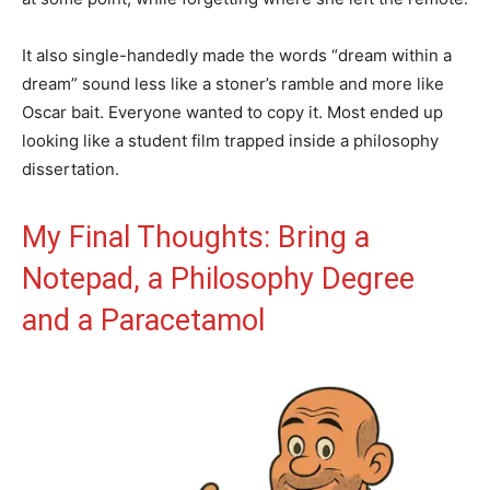
It also single-handedly made the words “dream within a
dream” sound less like a stoner’s ramble and more like
Oscar bait. Everyone wanted to copy it. Most ended up
looking like a student film trapped inside a philosophy
dissertation.
My Final Thoughts: Bring a
Notepad, a Philosophy Degree
and a Paracetamol