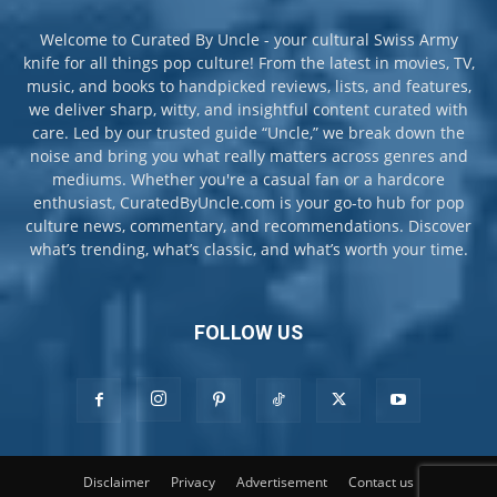
Welcome to Curated By Uncle - your cultural Swiss Army
knife for all things pop culture! From the latest in movies, TV,
music, and books to handpicked reviews, lists, and features,
we deliver sharp, witty, and insightful content curated with
care. Led by our trusted guide “Uncle,” we break down the
noise and bring you what really matters across genres and
mediums. Whether you're a casual fan or a hardcore
enthusiast, CuratedByUncle.com is your go-to hub for pop
culture news, commentary, and recommendations. Discover
what’s trending, what’s classic, and what’s worth your time.
FOLLOW US
Disclaimer
Privacy
Advertisement
Contact us