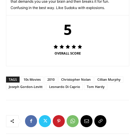
that demands you use your brain and then breaks it for fun.
Confusing in the best way. Like Sudoku with explosions.
5
OVERALL SCORE
TAGS
10s Movies
2010
Christopher Nolan
Cillian Murphy
Joseph Gordon-Levitt
Leonardo Di Caprio
Tom Hardy