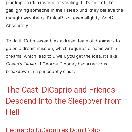
planting an idea instead of stealing it. It’s sort of like
gaslighting someone in their sleep until they believe the
thought was theirs. Ethical? Not even slightly. Cool?
Absolutely.
To do it, Cobb assembles a dream team of dreamers to
go on a dream mission, which requires dreams within
dreams, which lead to… well, you get the idea. It’s like
Ocean’s Eleven
if George Clooney had a nervous
breakdown in a philosophy class.
The Cast: DiCaprio and Friends
Descend Into the Sleepover from
Hell
Leonardo DiCaprio as Dom Cobb