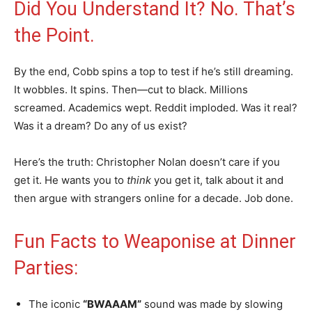
Did You Understand It? No. That’s
the Point.
By the end, Cobb spins a top to test if he’s still dreaming.
It wobbles. It spins. Then—cut to black. Millions
screamed. Academics wept. Reddit imploded. Was it real?
Was it a dream? Do any of us exist?
Here’s the truth: Christopher Nolan doesn’t care if you
get it. He wants you to
think
you get it, talk about it and
then argue with strangers online for a decade. Job done.
Fun Facts to Weaponise at Dinner
Parties:
The iconic
“BWAAAM”
sound was made by slowing