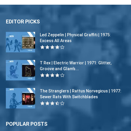
EDITOR PICKS
Led Zeppelin | Physical Graffiti | 1975:
Excess All Areas
T Rex | Electric Warrior | 1971: Glitter,
Groove and Glam’s...
The Stranglers | Rattus Norvegicus | 1977:
Sewer Rats With Switchblades
POPULAR POSTS