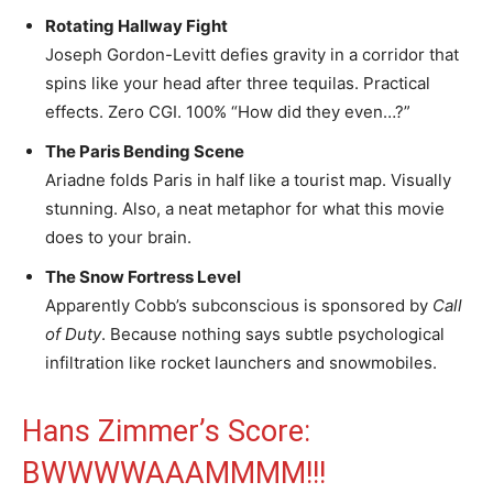
Rotating Hallway Fight
Joseph Gordon-Levitt defies gravity in a corridor that
spins like your head after three tequilas. Practical
effects. Zero CGI. 100% “How did they even…?”
The Paris Bending Scene
Ariadne folds Paris in half like a tourist map. Visually
stunning. Also, a neat metaphor for what this movie
does to your brain.
The Snow Fortress Level
Apparently Cobb’s subconscious is sponsored by
Call
of Duty
. Because nothing says subtle psychological
infiltration like rocket launchers and snowmobiles.
Hans Zimmer’s Score:
BWWWWAAAMMMM!!!