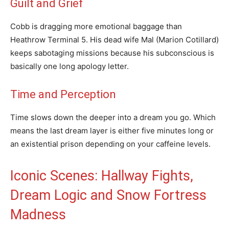
Guilt and Grief
Cobb is dragging more emotional baggage than
Heathrow Terminal 5. His dead wife Mal (Marion Cotillard)
keeps sabotaging missions because his subconscious is
basically one long apology letter.
Time and Perception
Time slows down the deeper into a dream you go. Which
means the last dream layer is either five minutes long or
an existential prison depending on your caffeine levels.
Iconic Scenes: Hallway Fights,
Dream Logic and Snow Fortress
Madness