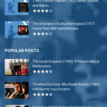
T Rex | Electric Warrior | 1971: Glitter, Groove
and Glam’s...
The Stranglers | Rattus Norvegicus | 1977:
Sewer Rats With Switchblades
POPULAR POSTS
The Usual Suspects (1995): A Masterclass in
Misdirection
Timeless Dystopia: Why Blade Runner (1982)
Still Haunts Your Dreams