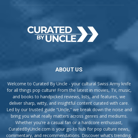
ABOUT US
Welcome to Curated By Uncle - your cultural Swiss Army knife
for all things pop culture! From the latest in movies, TV, music,
and books to handpicked reviews, lists, and features, we
deliver sharp, witty, and insightful content curated with care.
Led by our trusted guide “Uncle,” we break down the noise and
bring you what really matters across genres and mediums.
Whether you're a casual fan or a hardcore enthusiast,
CuratedByUncle.com is your go-to hub for pop culture news,
commentary, and recommendations. Discover what’s trending,