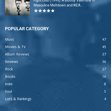
Fight Club (1999): A Bloody Valentine to
Masculine Meltdown and IKEA...
POPULAR CATEGORY
Music
47
Movies & TV
45
Album Reviews
37
Reviews
36
Rock
27
Books
16
Indie
8
Soul
5
Lists & Rankings
4