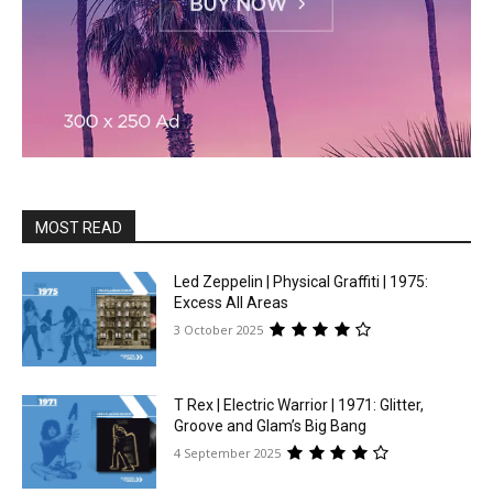
MOST READ
Led Zeppelin | Physical Graffiti | 1975:
Excess All Areas
3 October 2025
T Rex | Electric Warrior | 1971: Glitter,
Groove and Glam’s Big Bang
4 September 2025