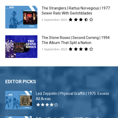
The Stranglers | Rattus Norvegicus | 1977:
Sewer Rats With Switchblades
2 September 2025
The Stone Roses | Second Coming | 1994:
The Album That Split a Nation
1 September 2025
EDITOR PICKS
Led Zeppelin | Physical Graffiti | 1975: Excess
All Areas