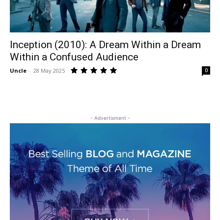
Inception (2010): A Dream Within a Dream
Within a Confused Audience
Uncle
-
28 May 2025
0
- Advertisment -