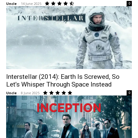
Uncle
-
14 June 2025
0
Interstellar (2014): Earth Is Screwed, So
Let’s Whisper Through Space Instead
Uncle
-
8 June 2025
0