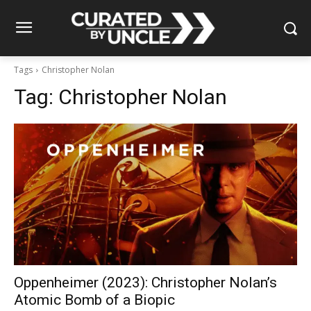
Tags
Christopher Nolan
Tag:
Christopher Nolan
Oppenheimer (2023): Christopher Nolan’s
Atomic Bomb of a Biopic