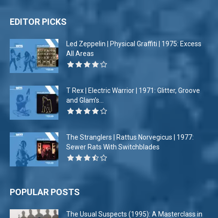
EDITOR PICKS
Led Zeppelin | Physical Graffiti | 1975: Excess
All Areas
T Rex | Electric Warrior | 1971: Glitter, Groove
and Glam’s...
The Stranglers | Rattus Norvegicus | 1977:
Sewer Rats With Switchblades
POPULAR POSTS
The Usual Suspects (1995): A Masterclass in