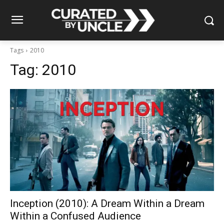
Tags
2010
Tag:
2010
Inception (2010): A Dream Within a Dream
Within a Confused Audience