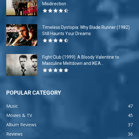
Misdirection
Timeless Dystopia: Why Blade Runner (1982)
Still Haunts Your Dreams
Fight Club (1999): A Bloody Valentine to
Masculine Meltdown and IKEA...
POPULAR CATEGORY
Music
47
Movies & TV
45
Album Reviews
37
Reviews
36