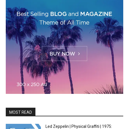
MOST READ
Led Zeppelin | Physical Graffiti | 1975: