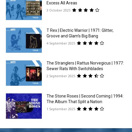
Excess All Areas
3 October 2025
T Rex | Electric Warrior | 1971: Glitter,
Groove and Glam’s Big Bang
4 September 2025
The Stranglers | Rattus Norvegicus | 1977:
Sewer Rats With Switchblades
2 September 2025
The Stone Roses | Second Coming | 1994:
The Album That Split a Nation
1 September 2025