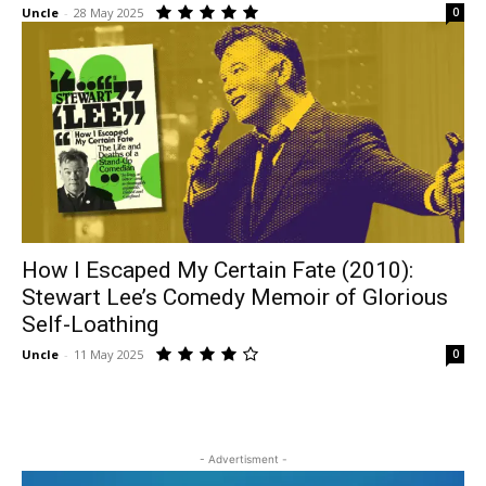
Uncle
-
28 May 2025
0
How I Escaped My Certain Fate (2010):
Stewart Lee’s Comedy Memoir of Glorious
Self-Loathing
Uncle
-
11 May 2025
0
- Advertisment -