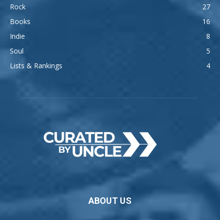
Rock
27
Books
16
Indie
8
Soul
5
Lists & Rankings
4
ABOUT US