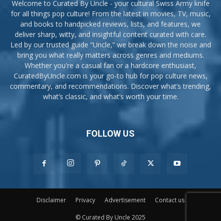
Welcome to Curated By Uncle - your cultural Swiss Army knife
for all things pop culture! From the latest in movies, TV, music,
and books to handpicked reviews, lists, and features, we
deliver sharp, witty, and insightful content curated with care.
Led by our trusted guide “Uncle,” we break down the noise and
bring you what really matters across genres and mediums.
Whether you're a casual fan or a hardcore enthusiast,
CuratedByUncle.com is your go-to hub for pop culture news,
commentary, and recommendations. Discover what’s trending,
what’s classic, and what’s worth your time.
FOLLOW US
Disclaimer
Privacy
Advertisement
Contact us
© Curated By Uncle 2025