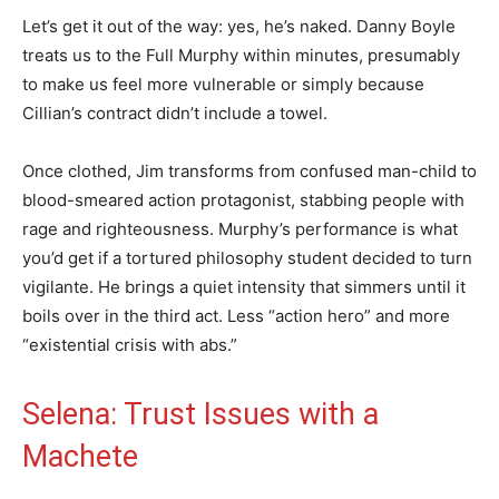
Let’s get it out of the way: yes, he’s naked. Danny Boyle
treats us to the Full Murphy within minutes, presumably
to make us feel more vulnerable or simply because
Cillian’s contract didn’t include a towel.
Once clothed, Jim transforms from confused man-child to
blood-smeared action protagonist, stabbing people with
rage and righteousness. Murphy’s performance is what
you’d get if a tortured philosophy student decided to turn
vigilante. He brings a quiet intensity that simmers until it
boils over in the third act. Less “action hero” and more
“existential crisis with abs.”
Selena: Trust Issues with a
Machete