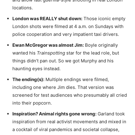
locations.
London was REALLY shut down:
Those iconic empty
London shots were filmed at 4 a.m. on Sundays with
police cooperation and very impatient taxi drivers.
Ewan McGregor was almost Jim:
Boyle originally
wanted his
Trainspotting
star for the lead role, but
things didn’t pan out. So we got Murphy and his
haunting eyes instead.
The ending(s):
Multiple endings were filmed,
including one where Jim dies. That version was
screened for test audiences who presumably all cried
into their popcorn.
Inspiration? Animal rights gone wrong:
Garland took
inspiration from real activist movements and mixed in
a cocktail of viral pandemics and societal collapse,