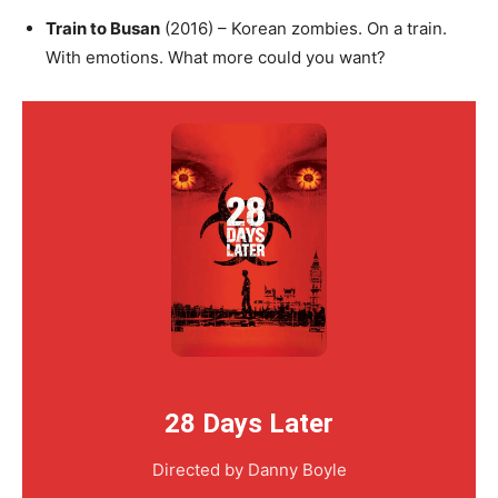
Train to Busan
(2016) – Korean zombies. On a train.
With emotions. What more could you want?
28 Days Later
Directed by Danny Boyle