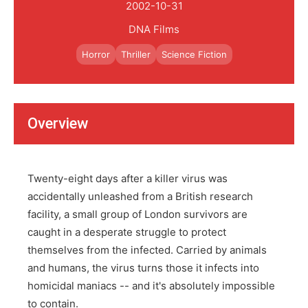
2002-10-31
DNA Films
Horror
Thriller
Science Fiction
Overview
Twenty-eight days after a killer virus was
accidentally unleashed from a British research
facility, a small group of London survivors are
caught in a desperate struggle to protect
themselves from the infected. Carried by animals
and humans, the virus turns those it infects into
homicidal maniacs -- and it's absolutely impossible
to contain.