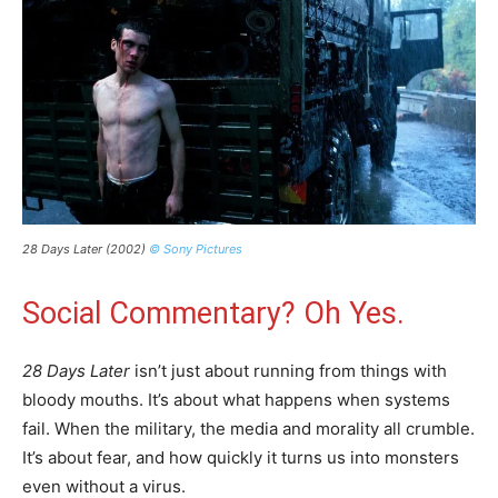
28 Days Later (2002)
© Sony Pictures
Social Commentary? Oh Yes.
28 Days Later
isn’t just about running from things with
bloody mouths. It’s about what happens when systems
fail. When the military, the media and morality all crumble.
It’s about fear, and how quickly it turns us into monsters
even without a virus.