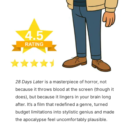
28 Days Later
is a masterpiece of horror, not
because it throws blood at the screen (though it
does), but because it lingers in your brain long
after. It’s a film that redefined a genre, turned
budget limitations into stylistic genius and made
the apocalypse feel uncomfortably plausible.