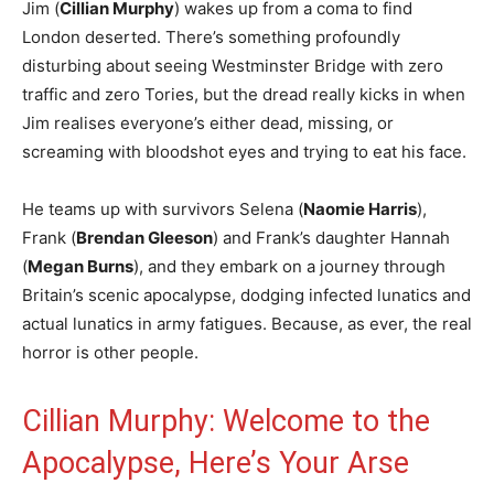
Jim (
Cillian Murphy
) wakes up from a coma to find
London deserted. There’s something profoundly
disturbing about seeing Westminster Bridge with zero
traffic and zero Tories, but the dread really kicks in when
Jim realises everyone’s either dead, missing, or
screaming with bloodshot eyes and trying to eat his face.
He teams up with survivors Selena (
Naomie Harris
),
Frank (
Brendan Gleeson
) and Frank’s daughter Hannah
(
Megan Burns
), and they embark on a journey through
Britain’s scenic apocalypse, dodging infected lunatics and
actual lunatics in army fatigues. Because, as ever, the real
horror is other people.
Cillian Murphy: Welcome to the
Apocalypse, Here’s Your Arse