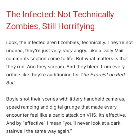
The Infected: Not Technically
Zombies, Still Horrifying
Look, the infected aren’t zombies, technically. They’re not
undead; they’re just very,
very
angry. Like a Daily Mail
comments section come to life. But what matters is that
they run. And they scream. And they bleed from every
orifice like they’re auditioning for
The Exorcist on Red
Bull
.
Boyle shot their scenes with jittery handheld cameras,
speed ramping and digital grunge that made every
encounter feel like a panic attack on VHS. It’s effective.
And by “effective” I mean “you’ll never look at a dark
stairwell the same way again.”