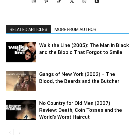
RELATED ARTICLES
MORE FROM AUTHOR
Walk the Line (2005): The Man in Black
and the Biopic That Forgot to Smile
Gangs of New York (2002) – The
Blood, the Beards and the Butcher
No Country for Old Men (2007)
Review: Death, Coin Tosses and the
World’s Worst Haircut