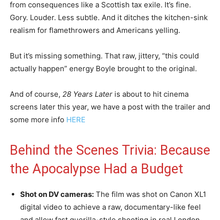
from consequences like a Scottish tax exile. It’s fine.
Gory. Louder. Less subtle. And it ditches the kitchen-sink
realism for flamethrowers and Americans yelling.
But it’s missing something. That raw, jittery, “this could
actually happen” energy Boyle brought to the original.
And of course,
28 Years Later
is about to hit cinema
screens later this year, we have a post with the trailer and
some more info
HERE
Behind the Scenes Trivia: Because
the Apocalypse Had a Budget
Shot on DV cameras:
The film was shot on Canon XL1
digital video to achieve a raw, documentary-like feel
and allow fast guerilla-style shooting in real London