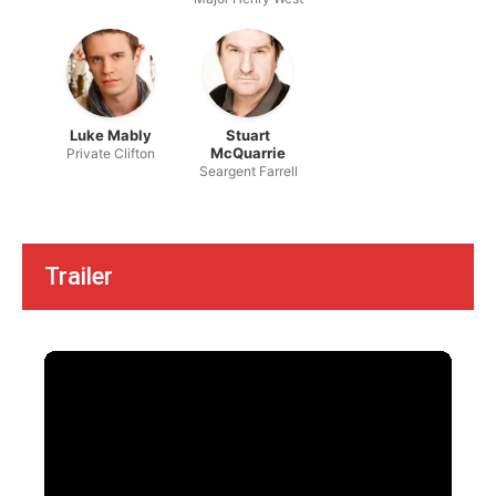
Luke Mably
Stuart
McQuarrie
Private Clifton
Seargent Farrell
Trailer