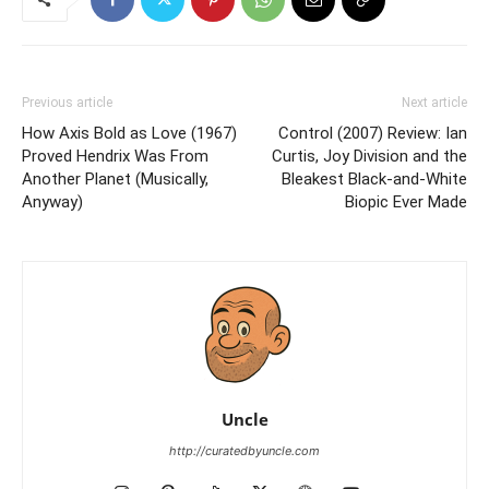
Previous article
Next article
How Axis Bold as Love (1967)
Control (2007) Review: Ian
Proved Hendrix Was From
Curtis, Joy Division and the
Another Planet (Musically,
Bleakest Black-and-White
Anyway)
Biopic Ever Made
Uncle
http://curatedbyuncle.com