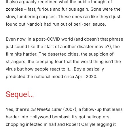
It also arguably redefined what the public thought of
zombies – fast, furious and furious again. Gone were the
slow, lumbering corpses. These ones ran like they’d just
found out Nando’s had run out of peri-peri sauce.
Even now, in a post-COVID world (and doesn’t that phrase
just sound like the start of another disaster movie?), the
film hits harder. The deserted cities, the suspicion of
strangers, the creeping fear that the worst thing isn’t the
virus but how people react to it… Boyle basically
predicted the national mood circa April 2020.
Sequel…
Yes, there’s
28 Weeks Later
(2007), a follow-up that leans
harder into Hollywood bombast. It’s got helicopters
chopping infected in half and Robert Carlyle legging it