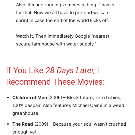
Also, it made running zombies a thing. Thanks
for that. Now we all have to pretend we can
sprint in case the end of the world kicks off.
Watch it. Then immediately Google “nearest
secure farmhouse with water supply.”
If You Like
28 Days Later,
I
Recommend These Movies:
Children of Men
(2006) – Bleak future, zero babies,
100% despair. Also features Michael Caine in a weed
greenhouse.
The Road
(2009) – Because your soul wasn’t crushed
enough yet.