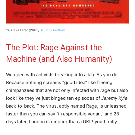
28 Days Later (2002)
© Sony Pictures
The Plot: Rage Against the
Machine (and Also Humanity)
We open with activists breaking into a lab. As you do.
Because nothing screams “good idea” like freeing
chimpanzees that are not only infected with
rage
but also
look like they’ve just binged ten episodes of
Jeremy Kyle
back-to-back. The virus, aptly named Rage, is unleashed
faster than you can say “irresponsible vegan,” and 28
days later, London is emptier than a UKIP youth rally.