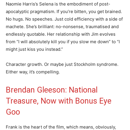
Naomie Harris’s Selena is the embodiment of post-
apocalyptic pragmatism. If you’re bitten, you get brained.
No hugs. No speeches. Just cold efficiency with a side of
machete. She’s brilliant: no-nonsense, traumatised and
endlessly quotable. Her relationship with Jim evolves
from “I will absolutely kill you if you slow me down” to “I
might just kiss you instead.”
Character growth. Or maybe just Stockholm syndrome.
Either way, it’s compelling.
Brendan Gleeson: National
Treasure, Now with Bonus Eye
Goo
Frank is the heart of the film, which means, obviously,