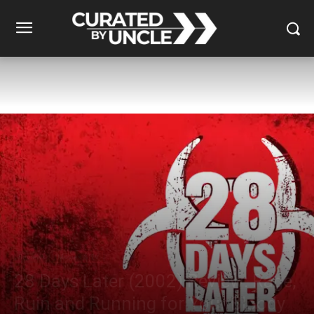
Reviews
Movies & TV
28 Days Later (2002) Review: Rage,
Ruin and Running for Your Bloody