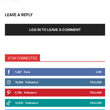
LEAVE A REPLY
LOG IN TO LEAVE A COMMENT
STAY CONNECTED
1,267
Fans
LIKE
10,654
Followers
FOLLOW
6,798
Followers
FOLLOW
12,876
Followers
FOLLOW