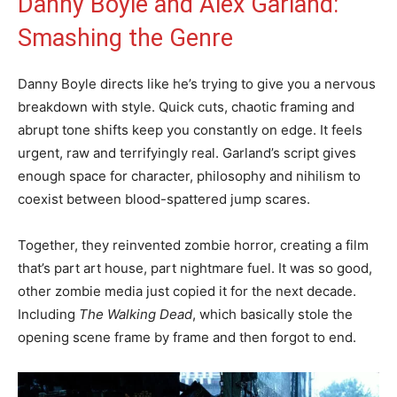
Danny Boyle and Alex Garland:
Smashing the Genre
Danny Boyle directs like he’s trying to give you a nervous
breakdown with style. Quick cuts, chaotic framing and
abrupt tone shifts keep you constantly on edge. It feels
urgent, raw and terrifyingly real. Garland’s script gives
enough space for character, philosophy and nihilism to
coexist between blood-spattered jump scares.
Together, they reinvented zombie horror, creating a film
that’s part art house, part nightmare fuel. It was so good,
other zombie media just copied it for the next decade.
Including
The Walking Dead
, which basically stole the
opening scene frame by frame and then forgot to end.