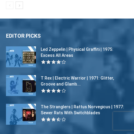
EDITOR PICKS
Led Zeppelin | Physical Graffiti | 1975:
Excess All Areas
T Rex | Electric Warrior | 1971: Glitter,
Groove and Glam’s...
The Stranglers | Rattus Norvegicus | 1977:
Sewer Rats With Switchblades