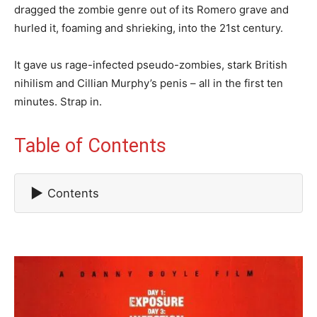
dragged the zombie genre out of its Romero grave and
hurled it, foaming and shrieking, into the 21st century.
It gave us rage-infected pseudo-zombies, stark British
nihilism and Cillian Murphy’s penis – all in the first ten
minutes. Strap in.
Table of Contents
▶
Contents