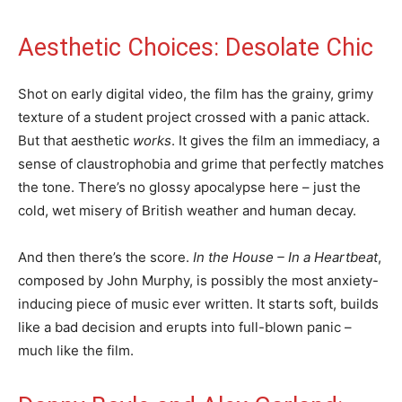
Aesthetic Choices: Desolate Chic
Shot on early digital video, the film has the grainy, grimy
texture of a student project crossed with a panic attack.
But that aesthetic
works
. It gives the film an immediacy, a
sense of claustrophobia and grime that perfectly matches
the tone. There’s no glossy apocalypse here – just the
cold, wet misery of British weather and human decay.
And then there’s the score.
In the House – In a Heartbeat
,
composed by John Murphy, is possibly the most anxiety-
inducing piece of music ever written. It starts soft, builds
like a bad decision and erupts into full-blown panic –
much like the film.