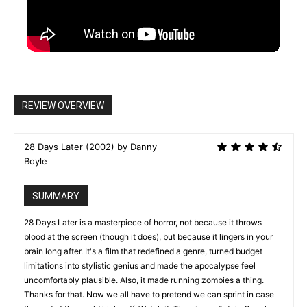
REVIEW OVERVIEW
28 Days Later (2002) by Danny
Boyle
SUMMARY
28 Days Later is a masterpiece of horror, not because it throws
blood at the screen (though it does), but because it lingers in your
brain long after. It's a film that redefined a genre, turned budget
limitations into stylistic genius and made the apocalypse feel
uncomfortably plausible. Also, it made running zombies a thing.
Thanks for that. Now we all have to pretend we can sprint in case