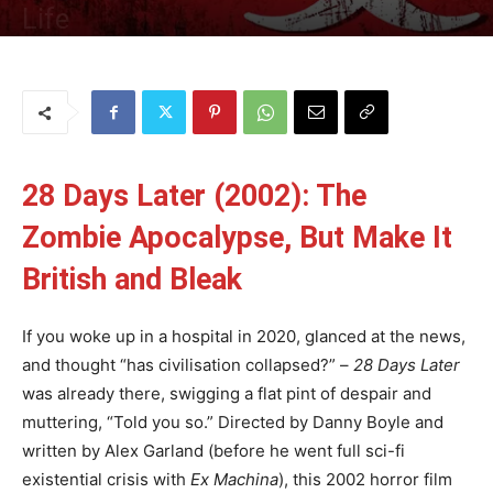
Life
By
Uncle
-
18 June 2025
164
0
28 Days Later (2002): The
Zombie Apocalypse, But Make It
British and Bleak
If you woke up in a hospital in 2020, glanced at the news,
and thought “has civilisation collapsed?” –
28 Days Later
was already there, swigging a flat pint of despair and
muttering, “Told you so.” Directed by Danny Boyle and
written by Alex Garland (before he went full sci-fi
existential crisis with
Ex Machina
), this 2002 horror film