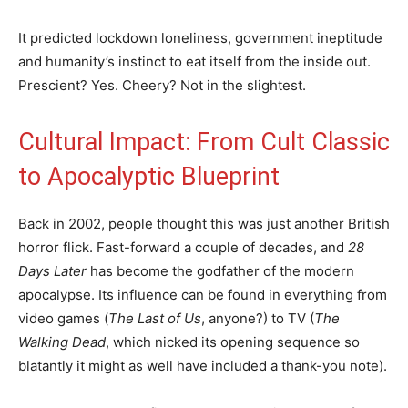
It predicted lockdown loneliness, government ineptitude
and humanity’s instinct to eat itself from the inside out.
Prescient? Yes. Cheery? Not in the slightest.
Cultural Impact: From Cult Classic
to Apocalyptic Blueprint
Back in 2002, people thought this was just another British
horror flick. Fast-forward a couple of decades, and
28
Days Later
has become the godfather of the modern
apocalypse. Its influence can be found in everything from
video games (
The Last of Us
, anyone?) to TV (
The
Walking Dead
, which nicked its opening sequence so
blatantly it might as well have included a thank-you note).