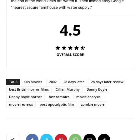
the end of the world kicks off. Watch it. Then immediately Google
"nearest secure farmhouse with water supply."
4.5
OVERALL SCORE
TAGS
00s Movies
2002
28 days later
28 days later review
best British horror films
Cillian Murphy
Danny Boyle
Danny Boyle horror
fast zombies
movie analysis
movie reviews
post-apocalyptic film
zombie movie