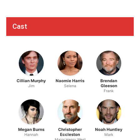
Cast
Cillian Murphy
Naomie Harris
Brendan
Gleeson
Jim
Selena
Frank
Megan Burns
Christopher
Noah Huntley
Eccleston
Hannah
Mark
Major Henry West