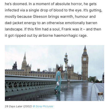
he’s doomed. In a moment of absolute horror, he gets
infected via a single drop of blood to the eye. It’s gutting,
mostly because Gleeson brings warmth, humour and
dad-jacket energy to an otherwise emotionally barren
landscape. If this film had a soul, Frank was it – and then
it got ripped out by airborne haemorrhagic rage.
28 Days Later (2002)
© Sony Pictures