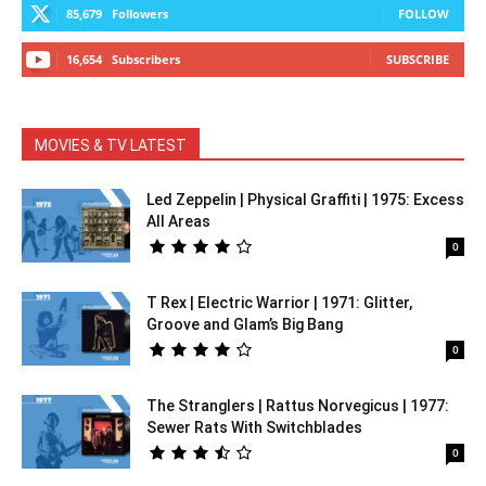
85,679
Followers
FOLLOW
16,654
Subscribers
SUBSCRIBE
MOVIES & TV LATEST
Led Zeppelin | Physical Graffiti | 1975: Excess
All Areas
0
T Rex | Electric Warrior | 1971: Glitter,
Groove and Glam’s Big Bang
0
The Stranglers | Rattus Norvegicus | 1977:
Sewer Rats With Switchblades
0