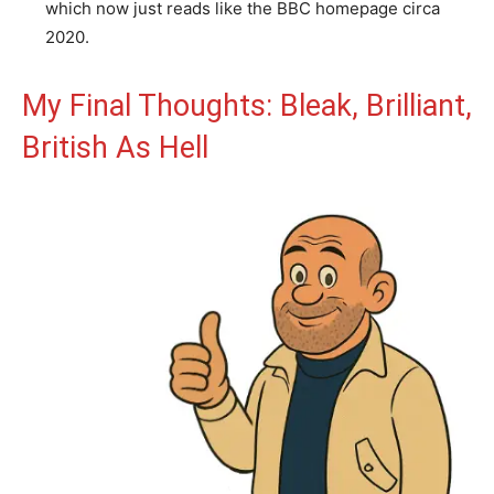
which now just reads like the BBC homepage circa
2020.
My Final Thoughts: Bleak, Brilliant,
British As Hell