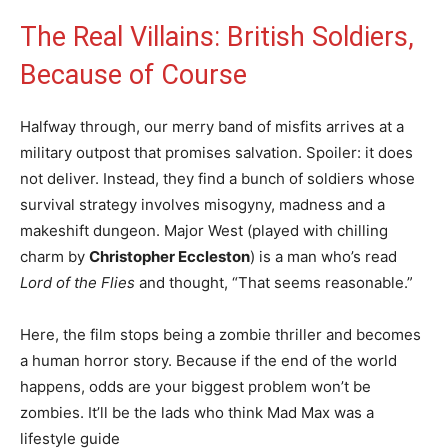
The Real Villains: British Soldiers,
Because of Course
Halfway through, our merry band of misfits arrives at a
military outpost that promises salvation. Spoiler: it does
not deliver. Instead, they find a bunch of soldiers whose
survival strategy involves misogyny, madness and a
makeshift dungeon. Major West (played with chilling
charm by
Christopher Eccleston
) is a man who’s read
Lord of the Flies
and thought, “That seems reasonable.”
Here, the film stops being a zombie thriller and becomes
a human horror story. Because if the end of the world
happens, odds are your biggest problem won’t be
zombies. It’ll be the lads who think Mad Max was a
lifestyle guide