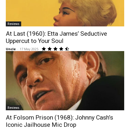
Reviews
At Last (1960): Etta James’ Seductive
Uppercut to Your Soul
Uncle
-
17 May 2025
Reviews
At Folsom Prison (1968): Johnny Cash’s
Iconic Jailhouse Mic Drop