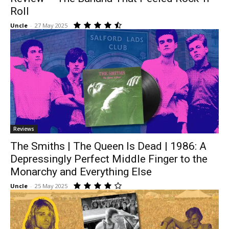
Roll
Uncle
-
27 May 2025
Reviews
The Smiths | The Queen Is Dead | 1986: A
Depressingly Perfect Middle Finger to the
Monarchy and Everything Else
Uncle
-
25 May 2025