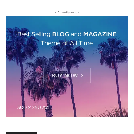
- Advertisment -