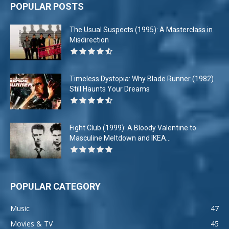
POPULAR POSTS
The Usual Suspects (1995): A Masterclass in
Misdirection
Timeless Dystopia: Why Blade Runner (1982)
Still Haunts Your Dreams
Fight Club (1999): A Bloody Valentine to
Masculine Meltdown and IKEA...
POPULAR CATEGORY
Music
47
Movies & TV
45