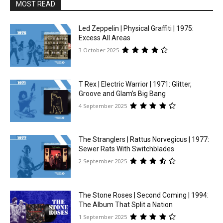
MOST READ
Led Zeppelin | Physical Graffiti | 1975:
Excess All Areas
3 October 2025
T Rex | Electric Warrior | 1971: Glitter,
Groove and Glam’s Big Bang
4 September 2025
The Stranglers | Rattus Norvegicus | 1977:
Sewer Rats With Switchblades
2 September 2025
The Stone Roses | Second Coming | 1994:
The Album That Split a Nation
1 September 2025