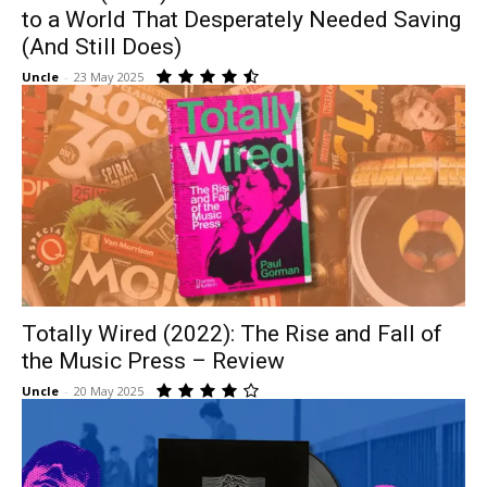
to a World That Desperately Needed Saving
(And Still Does)
Uncle
-
23 May 2025
Totally Wired (2022): The Rise and Fall of
the Music Press – Review
Uncle
-
20 May 2025