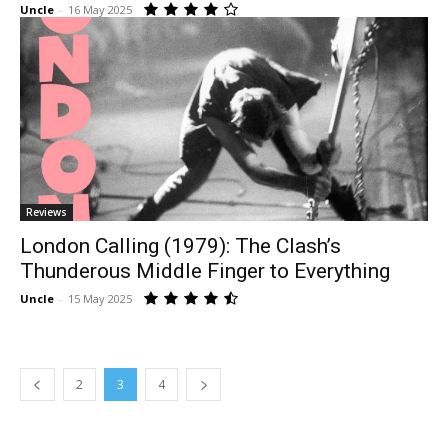
Uncle
-
16 May 2025
Reviews
London Calling (1979): The Clash’s
Thunderous Middle Finger to Everything
Uncle
-
15 May 2025
2
3
4