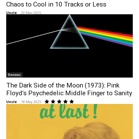
Chaos to Cool in 10 Tracks or Less
Uncle
-
20 May 2025
Reviews
The Dark Side of the Moon (1973): Pink
Floyd’s Psychedelic Middle Finger to Sanity
Uncle
-
18 May 2025