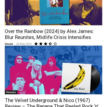
Over the Rainbow (2024) by Alex James:
Blur Reunites, Midlife Crisis Intensifies
Uncle
-
28 May 2025
Reviews
The Velvet Underground & Nico (1967)
Review – The Banana That Peeled Rock ‘n’