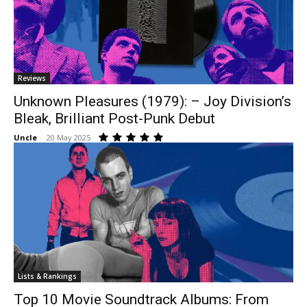
Reviews
Unknown Pleasures (1979): – Joy Division’s
Bleak, Brilliant Post-Punk Debut
Uncle
-
20 May 2025
Lists & Rankings
Top 10 Movie Soundtrack Albums: From