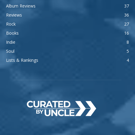
Album Reviews
37
Reviews
36
Rock
27
Books
16
Indie
8
Soul
5
Lists & Rankings
4