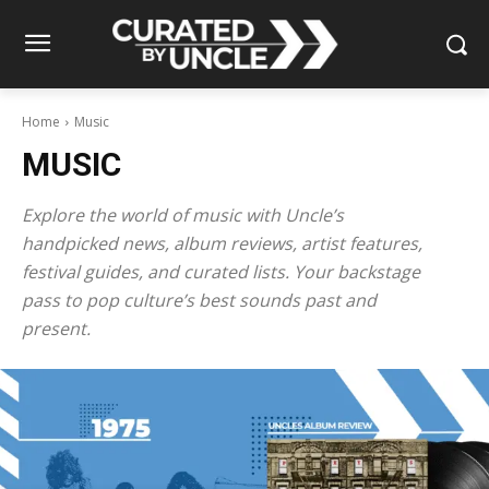
Home
Music
MUSIC
Explore the world of music with Uncle’s
handpicked news, album reviews, artist features,
festival guides, and curated lists. Your backstage
pass to pop culture’s best sounds past and
present.