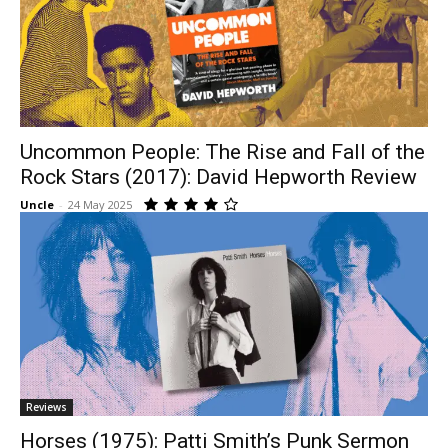
Uncommon People: The Rise and Fall of the
Rock Stars (2017): David Hepworth Review
Uncle
-
24 May 2025
Reviews
Horses (1975): Patti Smith’s Punk Sermon