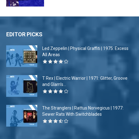
EDITOR PICKS
Led Zeppelin | Physical Graffiti | 1975: Excess
All Areas
T Rex | Electric Warrior | 1971: Glitter, Groove
and Glam’s...
The Stranglers | Rattus Norvegicus | 1977:
Sewer Rats With Switchblades