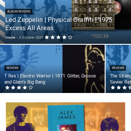
ALBUM REVIEWS
Led Zeppelin | Physical Graffiti | 1975:
Excess All Areas
Uncle
-
3 October 2025
REVIEWS
REVIEWS
T Rex | Electric Warrior | 1971: Glitter, Groove
The Strang
and Glam’s Big Bang
Sewer Rat