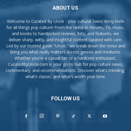
ABOUT US
Welcome to Curated By Uncle - your cultural Swiss Army knife
for all things pop culture! From the latest in movies, TV, music,
and books to handpicked reviews, lists, and features, we
deliver sharp, witty, and insightful content curated with care.
Led by our trusted guide “Uncle,” we break down the noise and
bring you what really matters across genres and mediums.
Whether you're a casual fan or a hardcore enthusiast,
CuratedByUncle.com is your go-to hub for pop culture news,
commentary, and recommendations. Discover what’s trending,
what’s classic, and what’s worth your time.
FOLLOW US