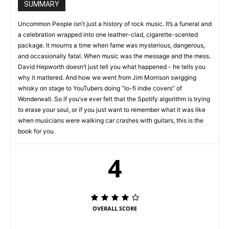
SUMMARY
Uncommon People isn’t just a history of rock music. It’s a funeral and
a celebration wrapped into one leather-clad, cigarette-scented
package. It mourns a time when fame was mysterious, dangerous,
and occasionally fatal. When music was the message and the mess.
David Hepworth doesn’t just tell you what happened - he tells you
why it mattered. And how we went from Jim Morrison swigging
whisky on stage to YouTubers doing “lo-fi indie covers” of
Wonderwall. So if you’ve ever felt that the Spotify algorithm is trying
to erase your soul, or if you just want to remember what it was like
when musicians were walking car crashes with guitars, this is the
book for you.
4
OVERALL SCORE