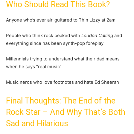
Who Should Read This Book?
Anyone who’s ever air-guitared to Thin Lizzy at 2am
People who think rock peaked with
London Calling
and
everything since has been synth-pop foreplay
Millennials trying to understand what their dad means
when he says “real music”
Music nerds who love footnotes and hate Ed Sheeran
Final Thoughts: The End of the
Rock Star – And Why That’s Both
Sad and Hilarious