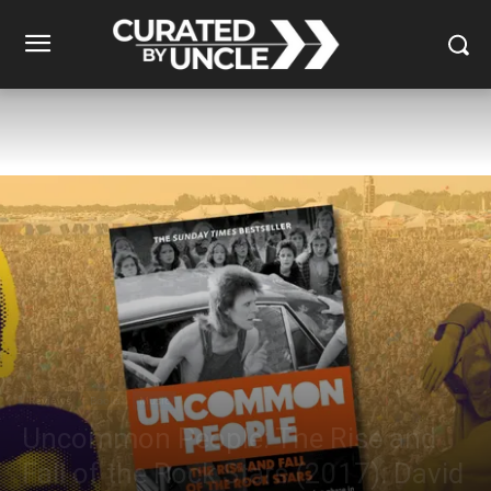
Reviews
Books
Music
Uncommon People: The Rise and
Fall of the Rock Stars (2017): David