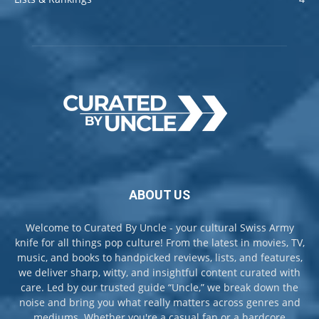
ABOUT US
Welcome to Curated By Uncle - your cultural Swiss Army
knife for all things pop culture! From the latest in movies, TV,
music, and books to handpicked reviews, lists, and features,
we deliver sharp, witty, and insightful content curated with
care. Led by our trusted guide “Uncle,” we break down the
noise and bring you what really matters across genres and
mediums. Whether you're a casual fan or a hardcore