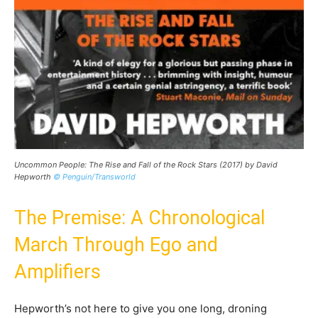
Uncommon People: The Rise and Fall of the Rock Stars (2017) by David
Hepworth
© Penguin/Transworld
The Premise: A Chronological
March Through Ego and
Amplifiers
Hepworth’s not here to give you one long, droning