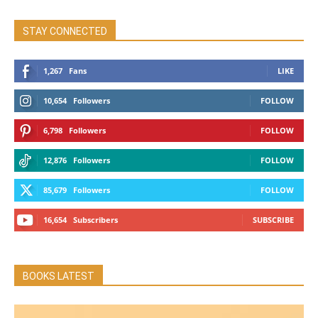
STAY CONNECTED
1,267
Fans
LIKE
10,654
Followers
FOLLOW
6,798
Followers
FOLLOW
12,876
Followers
FOLLOW
85,679
Followers
FOLLOW
16,654
Subscribers
SUBSCRIBE
BOOKS LATEST