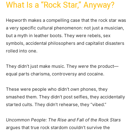
What Is a “Rock Star,” Anyway?
Hepworth makes a compelling case that the rock star was
a very specific cultural phenomenon: not just a musician,
but a myth in leather boots. They were rebels, sex
symbols, accidental philosophers and capitalist disasters
rolled into one.
They didn’t just make music. They
were
the product—
equal parts charisma, controversy and cocaine.
These were people who didn’t
own
phones, they
smashed them. They didn’t post selfies, they accidentally
started cults. They didn’t rehearse, they “vibed.”
Uncommon People: The Rise and Fall of the Rock Stars
argues that true rock stardom couldn’t survive the