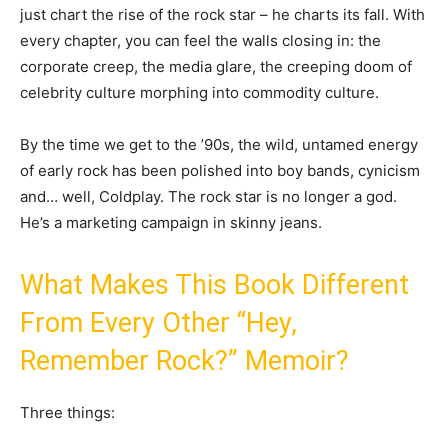
just chart the rise of the rock star – he charts its fall. With
every chapter, you can feel the walls closing in: the
corporate creep, the media glare, the creeping doom of
celebrity culture morphing into commodity culture.
By the time we get to the ’90s, the wild, untamed energy
of early rock has been polished into boy bands, cynicism
and… well, Coldplay. The rock star is no longer a god.
He’s a marketing campaign in skinny jeans.
What Makes This Book Different
From Every Other “Hey,
Remember Rock?” Memoir?
Three things: