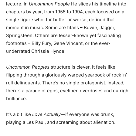
lecture. In
Uncommon People
He slices his timeline into
chapters by year, from 1955 to 1994, each focused on a
single figure who, for better or worse, defined that
moment in music. Some are titans – Bowie, Jagger,
Springsteen. Others are lesser-known yet fascinating
footnotes – Billy Fury, Gene Vincent, or the ever-
underrated Chrissie Hynde.
Uncommon Peoples
structure is clever. It feels like
flipping through a gloriously warped yearbook of rock ‘n’
roll delinquents. There’s no single protagonist. Instead,
there’s a parade of egos, eyeliner, overdoses and outright
brilliance.
It’s a bit like
Love Actually
—if everyone was drunk,
playing a Les Paul, and screaming about alienation.