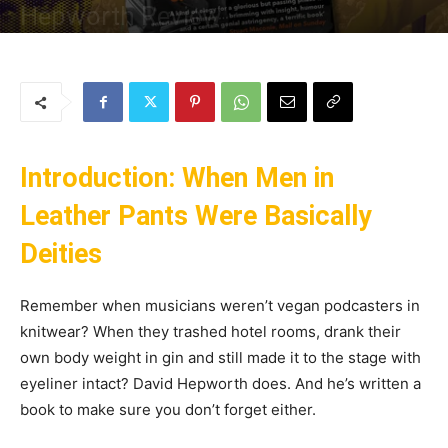
Hepworth Review
By
Uncle
-
24 May 2025
149
0
Introduction: When Men in
Leather Pants Were Basically
Deities
Remember when musicians weren’t vegan podcasters in
knitwear? When they trashed hotel rooms, drank their
own body weight in gin and still made it to the stage with
eyeliner intact? David Hepworth does. And he’s written a
book to make sure you don’t forget either.