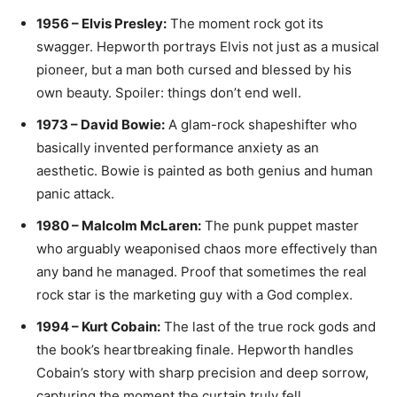
1956 – Elvis Presley:
The moment rock got its
swagger. Hepworth portrays Elvis not just as a musical
pioneer, but a man both cursed and blessed by his
own beauty. Spoiler: things don’t end well.
1973 – David Bowie:
A glam-rock shapeshifter who
basically invented performance anxiety as an
aesthetic. Bowie is painted as both genius and human
panic attack.
1980 – Malcolm McLaren:
The punk puppet master
who arguably weaponised chaos more effectively than
any band he managed. Proof that sometimes the real
rock star is the marketing guy with a God complex.
1994 – Kurt Cobain:
The last of the true rock gods and
the book’s heartbreaking finale. Hepworth handles
Cobain’s story with sharp precision and deep sorrow,
capturing the moment the curtain truly fell.