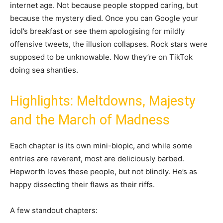
internet age. Not because people stopped caring, but
because the mystery died. Once you can Google your
idol’s breakfast or see them apologising for mildly
offensive tweets, the illusion collapses. Rock stars were
supposed to be unknowable. Now they’re on TikTok
doing sea shanties.
Highlights: Meltdowns, Majesty
and the March of Madness
Each chapter is its own mini-biopic, and while some
entries are reverent, most are deliciously barbed.
Hepworth loves these people, but not blindly. He’s as
happy dissecting their flaws as their riffs.
A few standout chapters: