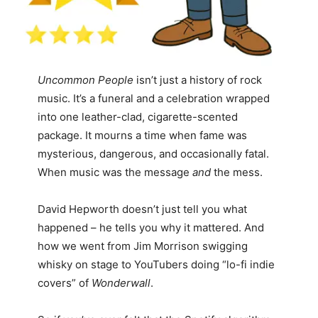
Uncommon People
isn’t just a history of rock
music. It’s a funeral and a celebration wrapped
into one leather-clad, cigarette-scented
package. It mourns a time when fame was
mysterious, dangerous, and occasionally fatal.
When music was the message
and
the mess.
David Hepworth doesn’t just tell you what
happened – he tells you why it mattered. And
how we went from Jim Morrison swigging
whisky on stage to YouTubers doing “lo-fi indie
covers” of
Wonderwall
.