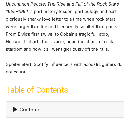
Uncommon People: The Rise and Fall of the Rock Stars
1955–1994
is part history lesson, part eulogy and part
gloriously snarky love letter to a time when rock stars
were larger than life and frequently smaller than pants.
From Elvis’s first swivel to Cobain’s tragic full stop,
Hepworth charts the bizarre, beautiful chaos of rock
stardom and how it all went gloriously off the rails.
Spoiler alert: Spotify influencers with acoustic guitars do
not count.
Table of Contents
▶
Contents