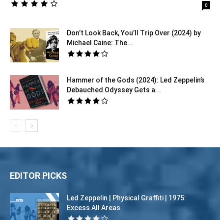
0
Don’t Look Back, You’ll Trip Over (2024) by
Michael Caine: The...
Hammer of the Gods (2024): Led Zeppelin’s
Debauched Odyssey Gets a...
EDITOR PICKS
Led Zeppelin | Physical Graffiti | 1975:
Excess All Areas