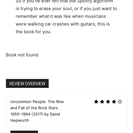
So if you’ve ever felt that the Spotify algorithm
is trying to erase your soul, or if you just want to
remember what it was like when musicians
were walking car crashes with guitars, this is
the book for you.
Book not found.
REVIEW OVERVIEW
Uncommon People: The Rise
and Fall of the Rock Stars
1955–1994 (2017) by David
Hepworth