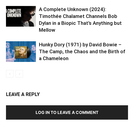
A Complete Unknown (2024):
Timothée Chalamet Channels Bob
Dylan in a Biopic That’s Anything but
Mellow
Hunky Dory (1971) by David Bowie –
The Camp, the Chaos and the Birth of
a Chameleon
LEAVE A REPLY
LOG IN TO LEAVE A COMMENT