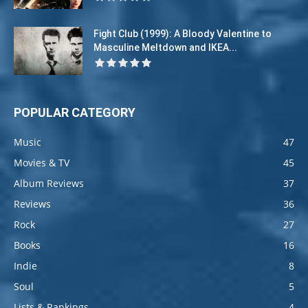
Fight Club (1999): A Bloody Valentine to
Masculine Meltdown and IKEA...
POPULAR CATEGORY
Music
47
Movies & TV
45
Album Reviews
37
Reviews
36
Rock
27
Books
16
Indie
8
Soul
5
Lists & Rankings
4