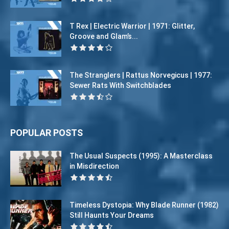
T Rex | Electric Warrior | 1971: Glitter,
Groove and Glam’s...
The Stranglers | Rattus Norvegicus | 1977:
Sewer Rats With Switchblades
POPULAR POSTS
The Usual Suspects (1995): A Masterclass
in Misdirection
Timeless Dystopia: Why Blade Runner (1982)
Still Haunts Your Dreams