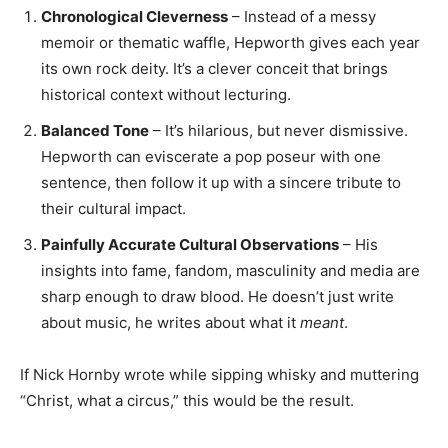
Chronological Cleverness
– Instead of a messy
memoir or thematic waffle, Hepworth gives each year
its own rock deity. It’s a clever conceit that brings
historical context without lecturing.
Balanced Tone
– It’s hilarious, but never dismissive.
Hepworth can eviscerate a pop poseur with one
sentence, then follow it up with a sincere tribute to
their cultural impact.
Painfully Accurate Cultural Observations
– His
insights into fame, fandom, masculinity and media are
sharp enough to draw blood. He doesn’t just write
about music, he writes about what it
meant
.
If Nick Hornby wrote while sipping whisky and muttering
“Christ, what a circus,” this would be the result.