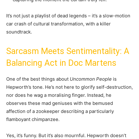
It’s not just a playlist of dead legends – it’s a slow-motion
car crash of cultural transformation, with a killer
soundtrack.
Sarcasm Meets Sentimentality: A
Balancing Act in Doc Martens
One of the best things about
Uncommon People
is
Hepworth’s tone. He’s not here to glorify self-destruction,
nor does he wag a moralising finger. Instead, he
observes these mad geniuses with the bemused
affection of a zookeeper describing a particularly
flamboyant chimpanzee.
Yes, it’s funny. But it’s also mournful. Hepworth doesn’t