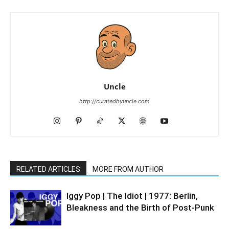
Uncle
http://curatedbyuncle.com
RELATED ARTICLES
MORE FROM AUTHOR
Iggy Pop | The Idiot | 1977: Berlin,
Bleakness and the Birth of Post-Punk