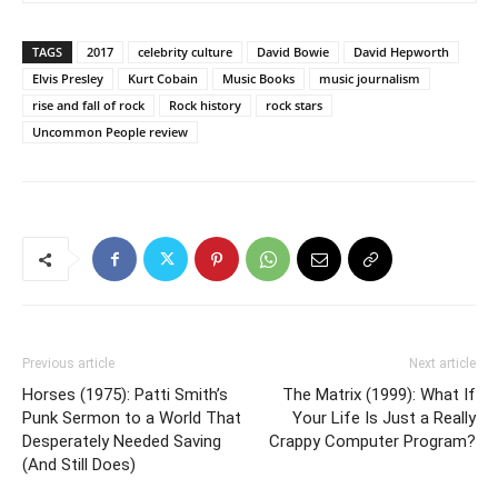
TAGS
2017
celebrity culture
David Bowie
David Hepworth
Elvis Presley
Kurt Cobain
Music Books
music journalism
rise and fall of rock
Rock history
rock stars
Uncommon People review
Previous article
Next article
Horses (1975): Patti Smith’s
The Matrix (1999): What If
Punk Sermon to a World That
Your Life Is Just a Really
Desperately Needed Saving
Crappy Computer Program?
(And Still Does)