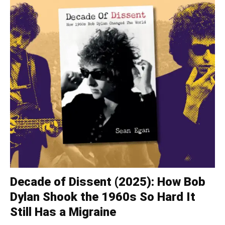
Decade of Dissent (2025): How Bob
Dylan Shook the 1960s So Hard It
Still Has a Migraine