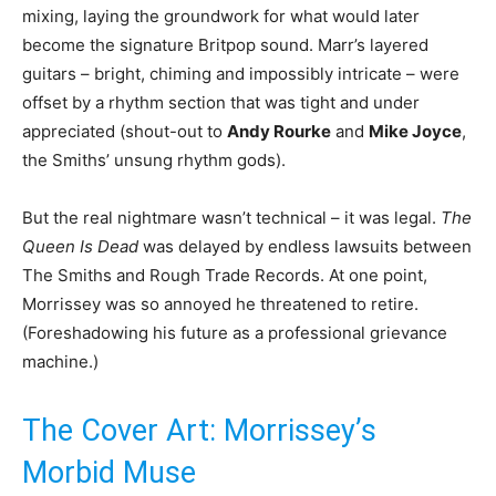
mixing, laying the groundwork for what would later
become the signature Britpop sound. Marr’s layered
guitars – bright, chiming and impossibly intricate – were
offset by a rhythm section that was tight and under
appreciated (shout-out to
Andy Rourke
and
Mike Joyce
,
the Smiths’ unsung rhythm gods).
But the real nightmare wasn’t technical – it was legal.
The
Queen Is Dead
was delayed by endless lawsuits between
The Smiths and Rough Trade Records. At one point,
Morrissey was so annoyed he threatened to retire.
(Foreshadowing his future as a professional grievance
machine.)
The Cover Art: Morrissey’s
Morbid Muse