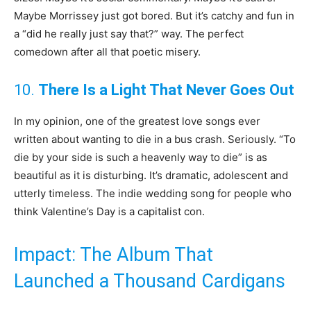
Maybe Morrissey just got bored. But it’s catchy and fun in
a “did he really just say that?” way. The perfect
comedown after all that poetic misery.
10.
There Is a Light That Never Goes Out
In my opinion, one of the greatest love songs ever
written about wanting to die in a bus crash. Seriously. “To
die by your side is such a heavenly way to die” is as
beautiful as it is disturbing. It’s dramatic, adolescent and
utterly timeless. The indie wedding song for people who
think Valentine’s Day is a capitalist con.
Impact: The Album That
Launched a Thousand Cardigans