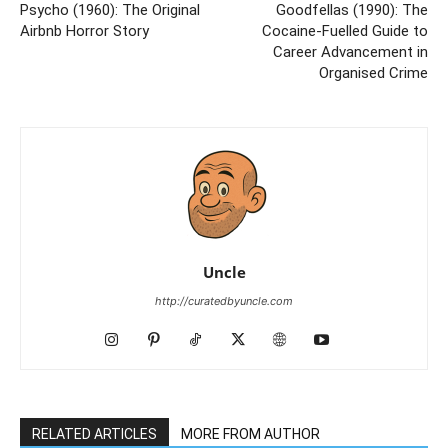
Psycho (1960): The Original
Goodfellas (1990): The
Airbnb Horror Story
Cocaine-Fuelled Guide to
Career Advancement in
Organised Crime
Uncle
http://curatedbyuncle.com
RELATED ARTICLES
MORE FROM AUTHOR