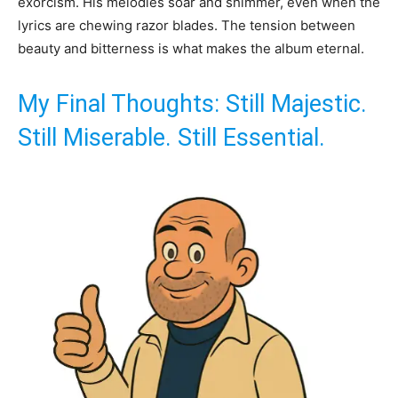
exorcism. His melodies soar and shimmer, even when the
lyrics are chewing razor blades. The tension between
beauty and bitterness is what makes the album eternal.
My Final Thoughts: Still Majestic.
Still Miserable. Still Essential.