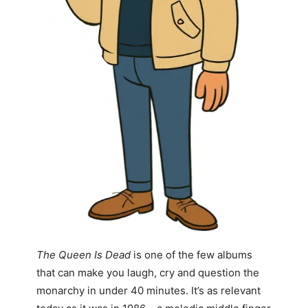
The Queen Is Dead
is one of the few albums
that can make you laugh, cry and question the
monarchy in under 40 minutes. It’s as relevant