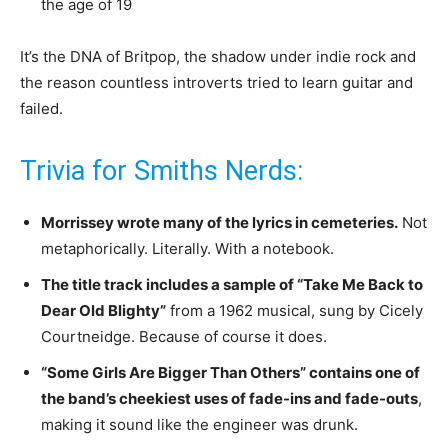
the age of 19
It’s the DNA of Britpop, the shadow under indie rock and
the reason countless introverts tried to learn guitar and
failed.
Trivia for Smiths Nerds:
Morrissey wrote many of the lyrics in cemeteries.
Not
metaphorically. Literally. With a notebook.
The title track includes a sample of “Take Me Back to
Dear Old Blighty”
from a 1962 musical, sung by Cicely
Courtneidge. Because of course it does.
“Some Girls Are Bigger Than Others” contains one of
the band’s cheekiest uses of fade-ins and fade-outs
,
making it sound like the engineer was drunk.