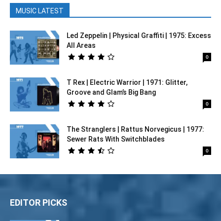
MUSIC LATEST
Led Zeppelin | Physical Graffiti | 1975: Excess
All Areas
0
T Rex | Electric Warrior | 1971: Glitter,
Groove and Glam’s Big Bang
0
The Stranglers | Rattus Norvegicus | 1977:
Sewer Rats With Switchblades
0
EDITOR PICKS