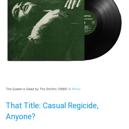
The Queen is Dead by The Smiths (1986)
© Rhino
That Title: Casual Regicide,
Anyone?