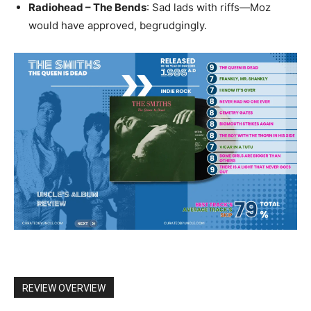
Radiohead – The Bends
: Sad lads with riffs—Moz
would have approved, begrudgingly.
REVIEW OVERVIEW