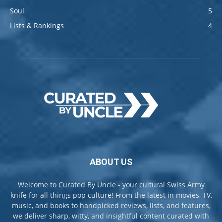
Soul
5
Lists & Rankings
4
ABOUT US
Welcome to Curated By Uncle - your cultural Swiss Army
knife for all things pop culture! From the latest in movies, TV,
music, and books to handpicked reviews, lists, and features,
we deliver sharp, witty, and insightful content curated with