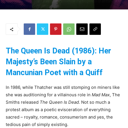
Morrissey moans, Marr shreds and somehow the bleakness of British life has
never sounded more… delightful?
By
Uncle
-
25 May 2025
196
0
The Queen Is Dead (1986): Her
Majesty’s Been Slain by a
Mancunian Poet with a Quiff
In 1986, while Thatcher was still stomping on miners like
she was auditioning for a villainous role in
Mad Max
, The
Smiths released
The Queen Is Dead
. Not so much a
protest album as a poetic evisceration of everything
sacred – royalty, romance, consumerism and yes, the
tedious pain of simply existing.