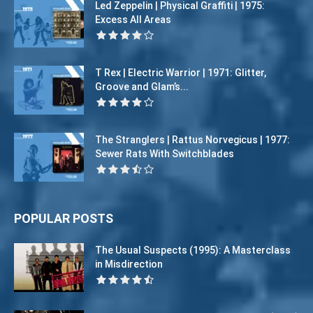
Led Zeppelin | Physical Graffiti | 1975:
Excess All Areas
T Rex | Electric Warrior | 1971: Glitter,
Groove and Glam’s...
The Stranglers | Rattus Norvegicus | 1977:
Sewer Rats With Switchblades
POPULAR POSTS
The Usual Suspects (1995): A Masterclass
in Misdirection