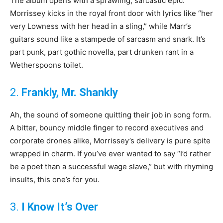
The album opens with a sprawling, sarcastic epic.
Morrissey kicks in the royal front door with lyrics like “her
very Lowness with her head in a sling,” while Marr’s
guitars sound like a stampede of sarcasm and snark. It’s
part punk, part gothic novella, part drunken rant in a
Wetherspoons toilet.
2.
Frankly, Mr. Shankly
Ah, the sound of someone quitting their job in song form.
A bitter, bouncy middle finger to record executives and
corporate drones alike, Morrissey’s delivery is pure spite
wrapped in charm. If you’ve ever wanted to say “I’d rather
be a poet than a successful wage slave,” but with rhyming
insults, this one’s for you.
3.
I Know It’s Over