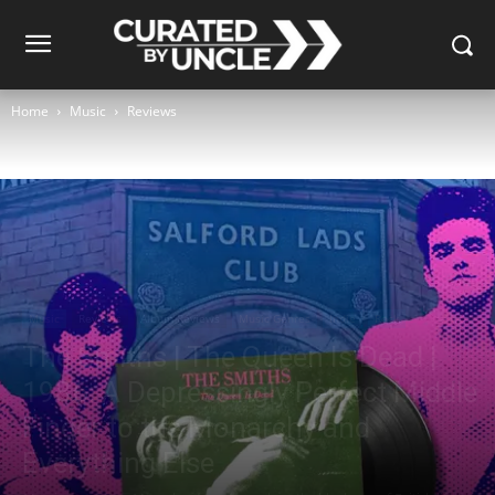
Home
Music
Reviews
Music
Reviews
Album Reviews
Music Genres
Indie
Rock
The Smiths | The Queen Is Dead |
1986: A Depressingly Perfect Middle
Finger to the Monarchy and
Everything Else