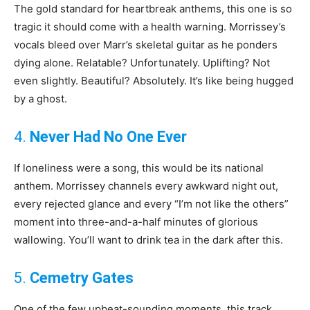
The gold standard for heartbreak anthems, this one is so
tragic it should come with a health warning. Morrissey’s
vocals bleed over Marr’s skeletal guitar as he ponders
dying alone. Relatable? Unfortunately. Uplifting? Not
even slightly. Beautiful? Absolutely. It’s like being hugged
by a ghost.
4.
Never Had No One Ever
If loneliness were a song, this would be its national
anthem. Morrissey channels every awkward night out,
every rejected glance and every “I’m not like the others”
moment into three-and-a-half minutes of glorious
wallowing. You’ll want to drink tea in the dark after this.
5.
Cemetry Gates
One of the few upbeat-sounding moments, this track