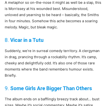
A metaphor so on-the-nose it might as well be a slap, this
is Morrissey at his wounded best. Misunderstood,
unloved and yearning to be heard – basically, the Smiths
in four minutes. Somehow this ache becomes a soaring
melody. Magic, but bleak magic.
8.
Vicar in a Tutu
Suddenly, we’re in surreal comedy territory. A clergyman
in drag, prancing through a rockabilly rhythm. It’s camp,
cheeky and delightfully odd. It’s also one of those rare
moments where the band remembers humour exists.
Briefly.
9.
Some Girls Are Bigger Than Others
The album ends on a bafflingly breezy track about… bust
sizes. Maybe it’s social commentary. Maybe it’s satire.