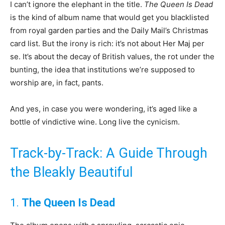
I can’t ignore the elephant in the title.
The Queen Is Dead
is the kind of album name that would get you blacklisted
from royal garden parties and the Daily Mail’s Christmas
card list. But the irony is rich: it’s not about Her Maj per
se. It’s about the decay of British values, the rot under the
bunting, the idea that institutions we’re supposed to
worship are, in fact, pants.
And yes, in case you were wondering, it’s aged like a
bottle of vindictive wine. Long live the cynicism.
Track-by-Track: A Guide Through
the Bleakly Beautiful
1.
The Queen Is Dead