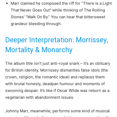
Marr claimed he composed the riff for “There Is a Light
That Never Goes Out” while thinking of The Rolling
Stones’ “Walk On By.” You can hear that bittersweet
grandeur bleeding through.
Deeper Interpretation: Morrissey,
Mortality & Monarchy
The album title isn’t just anti-royal snark – it’s an obituary
for British identity. Morrissey dismantles false idols (the
crown, religion, the romantic ideal) and replaces them
with brutal honesty, deadpan humour and moments of
swooning despair. It’s like if Oscar Wilde was reborn as a
vegetarian with abandonment issues.
Johnny Marr, meanwhile, performs some kind of musical