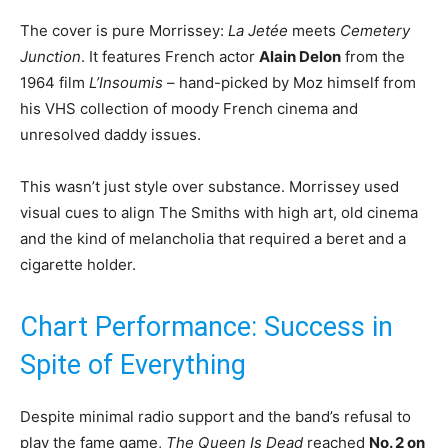
The cover is pure Morrissey:
La Jetée
meets
Cemetery
Junction
. It features French actor
Alain Delon
from the
1964 film
L’Insoumis
– hand-picked by Moz himself from
his VHS collection of moody French cinema and
unresolved daddy issues.
This wasn’t just style over substance. Morrissey used
visual cues to align The Smiths with high art, old cinema
and the kind of melancholia that required a beret and a
cigarette holder.
Chart Performance: Success in
Spite of Everything
Despite minimal radio support and the band’s refusal to
play the fame game,
The Queen Is Dead
reached
No. 2 on