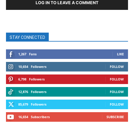
LOG IN TO LEAVE A COMMENT
STAY CONNECTED
1,267
Fans
LIKE
10,654
Followers
FOLLOW
6,798
Followers
FOLLOW
12,876
Followers
FOLLOW
85,679
Followers
FOLLOW
16,654
Subscribers
SUBSCRIBE