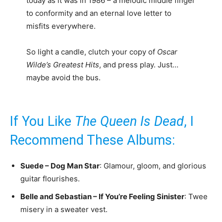
today as it was in 1986 – a melodic middle finger
to conformity and an eternal love letter to
misfits everywhere.
So light a candle, clutch your copy of
Oscar
Wilde’s Greatest Hits
, and press play. Just…
maybe avoid the bus.
If You Like
The Queen Is Dead
, I
Recommend These Albums:
Suede – Dog Man Star
: Glamour, gloom, and glorious
guitar flourishes.
Belle and Sebastian – If You’re Feeling Sinister
: Twee
misery in a sweater vest.