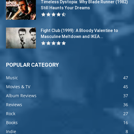
Timeless Dystopia: Why Blade Runner (1982)
Still Haunts Your Dreams
Fight Club (1999): A Bloody Valentine to
Masculine Meltdown and IKEA...
POPULAR CATEGORY
Music
47
Movies & TV
45
Album Reviews
37
Reviews
36
Rock
27
Books
16
Indie
8