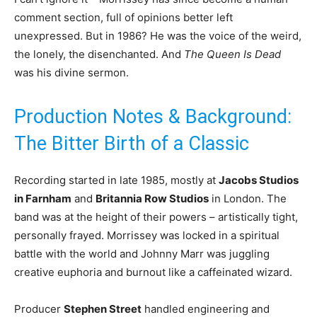
comment section, full of opinions better left
unexpressed. But in 1986? He was the voice of the weird,
the lonely, the disenchanted. And
The Queen Is Dead
was his divine sermon.
Production Notes & Background:
The Bitter Birth of a Classic
Recording started in late 1985, mostly at
Jacobs Studios
in Farnham
and
Britannia Row Studios
in London. The
band was at the height of their powers – artistically tight,
personally frayed. Morrissey was locked in a spiritual
battle with the world and Johnny Marr was juggling
creative euphoria and burnout like a caffeinated wizard.
Producer
Stephen Street
handled engineering and