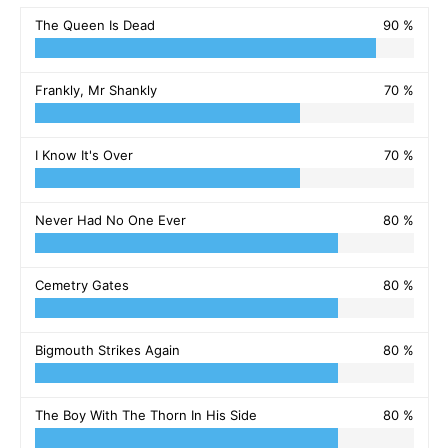
The Queen Is Dead
90 %
Frankly, Mr Shankly
70 %
I Know It's Over
70 %
Never Had No One Ever
80 %
Cemetry Gates
80 %
Bigmouth Strikes Again
80 %
The Boy With The Thorn In His Side
80 %