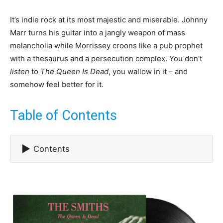
It’s indie rock at its most majestic and miserable. Johnny
Marr turns his guitar into a jangly weapon of mass
melancholia while Morrissey croons like a pub prophet
with a thesaurus and a persecution complex. You don’t
listen
to
The Queen Is Dead
, you wallow in it – and
somehow feel better for it.
Table of Contents
▶
Contents