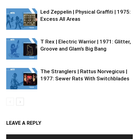
Led Zeppelin | Physical Graffiti | 1975:
Excess All Areas
T Rex | Electric Warrior | 1971: Glitter,
Groove and Glam’s Big Bang
The Stranglers | Rattus Norvegicus |
1977: Sewer Rats With Switchblades
LEAVE A REPLY