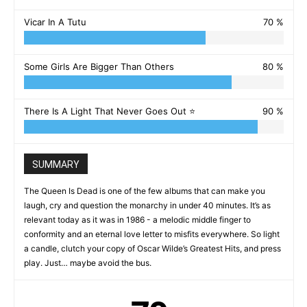
Vicar In A Tutu
70 %
Some Girls Are Bigger Than Others
80 %
There Is A Light That Never Goes Out ⭐️
90 %
SUMMARY
The Queen Is Dead is one of the few albums that can make you
laugh, cry and question the monarchy in under 40 minutes. It’s as
relevant today as it was in 1986 - a melodic middle finger to
conformity and an eternal love letter to misfits everywhere. So light
a candle, clutch your copy of Oscar Wilde’s Greatest Hits, and press
play. Just… maybe avoid the bus.