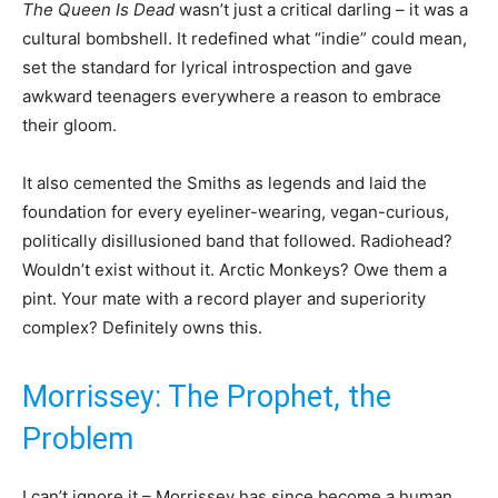
The Queen Is Dead
wasn’t just a critical darling – it was a
cultural bombshell. It redefined what “indie” could mean,
set the standard for lyrical introspection and gave
awkward teenagers everywhere a reason to embrace
their gloom.
It also cemented the Smiths as legends and laid the
foundation for every eyeliner-wearing, vegan-curious,
politically disillusioned band that followed. Radiohead?
Wouldn’t exist without it. Arctic Monkeys? Owe them a
pint. Your mate with a record player and superiority
complex? Definitely owns this.
Morrissey: The Prophet, the
Problem
I can’t ignore it – Morrissey has since become a human