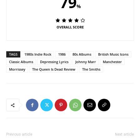
79
%
OVERALL SCORE
TAGS
1980s Indie Rock
1986
80s Albums
British Music Icons
Classic Albums
Depressing Lyrics
Johnny Marr
Manchester
Morrissey
The Queen Is Dead Review
The Smiths
Previous article
Next article