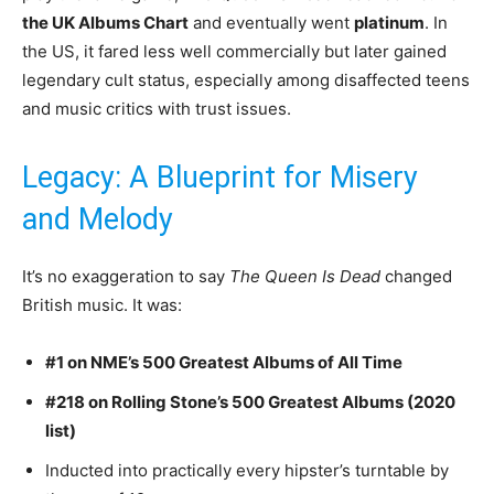
the UK Albums Chart
and eventually went
platinum
. In
the US, it fared less well commercially but later gained
legendary cult status, especially among disaffected teens
and music critics with trust issues.
Legacy: A Blueprint for Misery
and Melody
It’s no exaggeration to say
The Queen Is Dead
changed
British music. It was:
#1 on NME’s 500 Greatest Albums of All Time
#218 on Rolling Stone’s 500 Greatest Albums (2020
list)
Inducted into practically every hipster’s turntable by