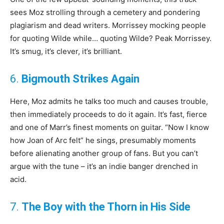
sees Moz strolling through a cemetery and pondering
plagiarism and dead writers. Morrissey mocking people
for quoting Wilde while… quoting Wilde? Peak Morrissey.
It’s smug, it’s clever, it’s brilliant.
6.
Bigmouth Strikes Again
Here, Moz admits he talks too much and causes trouble,
then immediately proceeds to do it again. It’s fast, fierce
and one of Marr’s finest moments on guitar. “Now I know
how Joan of Arc felt” he sings, presumably moments
before alienating another group of fans. But you can’t
argue with the tune – it’s an indie banger drenched in
acid.
7.
The Boy with the Thorn in His Side