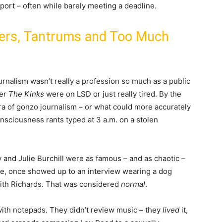
sport – often while barely meeting a deadline.
ters, Tantrums and Too Much
rnalism wasn’t really a profession so much as a public
her
The Kinks
were on LSD or just really tired. By the
era of gonzo journalism – or what could more accurately
nsciousness rants typed at 3 a.m. on a stolen
y and Julie Burchill were as famous – and as chaotic –
le, once showed up to an interview wearing a dog
Keith Richards. That was considered
normal
.
with notepads. They didn’t review music – they
lived
it,