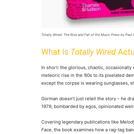
Totally Wired: The Rise and Fall of the Music Press by Pau
What Is
Totally Wired
Actu
In short: the glorious, chaotic, occasionally
meteoric rise in the ’60s to its pixelated de
except the corpse is wearing sunglasses, s
Gorman doesn’t just retell the story – he dra
1979, bombarded by egos, opinionated weird
Covering legendary publications like
Melod
Face
, the book examines how a rag-tag band