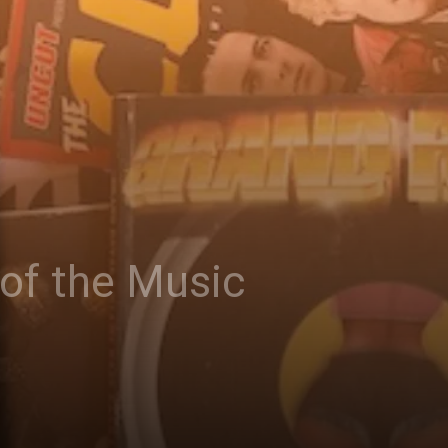
 of the Music