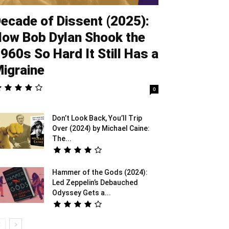
ecade of Dissent (2025):
ow Bob Dylan Shook the
960s So Hard It Still Has a
igraine
0
Don’t Look Back, You’ll Trip
Over (2024) by Michael Caine:
The...
Hammer of the Gods (2024):
Led Zeppelin’s Debauched
Odyssey Gets a...