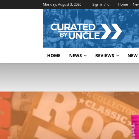
Monday, August 3, 2026
Sign in / Join
Home
Ne
HOME
NEWS
REVIEWS
NEW 