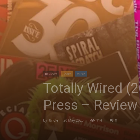
Reviews
Books
Music
Totally Wired (2
Press – Review
By
Uncle
-
20 May 2025
114
0