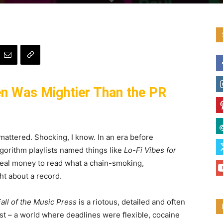
en Was Mightier Than the PR
mattered. Shocking, I know. In an era before
algorithm playlists named things like
Lo-Fi Vibes for
 real money to read what a chain-smoking,
t about a record.
all of the Music Press
is a riotous, detailed and often
t – a world where deadlines were flexible, cocaine