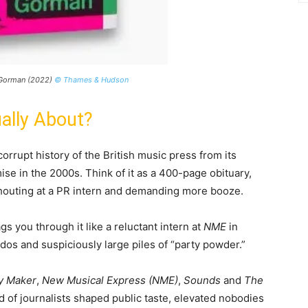
l Gorman (2022)
© Thames & Hudson
ally About?
 corrupt history of the British music press from its
mise in the 2000s. Think of it as a 400-page obituary,
houting at a PR intern and demanding more booze.
gs you through it like a reluctant intern at
NME
in
os and suspiciously large piles of “party powder.”
y Maker
,
New Musical Express (NME)
,
Sounds
and
The
 of journalists shaped public taste, elevated nobodies