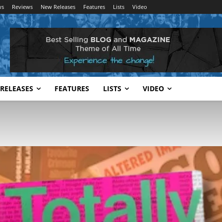
ws
Reviews
New Releases
Features
Lists
Video
RELEASES
FEATURES
LISTS
VIDEO