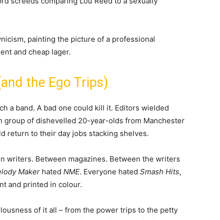
word screeds comparing Lou Reed to a sexually
nicism, painting the picture of a professional
ent and cheap lager.
and the Ego Trips)
h a band. A bad one could kill it. Editors wielded
 group of dishevelled 20-year-olds from Manchester
 return to their day jobs stacking shelves.
n writers. Between magazines. Between the writers
lody Maker
hated
NME
. Everyone hated
Smash Hits
,
t and printed in colour.
ousness of it all – from the power trips to the petty