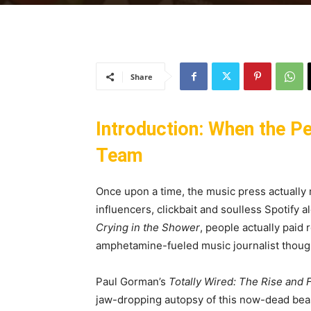
Share
Introduction: When the P
Team
Once upon a time, the music press actually 
influencers, clickbait and soulless Spotify 
Crying in the Shower
, people actually paid
amphetamine-fueled music journalist though
Paul Gorman’s
Totally Wired: The Rise and F
jaw-dropping autopsy of this now-dead beas