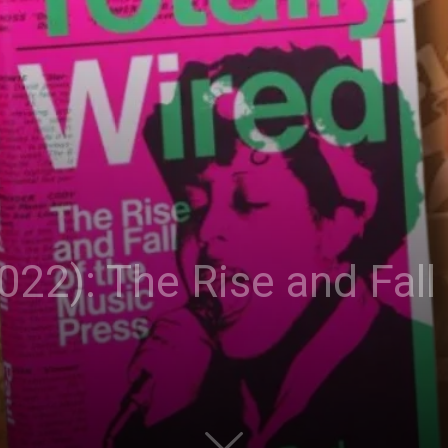
022): The Rise and Fall