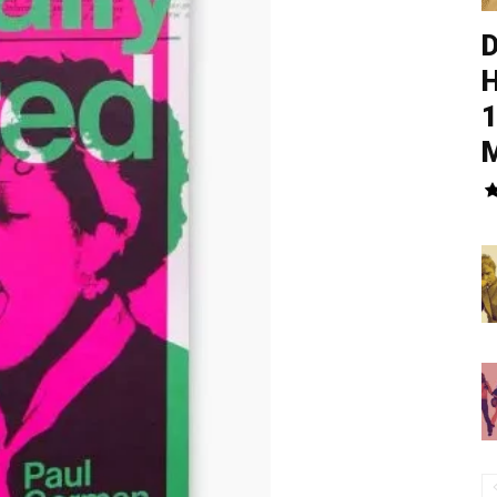
D
H
1
M