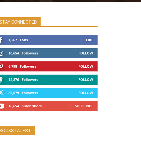
STAY CONNECTED
1,267
Fans
LIKE
10,654
Followers
FOLLOW
6,798
Followers
FOLLOW
12,876
Followers
FOLLOW
85,679
Followers
FOLLOW
16,654
Subscribers
SUBSCRIBE
BOOKS LATEST