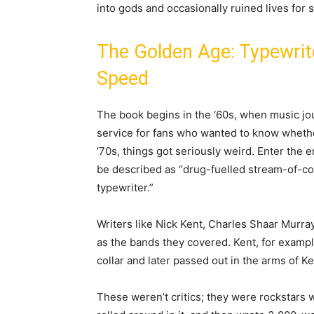
into gods and occasionally ruined lives for 
The Golden Age: Typewri
Speed
The book begins in the ‘60s, when music jou
service for fans who wanted to know whet
’70s, things got seriously weird. Enter the 
be described as “drug-fuelled stream-of-co
typewriter.”
Writers like Nick Kent, Charles Shaar Murra
as the bands they covered. Kent, for examp
collar and later passed out in the arms of 
These weren’t critics; they were rockstars 