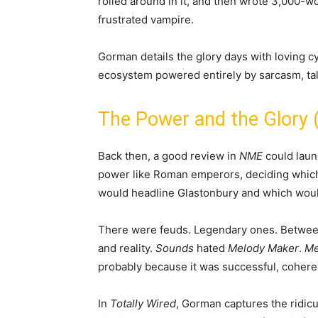
rolled around in it, and then wrote 3,000-
frustrated vampire.
Gorman details the glory days with loving cy
ecosystem powered entirely by sarcasm, tal
The Power and the Glory (
Back then, a good review in
NME
could launc
power like Roman emperors, deciding which
would headline Glastonbury and which would
There were feuds. Legendary ones. Betwee
and reality.
Sounds
hated
Melody Maker
.
Me
probably because it was successful, coheren
In
Totally Wired
, Gorman captures the ridicul