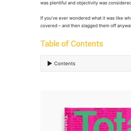
was plentiful and objectivity was considered 
If you’ve ever wondered what it was like wh
covered – and then slagged them off anyway 
Table of Contents
▶
Contents