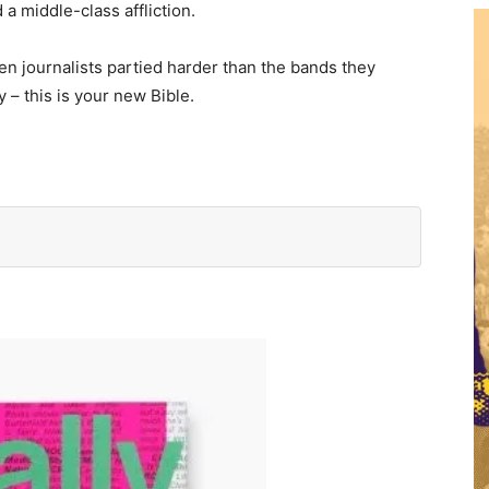
a middle-class affliction.
en journalists partied harder than the bands they
– this is your new Bible.