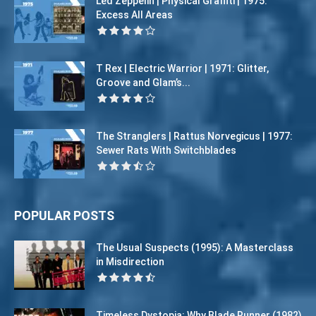
Led Zeppelin | Physical Graffiti | 1975:
Excess All Areas
T Rex | Electric Warrior | 1971: Glitter,
Groove and Glam’s...
The Stranglers | Rattus Norvegicus | 1977:
Sewer Rats With Switchblades
POPULAR POSTS
The Usual Suspects (1995): A Masterclass
in Misdirection
Timeless Dystopia: Why Blade Runner (1982)