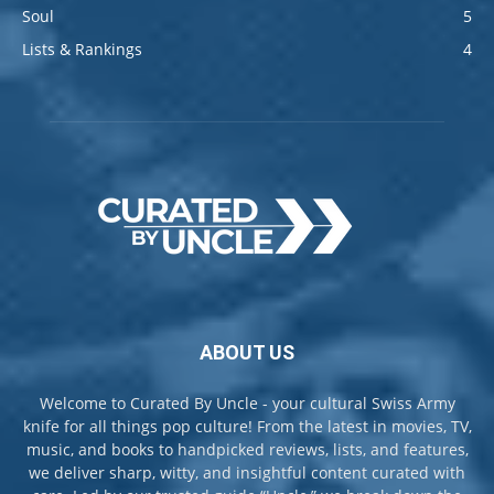
Soul
5
Lists & Rankings
4
ABOUT US
Welcome to Curated By Uncle - your cultural Swiss Army
knife for all things pop culture! From the latest in movies, TV,
music, and books to handpicked reviews, lists, and features,
we deliver sharp, witty, and insightful content curated with