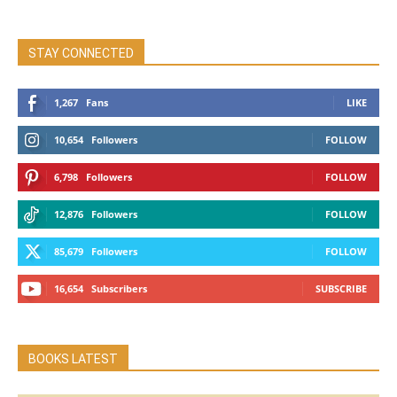
STAY CONNECTED
1,267
Fans
LIKE
10,654
Followers
FOLLOW
6,798
Followers
FOLLOW
12,876
Followers
FOLLOW
85,679
Followers
FOLLOW
16,654
Subscribers
SUBSCRIBE
BOOKS LATEST