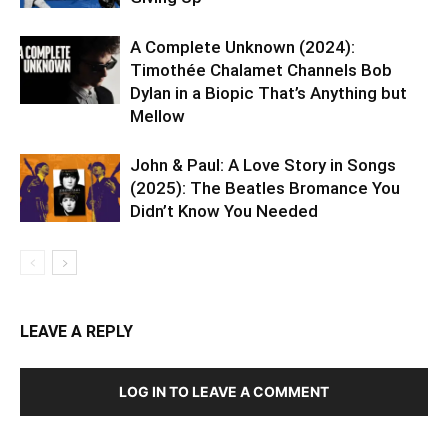
A Complete Unknown (2024):
Timothée Chalamet Channels Bob
Dylan in a Biopic That’s Anything but
Mellow
John & Paul: A Love Story in Songs
(2025): The Beatles Bromance You
Didn’t Know You Needed
LEAVE A REPLY
LOG IN TO LEAVE A COMMENT