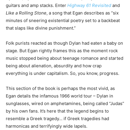
guitars and amp stacks. Enter
Highway 61 Revisited
and
Like a Rolling Stone
, a song that Egan describes as “six
minutes of sneering existential poetry set to a backbeat
that slaps like divine punishment.”
Folk purists reacted as though Dylan had eaten a baby on
stage. But Egan rightly frames this as the moment rock
music stopped being about teenage romance and started
being about alienation, absurdity and how crap
everything is under capitalism. So, you know, progress.
This section of the book is perhaps the most vivid, as
Egan details the infamous 1966 world tour – Dylan in
sunglasses, wired on amphetamines, being called “Judas”
by his own fans. It’s here that the legend begins to
resemble a Greek tragedy… if Greek tragedies had
harmonicas and terrifyingly wide lapels.