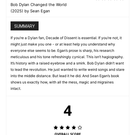
Bob Dylan Changed the World
(2025) by Sean Egan
SUMMARY
If you’re a Dylan fan, Decade of Dissent is essential. If you’re not, it
might just make you one - or at least help you understand why
everyone else seems to be. Egan’s prose is sharp, his research
meticulous and his tone refreshingly cynical. This isn’t hagiography.
It’s history with a raised eyebrow and a smirk. Bob Dylan didn’t want
to lead the revolution. He just wanted to write weird songs and stare
into the middle distance. But lead it he did. And Sean Egan’s book
shows us exactly how, with all the mess, magic and migraines
intact.
4
OVERALL SCORE