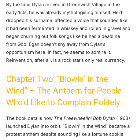
By the time Dylan arrived in Greenwich Village in the
early ’60s, he was already mythologising himself. He’d
dropped his surname, affected a voice that sounded like
it had been fermented in whiskey and rolled in gravel and
began churning out folk songs like he had a deadline
from God. Egan doesn’t shy away from Dylan’s
opportunism here. In fact, he seems to admire it.
Reinvention, after all, is a rock star’s only real currency.
Chapter Two: “Blowin’ in the
Wind” – The Anthem for People
Who’d Like to Complain Politely
The book details how
The Freewheelin’ Bob Dylan
(1963)
launched Dylan into orbit. “Blowin’ in the Wind” became a
protest anthem despite sounding like a fortune cookie