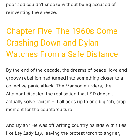
poor sod couldn’t sneeze without being accused of
reinventing the sneeze.
Chapter Five: The 1960s Come
Crashing Down and Dylan
Watches From a Safe Distance
By the end of the decade, the dreams of peace, love and
groovy rebellion had turned into something closer to a
collective panic attack. The Manson murders, the
Altamont disaster, the realisation that LSD doesn’t
actually solve racism – it all adds up to one big “oh, crap”
moment for the counterculture.
And Dylan? He was off writing country ballads with titles
like
Lay Lady Lay
, leaving the protest torch to angrier,