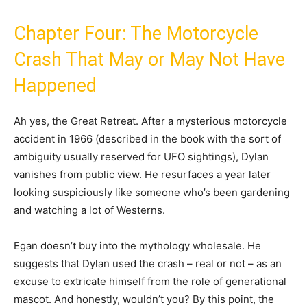
Chapter Four: The Motorcycle
Crash That May or May Not Have
Happened
Ah yes, the Great Retreat. After a mysterious motorcycle
accident in 1966 (described in the book with the sort of
ambiguity usually reserved for UFO sightings), Dylan
vanishes from public view. He resurfaces a year later
looking suspiciously like someone who’s been gardening
and watching a lot of Westerns.
Egan doesn’t buy into the mythology wholesale. He
suggests that Dylan used the crash – real or not – as an
excuse to extricate himself from the role of generational
mascot. And honestly, wouldn’t you? By this point, the