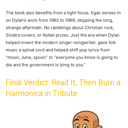
The book also benefits from a tight focus. Egan zeroes in
on Dylan’s work from 1962 to 1969, skipping the long,
strange aftermath. No ramblings about Christian rock,
Sinatra covers, or Nobel prizes. Just the era when Dylan
helped invent the modern singer-songwriter, gave folk
music a spinal cord and helped shift pop lyrics from
“moon, June, spoon” to “everyone you know is going to
die and the government is lying to you.”
Final Verdict: Read It, Then Burn a
Harmonica in Tribute