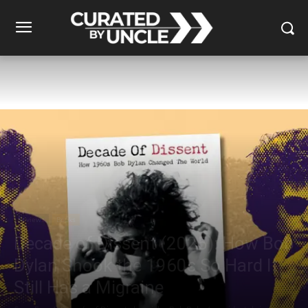
Reviews
Books
Decade of Dissent (2025): How Bob
Dylan Shook the 1960s So Hard It
Still Has a Migraine