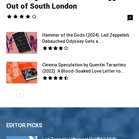
Out of South London
0
Hammer of the Gods (2024): Led Zeppelin’s
Debauched Odyssey Gets a...
Cinema Speculation by Quentin Tarantino
(2022): A Blood-Soaked Love Letter to...
EDITOR PICKS