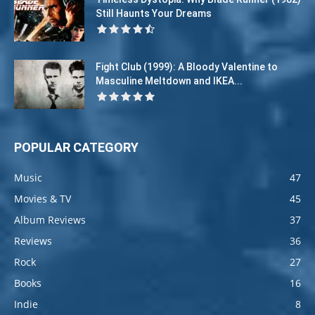
Still Haunts Your Dreams
Fight Club (1999): A Bloody Valentine to
Masculine Meltdown and IKEA...
POPULAR CATEGORY
Music
47
Movies & TV
45
Album Reviews
37
Reviews
36
Rock
27
Books
16
Indie
8