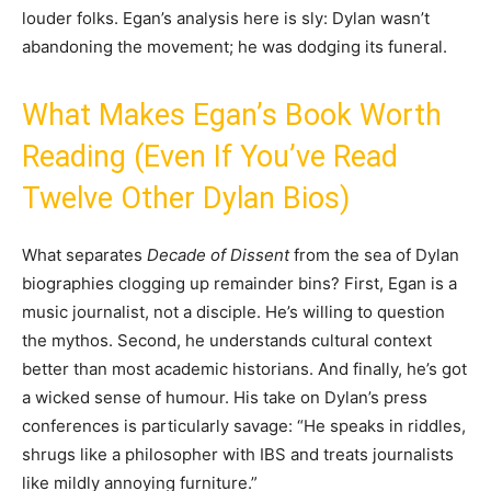
louder folks. Egan’s analysis here is sly: Dylan wasn’t
abandoning the movement; he was dodging its funeral.
What Makes Egan’s Book Worth
Reading (Even If You’ve Read
Twelve Other Dylan Bios)
What separates
Decade of Dissent
from the sea of Dylan
biographies clogging up remainder bins? First, Egan is a
music journalist, not a disciple. He’s willing to question
the mythos. Second, he understands cultural context
better than most academic historians. And finally, he’s got
a wicked sense of humour. His take on Dylan’s press
conferences is particularly savage: “He speaks in riddles,
shrugs like a philosopher with IBS and treats journalists
like mildly annoying furniture.”