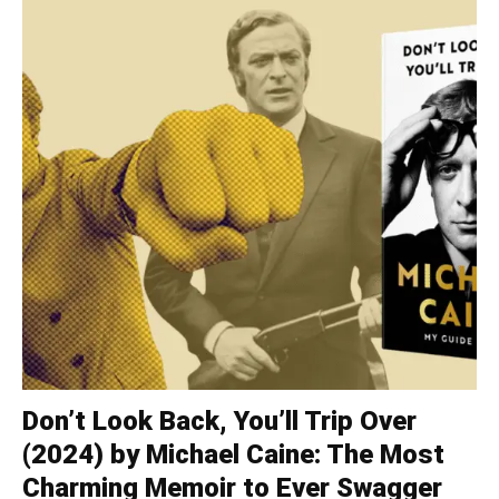
Don’t Look Back, You’ll Trip Over
(2024) by Michael Caine: The Most
Charming Memoir to Ever Swagger