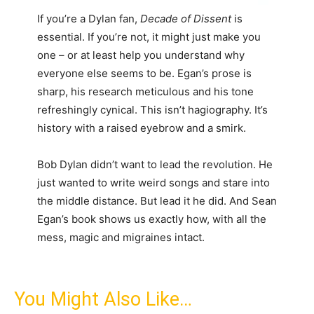
If you’re a Dylan fan,
Decade of Dissent
is
essential. If you’re not, it might just make you
one – or at least help you understand why
everyone else seems to be. Egan’s prose is
sharp, his research meticulous and his tone
refreshingly cynical. This isn’t hagiography. It’s
history with a raised eyebrow and a smirk.
Bob Dylan didn’t want to lead the revolution. He
just wanted to write weird songs and stare into
the middle distance. But lead it he did. And Sean
Egan’s book shows us exactly how, with all the
mess, magic and migraines intact.
You Might Also Like…