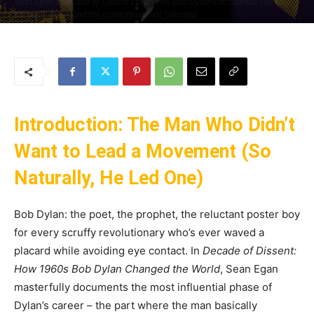
Sean Egan’s Decade of Dissent chronicles Bob Dylan’s accidental rise to
Messiah status and the comedown that followed.
By
Uncle
-
7 June 2025
139
0
Introduction: The Man Who Didn’t
Want to Lead a Movement (So
Naturally, He Led One)
Bob Dylan: the poet, the prophet, the reluctant poster boy
for every scruffy revolutionary who’s ever waved a
placard while avoiding eye contact. In
Decade of Dissent:
How 1960s Bob Dylan Changed the World
, Sean Egan
masterfully documents the most influential phase of
Dylan’s career – the part where the man basically