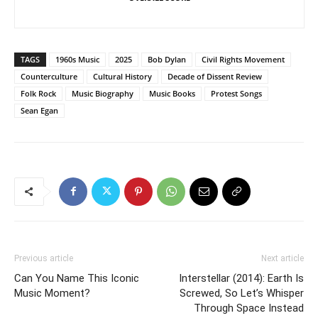
TAGS
1960s Music
2025
Bob Dylan
Civil Rights Movement
Counterculture
Cultural History
Decade of Dissent Review
Folk Rock
Music Biography
Music Books
Protest Songs
Sean Egan
Previous article
Next article
Can You Name This Iconic
Interstellar (2014): Earth Is
Music Moment?
Screwed, So Let’s Whisper
Through Space Instead