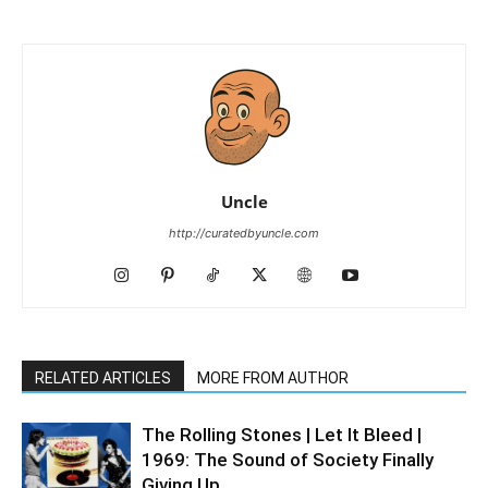
Uncle
http://curatedbyuncle.com
RELATED ARTICLES
MORE FROM AUTHOR
The Rolling Stones | Let It Bleed |
1969: The Sound of Society Finally
Giving Up