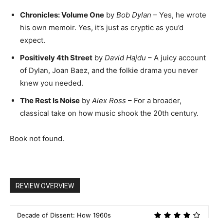
Chronicles: Volume One
by
Bob Dylan
– Yes, he wrote
his own memoir. Yes, it’s just as cryptic as you’d
expect.
Positively 4th Street
by
David Hajdu
– A juicy account
of Dylan, Joan Baez, and the folkie drama you never
knew you needed.
The Rest Is Noise
by
Alex Ross
– For a broader,
classical take on how music shook the 20th century.
Book not found.
REVIEW OVERVIEW
Decade of Dissent: How 1960s