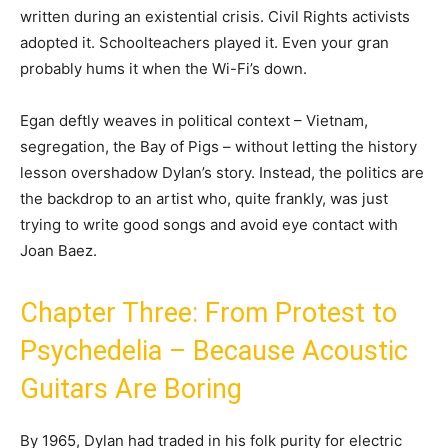
written during an existential crisis. Civil Rights activists
adopted it. Schoolteachers played it. Even your gran
probably hums it when the Wi-Fi’s down.
Egan deftly weaves in political context – Vietnam,
segregation, the Bay of Pigs – without letting the history
lesson overshadow Dylan’s story. Instead, the politics are
the backdrop to an artist who, quite frankly, was just
trying to write good songs and avoid eye contact with
Joan Baez.
Chapter Three: From Protest to
Psychedelia – Because Acoustic
Guitars Are Boring
By 1965, Dylan had traded in his folk purity for electric