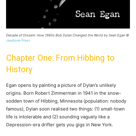
Decade of Dissent: How 1960s Bob Dylan Changed the World by Sean Egan ©
Jawbone Press
Chapter One: From Hibbing to
History
Egan opens by painting a picture of Dylan’s unlikely
origins. Born Robert Zimmerman in 1941 in the snow-
sodden town of Hibbing, Minnesota (population: nobody
famous), Dylan soon realised two things: (1) small-town
life is intolerable and (2) sounding vaguely like a
Depression-era drifter gets you gigs in New York.