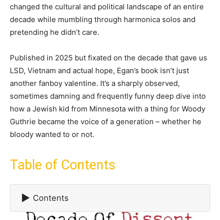
changed the cultural and political landscape of an entire
decade while mumbling through harmonica solos and
pretending he didn’t care.
Published in 2025 but fixated on the decade that gave us
LSD, Vietnam and actual hope, Egan’s book isn’t just
another fanboy valentine. It’s a sharply observed,
sometimes damning and frequently funny deep dive into
how a Jewish kid from Minnesota with a thing for Woody
Guthrie became the voice of a generation – whether he
bloody wanted to or not.
Table of Contents
▶
Contents