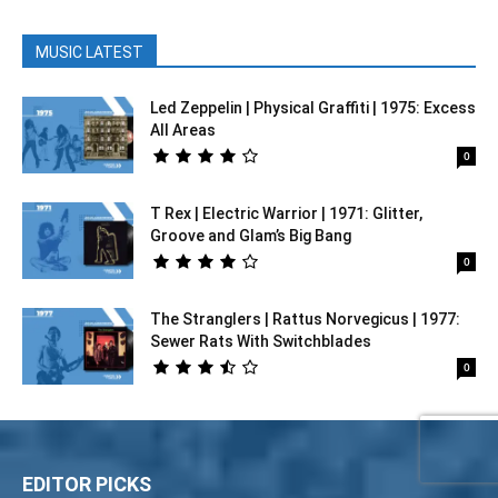
MUSIC LATEST
Led Zeppelin | Physical Graffiti | 1975: Excess
All Areas
0
T Rex | Electric Warrior | 1971: Glitter,
Groove and Glam’s Big Bang
0
The Stranglers | Rattus Norvegicus | 1977:
Sewer Rats With Switchblades
0
EDITOR PICKS