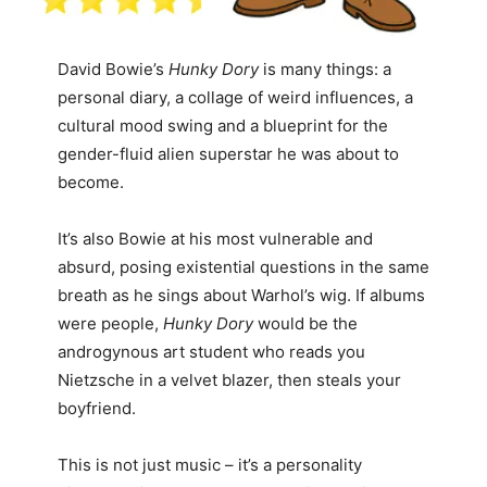
David Bowie’s
Hunky Dory
is many things: a
personal diary, a collage of weird influences, a
cultural mood swing and a blueprint for the
gender-fluid alien superstar he was about to
become.
It’s also Bowie at his most vulnerable and
absurd, posing existential questions in the same
breath as he sings about Warhol’s wig. If albums
were people,
Hunky Dory
would be the
androgynous art student who reads you
Nietzsche in a velvet blazer, then steals your
boyfriend.
This is not just music – it’s a personality