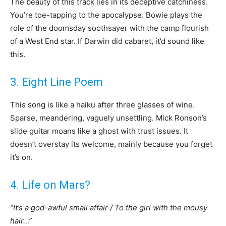
The beauty of this track lies in its deceptive catchiness.
You’re toe-tapping to the apocalypse. Bowie plays the
role of the doomsday soothsayer with the camp flourish
of a West End star. If Darwin did cabaret, it’d sound like
this.
3. Eight Line Poem
This song is like a haiku after three glasses of wine.
Sparse, meandering, vaguely unsettling. Mick Ronson’s
slide guitar moans like a ghost with trust issues. It
doesn’t overstay its welcome, mainly because you forget
it’s on.
4. Life on Mars?
“It’s a god-awful small affair / To the girl with the mousy
hair…”