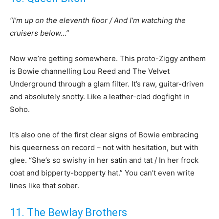
“I’m up on the eleventh floor / And I’m watching the
cruisers below…”
Now we’re getting somewhere. This proto-Ziggy anthem
is Bowie channelling Lou Reed and The Velvet
Underground through a glam filter. It’s raw, guitar-driven
and absolutely snotty. Like a leather-clad dogfight in
Soho.
It’s also one of the first clear signs of Bowie embracing
his queerness on record – not with hesitation, but with
glee. “She’s so swishy in her satin and tat / In her frock
coat and bipperty-bopperty hat.” You can’t even write
lines like that sober.
11. The Bewlay Brothers