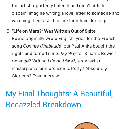
the artist reportedly hated it and didn’t hide his
disdain. Imagine writing a love letter to someone and
watching them use it to line their hamster cage.
“Life on Mars?” Was Written Out of Spite
Bowie originally wrote English lyrics for the French
song
Comme d’habitude
, but Paul Anka bought the
rights and turned it into
My Way
for Sinatra. Bowie’s
revenge? Writing
Life on Mars?
, a surrealist
masterpiece far more iconic. Petty? Absolutely.
Glorious? Even more so.
My Final Thoughts: A Beautiful,
Bedazzled Breakdown