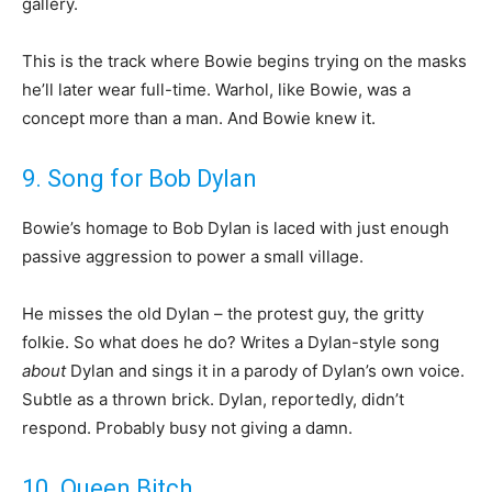
gallery.
This is the track where Bowie begins trying on the masks
he’ll later wear full-time. Warhol, like Bowie, was a
concept more than a man. And Bowie knew it.
9. Song for Bob Dylan
Bowie’s homage to Bob Dylan is laced with just enough
passive aggression to power a small village.
He misses the old Dylan – the protest guy, the gritty
folkie. So what does he do? Writes a Dylan-style song
about
Dylan and sings it in a parody of Dylan’s own voice.
Subtle as a thrown brick. Dylan, reportedly, didn’t
respond. Probably busy not giving a damn.
10. Queen Bitch