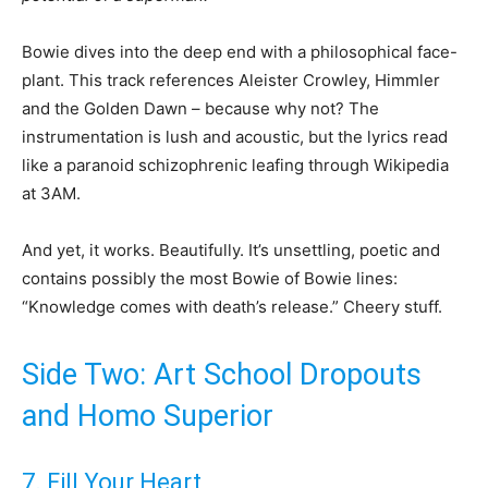
Bowie dives into the deep end with a philosophical face-
plant. This track references Aleister Crowley, Himmler
and the Golden Dawn – because why not? The
instrumentation is lush and acoustic, but the lyrics read
like a paranoid schizophrenic leafing through Wikipedia
at 3AM.
And yet, it works. Beautifully. It’s unsettling, poetic and
contains possibly the most Bowie of Bowie lines:
“Knowledge comes with death’s release.” Cheery stuff.
Side Two: Art School Dropouts
and Homo Superior
7. Fill Your Heart