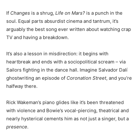
If
Changes
is a shrug,
Life on Mars?
is a punch in the
soul. Equal parts absurdist cinema and tantrum, it’s
arguably the best song ever written about watching crap
TV and having a breakdown.
It’s also a lesson in misdirection: it begins with
heartbreak and ends with a sociopolitical scream – via
Sailors fighting in the dance hall. Imagine Salvador Dalí
ghostwriting an episode of
Coronation Street
, and you’re
halfway there.
Rick Wakeman’s piano glides like it’s been threatened
with violence and Bowie’s vocal-piercing, theatrical and
nearly hysterical cements him as not just a singer, but a
presence
.