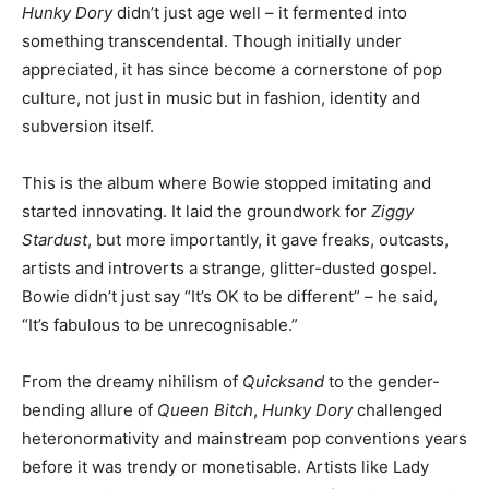
Hunky Dory
didn’t just age well – it fermented into
something transcendental. Though initially under
appreciated, it has since become a cornerstone of pop
culture, not just in music but in fashion, identity and
subversion itself.
This is the album where Bowie stopped imitating and
started innovating. It laid the groundwork for
Ziggy
Stardust
, but more importantly, it gave freaks, outcasts,
artists and introverts a strange, glitter-dusted gospel.
Bowie didn’t just say “It’s OK to be different” – he said,
“It’s fabulous to be unrecognisable.”
From the dreamy nihilism of
Quicksand
to the gender-
bending allure of
Queen Bitch
,
Hunky Dory
challenged
heteronormativity and mainstream pop conventions years
before it was trendy or monetisable. Artists like Lady