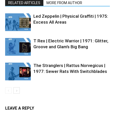
RELATED ARTICLES
MORE FROM AUTHOR
Led Zeppelin | Physical Graffiti | 1975:
Excess All Areas
T Rex | Electric Warrior | 1971: Glitter,
Groove and Glam’s Big Bang
The Stranglers | Rattus Norvegicus |
1977: Sewer Rats With Switchblades
LEAVE A REPLY