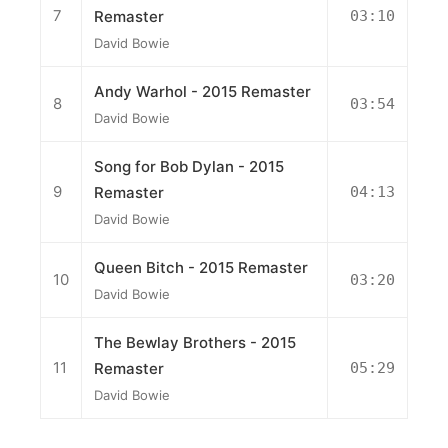
7
Remaster
03:10
David Bowie
Andy Warhol - 2015 Remaster
8
03:54
David Bowie
Song for Bob Dylan - 2015
9
Remaster
04:13
David Bowie
Queen Bitch - 2015 Remaster
10
03:20
David Bowie
The Bewlay Brothers - 2015
11
Remaster
05:29
David Bowie