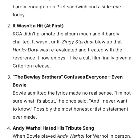
barely enough for a Pret sandwich and a side-eye
today.
It Wasn’t a Hit (At First)
RCA didn’t promote the album much and it barely
charted. It wasn’t until
Ziggy Stardust
blew up that
Hunky Dory
was re-evaluated and treated with the
reverence it now enjoys – like a cult film finally given a
Criterion release.
“The Bewlay Brothers” Confuses Everyone – Even
Bowie
Bowie admitted the lyrics made no real sense. “I’m not
sure what it’s about,” he once said. “And I never want
to know.” Possibly the most honest artistic statement
ever made.
Andy Warhol Hated His Tribute Song
When Bowie played
Andy Warhol
for Warhol in person,