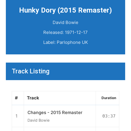
Hunky Dory (2015 Remaster)
David Bowie
Released: 1971-12-17
Label: Parlophone UK
Track Listing
#
Track
Duration
Changes - 2015 Remaster
1
03:37
David Bowie