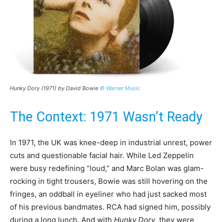
Hunky Dory (1971) by David Bowie
© Warner Music
The Context: 1971 Wasn’t Ready
In 1971, the UK was knee-deep in industrial unrest, power
cuts and questionable facial hair. While Led Zeppelin
were busy redefining “loud,” and Marc Bolan was glam-
rocking in tight trousers, Bowie was still hovering on the
fringes, an oddball in eyeliner who had just sacked most
of his previous bandmates. RCA had signed him, possibly
during a long lunch. And with
Hunky Dory
, they were