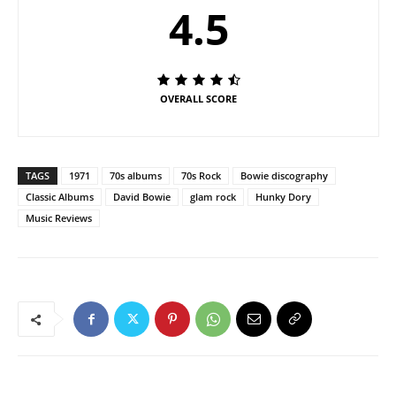
4.5
OVERALL SCORE
TAGS
1971
70s albums
70s Rock
Bowie discography
Classic Albums
David Bowie
glam rock
Hunky Dory
Music Reviews