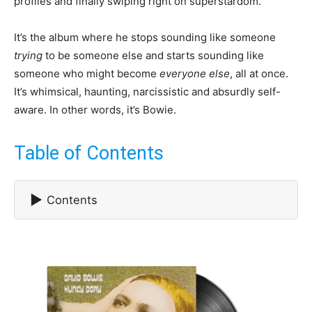
profiles and finally swiping right on superstardom.
It’s the album where he stops sounding like someone
trying
to be someone else and starts sounding like
someone who might become
everyone else
, all at once.
It’s whimsical, haunting, narcissistic and absurdly self-
aware. In other words, it’s Bowie.
Table of Contents
▶
Contents