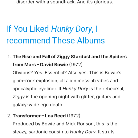
disorder with a soundtrack. And it’s glorious.
If You Liked
Hunky Dory
, I
recommend These Albums
The Rise and Fall of Ziggy Stardust and the Spiders
from Mars – David Bowie
(1972)
Obvious? Yes. Essential? Also yes. This is Bowie’s
glam-rock explosion, all alien messiah vibes and
apocalyptic eyeliner. If
Hunky Dory
is the rehearsal,
Ziggy
is the opening night with glitter, guitars and
galaxy-wide ego death.
Transformer – Lou Reed
(1972)
Produced by Bowie and Mick Ronson, this is the
sleazy, sardonic cousin to
Hunky Dory
. It struts