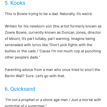
5. Kooks
This is Bowie trying to be a dad. Naturally, it’s weird.
Written for his newborn son (the artist formerly known as
Zowie Bowie, currently known as Duncan Jones, director
of
Moon
), it’s part lullaby, part warning. Imagine being
serenaded with lyrics like “Don’t pick fights with the
bullies or the cads / ‘Cause I’m not much cop at punching
other people’s dads.”
Parenting advice from a man who once tried to snort the
Berlin Wall? Sure. Let’s go with that.
6. Quicksand
“I’m not a prophet or a stone age man / Just a mortal with
potential of a superman.”