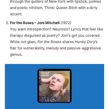
through the gutters of New York with lipstick, junkies
and poetic nihilism. Think:
Queen Bitch
with a dirty
accent.
For the Roses – Joni Mitchell
(1972)
You want introspection? Neurosis? Lyrics that feel like
therapy disguised as poetry? Joni’s got you covered.
While not glam,
For the Roses
shares
Hunky Dory
’s
flair for vulnerability, melody and passive-aggressive
genius.