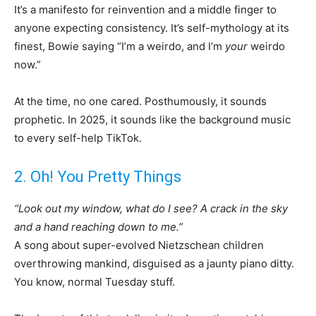
It’s a manifesto for reinvention and a middle finger to
anyone expecting consistency. It’s self-mythology at its
finest, Bowie saying “I’m a weirdo, and I’m
your
weirdo
now.”
At the time, no one cared. Posthumously, it sounds
prophetic. In 2025, it sounds like the background music
to every self-help TikTok.
2. Oh! You Pretty Things
“Look out my window, what do I see? A crack in the sky
and a hand reaching down to me.”
A song about super-evolved Nietzschean children
overthrowing mankind, disguised as a jaunty piano ditty.
You know, normal Tuesday stuff.