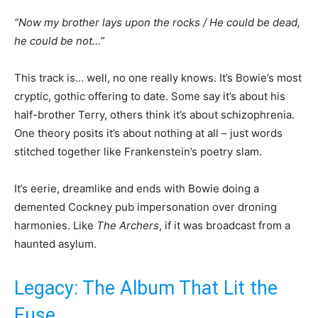
“Now my brother lays upon the rocks / He could be dead,
he could be not…”
This track is… well, no one really knows. It’s Bowie’s most
cryptic, gothic offering to date. Some say it’s about his
half-brother Terry, others think it’s about schizophrenia.
One theory posits it’s about nothing at all – just words
stitched together like Frankenstein’s poetry slam.
It’s eerie, dreamlike and ends with Bowie doing a
demented Cockney pub impersonation over droning
harmonies. Like
The Archers
, if it was broadcast from a
haunted asylum.
Legacy: The Album That Lit the
Fuse