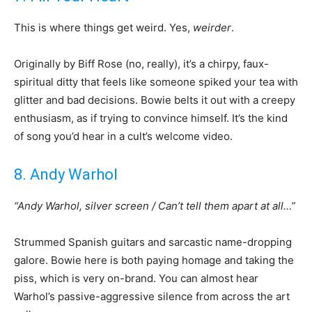
This is where things get weird. Yes,
weirder
.
Originally by Biff Rose (no, really), it’s a chirpy, faux-
spiritual ditty that feels like someone spiked your tea with
glitter and bad decisions. Bowie belts it out with a creepy
enthusiasm, as if trying to convince himself. It’s the kind
of song you’d hear in a cult’s welcome video.
8. Andy Warhol
“Andy Warhol, silver screen / Can’t tell them apart at all…”
Strummed Spanish guitars and sarcastic name-dropping
galore. Bowie here is both paying homage and taking the
piss, which is very on-brand. You can almost hear
Warhol’s passive-aggressive silence from across the art