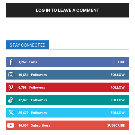
LOG IN TO LEAVE A COMMENT
STAY CONNECTED
1,267
Fans
LIKE
10,654
Followers
FOLLOW
6,798
Followers
FOLLOW
12,876
Followers
FOLLOW
85,679
Followers
FOLLOW
16,654
Subscribers
SUBSCRIBE