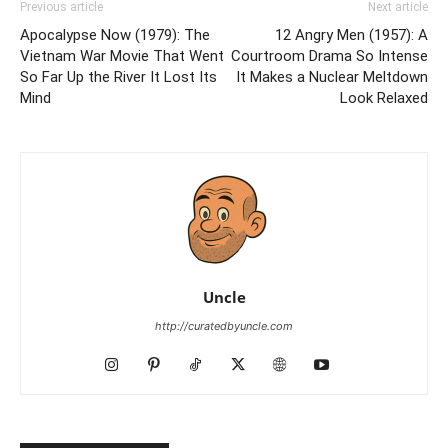
Previous article
Next article
Apocalypse Now (1979): The
12 Angry Men (1957): A
Vietnam War Movie That Went
Courtroom Drama So Intense
So Far Up the River It Lost Its
It Makes a Nuclear Meltdown
Mind
Look Relaxed
Uncle
http://curatedbyuncle.com