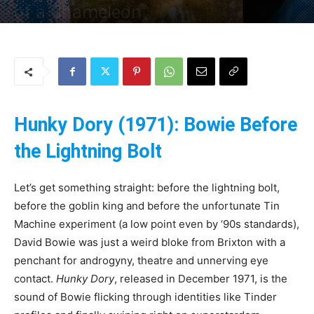
of a Chameleon
By
Uncle
-
31 May 2025
142
0
Hunky Dory (1971): Bowie Before
the Lightning Bolt
Let’s get something straight: before the lightning bolt,
before the goblin king and before the unfortunate Tin
Machine experiment (a low point even by ‘90s standards),
David Bowie was just a weird bloke from Brixton with a
penchant for androgyny, theatre and unnerving eye
contact.
Hunky Dory
, released in December 1971, is the
sound of Bowie flicking through identities like Tinder