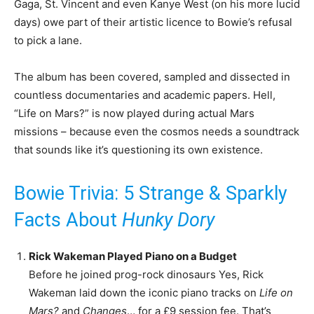
Gaga, St. Vincent and even Kanye West (on his more lucid
days) owe part of their artistic licence to Bowie’s refusal
to pick a lane.
The album has been covered, sampled and dissected in
countless documentaries and academic papers. Hell,
“Life on Mars?” is now played during actual Mars
missions – because even the cosmos needs a soundtrack
that sounds like it’s questioning its own existence.
Bowie Trivia: 5 Strange & Sparkly
Facts About
Hunky Dory
Rick Wakeman Played Piano on a Budget
Before he joined prog-rock dinosaurs Yes, Rick
Wakeman laid down the iconic piano tracks on
Life on
Mars?
and
Changes
… for a £9 session fee. That’s