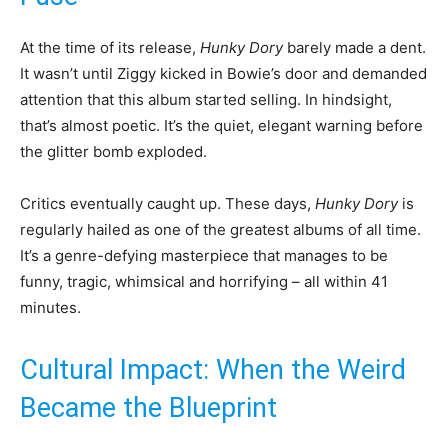
At the time of its release,
Hunky Dory
barely made a dent.
It wasn’t until Ziggy kicked in Bowie’s door and demanded
attention that this album started selling. In hindsight,
that’s almost poetic. It’s the quiet, elegant warning before
the glitter bomb exploded.
Critics eventually caught up. These days,
Hunky Dory
is
regularly hailed as one of the greatest albums of all time.
It’s a genre-defying masterpiece that manages to be
funny, tragic, whimsical and horrifying – all within 41
minutes.
Cultural Impact: When the Weird
Became the Blueprint