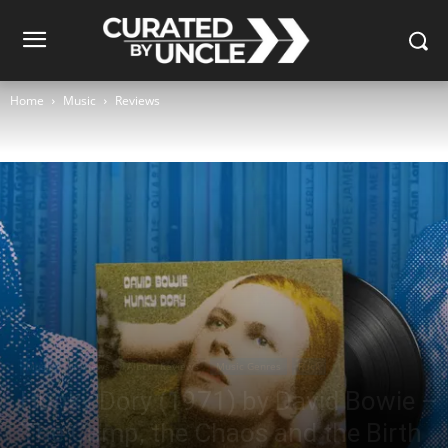
Home
Music
Reviews
Music
Reviews
Album Reviews
Music Genres
Rock
Hunky Dory (1971) by David Bowie –
The Camp, the Chaos and the Birth