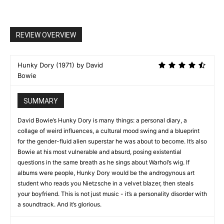
REVIEW OVERVIEW
Hunky Dory (1971) by David
Bowie
SUMMARY
David Bowie’s Hunky Dory is many things: a personal diary, a
collage of weird influences, a cultural mood swing and a blueprint
for the gender-fluid alien superstar he was about to become. It’s also
Bowie at his most vulnerable and absurd, posing existential
questions in the same breath as he sings about Warhol’s wig. If
albums were people, Hunky Dory would be the androgynous art
student who reads you Nietzsche in a velvet blazer, then steals
your boyfriend. This is not just music - it’s a personality disorder with
a soundtrack. And it’s glorious.