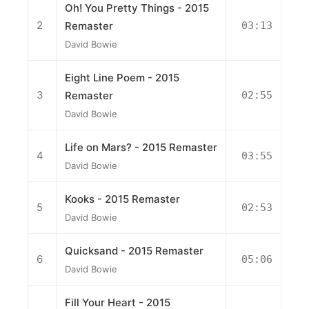
Oh! You Pretty Things - 2015
2
Remaster
03:13
David Bowie
Eight Line Poem - 2015
3
Remaster
02:55
David Bowie
Life on Mars? - 2015 Remaster
4
03:55
David Bowie
Kooks - 2015 Remaster
5
02:53
David Bowie
Quicksand - 2015 Remaster
6
05:06
David Bowie
Fill Your Heart - 2015