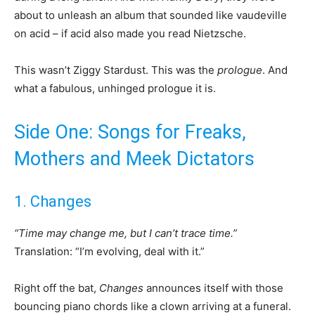
about to unleash an album that sounded like vaudeville
on acid – if acid also made you read Nietzsche.
This wasn’t Ziggy Stardust. This was the
prologue
. And
what a fabulous, unhinged prologue it is.
Side One: Songs for Freaks,
Mothers and Meek Dictators
1. Changes
“Time may change me, but I can’t trace time.”
Translation: “I’m evolving, deal with it.”
Right off the bat,
Changes
announces itself with those
bouncing piano chords like a clown arriving at a funeral.