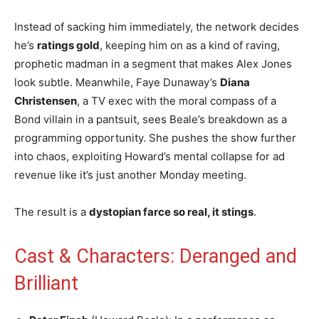
Instead of sacking him immediately, the network decides
he’s
ratings gold
, keeping him on as a kind of raving,
prophetic madman in a segment that makes Alex Jones
look subtle. Meanwhile, Faye Dunaway’s
Diana
Christensen
, a TV exec with the moral compass of a
Bond villain in a pantsuit, sees Beale’s breakdown as a
programming opportunity. She pushes the show further
into chaos, exploiting Howard’s mental collapse for ad
revenue like it’s just another Monday meeting.
The result is a
dystopian farce so real, it stings
.
Cast & Characters: Deranged and
Brilliant