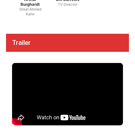
Burghardt
TV Director
Great Ahmed
Kahn
Trailer