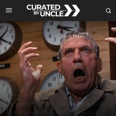
Reviews
Movies & TV
Network (1976): The News Is Fake,
The Rage Is Real and Everyone’s