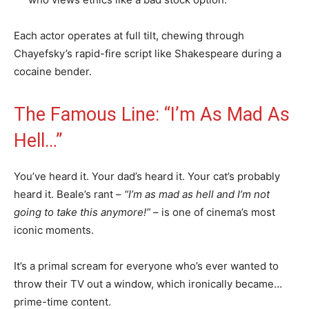
Each actor operates at full tilt, chewing through
Chayefsky’s rapid-fire script like Shakespeare during a
cocaine bender.
The Famous Line: “I’m As Mad As
Hell…”
You’ve heard it. Your dad’s heard it. Your cat’s probably
heard it. Beale’s rant –
“I’m as mad as hell and I’m not
going to take this anymore!”
– is one of cinema’s most
iconic moments.
It’s a primal scream for everyone who’s ever wanted to
throw their TV out a window, which ironically became…
prime-time content.