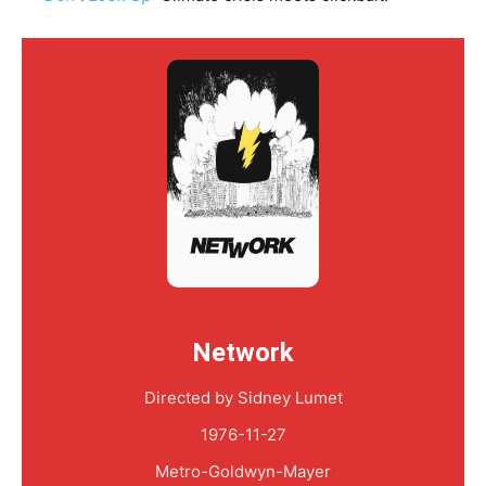
Network
Directed by Sidney Lumet
1976-11-27
Metro-Goldwyn-Mayer