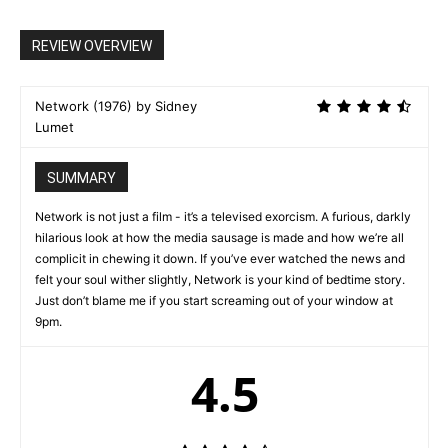
REVIEW OVERVIEW
Network (1976) by Sidney
Lumet
SUMMARY
Network is not just a film - it’s a televised exorcism. A furious, darkly
hilarious look at how the media sausage is made and how we’re all
complicit in chewing it down. If you’ve ever watched the news and
felt your soul wither slightly, Network is your kind of bedtime story.
Just don’t blame me if you start screaming out of your window at
9pm.
4.5