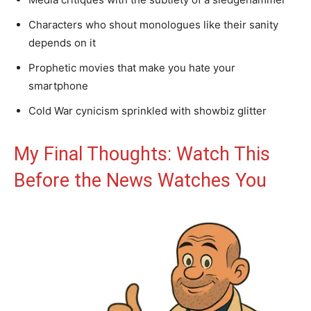
Characters who shout monologues like their sanity
depends on it
Prophetic movies that make you hate your
smartphone
Cold War cynicism sprinkled with showbiz glitter
My Final Thoughts: Watch This
Before the News Watches You