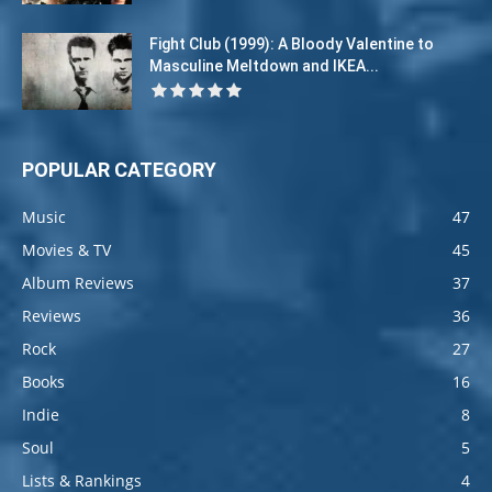
Fight Club (1999): A Bloody Valentine to
Masculine Meltdown and IKEA...
POPULAR CATEGORY
Music
47
Movies & TV
45
Album Reviews
37
Reviews
36
Rock
27
Books
16
Indie
8
Soul
5
Lists & Rankings
4