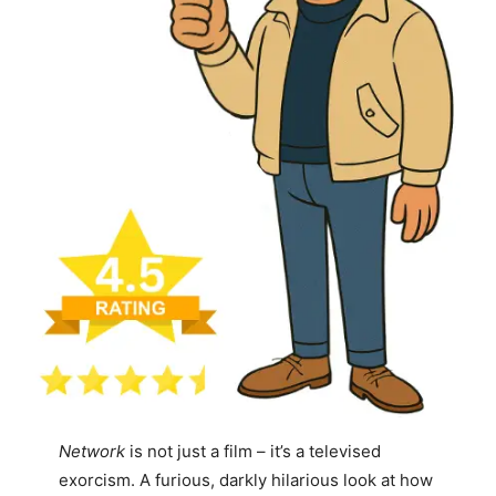
Network
is not just a film – it’s a televised
exorcism. A furious, darkly hilarious look at how