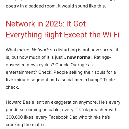
poetry in a padded room, it would sound like this.
Network in 2025: It Got
Everything Right Except the Wi-Fi
What makes
Network
so disturbing is not how surreal it
is, but how much of it is just…
now normal
. Ratings-
obsessed news cycles? Check. Outrage as
entertainment? Check. People selling their souls for a
five-minute segment and a social media bump? Triple
check.
Howard Beale isn’t an exaggeration anymore. He’s every
pundit screaming on cable, every TikTok preacher with
300,000 likes, every Facebook Dad who thinks he’s
cracking the matrix.