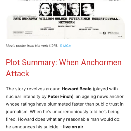
Movie poster from Network (1976)
© MGM
Plot Summary: When Anchormen
Attack
The story revolves around
Howard Beale
(played with
nuclear intensity by
Peter Finch
), an ageing news anchor
whose ratings have plummeted faster than public trust in
journalism. When he’s unceremoniously told he’s being
fired, Howard does what any reasonable man would do:
he announces his suicide –
live on air
.