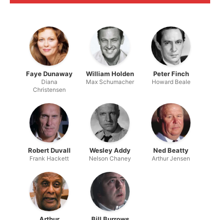
Faye Dunaway
William Holden
Peter Finch
Diana
Max Schumacher
Howard Beale
Christensen
Robert Duvall
Wesley Addy
Ned Beatty
Frank Hackett
Nelson Chaney
Arthur Jensen
Arthur
Bill Burrows