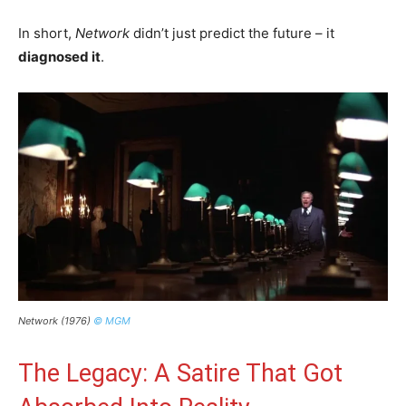
In short,
Network
didn’t just predict the future – it
diagnosed it
.
Network (1976)
© MGM
The Legacy: A Satire That Got