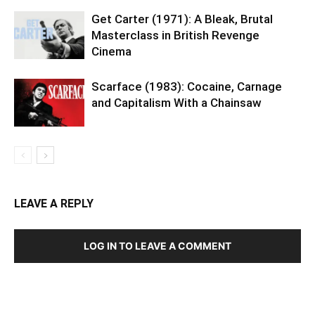
Get Carter (1971): A Bleak, Brutal
Masterclass in British Revenge
Cinema
Scarface (1983): Cocaine, Carnage
and Capitalism With a Chainsaw
LEAVE A REPLY
LOG IN TO LEAVE A COMMENT