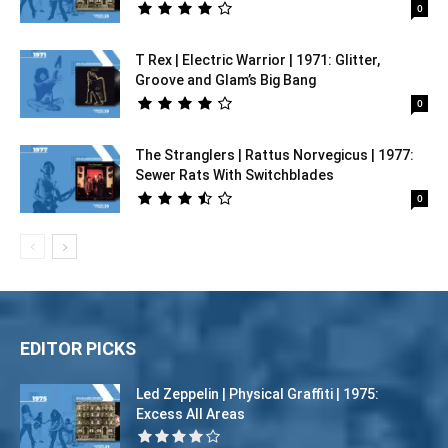
0
T Rex | Electric Warrior | 1971: Glitter,
Groove and Glam’s Big Bang
0
The Stranglers | Rattus Norvegicus | 1977:
Sewer Rats With Switchblades
0
EDITOR PICKS
Led Zeppelin | Physical Graffiti | 1975:
Excess All Areas