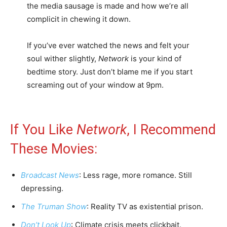
the media sausage is made and how we’re all
complicit in chewing it down.
If you’ve ever watched the news and felt your
soul wither slightly,
Network
is your kind of
bedtime story. Just don’t blame me if you start
screaming out of your window at 9pm.
If You Like
Network
, I Recommend
These Movies:
Broadcast News
: Less rage, more romance. Still
depressing.
The Truman Show
: Reality TV as existential prison.
Don’t Look Up
: Climate crisis meets clickbait.