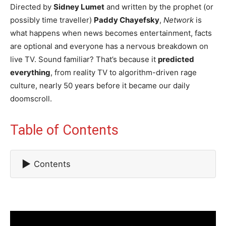
Directed by
Sidney Lumet
and written by the prophet (or
possibly time traveller)
Paddy Chayefsky
,
Network
is
what happens when news becomes entertainment, facts
are optional and everyone has a nervous breakdown on
live TV. Sound familiar? That’s because it
predicted
everything
, from reality TV to algorithm-driven rage
culture, nearly 50 years before it became our daily
doomscroll.
Table of Contents
▶
Contents