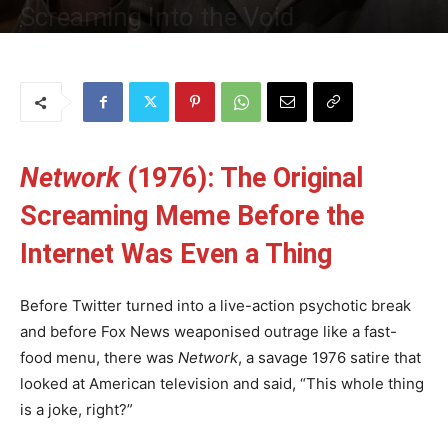
Screaming Into the Void
By
Uncle
-
21 May 2025
107
0
Network
(1976): The Original
Screaming Meme Before the
Internet Was Even a Thing
Before Twitter turned into a live-action psychotic break
and before Fox News weaponised outrage like a fast-
food menu, there was
Network
, a savage 1976 satire that
looked at American television and said, “This whole thing
is a joke, right?”