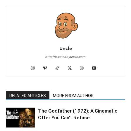
Uncle
http://curatedbyuncle.com
RELATED ARTICLES
MORE FROM AUTHOR
The Godfather (1972): A Cinematic
Offer You Can’t Refuse