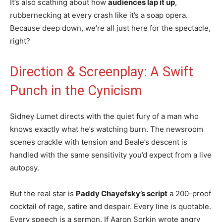
It’s also scathing about how
audiences lap it up
,
rubbernecking at every crash like it’s a soap opera.
Because deep down, we’re all just here for the spectacle,
right?
Direction & Screenplay: A Swift
Punch in the Cynicism
Sidney Lumet directs with the quiet fury of a man who
knows exactly what he’s watching burn. The newsroom
scenes crackle with tension and Beale’s descent is
handled with the same sensitivity you’d expect from a live
autopsy.
But the real star is
Paddy Chayefsky’s script
a 200-proof
cocktail of rage, satire and despair. Every line is quotable.
Every speech is a sermon. If Aaron Sorkin wrote angry