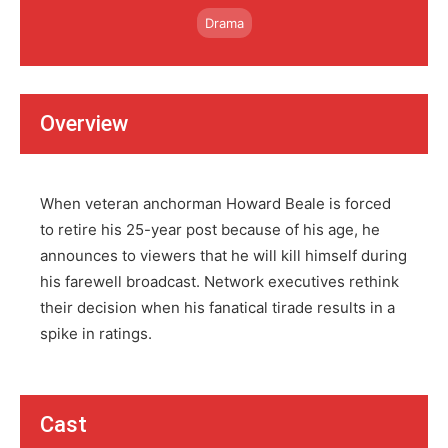
Drama
Overview
When veteran anchorman Howard Beale is forced
to retire his 25-year post because of his age, he
announces to viewers that he will kill himself during
his farewell broadcast. Network executives rethink
their decision when his fanatical tirade results in a
spike in ratings.
Cast