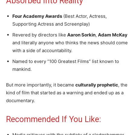
Absorbed Into Reality
Four Academy Awards
(Best Actor, Actress,
Supporting Actress and Screenplay)
Revered by directors like
Aaron Sorkin
,
Adam McKay
and literally anyone who thinks the news should come
with a side of accountability.
Named to every “100 Greatest Films” list known to
mankind.
But more importantly, it became
culturally prophetic
, the
kind of film that started as a warning and ended up as a
documentary.
Recommended If You Like:
Media critiques with the subtlety of a sledgehammer