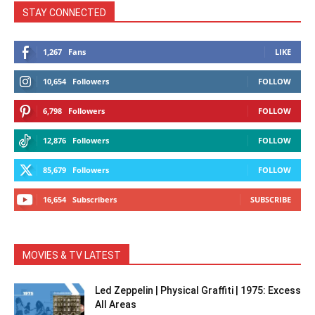
STAY CONNECTED
1,267
Fans
LIKE
10,654
Followers
FOLLOW
6,798
Followers
FOLLOW
12,876
Followers
FOLLOW
85,679
Followers
FOLLOW
16,654
Subscribers
SUBSCRIBE
MOVIES & TV LATEST
Led Zeppelin | Physical Graffiti | 1975: Excess
All Areas