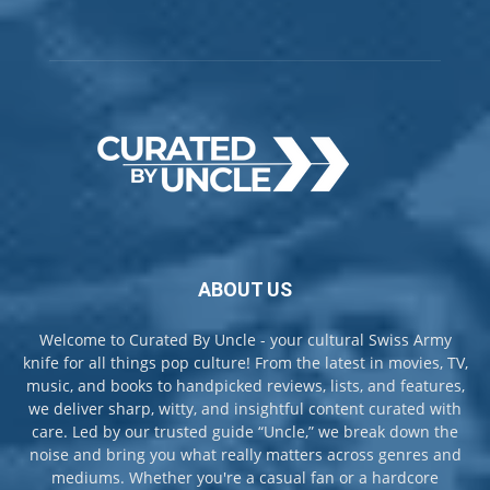
ABOUT US
Welcome to Curated By Uncle - your cultural Swiss Army
knife for all things pop culture! From the latest in movies, TV,
music, and books to handpicked reviews, lists, and features,
we deliver sharp, witty, and insightful content curated with
care. Led by our trusted guide “Uncle,” we break down the
noise and bring you what really matters across genres and
mediums. Whether you're a casual fan or a hardcore