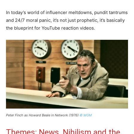
In today’s world of influencer meltdowns, pundit tantrums
and 24/7 moral panic, it’s not just prophetic, it’s basically
the blueprint for YouTube reaction videos.
Peter Finch as Howard Beale in Network (1976)
© MGM
Themes: News, Nihilism and the