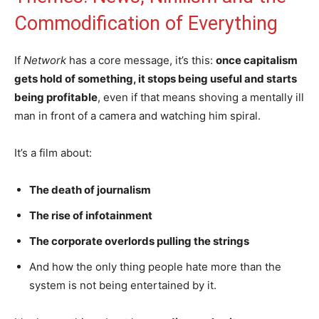
Commodification of Everything
If
Network
has a core message, it’s this:
once capitalism
gets hold of something, it stops being useful and starts
being profitable
, even if that means shoving a mentally ill
man in front of a camera and watching him spiral.
It’s a film about:
The death of journalism
The rise of infotainment
The corporate overlords pulling the strings
And how the only thing people hate more than the
system is not being entertained by it.