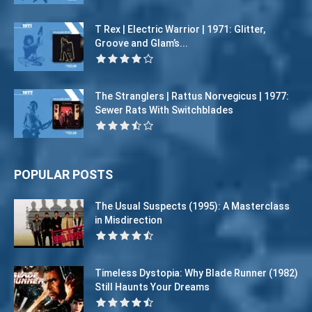
T Rex | Electric Warrior | 1971: Glitter,
Groove and Glam’s...
The Stranglers | Rattus Norvegicus | 1977:
Sewer Rats With Switchblades
POPULAR POSTS
The Usual Suspects (1995): A Masterclass
in Misdirection
Timeless Dystopia: Why Blade Runner (1982)
Still Haunts Your Dreams