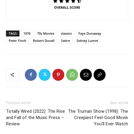
OVERALL SCORE
TAGS
1976
70s Movies
classics
Faye Dunaway
Peter Finch
Robert Duvall
Satire
Sidney Lumet
Previous article
Next article
Totally Wired (2022): The Rise
The Truman Show (1998): The
and Fall of the Music Press –
Creepiest Feel-Good Movie
Review
You’ll Ever Watch