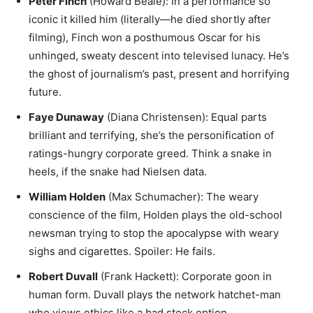
Peter Finch
(Howard Beale): In a performance so
iconic it killed him (literally—he died shortly after
filming), Finch won a posthumous Oscar for his
unhinged, sweaty descent into televised lunacy. He’s
the ghost of journalism’s past, present and horrifying
future.
Faye Dunaway
(Diana Christensen): Equal parts
brilliant and terrifying, she’s the personification of
ratings-hungry corporate greed. Think a snake in
heels, if the snake had Nielsen data.
William Holden
(Max Schumacher): The weary
conscience of the film, Holden plays the old-school
newsman trying to stop the apocalypse with weary
sighs and cigarettes. Spoiler: He fails.
Robert Duvall
(Frank Hackett): Corporate goon in
human form. Duvall plays the network hatchet-man
who views ethics like a bad stock option.