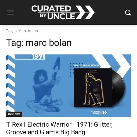
Tags
Marc bolan
Tag:
marc bolan
Reviews
T Rex | Electric Warrior | 1971: Glitter,
Groove and Glam’s Big Bang