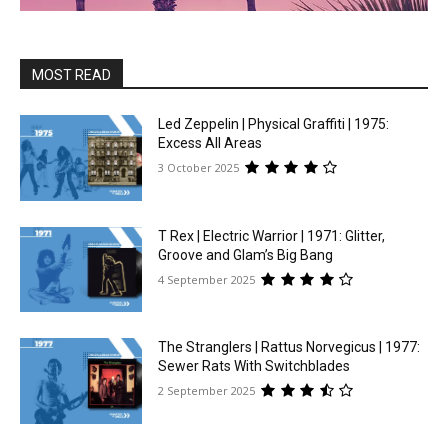
MOST READ
Led Zeppelin | Physical Graffiti | 1975:
Excess All Areas
3 October 2025
T Rex | Electric Warrior | 1971: Glitter,
Groove and Glam’s Big Bang
4 September 2025
The Stranglers | Rattus Norvegicus | 1977:
Sewer Rats With Switchblades
2 September 2025