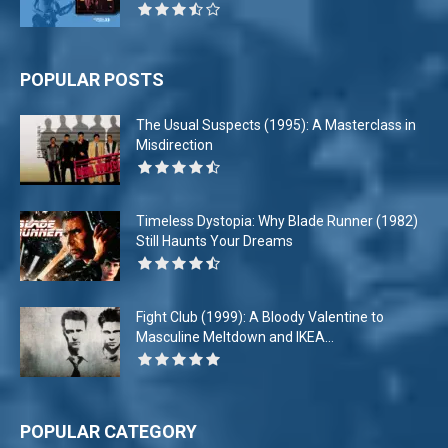
POPULAR POSTS
The Usual Suspects (1995): A Masterclass in
Misdirection
Timeless Dystopia: Why Blade Runner (1982)
Still Haunts Your Dreams
Fight Club (1999): A Bloody Valentine to
Masculine Meltdown and IKEA...
POPULAR CATEGORY