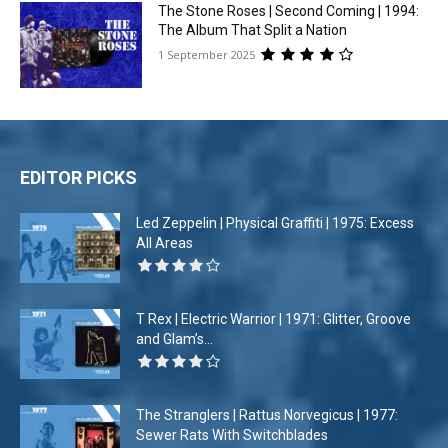
The Stone Roses | Second Coming | 1994:
The Album That Split a Nation
1 September 2025
EDITOR PICKS
Led Zeppelin | Physical Graffiti | 1975: Excess
All Areas
T Rex | Electric Warrior | 1971: Glitter, Groove
and Glam’s...
The Stranglers | Rattus Norvegicus | 1977:
Sewer Rats With Switchblades