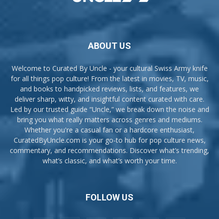
ABOUT US
Welcome to Curated By Uncle - your cultural Swiss Army knife
for all things pop culture! From the latest in movies, TV, music,
and books to handpicked reviews, lists, and features, we
deliver sharp, witty, and insightful content curated with care.
Led by our trusted guide “Uncle,” we break down the noise and
bring you what really matters across genres and mediums.
Whether you're a casual fan or a hardcore enthusiast,
CuratedByUncle.com is your go-to hub for pop culture news,
commentary, and recommendations. Discover what’s trending,
what’s classic, and what’s worth your time.
FOLLOW US