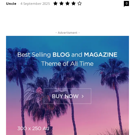
Uncle
-
4 September 2025
0
- Advertisment -