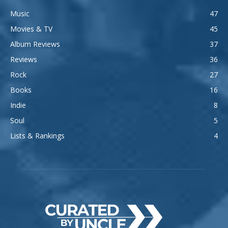
Music
47
Movies & TV
45
Album Reviews
37
Reviews
36
Rock
27
Books
16
Indie
8
Soul
5
Lists & Rankings
4