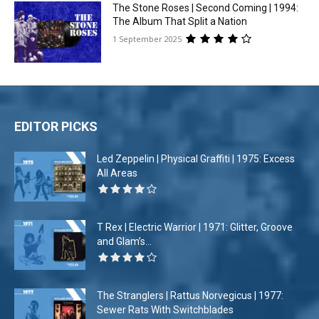
The Stone Roses | Second Coming | 1994:
The Album That Split a Nation
1 September 2025
EDITOR PICKS
Led Zeppelin | Physical Graffiti | 1975: Excess
All Areas
T Rex | Electric Warrior | 1971: Glitter, Groove
and Glam’s...
The Stranglers | Rattus Norvegicus | 1977:
Sewer Rats With Switchblades