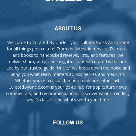
ABOUT US
Welcome to Curated By Uncle - your cultural Swiss Army knife
for all things pop culture! From the latest in movies, TV, music,
and books to handpicked reviews, lists, and features, we
deliver sharp, witty, and insightful content curated with care.
Led by our trusted guide “Uncle,” we break down the noise and
bring you what really matters across genres and mediums.
Whether you're a casual fan or a hardcore enthusiast,
CuratedByUncle.com is your go-to hub for pop culture news,
commentary, and recommendations. Discover what’s trending,
what’s classic, and what’s worth your time.
FOLLOW US