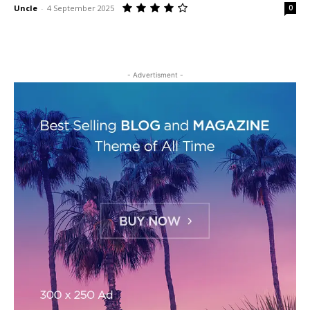
Uncle
-
4 September 2025
0
- Advertisment -