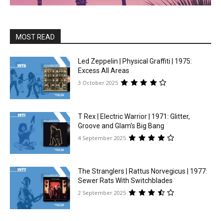
MOST READ
Led Zeppelin | Physical Graffiti | 1975:
Excess All Areas
3 October 2025
T Rex | Electric Warrior | 1971: Glitter,
Groove and Glam’s Big Bang
4 September 2025
The Stranglers | Rattus Norvegicus | 1977:
Sewer Rats With Switchblades
2 September 2025