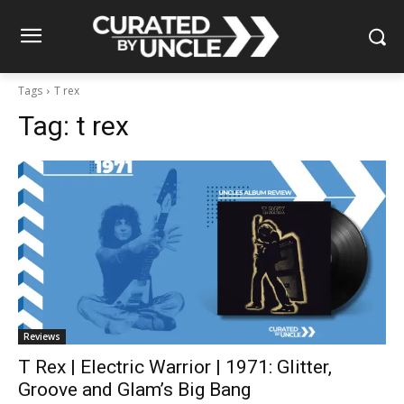
Tags
T rex
Tag:
t rex
Reviews
T Rex | Electric Warrior | 1971: Glitter,
Groove and Glam’s Big Bang