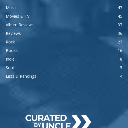
Music
47
Movies & TV
45
Album Reviews
37
Reviews
36
Rock
27
Books
16
Indie
8
Soul
5
Lists & Rankings
4