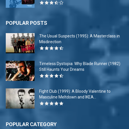
POPULAR POSTS
The Usual Suspects (1995): A Masterclass in
Misdirection
Timeless Dystopia: Why Blade Runner (1982)
Still Haunts Your Dreams
Fight Club (1999): A Bloody Valentine to
Masculine Meltdown and IKEA...
POPULAR CATEGORY