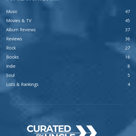
Music
47
Movies & TV
45
Album Reviews
37
Reviews
36
Rock
27
Books
16
Indie
8
Soul
5
Lists & Rankings
4