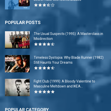
POPULAR POSTS
The Usual Suspects (1995): A Masterclass in
Misdirection
Timeless Dystopia: Why Blade Runner (1982)
Still Haunts Your Dreams
Fight Club (1999): A Bloody Valentine to
Masculine Meltdown and IKEA...
POPULAR CATEGORY