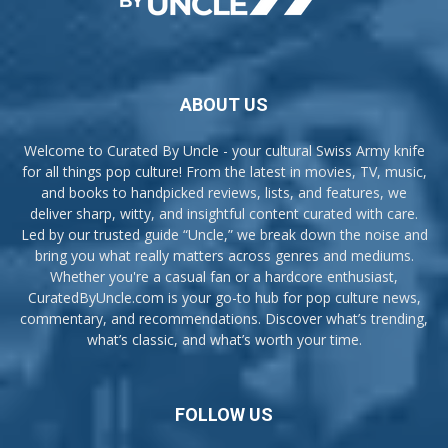
ABOUT US
Welcome to Curated By Uncle - your cultural Swiss Army knife
for all things pop culture! From the latest in movies, TV, music,
and books to handpicked reviews, lists, and features, we
deliver sharp, witty, and insightful content curated with care.
Led by our trusted guide “Uncle,” we break down the noise and
bring you what really matters across genres and mediums.
Whether you're a casual fan or a hardcore enthusiast,
CuratedByUncle.com is your go-to hub for pop culture news,
commentary, and recommendations. Discover what’s trending,
what’s classic, and what’s worth your time.
FOLLOW US