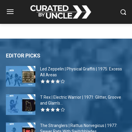
EDITOR PICKS
Led Zeppelin | Physical Graffiti | 1975: Excess
All Areas
T Rex | Electric Warrior | 1971: Glitter, Groove
and Glam’s...
The Stranglers | Rattus Norvegicus | 1977:
Sewer Rats With Switchblades