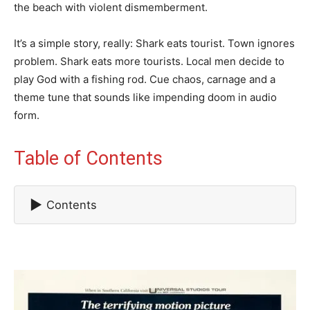
the beach with violent dismemberment.
It’s a simple story, really: Shark eats tourist. Town ignores
problem. Shark eats more tourists. Local men decide to
play God with a fishing rod. Cue chaos, carnage and a
theme tune that sounds like impending doom in audio
form.
Table of Contents
▶
Contents