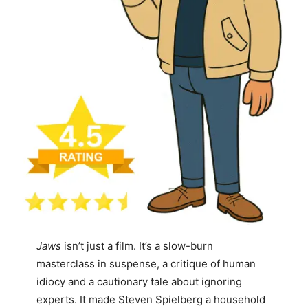
Jaws
isn’t just a film. It’s a slow-burn
masterclass in suspense, a critique of human
idiocy and a cautionary tale about ignoring
experts. It made Steven Spielberg a household