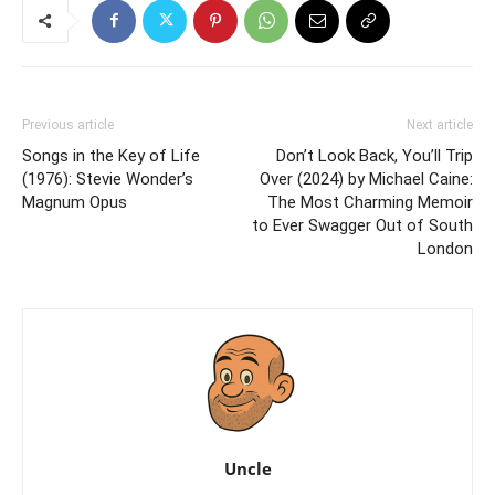
Previous article
Next article
Songs in the Key of Life
Don’t Look Back, You’ll Trip
(1976): Stevie Wonder’s
Over (2024) by Michael Caine:
Magnum Opus
The Most Charming Memoir
to Ever Swagger Out of South
London
Uncle