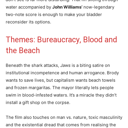
water accompanied by
John Williams’
now-legendary
two-note score is enough to make your bladder
reconsider its options.
Themes: Bureaucracy, Blood and
the Beach
Beneath the shark attacks,
Jaws
is a biting satire on
institutional incompetence and human arrogance. Brody
wants to save lives, but capitalism wants beach towels
and frozen margaritas. The mayor literally lets people
swim in blood-infested waters. It’s a miracle they didn’t
install a gift shop on the corpse.
The film also touches on man vs. nature, toxic masculinity
and the existential dread that comes from realising the