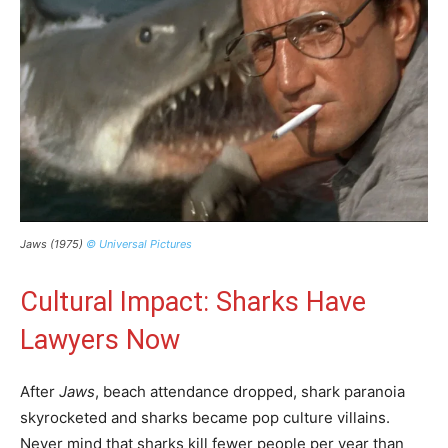
Jaws (1975)
© Universal Pictures
Cultural Impact: Sharks Have
Lawyers Now
After
Jaws
, beach attendance dropped, shark paranoia
skyrocketed and sharks became pop culture villains.
Never mind that sharks kill fewer people per year than