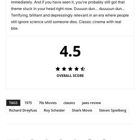
immediately. And if you have seen it, you’ve probably still got that
theme stuck in your head right now. Duuuun dun… duuuuun dun…
Terrifying, brilliant and depressingly relevant in an era where people
still ignore science until someone dies. Classic cinema with real
bite.
4.5
OVERALL SCORE
TAGS
1975
70s Movies
classics
jaws review
Richard Dreyfuss
Roy Scheider
Shark Movie
Steven Spielberg