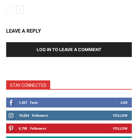
LEAVE A REPLY
LOG IN TO LEAVE A COMMENT
STAY CONNECTED
1,267
Fans
LIKE
10,654
Followers
FOLLOW
6,798
Followers
FOLLOW