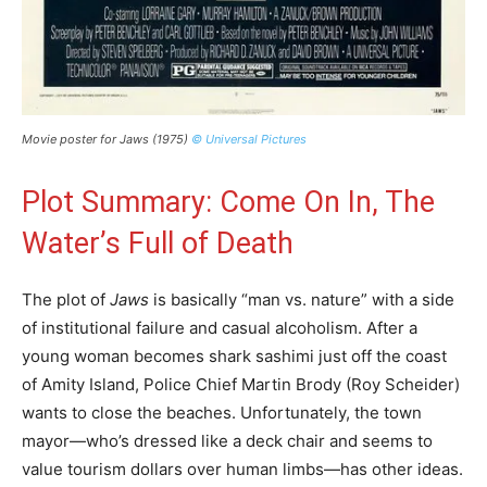
Movie poster for Jaws (1975)
© Universal Pictures
Plot Summary: Come On In, The
Water’s Full of Death
The plot of
Jaws
is basically “man vs. nature” with a side
of institutional failure and casual alcoholism. After a
young woman becomes shark sashimi just off the coast
of Amity Island, Police Chief Martin Brody (Roy Scheider)
wants to close the beaches. Unfortunately, the town
mayor—who’s dressed like a deck chair and seems to
value tourism dollars over human limbs—has other ideas.