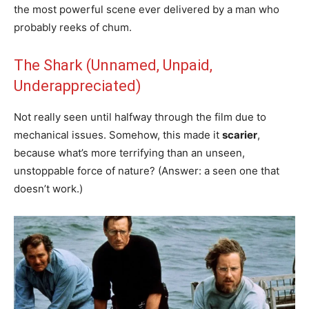
the most powerful scene ever delivered by a man who
probably reeks of chum.
The Shark (Unnamed, Unpaid,
Underappreciated)
Not really seen until halfway through the film due to
mechanical issues. Somehow, this made it
scarier
,
because what’s more terrifying than an unseen,
unstoppable force of nature? (Answer: a seen one that
doesn’t work.)