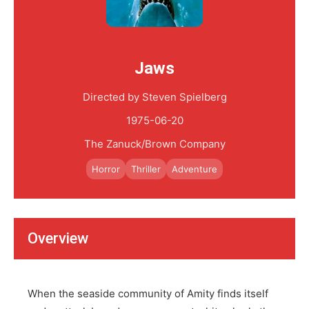
Jaws
Directed by Steven Spielberg
1975-06-20
The Zanuck/Brown Company
Horror
Thriller
Adventure
Overview
When the seaside community of Amity finds itself