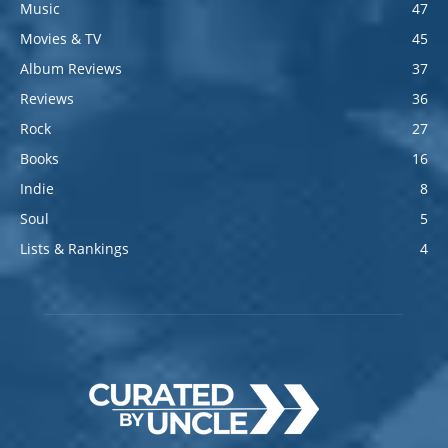
Music
47
Movies & TV
45
Album Reviews
37
Reviews
36
Rock
27
Books
16
Indie
8
Soul
5
Lists & Rankings
4