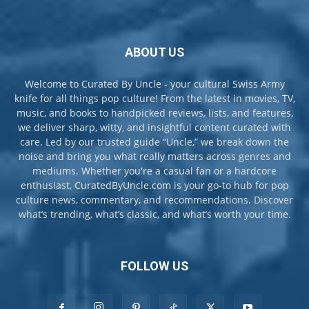
ABOUT US
Welcome to Curated By Uncle - your cultural Swiss Army
knife for all things pop culture! From the latest in movies, TV,
music, and books to handpicked reviews, lists, and features,
we deliver sharp, witty, and insightful content curated with
care. Led by our trusted guide “Uncle,” we break down the
noise and bring you what really matters across genres and
mediums. Whether you're a casual fan or a hardcore
enthusiast, CuratedByUncle.com is your go-to hub for pop
culture news, commentary, and recommendations. Discover
what’s trending, what’s classic, and what’s worth your time.
FOLLOW US