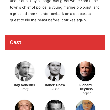
under attack by a dangerous great white shark, the
town's chief of police, a young marine biologist, and
a grizzled shark hunter embark on a desperate
quest to kill the beast before it strikes again.
Cast
Roy Scheider
Robert Shaw
Richard
Dreyfuss
Brody
Quint
Hooper