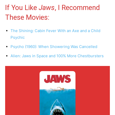
If You Like
Jaws
, I Recommend
These Movies:
The Shining: Cabin Fever With an Axe and a Child
Psychic
Psycho (1960): When Showering Was Cancelled
Alien: Jaws in Space and 100% More Chestbursters