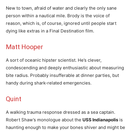
New to town, afraid of water and clearly the only sane
person within a nautical mile. Brody is the voice of
reason, which is, of course, ignored until people start
dying like extras in a Final Destination film.
Matt Hooper
A sort of oceanic hipster scientist. He’s clever,
condescending and deeply enthusiastic about measuring
bite radius. Probably insufferable at dinner parties, but
handy during shark-related emergencies.
Quint
A walking trauma response dressed as a sea captain.
Robert Shaw’s monologue about the
USS Indianapolis
is
haunting enough to make your bones shiver and might be