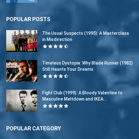
POPULAR POSTS
The Usual Suspects (1995): A Masterclass
in Misdirection
Timeless Dystopia: Why Blade Runner (1982)
Still Haunts Your Dreams
Fight Club (1999): A Bloody Valentine to
Masculine Meltdown and IKEA...
POPULAR CATEGORY