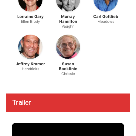
Lorraine Gary
Murray
Carl Gottlieb
Hamilton
Ellen Brody
Meadows
Vaughn
Jeffrey Kramer
Susan
Backlinie
Hendricks
Chrissie
Trailer