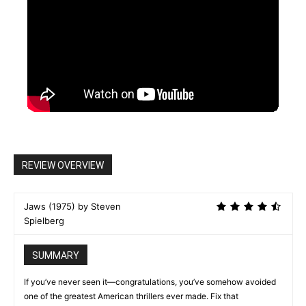
REVIEW OVERVIEW
Jaws (1975) by Steven
Spielberg
SUMMARY
If you’ve never seen it—congratulations, you’ve somehow avoided
one of the greatest American thrillers ever made. Fix that