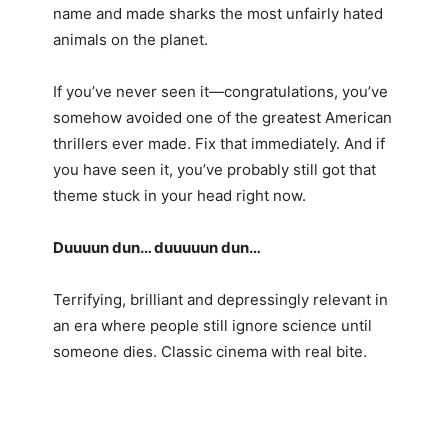
name and made sharks the most unfairly hated
animals on the planet.
If you’ve never seen it—congratulations, you’ve
somehow avoided one of the greatest American
thrillers ever made. Fix that immediately. And if
you have seen it, you’ve probably still got that
theme stuck in your head right now.
Duuuun dun… duuuuun dun…
Terrifying, brilliant and depressingly relevant in
an era where people still ignore science until
someone dies. Classic cinema with real bite.