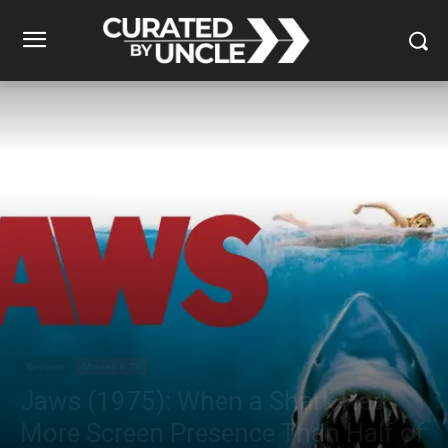
Reviews
Movies & TV
Jaws (1975): When a Shark Had
More Screen Presence Than Half of