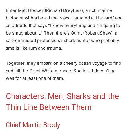
Enter Matt Hooper (Richard Dreyfuss), a rich marine
biologist with a beard that says “I studied at Harvard” and
an attitude that says “I know everything and I’m going to
be smug about it.” Then there’s Quint (Robert Shaw), a
salt-encrusted professional shark hunter who probably
smells like rum and trauma.
Together, they embark on a cheery ocean voyage to find
and kill the Great White menace. Spoiler: it doesn’t go
well for at least one of them.
Characters: Men, Sharks and the
Thin Line Between Them
Chief Martin Brody