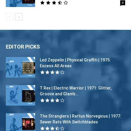
0
EDITOR PICKS
Led Zeppelin | Physical Graffiti | 1975:
Excess All Areas
T Rex | Electric Warrior | 1971: Glitter,
Groove and Glam’s...
The Stranglers | Rattus Norvegicus | 1977:
Sewer Rats With Switchblades