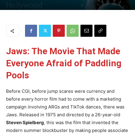
Hollywood
By
Uncle
-
3 June 2025
88
0
Jaws: The Movie That Made
Everyone Afraid of Paddling
Pools
Before CGI, before jump scares were currency and
before every horror film had to come with a marketing
campaign involving ARGs and TikTok dances, there was
Jaws
. Released in 1975 and directed by a 26-year-old
Steven Spielberg
, this was the film that invented the
modern summer blockbuster by making people associate