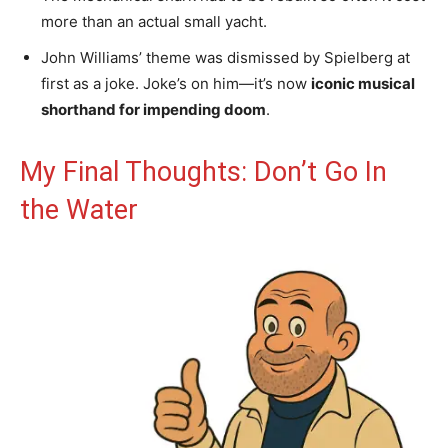
more than an actual small yacht.
John Williams’ theme was dismissed by Spielberg at
first as a joke. Joke’s on him—it’s now
iconic musical
shorthand for impending doom
.
My Final Thoughts: Don’t Go In
the Water