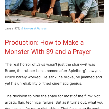
Jaws (1975)
© Universal Pictures
Production: How to Make a
Monster With $9 and a Prayer
The real horror of
Jaws
wasn’t just the shark—it was
Bruce, the rubber beast named after Spielberg’s lawyer.
Bruce barely worked. He sank, he broke, he jammed and
yet his unreliability birthed cinematic genius.
The decision to hide the shark for most of the film? Not
artistic flair, technical failure. But as it turns out, what you
don’t
see is far more disturbing. That fin slicing through