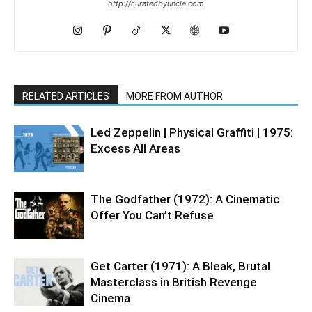
http://curatedbyuncle.com
RELATED ARTICLES
MORE FROM AUTHOR
Led Zeppelin | Physical Graffiti | 1975:
Excess All Areas
The Godfather (1972): A Cinematic
Offer You Can’t Refuse
Get Carter (1971): A Bleak, Brutal
Masterclass in British Revenge
Cinema