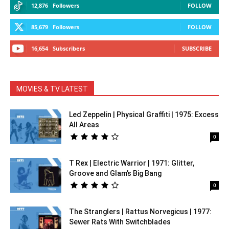
12,876
Followers
FOLLOW
85,679
Followers
FOLLOW
16,654
Subscribers
SUBSCRIBE
MOVIES & TV LATEST
Led Zeppelin | Physical Graffiti | 1975: Excess
All Areas
0
T Rex | Electric Warrior | 1971: Glitter,
Groove and Glam’s Big Bang
0
The Stranglers | Rattus Norvegicus | 1977:
Sewer Rats With Switchblades