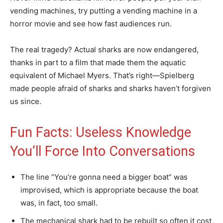
vending machines, try putting a vending machine in a
horror movie and see how fast audiences run.
The real tragedy? Actual sharks are now endangered,
thanks in part to a film that made them the aquatic
equivalent of Michael Myers. That’s right—Spielberg
made people afraid of sharks and sharks haven’t forgiven
us since.
Fun Facts: Useless Knowledge
You’ll Force Into Conversations
The line “You’re gonna need a bigger boat” was
improvised, which is appropriate because the boat
was, in fact, too small.
The mechanical shark had to be rebuilt so often it cost