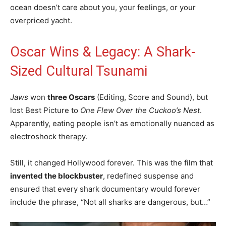
ocean doesn’t care about you, your feelings, or your
overpriced yacht.
Oscar Wins & Legacy: A Shark-
Sized Cultural Tsunami
Jaws
won
three Oscars
(Editing, Score and Sound), but
lost Best Picture to
One Flew Over the Cuckoo’s Nest
.
Apparently, eating people isn’t as emotionally nuanced as
electroshock therapy.
Still, it changed Hollywood forever. This was the film that
invented the blockbuster
, redefined suspense and
ensured that every shark documentary would forever
include the phrase, “Not all sharks are dangerous, but…”