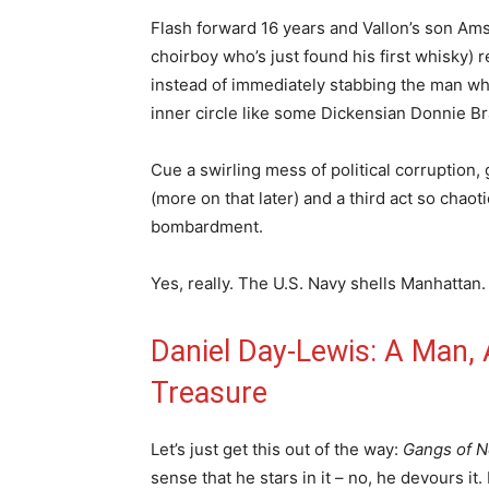
Flash forward 16 years and Vallon’s son Amst
choirboy who’s just found his first whisky) 
instead of immediately stabbing the man who
inner circle like some Dickensian Donnie Br
Cue a swirling mess of political corruption
(more on that later) and a third act so chaoti
bombardment.
Yes, really. The U.S. Navy shells Manhattan.
Daniel Day-Lewis: A Man,
Treasure
Let’s just get this out of the way:
Gangs of 
sense that he stars in it – no, he devours it.