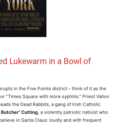
ed Lukewarm in a Bowl of
pts in the Five Points district – think of it as the
or “Times Square with more syphilis.” Priest Vallon
eads the Dead Rabbits, a gang of Irish Catholic
e Butcher” Cutting
, a violently patriotic nativist who
elieve in Santa Claus: loudly and with frequent