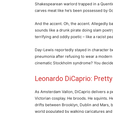
Shakespearean warlord trapped in a Quentin
carves meat like he’s been possessed by Go
And the accent. Oh, the accent. Allegedly b
sounds like a drunk pirate doing slam poetry 
terrifying and oddly poetic – like a racist p
Day-Lewis reportedly stayed in character b
pneumonia after refusing to wear a modern 
cinematic Stockholm syndrome? You decide
Leonardo DiCaprio: Pretty
As Amsterdam Vallon, DiCaprio delivers a 
Victorian cosplay. He broods. He squints. He
drifts between Brooklyn, Dublin and Mars, bu
world populated by walking caricatures and 