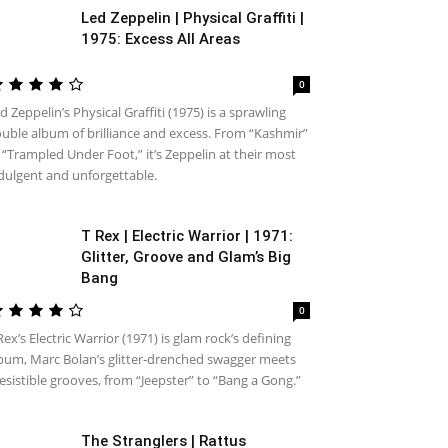
Led Zeppelin | Physical Graffiti |
1975: Excess All Areas
0
d Zeppelin’s Physical Graffiti (1975) is a sprawling
uble album of brilliance and excess. From “Kashmir”
 “Trampled Under Foot,” it’s Zeppelin at their most
dulgent and unforgettable.
T Rex | Electric Warrior | 1971:
Glitter, Groove and Glam’s Big
Bang
0
Rex’s Electric Warrior (1971) is glam rock’s defining
bum, Marc Bolan’s glitter-drenched swagger meets
resistible grooves, from “Jeepster” to “Bang a Gong.”
The Stranglers | Rattus