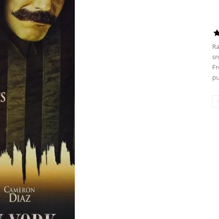
Ra
sn
Fr
pu