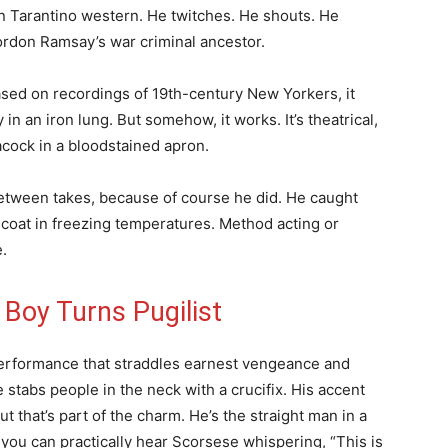
 Tarantino western. He twitches. He shouts. He
rdon Ramsay’s war criminal ancestor.
ased on recordings of 19th-century New Yorkers, it
in an iron lung. But somehow, it works. It’s theatrical,
eacock in a bloodstained apron.
etween takes, because of course he did. He caught
coat in freezing temperatures. Method acting or
.
 Boy Turns Pugilist
performance that straddles earnest vengeance and
 stabs people in the neck with a crucifix. His accent
t that’s part of the charm. He’s the straight man in a
you can practically hear Scorsese whispering, “This is