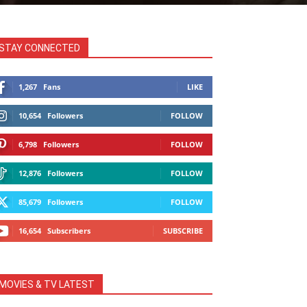
STAY CONNECTED
1,267
Fans
LIKE
10,654
Followers
FOLLOW
6,798
Followers
FOLLOW
12,876
Followers
FOLLOW
85,679
Followers
FOLLOW
16,654
Subscribers
SUBSCRIBE
MOVIES & TV LATEST