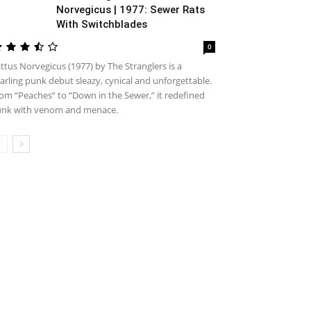
Norvegicus | 1977: Sewer Rats
With Switchblades
0
ttus Norvegicus (1977) by The Stranglers is a
arling punk debut sleazy, cynical and unforgettable.
om “Peaches” to “Down in the Sewer,” it redefined
nk with venom and menace.