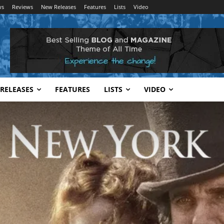
ws
Reviews
New Releases
Features
Lists
Video
RELEASES
FEATURES
LISTS
VIDEO