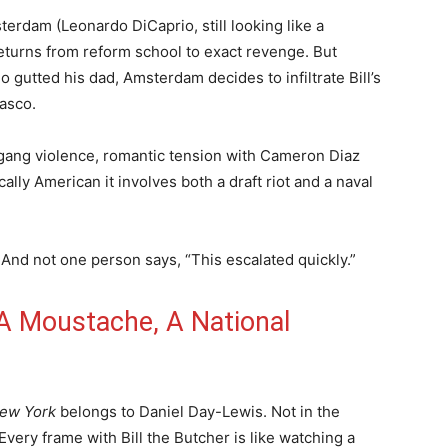
erdam (Leonardo DiCaprio, still looking like a
returns from reform school to exact revenge. But
 gutted his dad, Amsterdam decides to infiltrate Bill’s
asco.
, gang violence, romantic tension with Cameron Diaz
cally American it involves both a draft riot and a naval
 And not one person says, “This escalated quickly.”
 A Moustache, A National
New York
belongs to Daniel Day-Lewis. Not in the
 Every frame with Bill the Butcher is like watching a