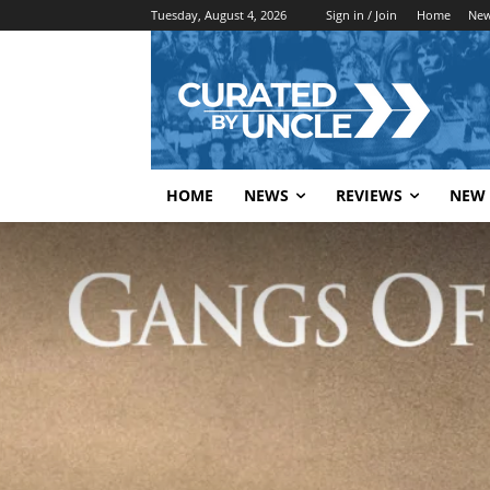
Tuesday, August 4, 2026
Sign in / Join
Home
Ne
HOME
NEWS
REVIEWS
NEW 