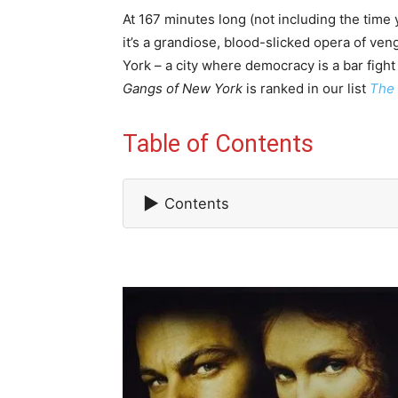
At 167 minutes long (not including the time
it’s a grandiose, blood-slicked opera of ve
York – a city where democracy is a bar fight
Gangs of New York
is ranked in our list
The 
Table of Contents
▶
Contents