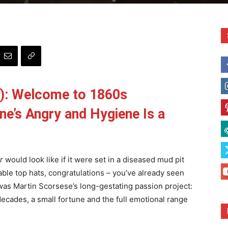
): Welcome to 1860s
e’s Angry and Hygiene Is a
r
would look like if it were set in a diseased mud pit
ble top hats, congratulations – you’ve already seen
 was Martin Scorsese’s long-gestating passion project:
 decades, a small fortune and the full emotional range