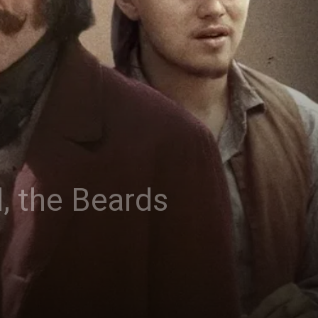
, the Beards