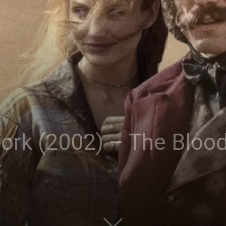
ork (2002) – The Blood
r