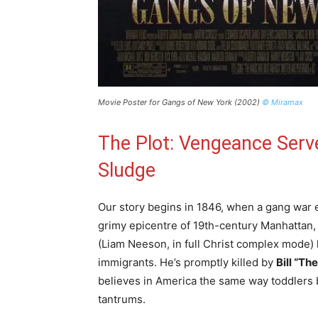
Movie Poster for Gangs of New York (2002)
© Miramax
The Plot: Vengeance Serv
Sludge
Our story begins in 1846, when a gang war eru
grimy epicentre of 19th-century Manhattan, 
(Liam Neeson, in full Christ complex mode) l
immigrants. He’s promptly killed by
Bill “Th
believes in America the same way toddlers b
tantrums.