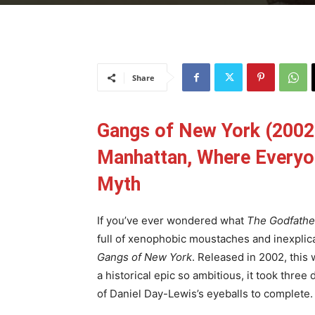
Share
Gangs of New York (2002
Manhattan, Where Everyon
Myth
If you’ve ever wondered what
The Godfathe
full of xenophobic moustaches and inexplica
Gangs of New York
. Released in 2002, this
a historical epic so ambitious, it took three
of Daniel Day-Lewis’s eyeballs to complete.