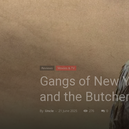
Reviews
Movies & TV
Gangs of New Y
and the Butche
By
Uncle
-
21 June 2025
276
0