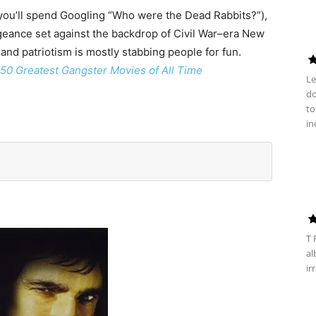
 you’ll spend Googling “Who were the Dead Rabbits?”),
ngeance set against the backdrop of Civil War–era New
 and patriotism is mostly stabbing people for fun.
50 Greatest Gangster Movies of All Time
Le
do
to
in
T 
al
ir