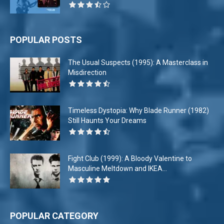
POPULAR POSTS
The Usual Suspects (1995): A Masterclass in
Misdirection
Timeless Dystopia: Why Blade Runner (1982)
Still Haunts Your Dreams
Fight Club (1999): A Bloody Valentine to
Masculine Meltdown and IKEA...
POPULAR CATEGORY