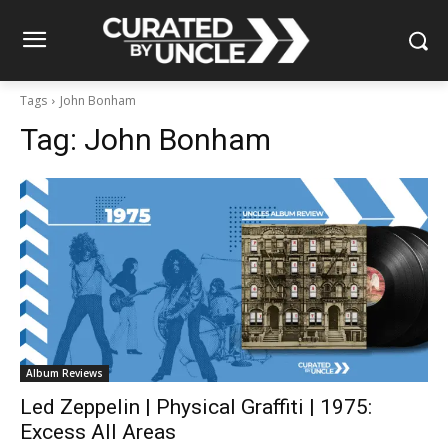
Tags
John Bonham
Tag:
John Bonham
Album Reviews
Led Zeppelin | Physical Graffiti | 1975:
Excess All Areas