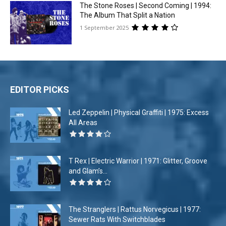
The Stone Roses | Second Coming | 1994:
The Album That Split a Nation
1 September 2025
EDITOR PICKS
Led Zeppelin | Physical Graffiti | 1975: Excess
All Areas
T Rex | Electric Warrior | 1971: Glitter, Groove
and Glam’s...
The Stranglers | Rattus Norvegicus | 1977:
Sewer Rats With Switchblades