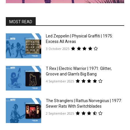
MOST READ
Led Zeppelin | Physical Graffiti | 1975:
Excess All Areas
3 October 2025
T Rex | Electric Warrior | 1971: Glitter,
Groove and Glam’s Big Bang
4 September 2025
The Stranglers | Rattus Norvegicus | 1977:
Sewer Rats With Switchblades
2 September 2025