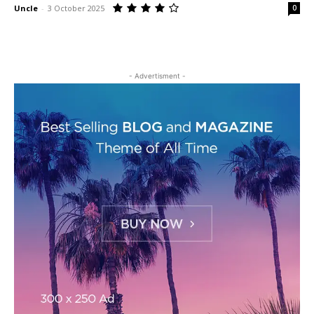
Uncle
-
3 October 2025
0
- Advertisment -