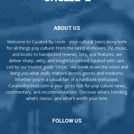
ABOUT US
Welcome to Curated By Uncle - your cultural Swiss Army knife
for all things pop culture! From the latest in movies, TV, music,
and books to handpicked reviews, lists, and features, we
deliver sharp, witty, and insightful content curated with care.
Led by our trusted guide “Uncle,” we break down the noise and
bring you what really matters across genres and mediums.
Whether you're a casual fan or a hardcore enthusiast,
CuratedByUncle.com is your go-to hub for pop culture news,
commentary, and recommendations. Discover what’s trending,
what’s classic, and what’s worth your time.
FOLLOW US