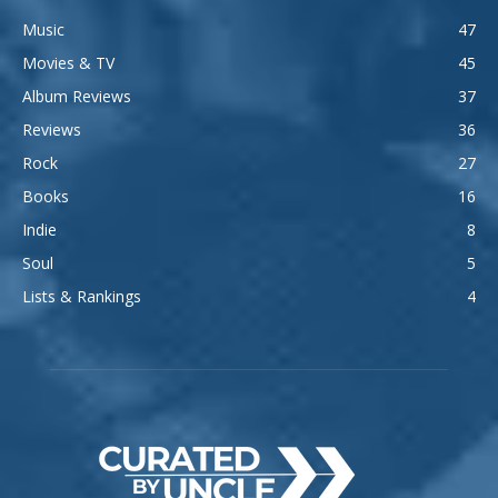
Music
47
Movies & TV
45
Album Reviews
37
Reviews
36
Rock
27
Books
16
Indie
8
Soul
5
Lists & Rankings
4