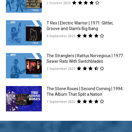
3 October 2025
T Rex | Electric Warrior | 1971: Glitter,
Groove and Glam’s Big Bang
4 September 2025
The Stranglers | Rattus Norvegicus | 1977:
Sewer Rats With Switchblades
2 September 2025
The Stone Roses | Second Coming | 1994:
The Album That Split a Nation
1 September 2025