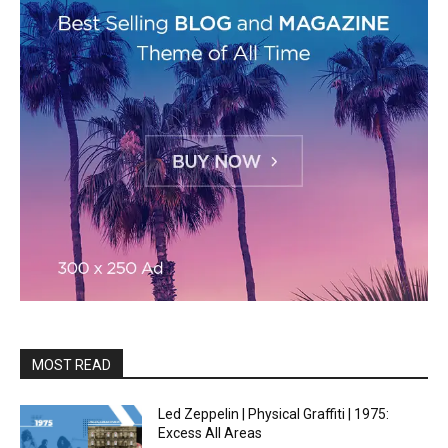
MOST READ
Led Zeppelin | Physical Graffiti | 1975:
Excess All Areas