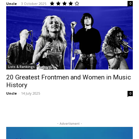
Uncle
-
3 October 2025
0
Lists & Rankings
20 Greatest Frontmen and Women in Music
History
Uncle
-
14 July 2025
0
- Advertisment -