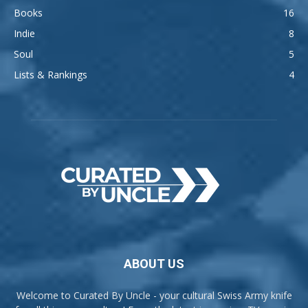
Books
16
Indie
8
Soul
5
Lists & Rankings
4
ABOUT US
Welcome to Curated By Uncle - your cultural Swiss Army knife