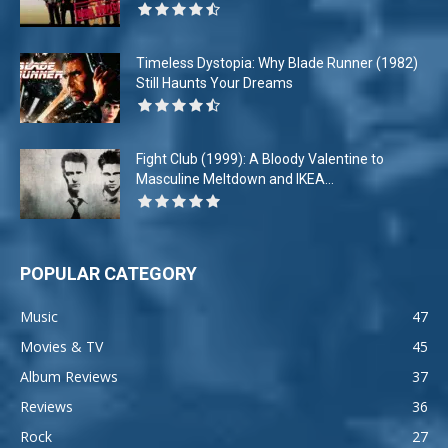
Timeless Dystopia: Why Blade Runner (1982)
Still Haunts Your Dreams
Fight Club (1999): A Bloody Valentine to
Masculine Meltdown and IKEA...
POPULAR CATEGORY
Music
47
Movies & TV
45
Album Reviews
37
Reviews
36
Rock
27