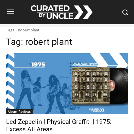
Tags
Robert plant
Tag:
robert plant
Album Reviews
Led Zeppelin | Physical Graffiti | 1975:
Excess All Areas