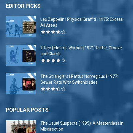
EDITOR PICKS
Led Zeppelin | Physical Graffiti | 1975: Excess
All Areas
T Rex | Electric Warrior | 1971: Glitter, Groove
and Glam’s...
The Stranglers | Rattus Norvegicus | 1977:
Sewer Rats With Switchblades
POPULAR POSTS
The Usual Suspects (1995): A Masterclass in
Misdirection