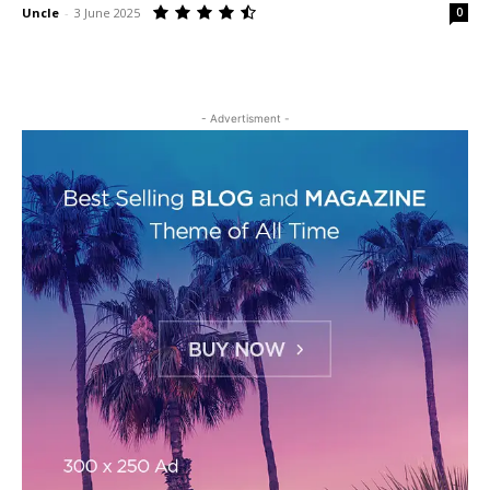
Uncle
-
3 June 2025
0
- Advertisment -