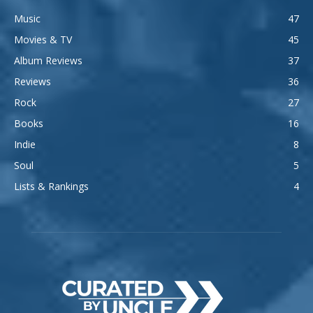
Music
47
Movies & TV
45
Album Reviews
37
Reviews
36
Rock
27
Books
16
Indie
8
Soul
5
Lists & Rankings
4