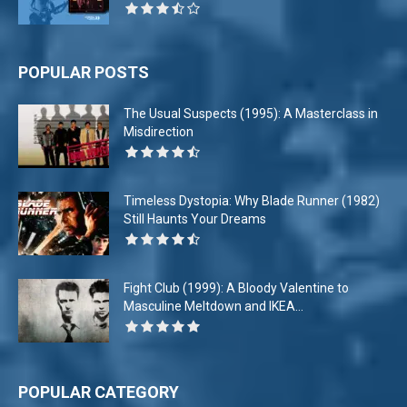
POPULAR POSTS
The Usual Suspects (1995): A Masterclass in
Misdirection
Timeless Dystopia: Why Blade Runner (1982)
Still Haunts Your Dreams
Fight Club (1999): A Bloody Valentine to
Masculine Meltdown and IKEA...
POPULAR CATEGORY