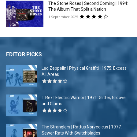
The Stone Roses | Second Coming | 1994:
The Album That Split a Nation
1 September 2025
EDITOR PICKS
Led Zeppelin | Physical Graffiti | 1975: Excess
All Areas
T Rex | Electric Warrior | 1971: Glitter, Groove
and Glam’s...
The Stranglers | Rattus Norvegicus | 1977:
Sewer Rats With Switchblades