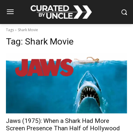
Tags
Shark Movie
Tag:
Shark Movie
Jaws (1975): When a Shark Had More
Screen Presence Than Half of Hollywood