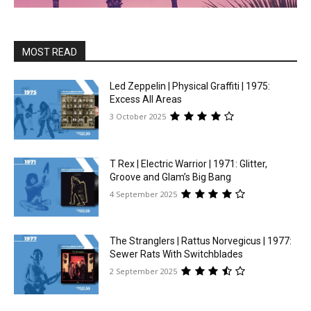
MOST READ
Led Zeppelin | Physical Graffiti | 1975:
Excess All Areas
3 October 2025
T Rex | Electric Warrior | 1971: Glitter,
Groove and Glam’s Big Bang
4 September 2025
The Stranglers | Rattus Norvegicus | 1977:
Sewer Rats With Switchblades
2 September 2025