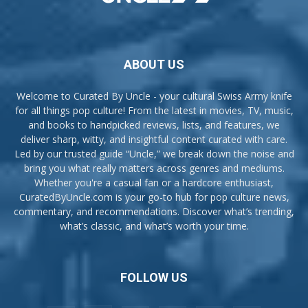
ABOUT US
Welcome to Curated By Uncle - your cultural Swiss Army knife
for all things pop culture! From the latest in movies, TV, music,
and books to handpicked reviews, lists, and features, we
deliver sharp, witty, and insightful content curated with care.
Led by our trusted guide “Uncle,” we break down the noise and
bring you what really matters across genres and mediums.
Whether you're a casual fan or a hardcore enthusiast,
CuratedByUncle.com is your go-to hub for pop culture news,
commentary, and recommendations. Discover what’s trending,
what’s classic, and what’s worth your time.
FOLLOW US