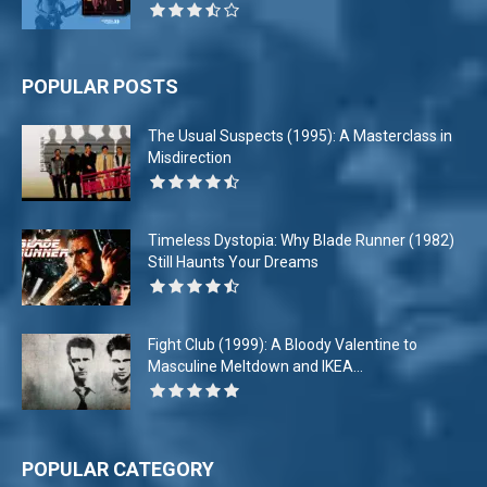
POPULAR POSTS
The Usual Suspects (1995): A Masterclass in
Misdirection
Timeless Dystopia: Why Blade Runner (1982)
Still Haunts Your Dreams
Fight Club (1999): A Bloody Valentine to
Masculine Meltdown and IKEA...
POPULAR CATEGORY