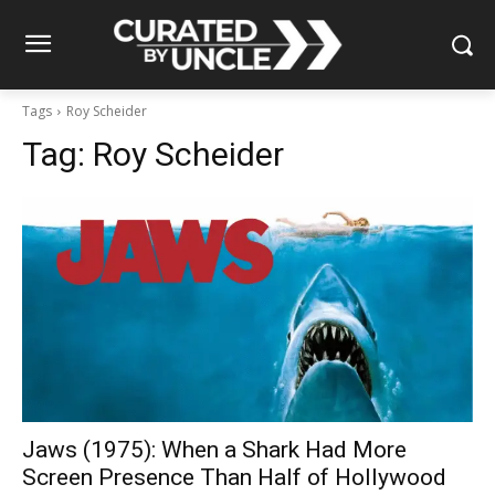
Tags
Roy Scheider
Tag:
Roy Scheider
Jaws (1975): When a Shark Had More
Screen Presence Than Half of Hollywood