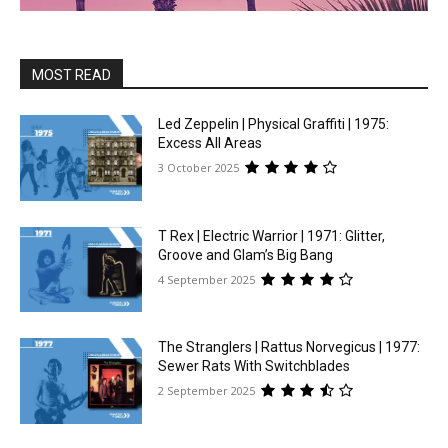
MOST READ
Led Zeppelin | Physical Graffiti | 1975:
Excess All Areas
3 October 2025
T Rex | Electric Warrior | 1971: Glitter,
Groove and Glam’s Big Bang
4 September 2025
The Stranglers | Rattus Norvegicus | 1977:
Sewer Rats With Switchblades
2 September 2025