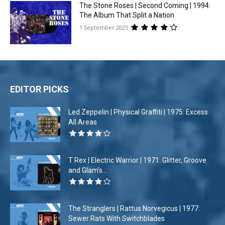
The Stone Roses | Second Coming | 1994:
The Album That Split a Nation
1 September 2025
EDITOR PICKS
Led Zeppelin | Physical Graffiti | 1975: Excess
All Areas
T Rex | Electric Warrior | 1971: Glitter, Groove
and Glam’s...
The Stranglers | Rattus Norvegicus | 1977:
Sewer Rats With Switchblades