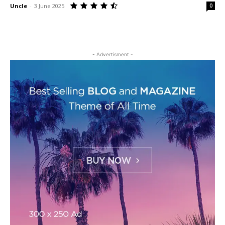
Uncle
-
3 June 2025
0
- Advertisment -