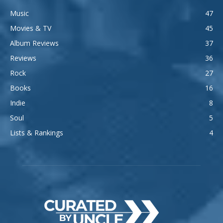
Music
47
Movies & TV
45
Album Reviews
37
Reviews
36
Rock
27
Books
16
Indie
8
Soul
5
Lists & Rankings
4