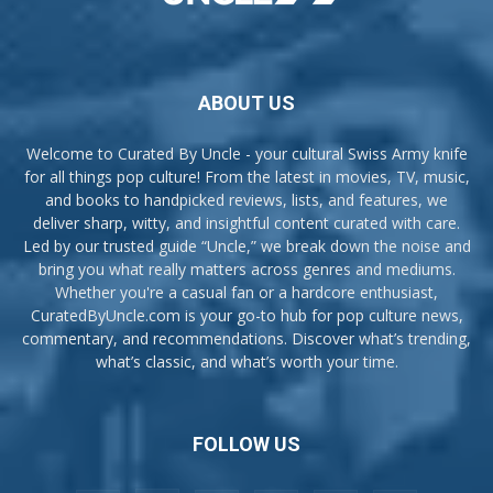
ABOUT US
Welcome to Curated By Uncle - your cultural Swiss Army knife
for all things pop culture! From the latest in movies, TV, music,
and books to handpicked reviews, lists, and features, we
deliver sharp, witty, and insightful content curated with care.
Led by our trusted guide “Uncle,” we break down the noise and
bring you what really matters across genres and mediums.
Whether you're a casual fan or a hardcore enthusiast,
CuratedByUncle.com is your go-to hub for pop culture news,
commentary, and recommendations. Discover what’s trending,
what’s classic, and what’s worth your time.
FOLLOW US