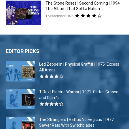
The Stone Roses | Second Coming | 1994:
The Album That Split a Nation
1 September 2025
EDITOR PICKS
Led Zeppelin | Physical Graffiti | 1975: Excess
All Areas
T Rex | Electric Warrior | 1971: Glitter, Groove
and Glam’s...
The Stranglers | Rattus Norvegicus | 1977:
Sewer Rats With Switchblades