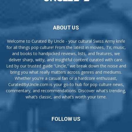
ABOUT US
Welcome to Curated By Uncle - your cultural Swiss Army knife
for all things pop culture! From the latest in movies, TV, music,
and books to handpicked reviews, lists, and features, we
deliver sharp, witty, and insightful content curated with care.
Led by our trusted guide “Uncle,” we break down the noise and
bring you what really matters across genres and mediums.
Whether you're a casual fan or a hardcore enthusiast,
CuratedByUncle.com is your go-to hub for pop culture news,
commentary, and recommendations. Discover what’s trending,
what’s classic, and what’s worth your time.
FOLLOW US