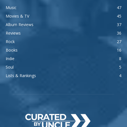
Music
47
Movies & TV
45
Album Reviews
37
Reviews
36
Rock
27
Books
16
Indie
8
Soul
5
Lists & Rankings
4