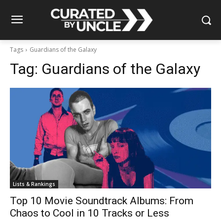
Tags
Guardians of the Galaxy
Tag:
Guardians of the Galaxy
Lists & Rankings
Top 10 Movie Soundtrack Albums: From
Chaos to Cool in 10 Tracks or Less