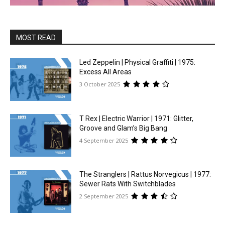
MOST READ
Led Zeppelin | Physical Graffiti | 1975:
Excess All Areas
3 October 2025
T Rex | Electric Warrior | 1971: Glitter,
Groove and Glam’s Big Bang
4 September 2025
The Stranglers | Rattus Norvegicus | 1977:
Sewer Rats With Switchblades
2 September 2025