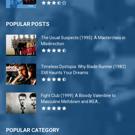
POPULAR POSTS
The Usual Suspects (1995): A Masterclass in
Misdirection
Timeless Dystopia: Why Blade Runner (1982)
Still Haunts Your Dreams
Fight Club (1999): A Bloody Valentine to
Masculine Meltdown and IKEA...
POPULAR CATEGORY