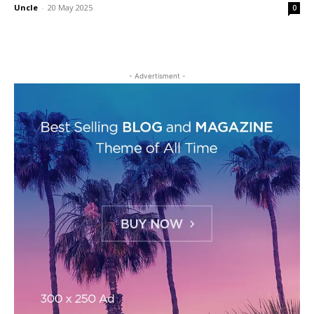
Uncle
-
20 May 2025
0
- Advertisment -