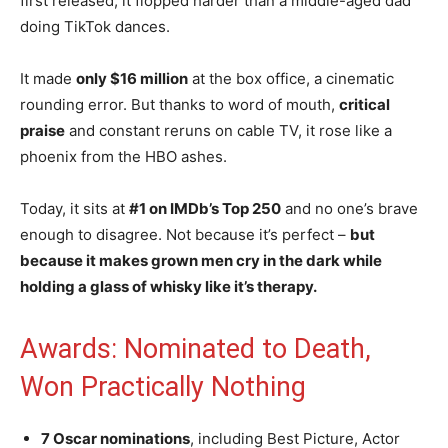
first released, it flopped harder than a middle-aged dad
doing TikTok dances.
It made
only $16 million
at the box office, a cinematic
rounding error. But thanks to word of mouth,
critical
praise
and constant reruns on cable TV, it rose like a
phoenix from the HBO ashes.
Today, it sits at
#1 on IMDb’s Top 250
and no one’s brave
enough to disagree. Not because it’s perfect –
but
because it makes grown men cry in the dark while
holding a glass of whisky like it’s therapy.
Awards: Nominated to Death,
Won Practically Nothing
7 Oscar nominations
, including Best Picture, Actor