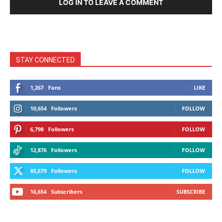
LOG IN TO LEAVE A COMMENT
STAY CONNECTED
1,267
Fans
LIKE
10,654
Followers
FOLLOW
6,798
Followers
FOLLOW
12,876
Followers
FOLLOW
85,679
Followers
FOLLOW
16,654
Subscribers
SUBSCRIBE