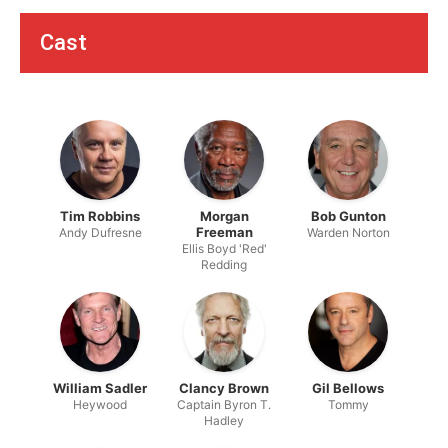
Cast
Tim Robbins
Morgan
Bob Gunton
Freeman
Andy Dufresne
Warden Norton
Ellis Boyd 'Red'
Redding
William Sadler
Clancy Brown
Gil Bellows
Heywood
Captain Byron T.
Tommy
Hadley