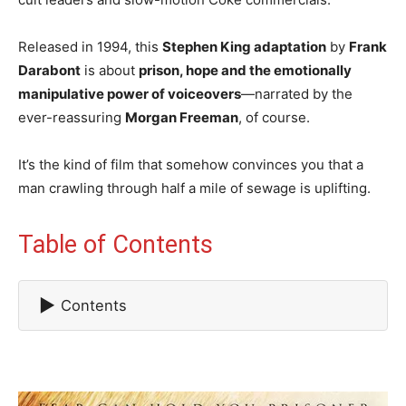
Released in 1994, this
Stephen King adaptation
by
Frank
Darabont
is about
prison, hope and the emotionally
manipulative power of voiceovers
—narrated by the
ever-reassuring
Morgan Freeman
, of course.
It’s the kind of film that somehow convinces you that a
man crawling through half a mile of sewage is uplifting.
Table of Contents
▶
Contents