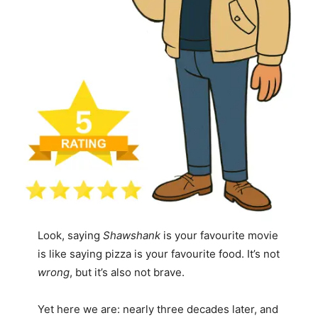
Look, saying
Shawshank
is your favourite movie
is like saying pizza is your favourite food. It’s not
wrong
, but it’s also not brave.
Yet here we are: nearly three decades later, and