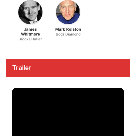
James
Mark Rolston
Whitmore
Bogs Diamond
Brooks Hatlen
Trailer