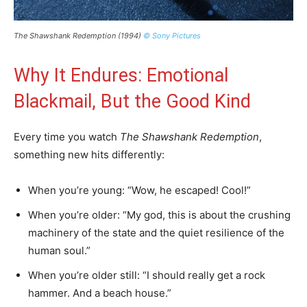
The Shawshank Redemption (1994)
© Sony Pictures
Why It Endures: Emotional
Blackmail, But the Good Kind
Every time you watch
The Shawshank Redemption
,
something new hits differently:
When you’re young: “Wow, he escaped! Cool!”
When you’re older: “My god, this is about the crushing
machinery of the state and the quiet resilience of the
human soul.”
When you’re older still: “I should really get a rock
hammer. And a beach house.”