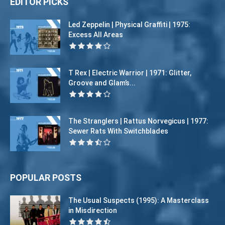
EDITOR PICKS
Led Zeppelin | Physical Graffiti | 1975:
Excess All Areas
T Rex | Electric Warrior | 1971: Glitter,
Groove and Glam’s...
The Stranglers | Rattus Norvegicus | 1977:
Sewer Rats With Switchblades
POPULAR POSTS
The Usual Suspects (1995): A Masterclass
in Misdirection