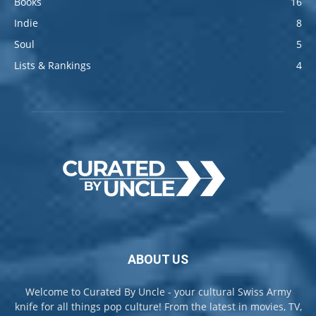
Books
16
Indie
8
Soul
5
Lists & Rankings
4
ABOUT US
Welcome to Curated By Uncle - your cultural Swiss Army
knife for all things pop culture! From the latest in movies, TV,