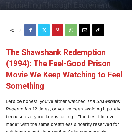
Tunnelling Through Excrement
By
Uncle
-
23 May 2025
176
0
The Shawshank Redemption
(1994): The Feel-Good Prison
Movie We Keep Watching to Feel
Something
Let’s be honest: you’ve either watched
The Shawshank
Redemption
12 times, or you’ve been avoiding it purely
because everyone keeps calling it “the best film ever
made” with the same breathless sincerity reserved for
cult leaders and slow-motion Coke commercials.