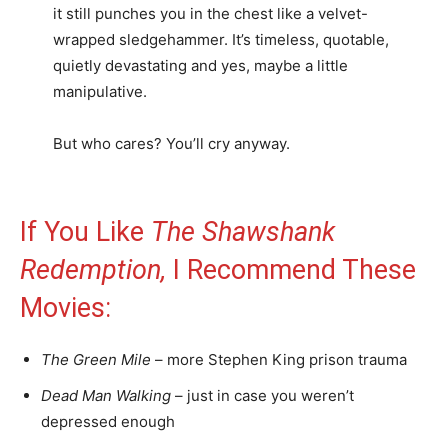
it still punches you in the chest like a velvet-
wrapped sledgehammer. It’s timeless, quotable,
quietly devastating and yes, maybe a little
manipulative.
But who cares? You’ll cry anyway.
If You Like
The Shawshank
Redemption,
I Recommend These
Movies:
The Green Mile
– more Stephen King prison trauma
Dead Man Walking
– just in case you weren’t
depressed enough