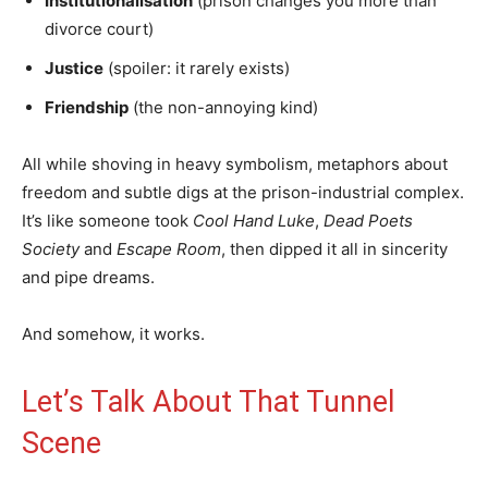
Institutionalisation
(prison changes you more than
divorce court)
Justice
(spoiler: it rarely exists)
Friendship
(the non-annoying kind)
All while shoving in heavy symbolism, metaphors about
freedom and subtle digs at the prison-industrial complex.
It’s like someone took
Cool Hand Luke
,
Dead Poets
Society
and
Escape Room
, then dipped it all in sincerity
and pipe dreams.
And somehow, it works.
Let’s Talk About That Tunnel
Scene