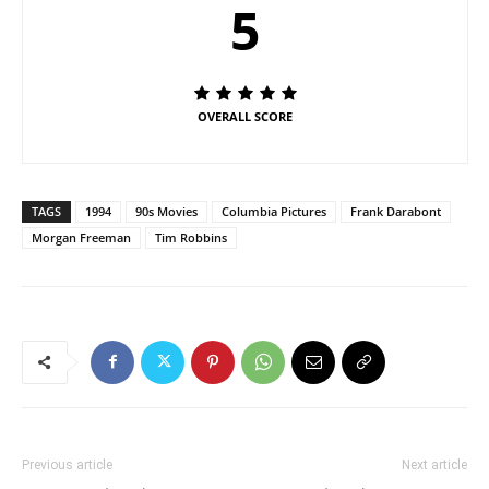
5
OVERALL SCORE
TAGS
1994
90s Movies
Columbia Pictures
Frank Darabont
Morgan Freeman
Tim Robbins
Previous article
Next article