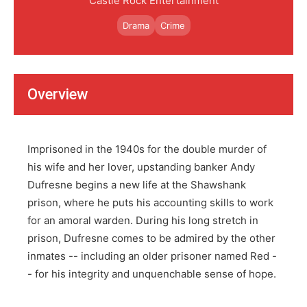
Castle Rock Entertainment
Drama
Crime
Overview
Imprisoned in the 1940s for the double murder of
his wife and her lover, upstanding banker Andy
Dufresne begins a new life at the Shawshank
prison, where he puts his accounting skills to work
for an amoral warden. During his long stretch in
prison, Dufresne comes to be admired by the other
inmates -- including an older prisoner named Red -
- for his integrity and unquenchable sense of hope.