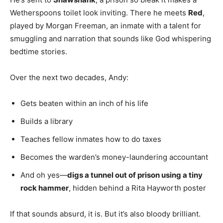
Wetherspoons toilet look inviting. There he meets
Red
,
played by Morgan Freeman, an inmate with a talent for
smuggling and narration that sounds like God whispering
bedtime stories.
Over the next two decades, Andy:
Gets beaten within an inch of his life
Builds a library
Teaches fellow inmates how to do taxes
Becomes the warden’s money-laundering accountant
And oh yes—
digs a tunnel out of prison using a tiny
rock hammer
, hidden behind a Rita Hayworth poster
If that sounds absurd, it is. But it’s also bloody brilliant.