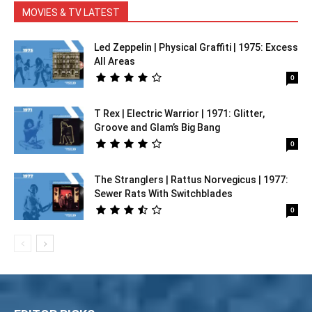
MOVIES & TV LATEST
Led Zeppelin | Physical Graffiti | 1975: Excess
All Areas
0
T Rex | Electric Warrior | 1971: Glitter,
Groove and Glam’s Big Bang
0
The Stranglers | Rattus Norvegicus | 1977:
Sewer Rats With Switchblades
0