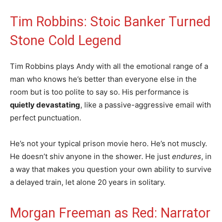
Tim Robbins: Stoic Banker Turned
Stone Cold Legend
Tim Robbins plays Andy with all the emotional range of a
man who knows he’s better than everyone else in the
room but is too polite to say so. His performance is
quietly devastating
, like a passive-aggressive email with
perfect punctuation.
He’s not your typical prison movie hero. He’s not muscly.
He doesn’t shiv anyone in the shower. He just
endures
, in
a way that makes you question your own ability to survive
a delayed train, let alone 20 years in solitary.
Morgan Freeman as Red: Narrator