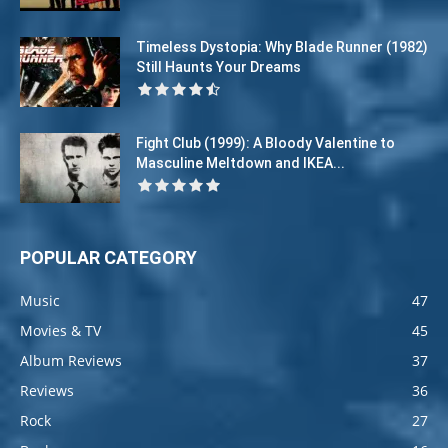
Timeless Dystopia: Why Blade Runner (1982)
Still Haunts Your Dreams
Fight Club (1999): A Bloody Valentine to
Masculine Meltdown and IKEA...
POPULAR CATEGORY
Music
47
Movies & TV
45
Album Reviews
37
Reviews
36
Rock
27