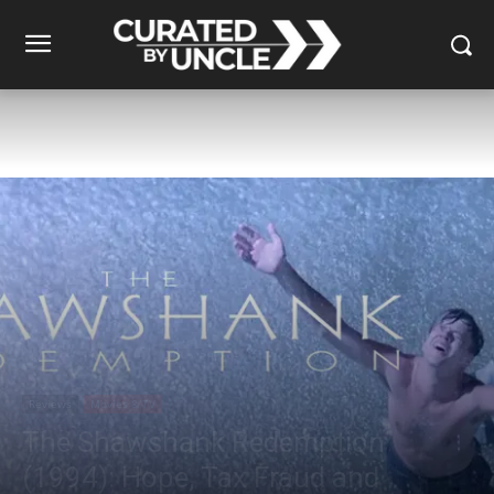
Reviews
Movies & TV
The Shawshank Redemption
(1994): Hope, Tax Fraud and