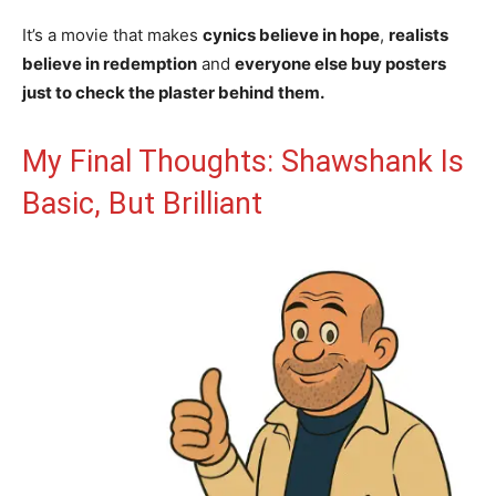
It’s a movie that makes
cynics believe in hope
,
realists
believe in redemption
and
everyone else buy posters
just to check the plaster behind them.
My Final Thoughts: Shawshank Is
Basic, But Brilliant