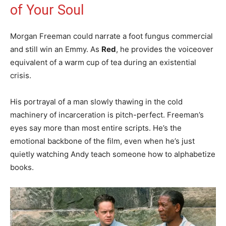
of Your Soul
Morgan Freeman could narrate a foot fungus commercial
and still win an Emmy. As
Red
, he provides the voiceover
equivalent of a warm cup of tea during an existential
crisis.
His portrayal of a man slowly thawing in the cold
machinery of incarceration is pitch-perfect. Freeman’s
eyes say more than most entire scripts. He’s the
emotional backbone of the film, even when he’s just
quietly watching Andy teach someone how to alphabetize
books.