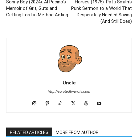
Sonny Boy (2024): Al Pacino’s
Horses (1975): Patti Smith’s
Memoir of Grit, Guts and
Punk Sermon to a World That
Getting Lost in Method Acting
Desperately Needed Saving
(And Still Does)
Uncle
http://curatedbyuncle.com
RELATED ARTICLES
MORE FROM AUTHOR