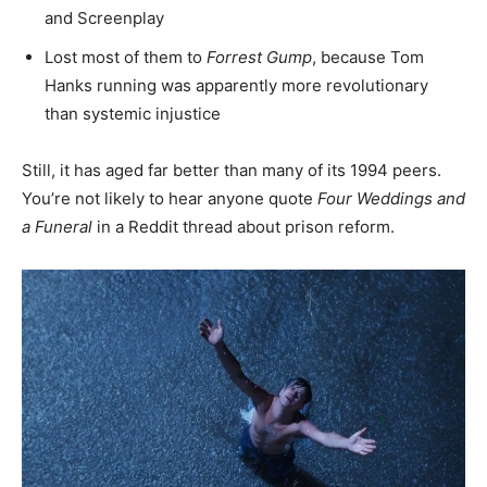
and Screenplay
Lost most of them to
Forrest Gump
, because Tom
Hanks running was apparently more revolutionary
than systemic injustice
Still, it has aged far better than many of its 1994 peers.
You’re not likely to hear anyone quote
Four Weddings and
a Funeral
in a Reddit thread about prison reform.