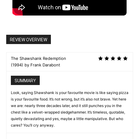
REVIEW OVERVIEW
The Shawshank Redemption
(1994) by Frank Darabont
SUMMARY
Look, saying Shawshank is your favourite movie is like saying pizza
is your favourite food. It’s not wrong, but it’s also not brave. Yet here
we are: nearly three decades later, and it still punches you in the
chest like a velvet-wrapped sledgehammer. It’s timeless, quotable,
quietly devastating and yes, maybe a little manipulative. But who
cares? You’ll cry anyway.