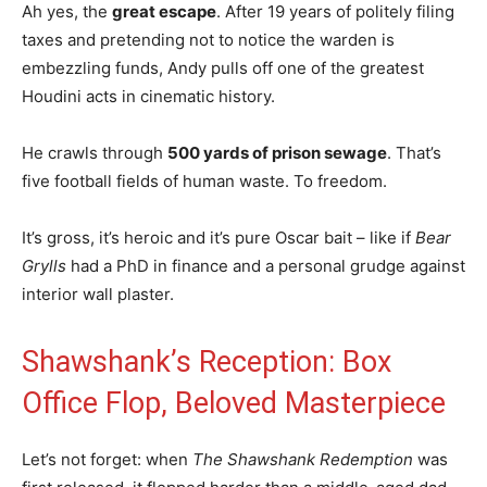
Ah yes, the
great escape
. After 19 years of politely filing
taxes and pretending not to notice the warden is
embezzling funds, Andy pulls off one of the greatest
Houdini acts in cinematic history.
He crawls through
500 yards of prison sewage
. That’s
five football fields of human waste. To freedom.
It’s gross, it’s heroic and it’s pure Oscar bait – like if
Bear
Grylls
had a PhD in finance and a personal grudge against
interior wall plaster.
Shawshank’s Reception: Box
Office Flop, Beloved Masterpiece
Let’s not forget: when
The Shawshank Redemption
was