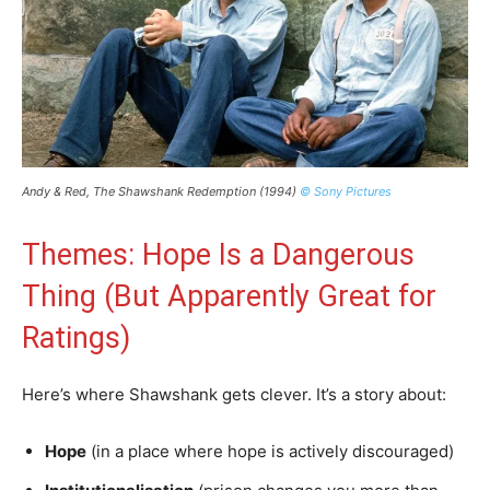
Andy & Red, The Shawshank Redemption (1994)
© Sony Pictures
Themes: Hope Is a Dangerous
Thing (But Apparently Great for
Ratings)
Here’s where Shawshank gets clever. It’s a story about:
Hope
(in a place where hope is actively discouraged)