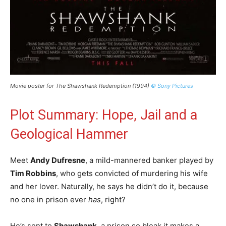
Movie poster for The Shawshank Redemption (1994)
© Sony Pictures
Plot Summary: Hope, Jail and a
Geological Hammer
Meet
Andy Dufresne
, a mild-mannered banker played by
Tim Robbins
, who gets convicted of murdering his wife
and her lover. Naturally, he says he didn’t do it, because
no one in prison ever
has
, right?
He’s sent to
Shawshank
, a prison so bleak it makes a