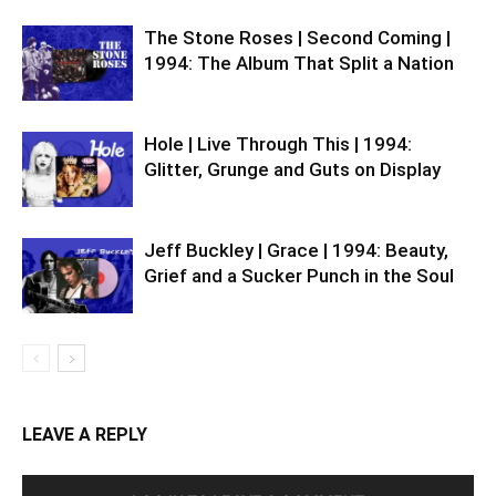
The Stone Roses | Second Coming |
1994: The Album That Split a Nation
Hole | Live Through This | 1994:
Glitter, Grunge and Guts on Display
Jeff Buckley | Grace | 1994: Beauty,
Grief and a Sucker Punch in the Soul
LEAVE A REPLY