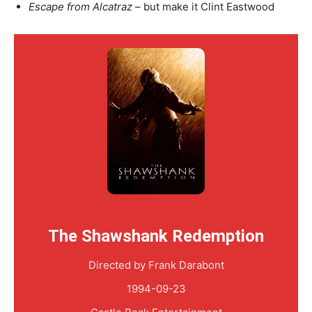
Escape from Alcatraz
– but make it Clint Eastwood
The Shawshank Redemption
Directed by Frank Darabont
1994-09-23