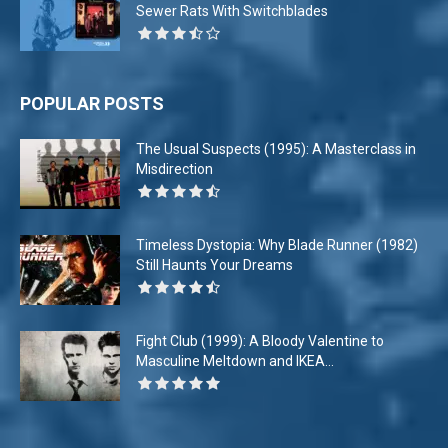
Sewer Rats With Switchblades
POPULAR POSTS
The Usual Suspects (1995): A Masterclass in
Misdirection
Timeless Dystopia: Why Blade Runner (1982)
Still Haunts Your Dreams
Fight Club (1999): A Bloody Valentine to
Masculine Meltdown and IKEA...