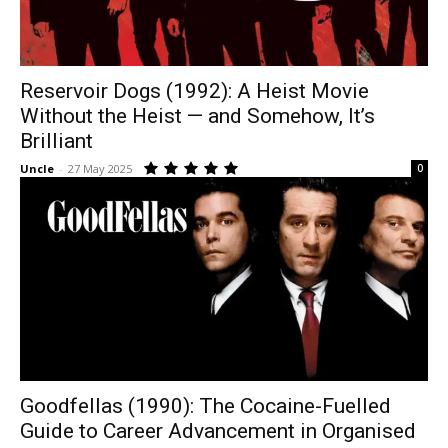
Reservoir Dogs (1992): A Heist Movie
Without the Heist — and Somehow, It’s
Brilliant
Uncle
-
27 May 2025
0
Goodfellas (1990): The Cocaine-Fuelled
Guide to Career Advancement in Organised