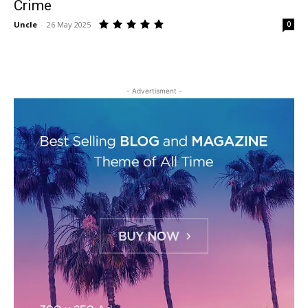
Crime
Uncle
-
26 May 2025
0
- Advertisment -