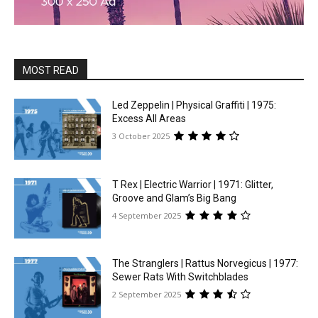
MOST READ
Led Zeppelin | Physical Graffiti | 1975:
Excess All Areas
3 October 2025
T Rex | Electric Warrior | 1971: Glitter,
Groove and Glam’s Big Bang
4 September 2025
The Stranglers | Rattus Norvegicus | 1977:
Sewer Rats With Switchblades
2 September 2025