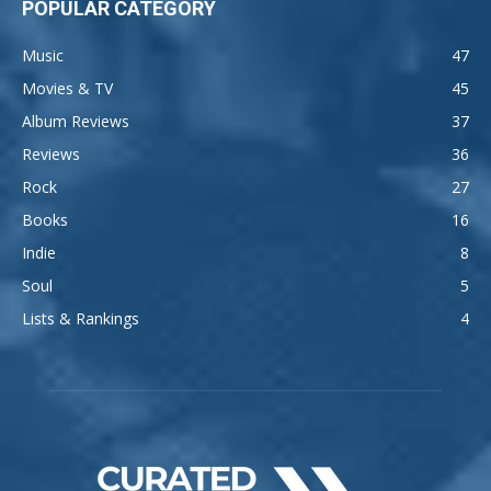
POPULAR CATEGORY
Music
47
Movies & TV
45
Album Reviews
37
Reviews
36
Rock
27
Books
16
Indie
8
Soul
5
Lists & Rankings
4