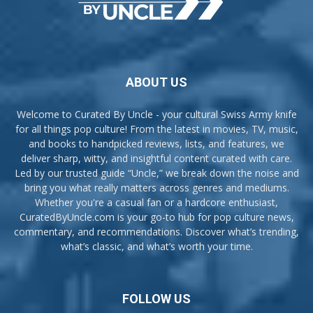
ABOUT US
Welcome to Curated By Uncle - your cultural Swiss Army knife
for all things pop culture! From the latest in movies, TV, music,
and books to handpicked reviews, lists, and features, we
deliver sharp, witty, and insightful content curated with care.
Led by our trusted guide “Uncle,” we break down the noise and
bring you what really matters across genres and mediums.
Whether you're a casual fan or a hardcore enthusiast,
CuratedByUncle.com is your go-to hub for pop culture news,
commentary, and recommendations. Discover what’s trending,
what’s classic, and what’s worth your time.
FOLLOW US