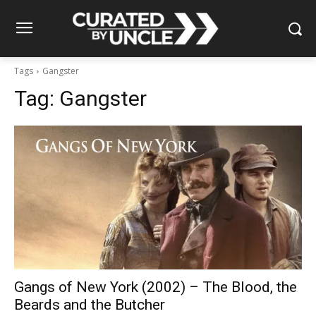
Tags
Gangster
Tag:
Gangster
Gangs of New York (2002) – The Blood, the
Beards and the Butcher