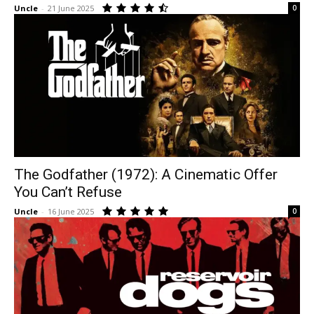
Uncle
-
21 June 2025
0
The Godfather (1972): A Cinematic Offer
You Can’t Refuse
Uncle
-
16 June 2025
0