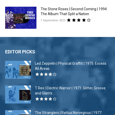
The Stone Roses | Second Coming | 1994:
The Album That Split a Nation
1 September 2025
EDITOR PICKS
Led Zeppelin | Physical Graffiti | 1975: Excess
All Areas
T Rex | Electric Warrior | 1971: Glitter, Groove
and Glam’s...
The Stranglers | Rattus Norvegicus | 1977: