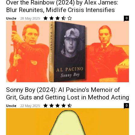
Over the Rainbow (2024) by Alex James:
Blur Reunites, Midlife Crisis Intensifies
Uncle
-
28 May 2025
0
Sonny Boy (2024): Al Pacino’s Memoir of
Grit, Guts and Getting Lost in Method Acting
Uncle
-
22 May 2025
0