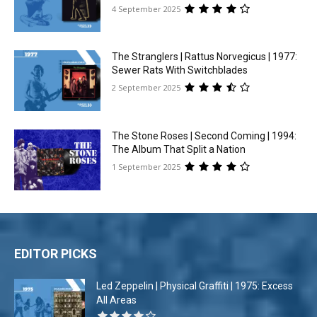
4 September 2025
The Stranglers | Rattus Norvegicus | 1977:
Sewer Rats With Switchblades
2 September 2025
The Stone Roses | Second Coming | 1994:
The Album That Split a Nation
1 September 2025
EDITOR PICKS
Led Zeppelin | Physical Graffiti | 1975: Excess
All Areas