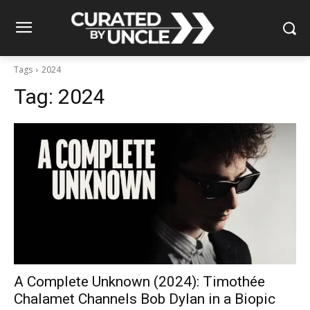
Tags
2024
Tag:
2024
A Complete Unknown (2024): Timothée
Chalamet Channels Bob Dylan in a Biopic