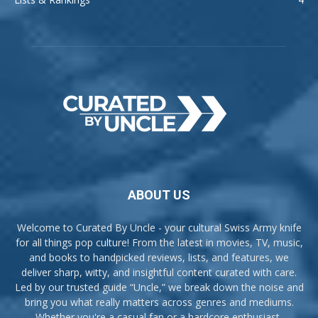
ABOUT US
Welcome to Curated By Uncle - your cultural Swiss Army knife
for all things pop culture! From the latest in movies, TV, music,
and books to handpicked reviews, lists, and features, we
deliver sharp, witty, and insightful content curated with care.
Led by our trusted guide “Uncle,” we break down the noise and
bring you what really matters across genres and mediums.
Whether you're a casual fan or a hardcore enthusiast,