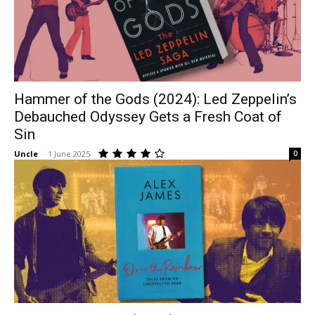
Hammer of the Gods (2024): Led Zeppelin’s
Debauched Odyssey Gets a Fresh Coat of
Sin
Uncle
-
1 June 2025
0