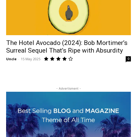
The Hotel Avocado (2024): Bob Mortimer’s
Surreal Sequel That’s Ripe with Absurdity
Uncle
-
15 May 2025
0
- Advertisment -