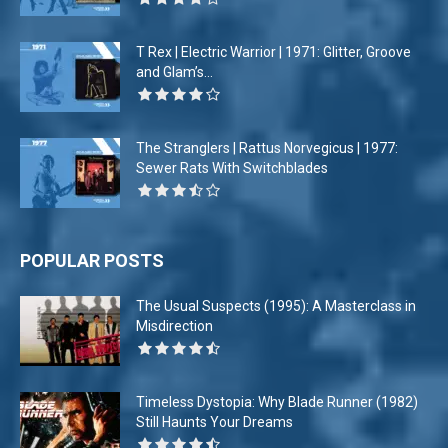
T Rex | Electric Warrior | 1971: Glitter, Groove
and Glam’s...
The Stranglers | Rattus Norvegicus | 1977:
Sewer Rats With Switchblades
POPULAR POSTS
The Usual Suspects (1995): A Masterclass in
Misdirection
Timeless Dystopia: Why Blade Runner (1982)
Still Haunts Your Dreams