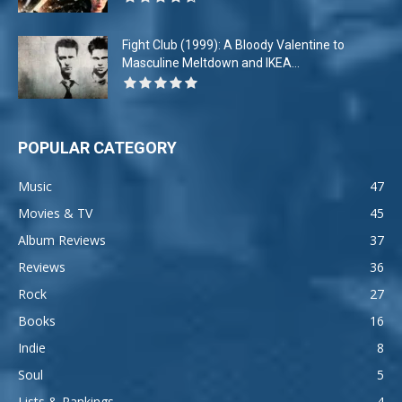
Fight Club (1999): A Bloody Valentine to
Masculine Meltdown and IKEA...
POPULAR CATEGORY
Music
47
Movies & TV
45
Album Reviews
37
Reviews
36
Rock
27
Books
16
Indie
8
Soul
5
Lists & Rankings
4