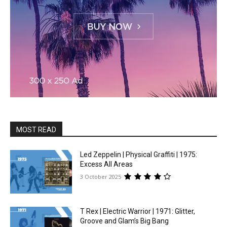
MOST READ
Led Zeppelin | Physical Graffiti | 1975:
Excess All Areas
3 October 2025
T Rex | Electric Warrior | 1971: Glitter,
Groove and Glam’s Big Bang