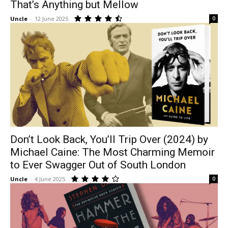
That’s Anything but Mellow
Uncle
-
12 June 2025
0
Don’t Look Back, You’ll Trip Over (2024) by
Michael Caine: The Most Charming Memoir
to Ever Swagger Out of South London
Uncle
-
4 June 2025
0