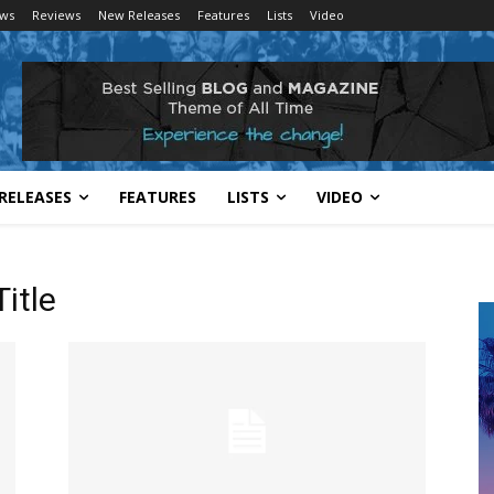
ws
Reviews
New Releases
Features
Lists
Video
RELEASES
FEATURES
LISTS
VIDEO
itle