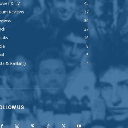
ovies & TV
45
lbum Reviews
37
eviews
36
ock
27
ooks
16
die
8
ul
5
sts & Rankings
4
OLLOW US