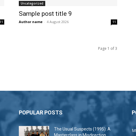
Uncategorized
Sample post title 9
Author name
-
4 August 2026
11
11
Page 1 of 3
POPULAR POSTS
P
The Usual Suspects (1995): A
M
Masterclass in Misdirection