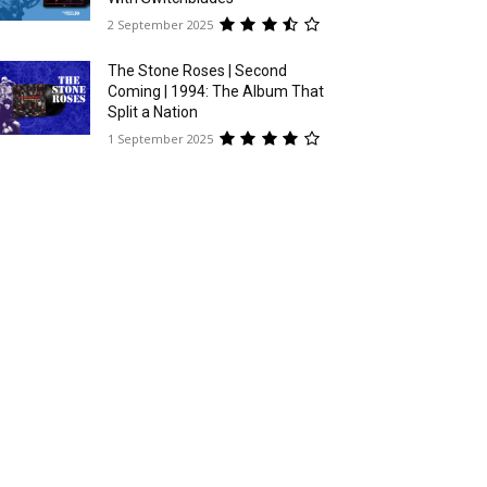
2 September 2025
The Stone Roses | Second
Coming | 1994: The Album That
Split a Nation
1 September 2025