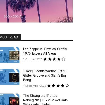
MOST READ
Led Zeppelin | Physical Graffiti |
1975: Excess All Areas
3 October 2025
T Rex | Electric Warrior | 1971:
Glitter, Groove and Glam’s Big
Bang
4 September 2025
The Stranglers | Rattus
Norvegicus | 1977: Sewer Rats
With Switchblades