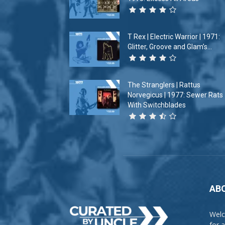
T Rex | Electric Warrior | 1971:
Glitter, Groove and Glam’s...
The Stranglers | Rattus
Norvegicus | 1977: Sewer Rats
With Switchblades
AB
Welc
for 