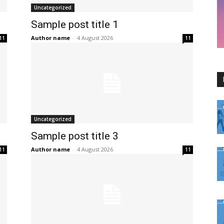
Uncategorized
Sample post title 1
Author name
-
4 August 2026
11
11
Uncategorized
Sample post title 3
Author name
-
4 August 2026
11
11