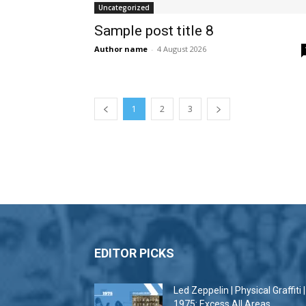
Uncategorized
Sample post title 8
Author name
-
4 August 2026
1
2
3
EDITOR PICKS
Led Zeppelin | Physical Graffiti |
1975: Excess All Areas