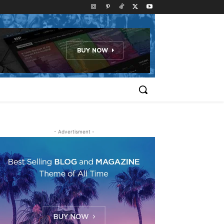
- Advertisment -