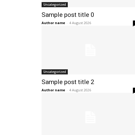
Uncategorized
Sample post title 0
Author name
-
4 August 2026
Uncategorized
Sample post title 2
Author name
-
4 August 2026