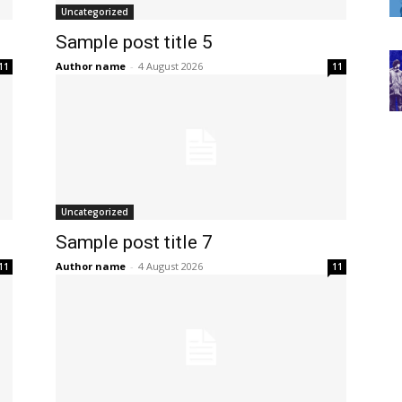
Uncategorized
Sample post title 5
Author name
-
4 August 2026
11
11
Uncategorized
Sample post title 7
Author name
-
4 August 2026
11
11