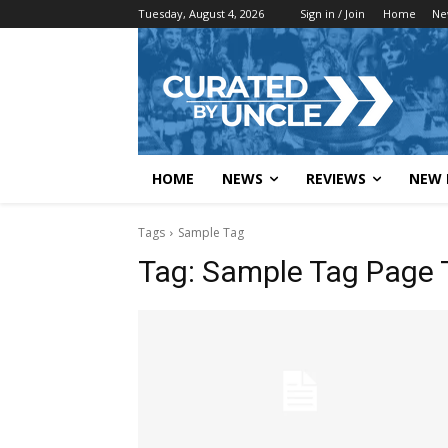
Tuesday, August 4, 2026
Sign in / Join
Home
Ne
HOME
NEWS
REVIEWS
NEW 
Tags
Sample Tag
Tag:
Sample Tag Page T