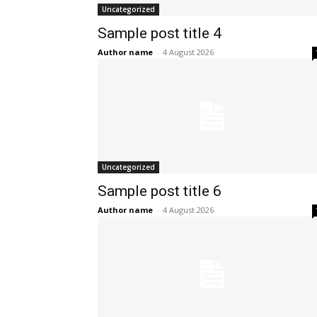
Uncategorized
Sample post title 4
Author name
-
4 August 2026
Uncategorized
Sample post title 6
Author name
-
4 August 2026