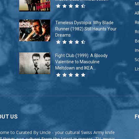
M
A
R
Timeless Dystopia: Why Blade
Runner (1982) Still Haunts Your
R
Dreams
B
In
Fight Club (1999): A Bloody
So
Valentine to Masculine
Meltdown and IKEA...
Li
OUT US
F
ome to Curated By Uncle - your cultural Swiss Army knife
all things pop culture! From the latest in movies, TV, music,