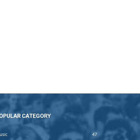
OPULAR CATEGORY
usic
47