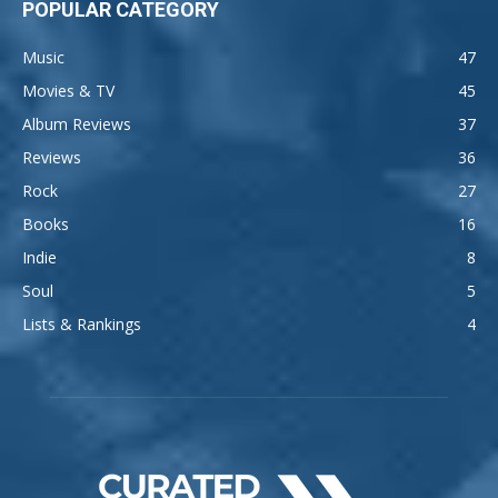
POPULAR CATEGORY
Music
47
Movies & TV
45
Album Reviews
37
Reviews
36
Rock
27
Books
16
Indie
8
Soul
5
Lists & Rankings
4