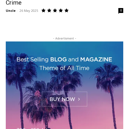
Crime
Uncle
-
26 May 2025
0
- Advertisment -