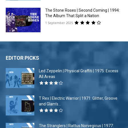
The Stone Roses | Second Coming | 1994:
The Album That Split a Nation
1 September 2025
EDITOR PICKS
Led Zeppelin | Physical Graffiti | 1975: Excess
All Areas
T Rex | Electric Warrior | 1971: Glitter, Groove
and Glam’s...
The Stranglers | Rattus Norvegicus | 1977: