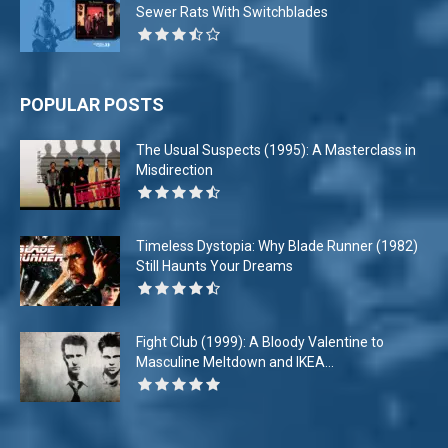
Sewer Rats With Switchblades
POPULAR POSTS
The Usual Suspects (1995): A Masterclass in
Misdirection
Timeless Dystopia: Why Blade Runner (1982)
Still Haunts Your Dreams
Fight Club (1999): A Bloody Valentine to
Masculine Meltdown and IKEA...