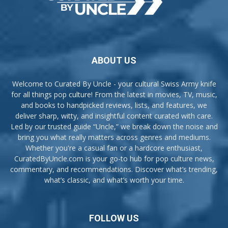
ABOUT US
Welcome to Curated By Uncle - your cultural Swiss Army knife
for all things pop culture! From the latest in movies, TV, music,
and books to handpicked reviews, lists, and features, we
deliver sharp, witty, and insightful content curated with care.
Led by our trusted guide “Uncle,” we break down the noise and
bring you what really matters across genres and mediums.
Whether you're a casual fan or a hardcore enthusiast,
CuratedByUncle.com is your go-to hub for pop culture news,
commentary, and recommendations. Discover what’s trending,
what’s classic, and what’s worth your time.
FOLLOW US