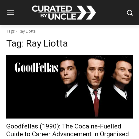
Tags
Ray Liotta
Tag:
Ray Liotta
Goodfellas (1990): The Cocaine-Fuelled
Guide to Career Advancement in Organised