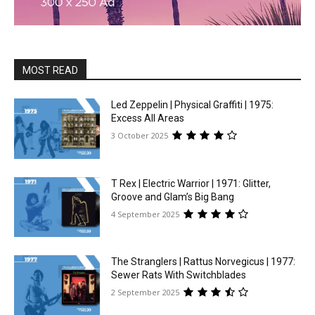
MOST READ
Led Zeppelin | Physical Graffiti | 1975:
Excess All Areas
3 October 2025
T Rex | Electric Warrior | 1971: Glitter,
Groove and Glam’s Big Bang
4 September 2025
The Stranglers | Rattus Norvegicus | 1977:
Sewer Rats With Switchblades
2 September 2025